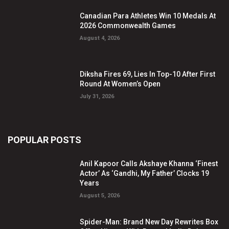
Canadian Para Athletes Win 10 Medals At
2026 Commonwealth Games
August 4, 2026
Diksha Fires 69, Lies In Top-10 After First
Round At Women’s Open
July 31, 2026
POPULAR POSTS
Anil Kapoor Calls Akshaye Khanna ‘Finest
Actor’ As ‘Gandhi, My Father’ Clocks 19
Years
August 5, 2026
Spider-Man: Brand New Day Rewrites Box