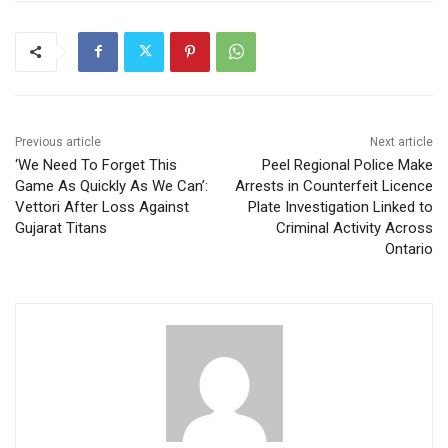
Previous article
Next article
‘We Need To Forget This
Peel Regional Police Make
Game As Quickly As We Can’:
Arrests in Counterfeit Licence
Vettori After Loss Against
Plate Investigation Linked to
Gujarat Titans
Criminal Activity Across
Ontario