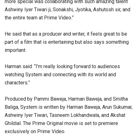
more special was collaborating with such amazing talent
Ashwiny Iyer Tiwari ji, Sonakshi, Jyotika, Ashutosh sir, and
the entire team at Prime Video.”
He said that as a producer and writer, it feels great to be
part of a film that is entertaining but also says something
important.
Harman said: “I’m really looking forward to audiences
watching System and connecting with its world and
characters.”
Produced by Pammi Baweja, Harman Baweja, and Smitha
Baliga, System is written by Harman Baweja, Arun Sukumar,
Ashwiny Iyer Tiwari, Tasneem Lokhandwala, and Akshat
Ghildial. The Prime Original movie is set to premiere
exclusively on Prime Video.