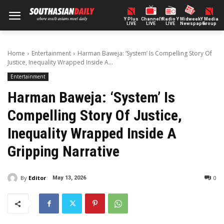
Y Plus
ChannelY
Radio Y
Midweek
Y Media
LIVE
LIVE
LIVE
Newspaper
Group
Home
Entertainment
Harman Baweja: ‘System’ Is Compelling Story Of
Justice, Inequality Wrapped Inside A...
Entertainment
Harman Baweja: ‘System’ Is
Compelling Story Of Justice,
Inequality Wrapped Inside A
Gripping Narrative
By
Editor
0
May 13, 2026