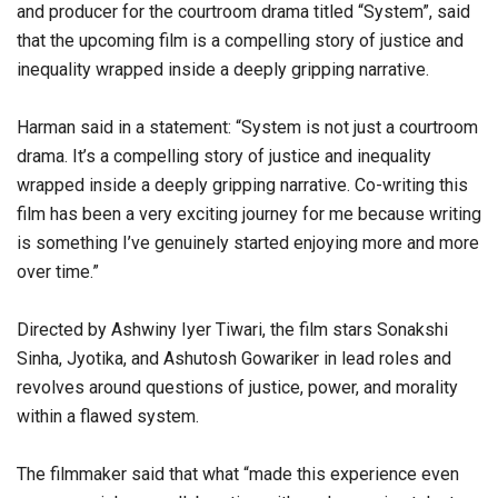
and producer for the courtroom drama titled “System”, said
that the upcoming film is a compelling story of justice and
inequality wrapped inside a deeply gripping narrative.
Harman said in a statement: “System is not just a courtroom
drama. It’s a compelling story of justice and inequality
wrapped inside a deeply gripping narrative. Co-writing this
film has been a very exciting journey for me because writing
is something I’ve genuinely started enjoying more and more
over time.”
Directed by Ashwiny Iyer Tiwari, the film stars Sonakshi
Sinha, Jyotika, and Ashutosh Gowariker in lead roles and
revolves around questions of justice, power, and morality
within a flawed system.
The filmmaker said that what “made this experience even