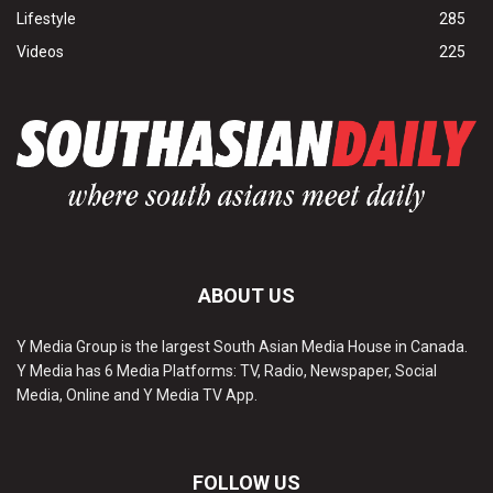
Lifestyle
285
Videos
225
ABOUT US
Y Media Group is the largest South Asian Media House in Canada.
Y Media has 6 Media Platforms: TV, Radio, Newspaper, Social
Media, Online and Y Media TV App.
FOLLOW US