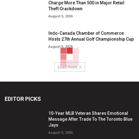
Charge More Than 500 in Major Retail
Theft Crackdown
August 5, 2026
Indo-Canada Chamber of Commerce
Hosts 27th Annual Golf Championship Cup
August 5, 2026
Load more
EDITOR PICKS
10-Year MLB Veteran Shares Emotional
Message After Trade To The Toronto Blue
Jays
August 5, 2026