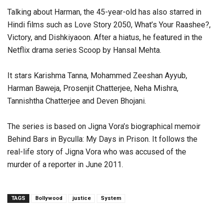
Talking about Harman, the 45-year-old has also starred in
Hindi films such as Love Story 2050, What’s Your Raashee?,
Victory, and Dishkiyaoon. After a hiatus, he featured in the
Netflix drama series Scoop by Hansal Mehta.
It stars Karishma Tanna, Mohammed Zeeshan Ayyub,
Harman Baweja, Prosenjit Chatterjee, Neha Mishra,
Tannishtha Chatterjee and Deven Bhojani.
The series is based on Jigna Vora’s biographical memoir
Behind Bars in Byculla: My Days in Prison. It follows the
real-life story of Jigna Vora who was accused of the
murder of a reporter in June 2011.
TAGS
Bollywood
justice
System