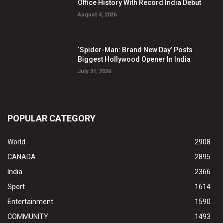
Office History With Record India Debut
August 4, 2026
‘Spider-Man: Brand New Day’ Posts
Biggest Hollywood Opener In India
July 31, 2026
POPULAR CATEGORY
World
2908
CANADA
2895
India
2366
Sport
1614
Entertainment
1590
COMMUNITY
1493