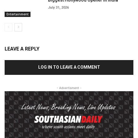
Biggest Hollywood Opener In India
July 31, 2026
Entertainment
LEAVE A REPLY
LOG IN TO LEAVE A COMMENT
- Advertisment -