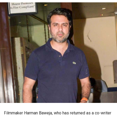
Filmmaker Harman Baweja, who has returned as a co-writer