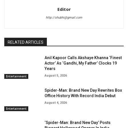
Editor
http://shubhi@gmail.com
RELATED ARTICLES
Anil Kapoor Calls Akshaye Khanna ‘Finest
Actor’ As ‘Gandhi, My Father’ Clocks 19
Years
August 5, 2026
Entertainment
Spider-Man: Brand New Day Rewrites Box
Office History With Record India Debut
August 4, 2026
Entertainment
‘Spider-Man: Brand New Day’ Posts