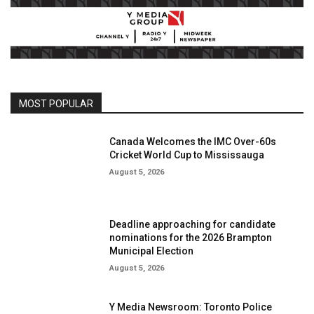
MOST POPULAR
Canada Welcomes the IMC Over-60s
Cricket World Cup to Mississauga
August 5, 2026
Deadline approaching for candidate
nominations for the 2026 Brampton
Municipal Election
August 5, 2026
Y Media Newsroom: Toronto Police