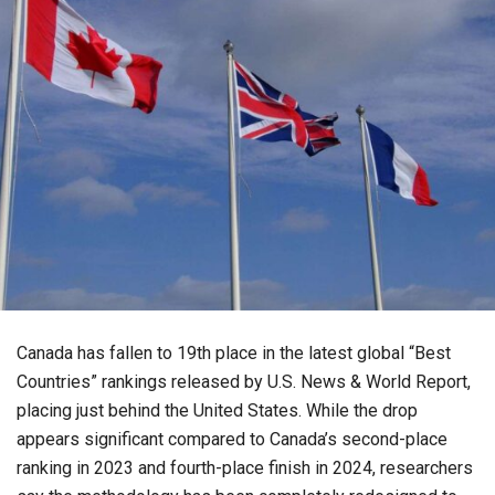
Canada has fallen to 19th place in the latest global “Best
Countries” rankings released by U.S. News & World Report,
placing just behind the United States. While the drop
appears significant compared to Canada’s second-place
ranking in 2023 and fourth-place finish in 2024, researchers