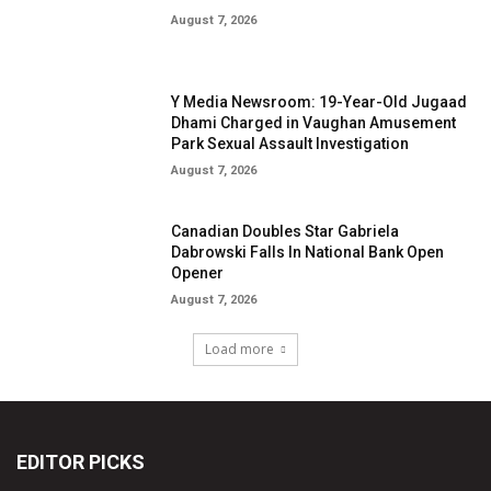
EDITOR PICKS