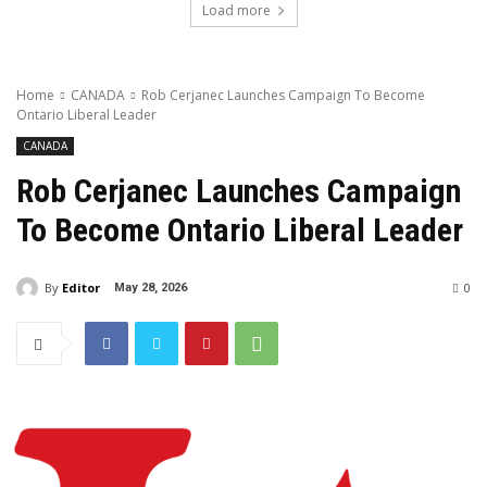
Load more