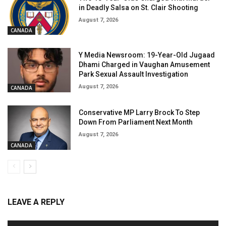
in Deadly Salsa on St. Clair Shooting
August 7, 2026
CANADA
Y Media Newsroom: 19-Year-Old Jugaad
Dhami Charged in Vaughan Amusement
Park Sexual Assault Investigation
August 7, 2026
CANADA
Conservative MP Larry Brock To Step
Down From Parliament Next Month
August 7, 2026
CANADA
LEAVE A REPLY