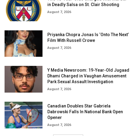
in Deadly Salsa on St. Clair Shooting
August 7, 2026
Priyanka Chopra Jonas Is ‘Onto The Next’
Film With Russell Crowe
August 7, 2026
Y Media Newsroom: 19-Year-Old Jugaad
Dhami Charged in Vaughan Amusement
Park Sexual Assault Investigation
August 7, 2026
Canadian Doubles Star Gabriela
Dabrowski Falls In National Bank Open
Opener
August 7, 2026