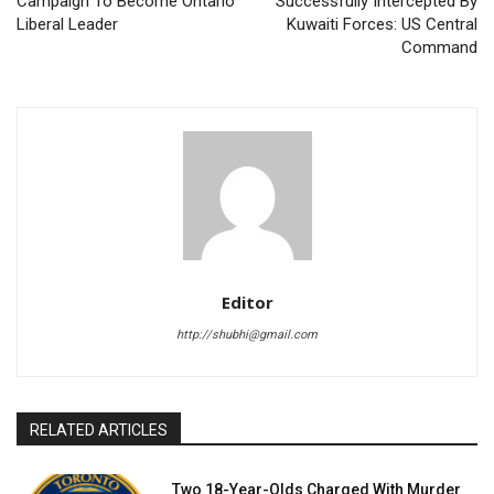
Campaign To Become Ontario
Successfully Intercepted By
Liberal Leader
Kuwaiti Forces: US Central
Command
Editor
http://shubhi@gmail.com
RELATED ARTICLES
Two 18-Year-Olds Charged With Murder