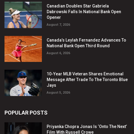
Canadian Doubles Star Gabriela
Dabrowski Falls In National Bank Open
Opener
August 7, 2026
Canada’s Leylah Fernandez Advances To
National Bank Open Third Round
August 6, 2026
10-Year MLB Veteran Shares Emotional
Message After Trade To The Toronto Blue
Jays
August 5, 2026
POPULAR POSTS
Priyanka Chopra Jonas Is ‘Onto The Next’
Film With Russell Crowe