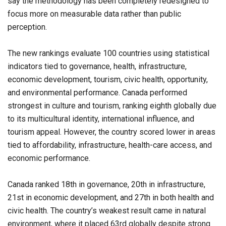
say the methodology has been completely redesigned to
focus more on measurable data rather than public
perception.
The new rankings evaluate 100 countries using statistical
indicators tied to governance, health, infrastructure,
economic development, tourism, civic health, opportunity,
and environmental performance. Canada performed
strongest in culture and tourism, ranking eighth globally due
to its multicultural identity, international influence, and
tourism appeal. However, the country scored lower in areas
tied to affordability, infrastructure, health-care access, and
economic performance.
Canada ranked 18th in governance, 20th in infrastructure,
21st in economic development, and 27th in both health and
civic health. The country’s weakest result came in natural
environment, where it placed 63rd globally despite strong