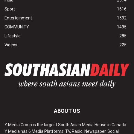
Sport
1616
Entertainment
1592
COMMUNITY
1495
Lifestyle
285
Videos
225
ABOUT US
Y Media Group is the largest South Asian Media House in Canada.
Y Media has 6 Media Platforms: TV, Radio, Newspaper, Social