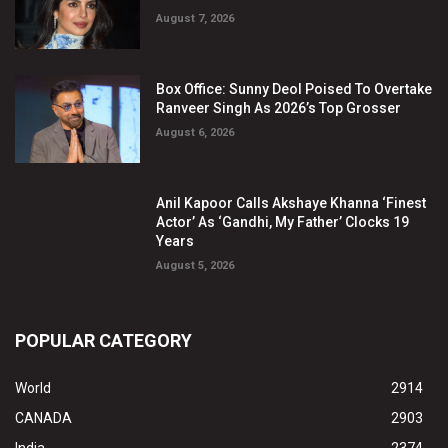
August 7, 2026
Box Office: Sunny Deol Poised To Overtake
Ranveer Singh As 2026’s Top Grosser
August 6, 2026
Anil Kapoor Calls Akshaye Khanna ‘Finest
Actor’ As ‘Gandhi, My Father’ Clocks 19
Years
August 5, 2026
POPULAR CATEGORY
World
2914
CANADA
2903
India
2374