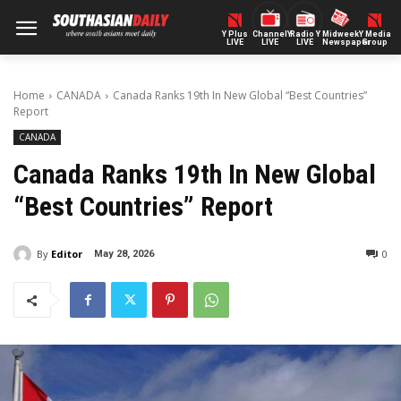
Y Plus
ChannelY
Radio Y
Midweek
Y Media
LIVE
LIVE
LIVE
Newspaper
Group
Home
CANADA
Canada Ranks 19th In New Global “Best Countries”
Report
CANADA
Canada Ranks 19th In New Global
“Best Countries” Report
By
Editor
0
May 28, 2026