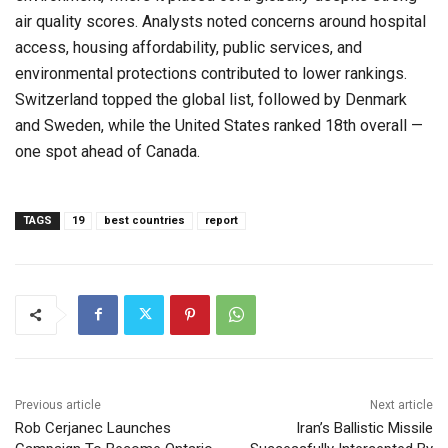
air quality scores. Analysts noted concerns around hospital
access, housing affordability, public services, and
environmental protections contributed to lower rankings.
Switzerland topped the global list, followed by Denmark
and Sweden, while the United States ranked 18th overall —
one spot ahead of Canada.
TAGS
19
best countries
report
Previous article
Next article
Rob Cerjanec Launches
Iran’s Ballistic Missile