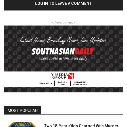
LOG IN TO LEAVE A COMMENT
- Advertisment -
MOST POPULAR
Two 18-Year-Olds Charged With Murder