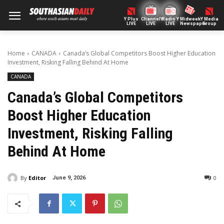
Y Plus
ChannelY
Radio Y
Midweek
Y Media
LIVE
LIVE
LIVE
Newspaper
Group
Home
CANADA
Canada’s Global Competitors Boost Higher Education
Investment, Risking Falling Behind At Home
CANADA
Canada’s Global Competitors
Boost Higher Education
Investment, Risking Falling
Behind At Home
By
Editor
0
June 9, 2026