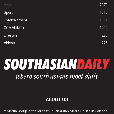
India
2370
Sport
1615
Entertainment
1591
COMMUNITY
1494
Lifestyle
285
Videos
225
ABOUT US
Y Media Group is the largest South Asian Media House in Canada.