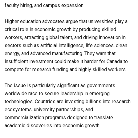
faculty hiring, and campus expansion.
Higher education advocates argue that universities play a
critical role in economic growth by producing skilled
workers, attracting global talent, and driving innovation in
sectors such as artificial intelligence, life sciences, clean
energy, and advanced manufacturing. They warn that
insufficient investment could make it harder for Canada to
compete for research funding and highly skilled workers.
The issue is particularly significant as governments
worldwide race to secure leadership in emerging
technologies. Countries are investing billions into research
ecosystems, university partnerships, and
commercialization programs designed to translate
academic discoveries into economic growth.