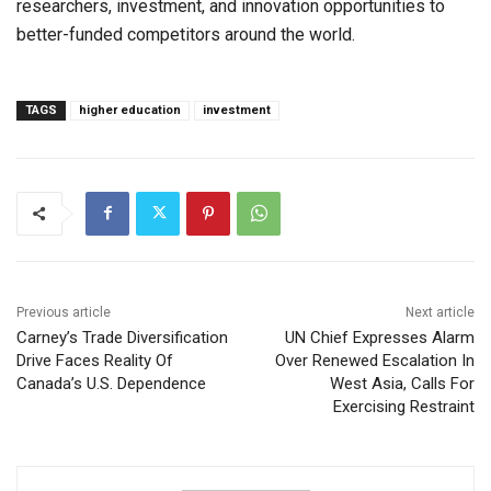
researchers, investment, and innovation opportunities to
better-funded competitors around the world.
TAGS
higher education
investment
Previous article
Next article
Carney’s Trade Diversification
UN Chief Expresses Alarm
Drive Faces Reality Of
Over Renewed Escalation In
Canada’s U.S. Dependence
West Asia, Calls For
Exercising Restraint