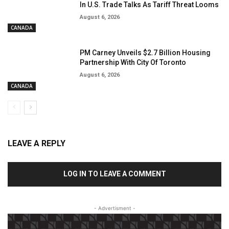
In U.S. Trade Talks As Tariff Threat Looms
August 6, 2026
CANADA
PM Carney Unveils $2.7 Billion Housing
Partnership With City Of Toronto
August 6, 2026
CANADA
LEAVE A REPLY
LOG IN TO LEAVE A COMMENT
- Advertisment -