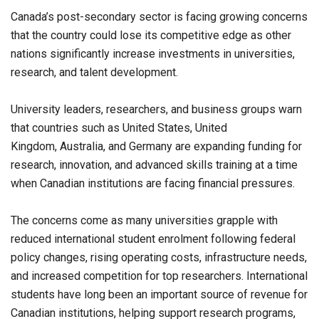
Canada’s post-secondary sector is facing growing concerns
that the country could lose its competitive edge as other
nations significantly increase investments in universities,
research, and talent development.
University leaders, researchers, and business groups warn
that countries such as United States, United
Kingdom, Australia, and Germany are expanding funding for
research, innovation, and advanced skills training at a time
when Canadian institutions are facing financial pressures.
The concerns come as many universities grapple with
reduced international student enrolment following federal
policy changes, rising operating costs, infrastructure needs,
and increased competition for top researchers. International
students have long been an important source of revenue for
Canadian institutions, helping support research programs,