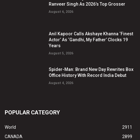
Ranveer Singh As 2026’s Top Grosser
August 6, 2026
Anil Kapoor Calls Akshaye Khanna ‘Finest
Actor’ As ‘Gandhi, My Father’ Clocks 19
Years
August 5, 2026
Spider-Man: Brand New Day Rewrites Box
Office History With Record India Debut
August 4, 2026
POPULAR CATEGORY
World
2911
CANADA
2899