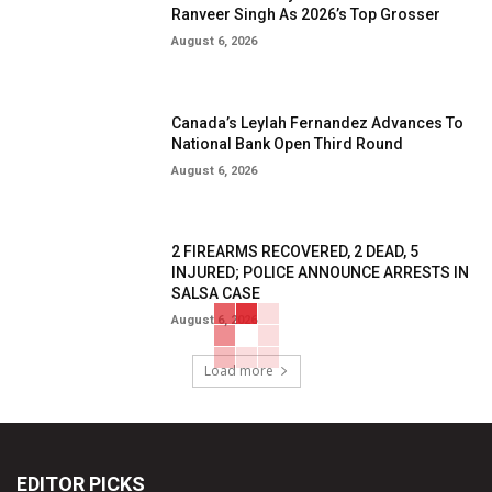
Ranveer Singh As 2026’s Top Grosser
August 6, 2026
Canada’s Leylah Fernandez Advances To
National Bank Open Third Round
August 6, 2026
2 FIREARMS RECOVERED, 2 DEAD, 5
INJURED; POLICE ANNOUNCE ARRESTS IN
SALSA CASE
August 6, 2026
Load more
EDITOR PICKS