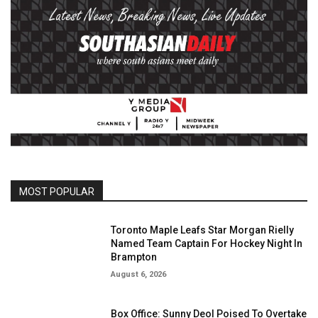
MOST POPULAR
Toronto Maple Leafs Star Morgan Rielly
Named Team Captain For Hockey Night In
Brampton
August 6, 2026
Box Office: Sunny Deol Poised To Overtake