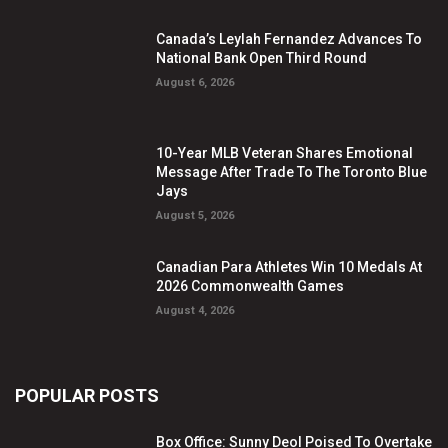
Canada’s Leylah Fernandez Advances To
National Bank Open Third Round
August 6, 2026
10-Year MLB Veteran Shares Emotional
Message After Trade To The Toronto Blue
Jays
August 5, 2026
Canadian Para Athletes Win 10 Medals At
2026 Commonwealth Games
August 4, 2026
POPULAR POSTS
Box Office: Sunny Deol Poised To Overtake