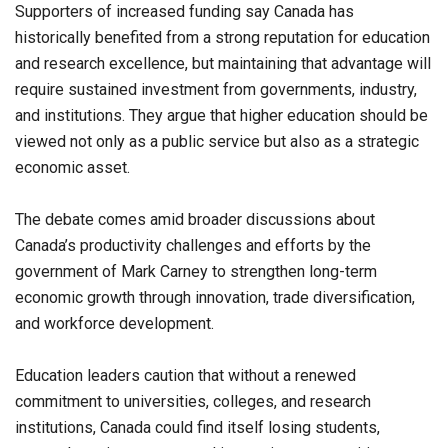
Supporters of increased funding say Canada has
historically benefited from a strong reputation for education
and research excellence, but maintaining that advantage will
require sustained investment from governments, industry,
and institutions. They argue that higher education should be
viewed not only as a public service but also as a strategic
economic asset.
The debate comes amid broader discussions about
Canada’s productivity challenges and efforts by the
government of Mark Carney to strengthen long-term
economic growth through innovation, trade diversification,
and workforce development.
Education leaders caution that without a renewed
commitment to universities, colleges, and research
institutions, Canada could find itself losing students,