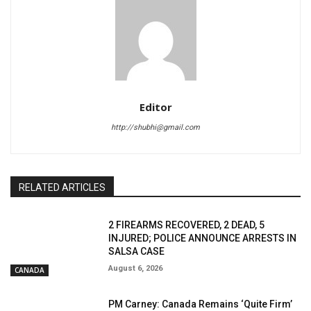
Editor
http://shubhi@gmail.com
RELATED ARTICLES
2 FIREARMS RECOVERED, 2 DEAD, 5
INJURED; POLICE ANNOUNCE ARRESTS IN
SALSA CASE
August 6, 2026
CANADA
PM Carney: Canada Remains ‘Quite Firm’