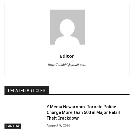
Editor
http://shubhi@gmail.com
RELATED ARTICLES
Y Media Newsroom: Toronto Police
Charge More Than 500 in Major Retail
Theft Crackdown
August 5, 2026
CANADA