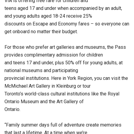
VIA is offering free fare for children and
teens aged 17 and under when accompanied by an adult,
and young adults aged 18-24 receive 25%
discounts on Escape and Economy fares – so everyone can
get onboard no matter their budget.
For those who prefer art galleries and museums, the Pass
provides complimentary admission for children
and teens 17 and under, plus 50% off for young adults, at
national museums and participating
provincial institutions. Here in York Region, you can visit the
McMichael Art Gallery in Kleinburg or tour
Toronto’s world-class cultural institutions like the Royal
Ontario Museum and the Art Gallery of
Ontario.
“Family summer days full of adventure create memories
that last a lifetime. At a time when we’re