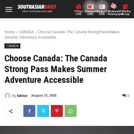
Y Plus
ChannelY
Radio Y
Midweek
Y Media
LIVE
LIVE
LIVE
Newspaper
Group
Home
CANADA
Choose Canada: The Canada Strong Pass Makes
Summer Adventure Accessible
CANADA
Choose Canada: The Canada
Strong Pass Makes Summer
Adventure Accessible
By
Editor
0
August 21, 2025