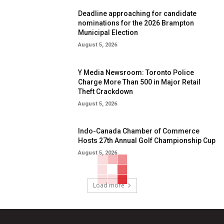
Deadline approaching for candidate
nominations for the 2026 Brampton
Municipal Election
August 5, 2026
Y Media Newsroom: Toronto Police
Charge More Than 500 in Major Retail
Theft Crackdown
August 5, 2026
Indo-Canada Chamber of Commerce
Hosts 27th Annual Golf Championship Cup
August 5, 2026
Load more