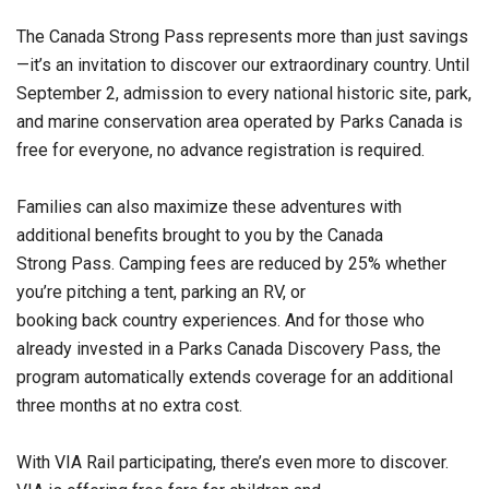
The Canada Strong Pass represents more than just savings
—it’s an invitation to discover our extraordinary country. Until
September 2, admission to every national historic site, park,
and marine conservation area operated by Parks Canada is
free for everyone, no advance registration is required.
Families can also maximize these adventures with
additional benefits brought to you by the Canada
Strong Pass. Camping fees are reduced by 25% whether
you’re pitching a tent, parking an RV, or
booking back country experiences. And for those who
already invested in a Parks Canada Discovery Pass, the
program automatically extends coverage for an additional
three months at no extra cost.
With VIA Rail participating, there’s even more to discover.