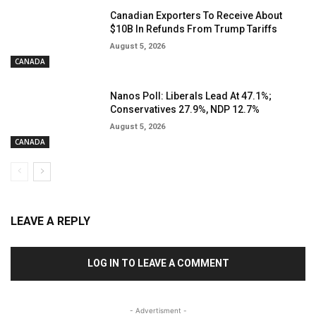
Canadian Exporters To Receive About
$10B In Refunds From Trump Tariffs
August 5, 2026
CANADA
Nanos Poll: Liberals Lead At 47.1%;
Conservatives 27.9%, NDP 12.7%
August 5, 2026
CANADA
LEAVE A REPLY
LOG IN TO LEAVE A COMMENT
- Advertisment -