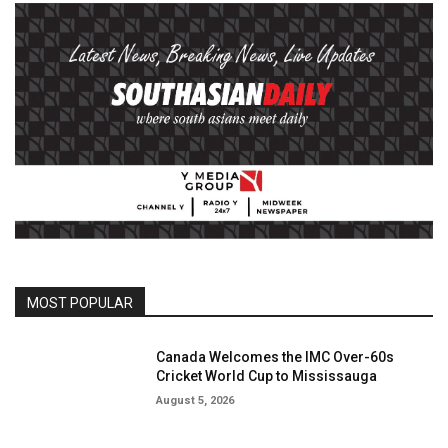
MOST POPULAR
Canada Welcomes the IMC Over-60s
Cricket World Cup to Mississauga
August 5, 2026