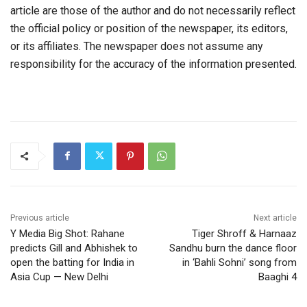
article are those of the author and do not necessarily reflect
the official policy or position of the newspaper, its editors,
or its affiliates. The newspaper does not assume any
responsibility for the accuracy of the information presented.
Previous article
Next article
Y Media Big Shot: Rahane
Tiger Shroff & Harnaaz
predicts Gill and Abhishek to
Sandhu burn the dance floor
open the batting for India in
in ‘Bahli Sohni’ song from
Asia Cup — New Delhi
Baaghi 4