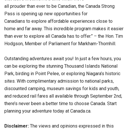
all prouder than ever to be Canadian, the Canada Strong
Pass is opening up new opportunities for
Canadians to explore affordable experiences close to
home and far away. This incredible program makes it easier
than ever to explore all Canada has to offer.” – the Hon. Tim
Hodgson, Member of Parliament for Markham-Thornhill.
Outstanding adventures await you! In just a few hours, you
can be exploring the stunning Thousand Islands National
Park, birding in Point Pelee, or exploring Niagara’s historic
sites. With complimentary admission to national parks,
discounted camping, museum savings for kids and youth,
and reduced rail fares all available through September 2nd,
there’s never been a better time to choose Canada. Start
planning your adventure today at Canada.ca.
Disclaimer:
The views and opinions expressed in this