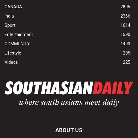
CANADA
2895
India
2366
Sport
1614
Entertainment
1590
COMMUNITY
1493
Lifestyle
285
Videos
225
ABOUT US