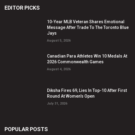
EDITOR PICKS
10-Year MLB Veteran Shares Emotional
Message After Trade To The Toronto Blue
Jays
August 5, 2026
Canadian Para Athletes Win 10 Medals At
2026 Commonwealth Games
August 4, 2026
Diksha Fires 69, Lies In Top-10 After First
Round At Women’s Open
July 31, 2026
POPULAR POSTS