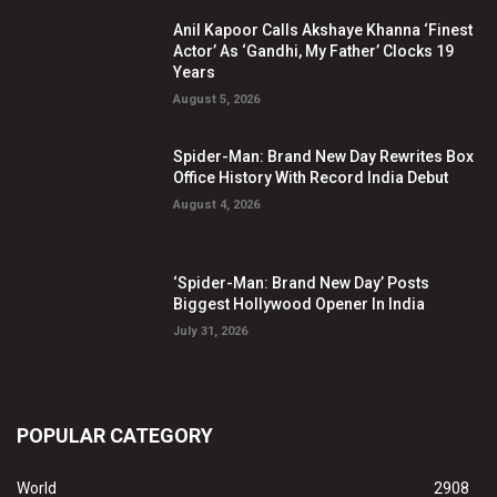
Anil Kapoor Calls Akshaye Khanna ‘Finest
Actor’ As ‘Gandhi, My Father’ Clocks 19
Years
August 5, 2026
Spider-Man: Brand New Day Rewrites Box
Office History With Record India Debut
August 4, 2026
‘Spider-Man: Brand New Day’ Posts
Biggest Hollywood Opener In India
July 31, 2026
POPULAR CATEGORY
World
2908