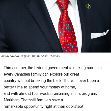
Timothy Edward Hodgson, MP Markham-Thornhill
This summer, the federal government is making sure that
every Canadian family can explore our great
country without breaking the bank. There’s never been a
better time to spend your money at home,
and with almost four weeks remaining in this program,
Markham-Thornhill families have a
remarkable opportunity right at their doorstep!