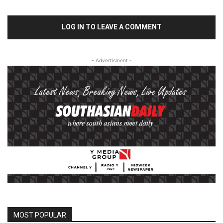
LOG IN TO LEAVE A COMMENT
- Advertisment -
MOST POPULAR