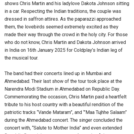
shows Chris Martin and his ladylove Dakota Johnson sitting
in a car. Respecting the Indian traditions, the couple was
dressed in saffron attires. As the paparazzi approached
them, the lovebirds seemed extremely excited as they
made their way through the crowd in the holy city. For those
who do not know, Chris Martin and Dakota Johnson arrived
in India on 16th January 2025 for Coldplay’s Indian leg of
the musical tour.
The band had their concerts lined up in Mumbai and
Ahmedabad. Their last show of the tour took place at the
Narendra Modi Stadium in Ahmedabad on Republic Day.
Commemorating the occasion, Chris Martin paid a heartfelt
tribute to his host country with a beautiful rendition of the
patriotic tracks “Vande Mataram”, and ‘”Maa Tujhhe Salaam”
during the Ahmedabad concert. The singer concluded the
concert with, “Salute to Mother India” and even extended