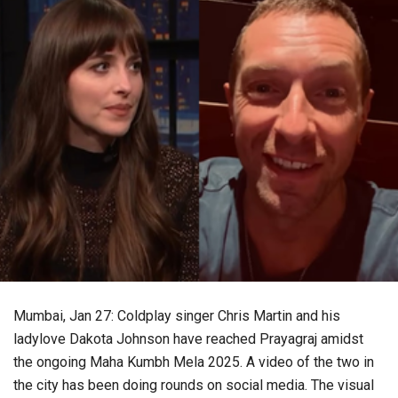
Mumbai, Jan 27: Coldplay singer Chris Martin and his
ladylove Dakota Johnson have reached Prayagraj amidst
the ongoing Maha Kumbh Mela 2025. A video of the two in
the city has been doing rounds on social media. The visual