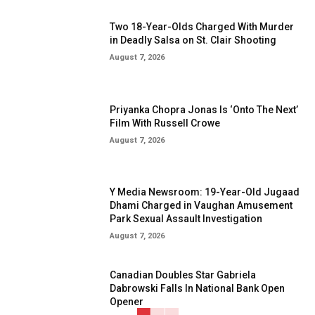
Two 18-Year-Olds Charged With Murder
in Deadly Salsa on St. Clair Shooting
August 7, 2026
Priyanka Chopra Jonas Is ‘Onto The Next’
Film With Russell Crowe
August 7, 2026
Y Media Newsroom: 19-Year-Old Jugaad
Dhami Charged in Vaughan Amusement
Park Sexual Assault Investigation
August 7, 2026
Canadian Doubles Star Gabriela
Dabrowski Falls In National Bank Open
Opener