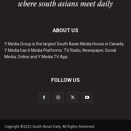
ABOUT US
Y Media Group is the largest South Asian Media House in Canada.
Y Media has 6 Media Platforms: TV, Radio, Newspaper, Social
Media, Online and Y Media TV App.
FOLLOW US
Copyright ©2022 South Asian Daily. All Rights Reserved.