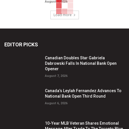
August 7, 2026
Load more
EDITOR PICKS
Canadian Doubles Star Gabriela
Dabrowski Falls In National Bank Open
Opener
August 7, 2026
Canada’s Leylah Fernandez Advances To
National Bank Open Third Round
August 6, 2026
10-Year MLB Veteran Shares Emotional
Message After Trade To The Toronto Blue