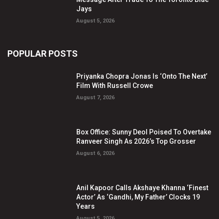
Jays
August 5, 2026
POPULAR POSTS
Priyanka Chopra Jonas Is ‘Onto The Next’
Film With Russell Crowe
August 7, 2026
Box Office: Sunny Deol Poised To Overtake
Ranveer Singh As 2026’s Top Grosser
August 6, 2026
Anil Kapoor Calls Akshaye Khanna ‘Finest
Actor’ As ‘Gandhi, My Father’ Clocks 19
Years
August 5, 2026