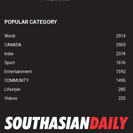
POPULAR CATEGORY
World
2914
CANADA
2903
India
2374
Sport
1616
Entertainment
1592
COMMUNITY
1495
Lifestyle
285
Videos
225