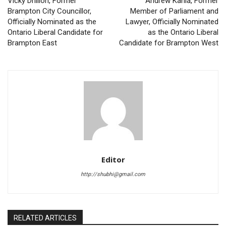
Vicky Dhillon, Former
Andrew Kania, Former
Brampton City Councillor,
Member of Parliament and
Officially Nominated as the
Lawyer, Officially Nominated
Ontario Liberal Candidate for
as the Ontario Liberal
Brampton East
Candidate for Brampton West
Editor
http://shubhi@gmail.com
RELATED ARTICLES