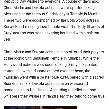
Republic Day wishes to everyone. A couple of days ago,
Chris Martin and Dakota Johnson were spotted taking
blessings at the famous Siddhivinayak Temple in Mumbai.
These two were accompanied by the Bollywood actress
Sonali Bendre during their temple visit. The ‘Fifty Shades of
Grey’ actress was seen covering her head with a saffron
veil.
Chris Martin and Dakota Johnson also offered their prayers
at the iconic Shri Babulnath Temple in Mumbai. While the
Hollywood actress was seen looking pretty in a printed
cotton suit with a dupatta draped over her head, the
musician went with a pastel blue kurta, paired with a sacred
Rudraksha mala. Dakota Johnson even whispered
something into Nandi’s ear. According to beliefs, if one
whispers their wishes in Nandi’s ear, they tend to come true.