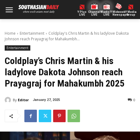
Y Plus
ChannelY
Radio Y
Midweek
Y Media
LIVE
LIVE
LIVE
Newspaper
Group
Home
Entertainment
Coldplay's Chris Martin & his ladylove Dakota
Johnson reach Prayagraj for Mahakumbh...
Entertainment
Coldplay’s Chris Martin & his
ladylove Dakota Johnson reach
Prayagraj for Mahakumbh 2025
By
Editor
0
January 27, 2025