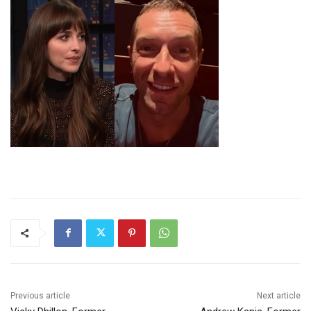
Previous article
Next article