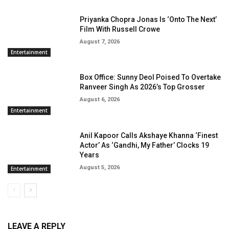
Priyanka Chopra Jonas Is ‘Onto The Next’
Film With Russell Crowe
August 7, 2026
Entertainment
Box Office: Sunny Deol Poised To Overtake
Ranveer Singh As 2026’s Top Grosser
August 6, 2026
Entertainment
Anil Kapoor Calls Akshaye Khanna ‘Finest
Actor’ As ‘Gandhi, My Father’ Clocks 19
Years
August 5, 2026
Entertainment
LEAVE A REPLY