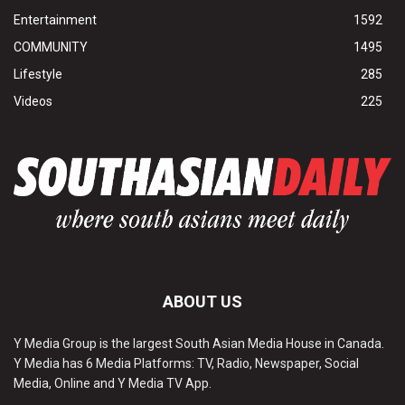
Entertainment
1592
COMMUNITY
1495
Lifestyle
285
Videos
225
ABOUT US
Y Media Group is the largest South Asian Media House in Canada.
Y Media has 6 Media Platforms: TV, Radio, Newspaper, Social
Media, Online and Y Media TV App.