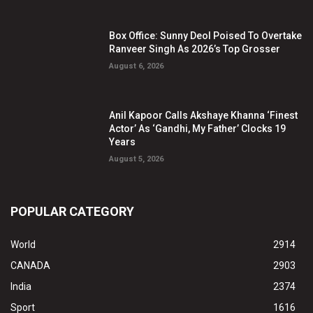
Box Office: Sunny Deol Poised To Overtake
Ranveer Singh As 2026’s Top Grosser
August 6, 2026
Anil Kapoor Calls Akshaye Khanna ‘Finest
Actor’ As ‘Gandhi, My Father’ Clocks 19
Years
August 5, 2026
POPULAR CATEGORY
World
2914
CANADA
2903
India
2374
Sport
1616