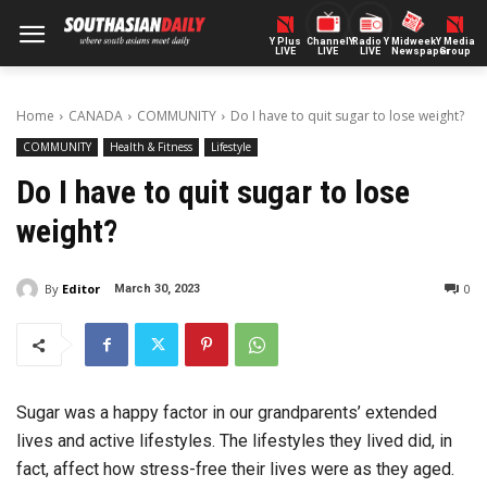
Y Plus
ChannelY
Radio Y
Midweek
Y Media
LIVE
LIVE
LIVE
Newspaper
Group
Home
CANADA
COMMUNITY
Do I have to quit sugar to lose weight?
COMMUNITY
Health & Fitness
Lifestyle
Do I have to quit sugar to lose
weight?
By
Editor
0
March 30, 2023
Sugar was a happy factor in our grandparents’ extended
lives and active lifestyles. The lifestyles they lived did, in
fact, affect how stress-free their lives were as they aged.