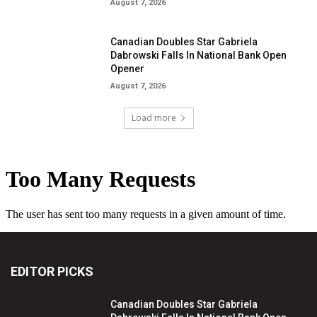
August 7, 2026
Canadian Doubles Star Gabriela
Dabrowski Falls In National Bank Open
Opener
August 7, 2026
Load more
EDITOR PICKS
Canadian Doubles Star Gabriela