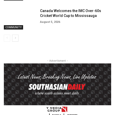
Canada Welcomes the IMC Over-60s
Cricket World Cup to Mississauga
August 5, 2026
COMMUNITY
- Advertisment -