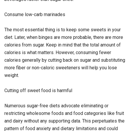
Consume low-carb marinades
The most essential thing is to keep some sweets in your
diet. Later, when binges are more probable, there are more
calories from sugar. Keep in mind that the total amount of
calories is what matters. However, consuming fewer
calories generally by cutting back on sugar and substituting
more fiber or non-caloric sweeteners will help you lose
weight.
Cutting off sweet food is harmful
Numerous sugar-free diets advocate eliminating or
restricting wholesome foods and food categories like fruit
and dairy without any supporting data. This perpetuates the
pattern of food anxiety and dietary limitations and could