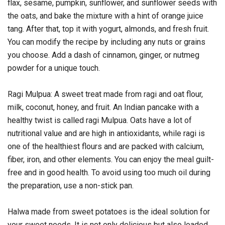
flax, sesame, pumpkin, sunflower, and sunflower seeds with
the oats, and bake the mixture with a hint of orange juice
tang. After that, top it with yogurt, almonds, and fresh fruit.
You can modify the recipe by including any nuts or grains
you choose. Add a dash of cinnamon, ginger, or nutmeg
powder for a unique touch.
Ragi Mulpua: A sweet treat made from ragi and oat flour,
milk, coconut, honey, and fruit. An Indian pancake with a
healthy twist is called ragi Mulpua. Oats have a lot of
nutritional value and are high in antioxidants, while ragi is
one of the healthiest flours and are packed with calcium,
fiber, iron, and other elements. You can enjoy the meal guilt-
free and in good health. To avoid using too much oil during
the preparation, use a non-stick pan.
Halwa made from sweet potatoes is the ideal solution for
your sweet needs. It is not only delicious but also loaded