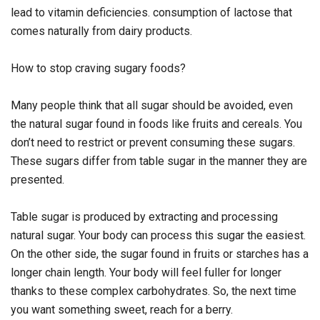
lead to vitamin deficiencies. consumption of lactose that
comes naturally from dairy products.
How to stop craving sugary foods?
Many people think that all sugar should be avoided, even
the natural sugar found in foods like fruits and cereals. You
don’t need to restrict or prevent consuming these sugars.
These sugars differ from table sugar in the manner they are
presented.
Table sugar is produced by extracting and processing
natural sugar. Your body can process this sugar the easiest.
On the other side, the sugar found in fruits or starches has a
longer chain length. Your body will feel fuller for longer
thanks to these complex carbohydrates. So, the next time
you want something sweet, reach for a berry.