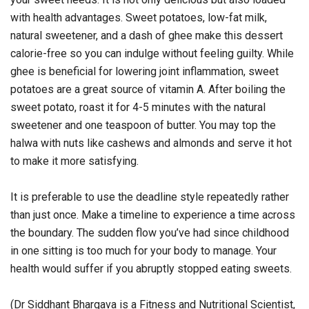
with health advantages. Sweet potatoes, low-fat milk,
natural sweetener, and a dash of ghee make this dessert
calorie-free so you can indulge without feeling guilty. While
ghee is beneficial for lowering joint inflammation, sweet
potatoes are a great source of vitamin A. After boiling the
sweet potato, roast it for 4-5 minutes with the natural
sweetener and one teaspoon of butter. You may top the
halwa with nuts like cashews and almonds and serve it hot
to make it more satisfying.
It is preferable to use the deadline style repeatedly rather
than just once. Make a timeline to experience a time across
the boundary. The sudden flow you’ve had since childhood
in one sitting is too much for your body to manage. Your
health would suffer if you abruptly stopped eating sweets.
(Dr Siddhant Bhargava is a Fitness and Nutritional Scientist,