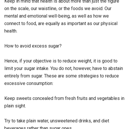
Keep in mind that health is about more than just the figure
on the scale, our waistline, or the foods we avoid. Our
mental and emotional well-being, as well as how we
connect to food, are equally as important as our physical
health.
How to avoid excess sugar?
Hence, if your objective is to reduce weight, it is good to
limit your sugar intake. You do not, however, have to abstain
entirely from sugar. These are some strategies to reduce
excessive consumption:
Keep sweets concealed from fresh fruits and vegetables in
plain sight.
Try to take plain water, unsweetened drinks, and diet
beverages rather than sugar ones.