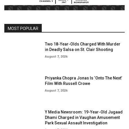
MOST POPULAR
Two 18-Year-Olds Charged With Murder
in Deadly Salsa on St. Clair Shooting
August 7, 2026
Priyanka Chopra Jonas Is ‘Onto The Next’
Film With Russell Crowe
August 7, 2026
Y Media Newsroom: 19-Year-Old Jugaad
Dhami Charged in Vaughan Amusement
Park Sexual Assault Investigation