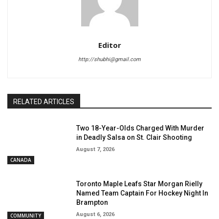
Editor
http://shubhi@gmail.com
RELATED ARTICLES
Two 18-Year-Olds Charged With Murder
in Deadly Salsa on St. Clair Shooting
August 7, 2026
CANADA
Toronto Maple Leafs Star Morgan Rielly
Named Team Captain For Hockey Night In
Brampton
August 6, 2026
COMMUNITY