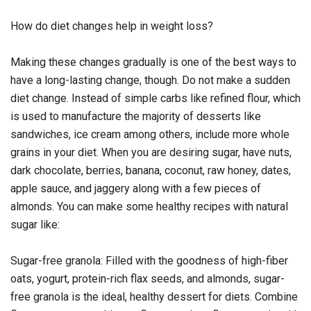
How do diet changes help in weight loss?
Making these changes gradually is one of the best ways to
have a long-lasting change, though. Do not make a sudden
diet change. Instead of simple carbs like refined flour, which
is used to manufacture the majority of desserts like
sandwiches, ice cream among others, include more whole
grains in your diet. When you are desiring sugar, have nuts,
dark chocolate, berries, banana, coconut, raw honey, dates,
apple sauce, and jaggery along with a few pieces of
almonds. You can make some healthy recipes with natural
sugar like:
Sugar-free granola: Filled with the goodness of high-fiber
oats, yogurt, protein-rich flax seeds, and almonds, sugar-
free granola is the ideal, healthy dessert for diets. Combine