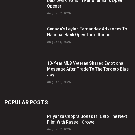
Dabrowski Falls In National Bank Open
Opener
August 7, 2026
Canada’s Leylah Fernandez Advances To
National Bank Open Third Round
August 6, 2026
10-Year MLB Veteran Shares Emotional
Message After Trade To The Toronto Blue
Jays
August 5, 2026
POPULAR POSTS
Priyanka Chopra Jonas Is ‘Onto The Next’
Film With Russell Crowe
August 7, 2026