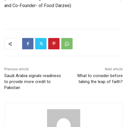
and Co-Founder- of Food Darzee)
Previous article
Next article
Saudi Arabia signals readiness
What to consider before
to provide more credit to
taking the leap of faith?
Pakistan