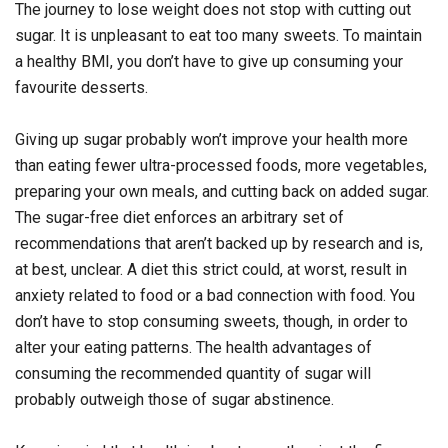
The journey to lose weight does not stop with cutting out
sugar. It is unpleasant to eat too many sweets. To maintain
a healthy BMI, you don’t have to give up consuming your
favourite desserts.
Giving up sugar probably won’t improve your health more
than eating fewer ultra-processed foods, more vegetables,
preparing your own meals, and cutting back on added sugar.
The sugar-free diet enforces an arbitrary set of
recommendations that aren’t backed up by research and is,
at best, unclear. A diet this strict could, at worst, result in
anxiety related to food or a bad connection with food. You
don’t have to stop consuming sweets, though, in order to
alter your eating patterns. The health advantages of
consuming the recommended quantity of sugar will
probably outweigh those of sugar abstinence.