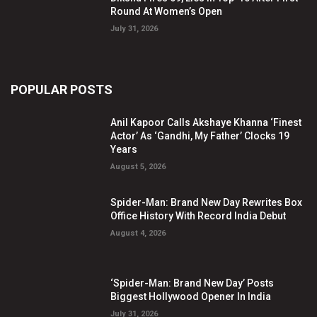
Round At Women’s Open
July 31, 2026
POPULAR POSTS
Anil Kapoor Calls Akshaye Khanna ‘Finest
Actor’ As ‘Gandhi, My Father’ Clocks 19
Years
August 5, 2026
Spider-Man: Brand New Day Rewrites Box
Office History With Record India Debut
August 4, 2026
‘Spider-Man: Brand New Day’ Posts
Biggest Hollywood Opener In India
July 31, 2026