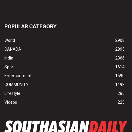
POPULAR CATEGORY
World
2908
CANADA
2895
India
2366
Sport
1614
Entertainment
1590
COMMUNITY
1493
Lifestyle
285
Videos
225