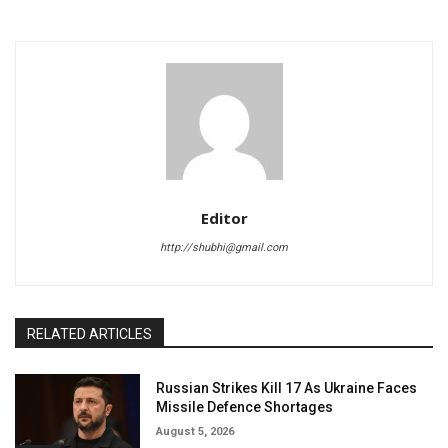
Editor
http://shubhi@gmail.com
RELATED ARTICLES
Russian Strikes Kill 17 As Ukraine Faces
Missile Defence Shortages
August 5, 2026