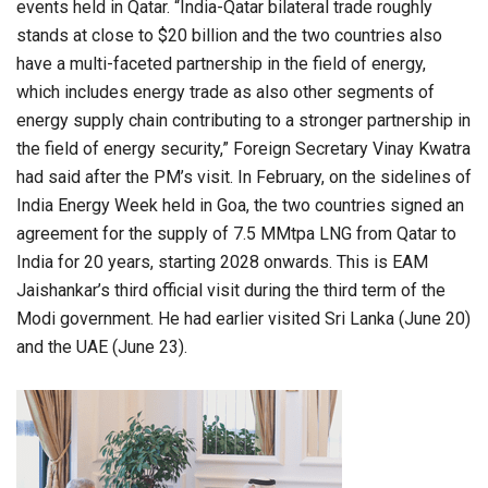
events held in Qatar. “India-Qatar bilateral trade roughly
stands at close to $20 billion and the two countries also
have a multi-faceted partnership in the field of energy,
which includes energy trade as also other segments of
energy supply chain contributing to a stronger partnership in
the field of energy security,” Foreign Secretary Vinay Kwatra
had said after the PM’s visit. In February, on the sidelines of
India Energy Week held in Goa, the two countries signed an
agreement for the supply of 7.5 MMtpa LNG from Qatar to
India for 20 years, starting 2028 onwards. This is EAM
Jaishankar’s third official visit during the third term of the
Modi government. He had earlier visited Sri Lanka (June 20)
and the UAE (June 23).