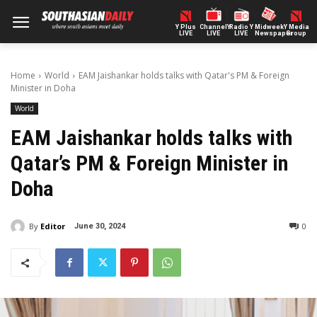
Y Plus
ChannelY
Radio Y
Midweek
Y Media
LIVE
LIVE
LIVE
Newspaper
Group
Home
World
EAM Jaishankar holds talks with Qatar's PM & Foreign
Minister in Doha
World
EAM Jaishankar holds talks with
Qatar’s PM & Foreign Minister in
Doha
By
Editor
0
June 30, 2024