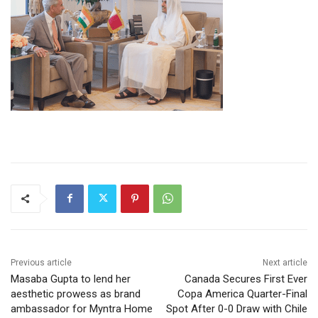
Previous article
Next article
Masaba Gupta to lend her
Canada Secures First Ever
aesthetic prowess as brand
Copa America Quarter-Final
ambassador for Myntra Home
Spot After 0-0 Draw with Chile