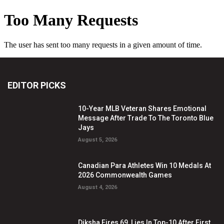
EDITOR PICKS
10-Year MLB Veteran Shares Emotional
Message After Trade To The Toronto Blue
Jays
August 5, 2026
Canadian Para Athletes Win 10 Medals At
2026 Commonwealth Games
August 4, 2026
Diksha Fires 69, Lies In Top-10 After First