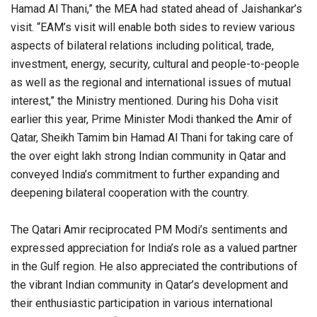
Hamad Al Thani,” the MEA had stated ahead of Jaishankar’s
visit. “EAM’s visit will enable both sides to review various
aspects of bilateral relations including political, trade,
investment, energy, security, cultural and people-to-people
as well as the regional and international issues of mutual
interest,” the Ministry mentioned. During his Doha visit
earlier this year, Prime Minister Modi thanked the Amir of
Qatar, Sheikh Tamim bin Hamad Al Thani for taking care of
the over eight lakh strong Indian community in Qatar and
conveyed India’s commitment to further expanding and
deepening bilateral cooperation with the country.
The Qatari Amir reciprocated PM Modi’s sentiments and
expressed appreciation for India’s role as a valued partner
in the Gulf region. He also appreciated the contributions of
the vibrant Indian community in Qatar’s development and
their enthusiastic participation in various international