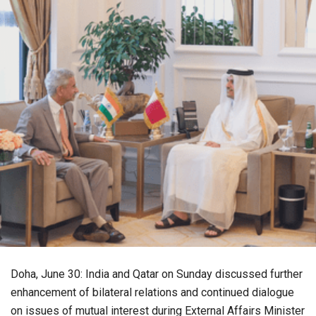
Doha, June 30: India and Qatar on Sunday discussed further
enhancement of bilateral relations and continued dialogue
on issues of mutual interest during External Affairs Minister