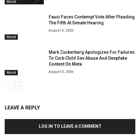
World
Fauci Faces Contempt Vote After Pleading
The Fifth At Senate Hearing
August 5, 2026
World
Mark Zuckerberg Apologizes For Failures
To Curb Child Sex Abuse And Deepfake
Content On Meta
August 5, 2026
World
LEAVE A REPLY
LOG IN TO LEAVE A COMMENT