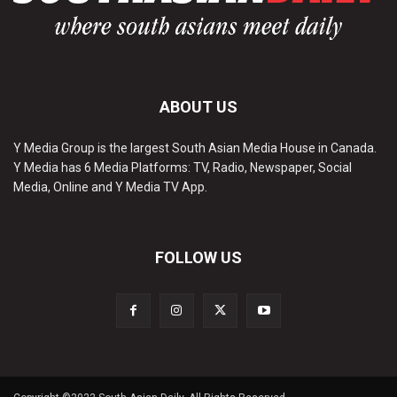
ABOUT US
Y Media Group is the largest South Asian Media House in Canada.
Y Media has 6 Media Platforms: TV, Radio, Newspaper, Social
Media, Online and Y Media TV App.
FOLLOW US