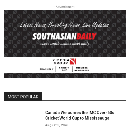
- Advertisment -
MOST POPULAR
Canada Welcomes the IMC Over-60s
Cricket World Cup to Mississauga
August 5, 2026