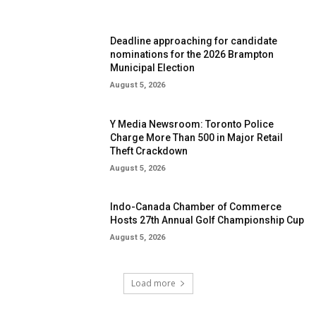
Deadline approaching for candidate
nominations for the 2026 Brampton
Municipal Election
August 5, 2026
Y Media Newsroom: Toronto Police
Charge More Than 500 in Major Retail
Theft Crackdown
August 5, 2026
Indo-Canada Chamber of Commerce
Hosts 27th Annual Golf Championship Cup
August 5, 2026
Load more