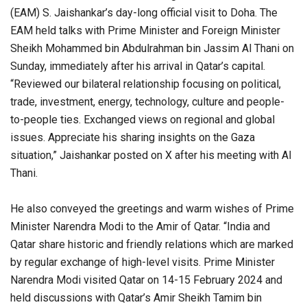
(EAM) S. Jaishankar’s day-long official visit to Doha. The
EAM held talks with Prime Minister and Foreign Minister
Sheikh Mohammed bin Abdulrahman bin Jassim Al Thani on
Sunday, immediately after his arrival in Qatar’s capital.
“Reviewed our bilateral relationship focusing on political,
trade, investment, energy, technology, culture and people-
to-people ties. Exchanged views on regional and global
issues. Appreciate his sharing insights on the Gaza
situation,” Jaishankar posted on X after his meeting with Al
Thani.
He also conveyed the greetings and warm wishes of Prime
Minister Narendra Modi to the Amir of Qatar. “India and
Qatar share historic and friendly relations which are marked
by regular exchange of high-level visits. Prime Minister
Narendra Modi visited Qatar on 14-15 February 2024 and
held discussions with Qatar’s Amir Sheikh Tamim bin