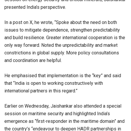
presented India’s perspective.
In a post on X, he wrote, “Spoke about the need on both
issues to mitigate dependence, strengthen predictability
and build resilience. Greater international cooperation is the
only way forward. Noted the unpredictability and market
constrictions in global supply. More policy consultations
and coordination are helpful.
He emphasised that implementation is the “key” and said
that “India is open to working constructively with
international partners in this regard.”
Earlier on Wednesday, Jaishankar also attended a special
session on maritime security and highlighted India’s
emergence as “first-responder in the maritime domain” and
the country’s “endeavour to deepen HADR partnerships in