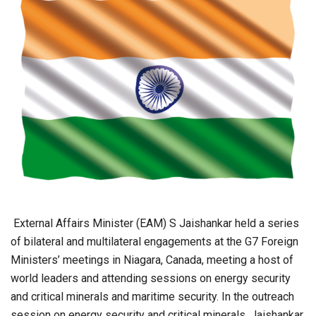
External Affairs Minister (EAM) S Jaishankar held a series
of bilateral and multilateral engagements at the G7 Foreign
Ministers’ meetings in Niagara, Canada, meeting a host of
world leaders and attending sessions on energy security
and critical minerals and maritime security. In the outreach
session on energy security and critical minerals, Jaishankar