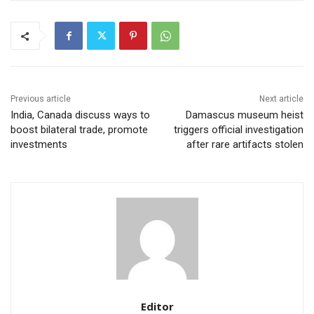
Previous article
Next article
India, Canada discuss ways to
Damascus museum heist
boost bilateral trade, promote
triggers official investigation
investments
after rare artifacts stolen
Editor