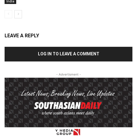
India
LEAVE A REPLY
LOG IN TO LEAVE A COMMENT
- Advertisment -