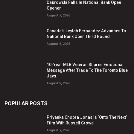
Dabrowski Falls In National Bank Open
Opener
August 7, 2026
Canada’s Leylah Fernandez Advances To
National Bank Open Third Round
August 6, 2026
10-Year MLB Veteran Shares Emotional
Message After Trade To The Toronto Blue
Jays
August 5, 2026
POPULAR POSTS
Priyanka Chopra Jonas Is ‘Onto The Next’
Film With Russell Crowe
August 7, 2026