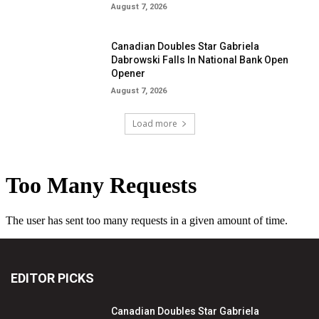
August 7, 2026
Canadian Doubles Star Gabriela
Dabrowski Falls In National Bank Open
Opener
August 7, 2026
Load more
EDITOR PICKS
Canadian Doubles Star Gabriela