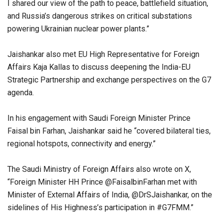
I shared our view of the path to peace, battlefield situation,
and Russia’s dangerous strikes on critical substations
powering Ukrainian nuclear power plants.”
Jaishankar also met EU High Representative for Foreign
Affairs Kaja Kallas to discuss deepening the India-EU
Strategic Partnership and exchange perspectives on the G7
agenda.
In his engagement with Saudi Foreign Minister Prince
Faisal bin Farhan, Jaishankar said he “covered bilateral ties,
regional hotspots, connectivity and energy.”
The Saudi Ministry of Foreign Affairs also wrote on X,
“Foreign Minister HH Prince @FaisalbinFarhan met with
Minister of External Affairs of India, @DrSJaishankar, on the
sidelines of His Highness’s participation in #G7FMM.”