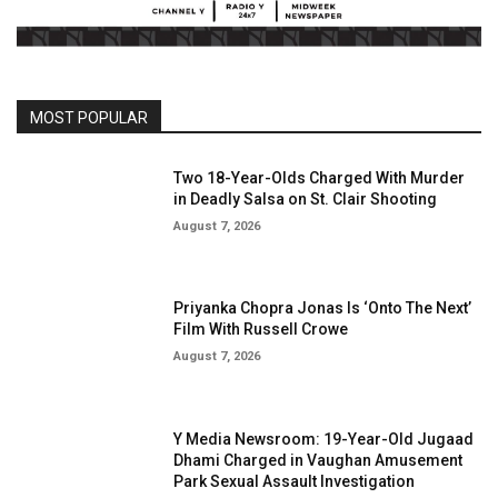
MOST POPULAR
Two 18-Year-Olds Charged With Murder
in Deadly Salsa on St. Clair Shooting
August 7, 2026
Priyanka Chopra Jonas Is ‘Onto The Next’
Film With Russell Crowe
August 7, 2026
Y Media Newsroom: 19-Year-Old Jugaad
Dhami Charged in Vaughan Amusement
Park Sexual Assault Investigation