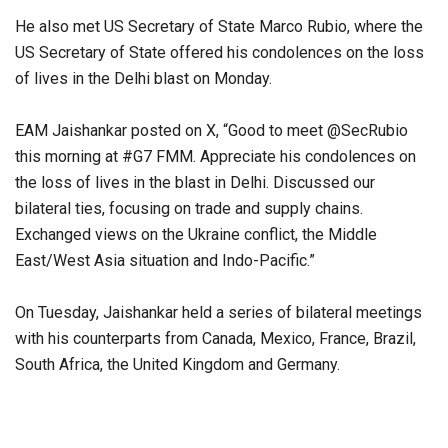
He also met US Secretary of State Marco Rubio, where the
US Secretary of State offered his condolences on the loss
of lives in the Delhi blast on Monday.
EAM Jaishankar posted on X, “Good to meet @SecRubio
this morning at #G7 FMM. Appreciate his condolences on
the loss of lives in the blast in Delhi. Discussed our
bilateral ties, focusing on trade and supply chains.
Exchanged views on the Ukraine conflict, the Middle
East/West Asia situation and Indo-Pacific.”
On Tuesday, Jaishankar held a series of bilateral meetings
with his counterparts from Canada, Mexico, France, Brazil,
South Africa, the United Kingdom and Germany.