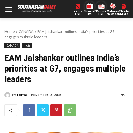
Y Plus
ChannelY
Radio Y
Midweek
Y Media
LIVE
LIVE
LIVE
Newspaper
Group
Home
CANADA
EAM Jaishankar outlines India’s priorities at G7,
engages multiple leaders
CANADA
India
EAM Jaishankar outlines India’s
priorities at G7, engages multiple
leaders
By
Editor
0
November 13, 2025