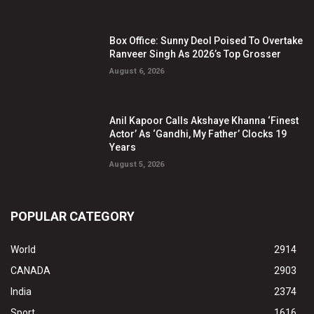
Box Office: Sunny Deol Poised To Overtake
Ranveer Singh As 2026’s Top Grosser
August 6, 2026
Anil Kapoor Calls Akshaye Khanna ‘Finest
Actor’ As ‘Gandhi, My Father’ Clocks 19
Years
August 5, 2026
POPULAR CATEGORY
World
2914
CANADA
2903
India
2374
Sport
1616