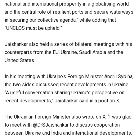
national and international prosperity in a globalising world
and the central role of resilient ports and secure waterways
in securing our collective agenda,” while adding that
“UNCLOS must be upheld.”
Jaishankar also held a series of bilateral meetings with his
counterparts from the EU, Ukraine, Saudi Arabia and the
United States.
In his meeting with Ukraine’s Foreign Minister Andrii Sybiha,
the two sides discussed recent developments in Ukraine.
“A useful conversation sharing Ukraine’s perspective on
recent developments,” Jaishankar said in a post on X.
The Ukrainian Foreign Minister also wrote on X, “I was glad
to meet with @DrSJaishankar to discuss cooperation
between Ukraine and India and international developments.