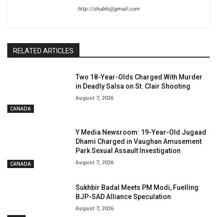
http://shubhi@gmail.com
RELATED ARTICLES
Two 18-Year-Olds Charged With Murder
in Deadly Salsa on St. Clair Shooting
August 7, 2026
CANADA
Y Media Newsroom: 19-Year-Old Jugaad
Dhami Charged in Vaughan Amusement
Park Sexual Assault Investigation
August 7, 2026
CANADA
Sukhbir Badal Meets PM Modi, Fuelling
BJP-SAD Alliance Speculation
August 7, 2026