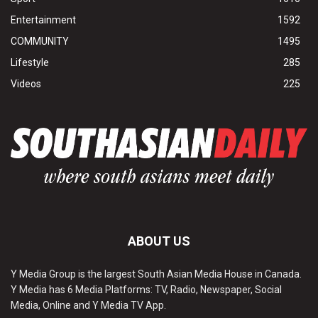
Entertainment
1592
COMMUNITY
1495
Lifestyle
285
Videos
225
ABOUT US
Y Media Group is the largest South Asian Media House in Canada.
Y Media has 6 Media Platforms: TV, Radio, Newspaper, Social
Media, Online and Y Media TV App.