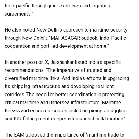
Indo-pacific through joint exercises and logistics
agreements.”
He also noted New Delhi’s approach to maritime security
through New Delhi’s “MAHASAGAR outlook, Indo-Pacific
cooperation and port-led development at home.”
In another post on X, Jaishankar listed India’s specific
recommendations: “The imperative of trusted and
diversified maritime links. And India’s efforts in upgrading
its shipping infrastructure and developing resilient
corridors. The need for better coordination in protecting
critical maritime and undersea infrastructure. Maritime
threats and economic crimes including piracy, smuggling
and IUU fishing merit deeper international collaboration.”
The EAM stressed the importance of “maritime trade to