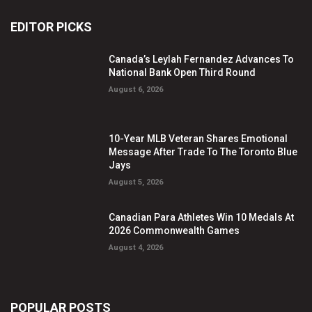
EDITOR PICKS
Canada’s Leylah Fernandez Advances To
National Bank Open Third Round
August 6, 2026
10-Year MLB Veteran Shares Emotional
Message After Trade To The Toronto Blue
Jays
August 5, 2026
Canadian Para Athletes Win 10 Medals At
2026 Commonwealth Games
August 4, 2026
POPULAR POSTS