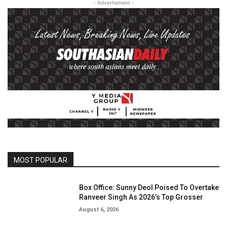
- Advertisment -
MOST POPULAR
Box Office: Sunny Deol Poised To Overtake
Ranveer Singh As 2026’s Top Grosser
August 6, 2026