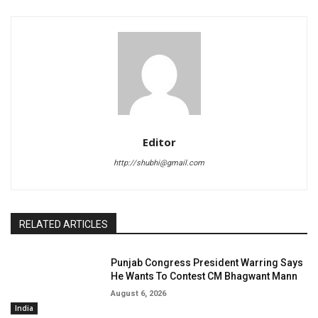
Editor
http://shubhi@gmail.com
RELATED ARTICLES
Punjab Congress President Warring Says
He Wants To Contest CM Bhagwant Mann
August 6, 2026
India