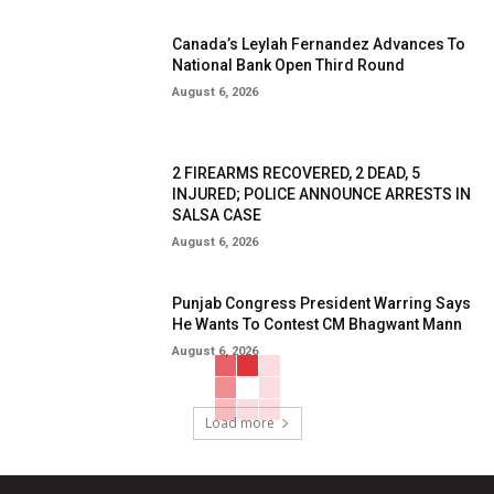
Canada’s Leylah Fernandez Advances To
National Bank Open Third Round
August 6, 2026
2 FIREARMS RECOVERED, 2 DEAD, 5
INJURED; POLICE ANNOUNCE ARRESTS IN
SALSA CASE
August 6, 2026
Punjab Congress President Warring Says
He Wants To Contest CM Bhagwant Mann
August 6, 2026
Load more