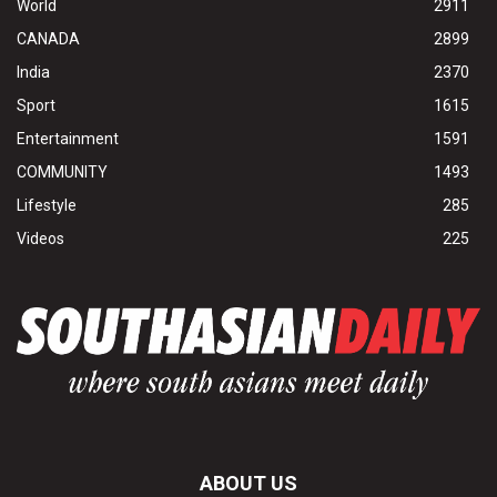
World
2911
CANADA
2899
India
2370
Sport
1615
Entertainment
1591
COMMUNITY
1493
Lifestyle
285
Videos
225
ABOUT US