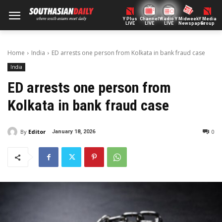
Y Plus
ChannelY
Radio Y
Midweek
Y Media
LIVE
LIVE
LIVE
Newspaper
Group
Home
India
ED arrests one person from Kolkata in bank fraud case
India
ED arrests one person from
Kolkata in bank fraud case
By
Editor
0
January 18, 2026