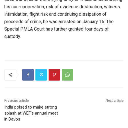
his non-cooperation, risk of evidence destruction, witness
intimidation, flight risk and continuing dissipation of
proceeds of crime, he was arrested on January 16. The
Special PMLA Court has further granted four days of
custody.
Previous article
Next article
India poised to make strong
splash at WEF’s annual meet
in Davos