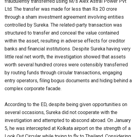
fraudulently transferred using M/s Alex Astral Power Pvt
Ltd. The transfer was made for less than Rs 20 crore
through a sham investment agreement involving entities
controlled by Sureka. The related-party transaction was
structured to transfer and conceal the value contained
within the asset, resulting in adverse effects for creditor
banks and financial institutions. Despite Sureka having very
little real net worth, the investigation showed that assets
worth several hundred crores were ostensibly transferred
by routing funds through circular transactions, engaging
entry operators, filing bogus documents and hiding behind a
complex corporate facade.
According to the ED, despite being given opportunities on
several occasions, Sureka did not cooperate with the
investigation and attempted to abscond abroad. On January
5, he was intercepted at Kolkata airport on the strength of a
Look Out Circular while trying to fly to Thailand. Considering