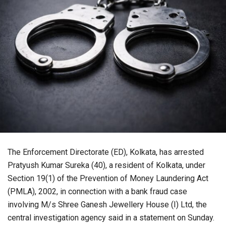
The Enforcement Directorate (ED), Kolkata, has arrested
Pratyush Kumar Sureka (40), a resident of Kolkata, under
Section 19(1) of the Prevention of Money Laundering Act
(PMLA), 2002, in connection with a bank fraud case
involving M/s Shree Ganesh Jewellery House (I) Ltd, the
central investigation agency said in a statement on Sunday.