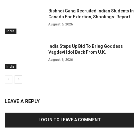
Bishnoi Gang Recruited Indian Students In
Canada For Extortion, Shootings: Report
August 6, 2026
India
India Steps Up Bid To Bring Goddess
Vagdevi Idol Back From U.K.
August 6, 2026
India
LEAVE A REPLY
LOG IN TO LEAVE A COMMENT