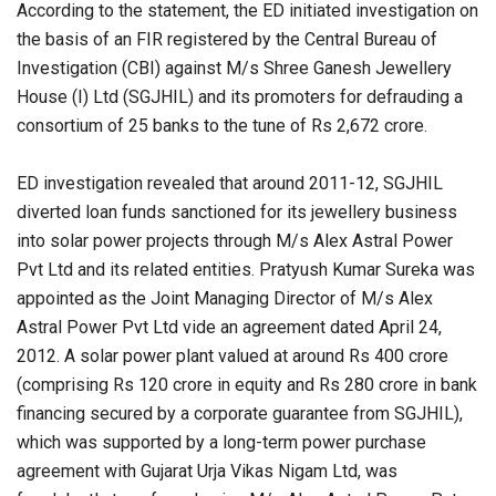
According to the statement, the ED initiated investigation on
the basis of an FIR registered by the Central Bureau of
Investigation (CBI) against M/s Shree Ganesh Jewellery
House (I) Ltd (SGJHIL) and its promoters for defrauding a
consortium of 25 banks to the tune of Rs 2,672 crore.
ED investigation revealed that around 2011-12, SGJHIL
diverted loan funds sanctioned for its jewellery business
into solar power projects through M/s Alex Astral Power
Pvt Ltd and its related entities. Pratyush Kumar Sureka was
appointed as the Joint Managing Director of M/s Alex
Astral Power Pvt Ltd vide an agreement dated April 24,
2012. A solar power plant valued at around Rs 400 crore
(comprising Rs 120 crore in equity and Rs 280 crore in bank
financing secured by a corporate guarantee from SGJHIL),
which was supported by a long-term power purchase
agreement with Gujarat Urja Vikas Nigam Ltd, was