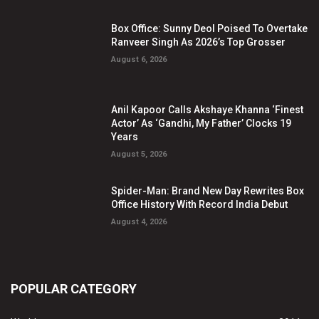
Box Office: Sunny Deol Poised To Overtake
Ranveer Singh As 2026’s Top Grosser
August 6, 2026
Anil Kapoor Calls Akshaye Khanna ‘Finest
Actor’ As ‘Gandhi, My Father’ Clocks 19
Years
August 5, 2026
Spider-Man: Brand New Day Rewrites Box
Office History With Record India Debut
August 4, 2026
POPULAR CATEGORY