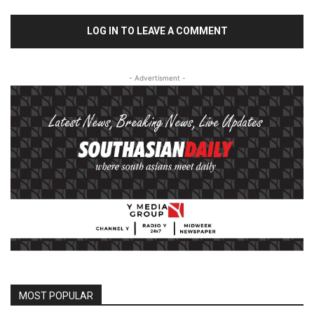
LOG IN TO LEAVE A COMMENT
- Advertisment -
MOST POPULAR