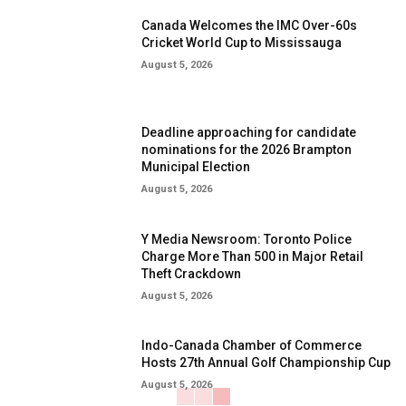
Canada Welcomes the IMC Over-60s
Cricket World Cup to Mississauga
August 5, 2026
Deadline approaching for candidate
nominations for the 2026 Brampton
Municipal Election
August 5, 2026
Y Media Newsroom: Toronto Police
Charge More Than 500 in Major Retail
Theft Crackdown
August 5, 2026
Indo-Canada Chamber of Commerce
Hosts 27th Annual Golf Championship Cup
August 5, 2026