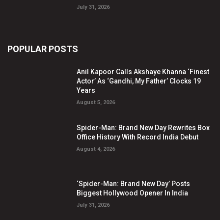
July 31, 2026
POPULAR POSTS
Anil Kapoor Calls Akshaye Khanna ‘Finest
Actor’ As ‘Gandhi, My Father’ Clocks 19
Years
August 5, 2026
Spider-Man: Brand New Day Rewrites Box
Office History With Record India Debut
August 4, 2026
‘Spider-Man: Brand New Day’ Posts
Biggest Hollywood Opener In India
July 31, 2026