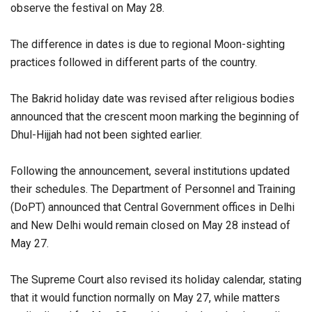
observe the festival on May 28.
The difference in dates is due to regional Moon-sighting
practices followed in different parts of the country.
The Bakrid holiday date was revised after religious bodies
announced that the crescent moon marking the beginning of
Dhul-Hijjah had not been sighted earlier.
Following the announcement, several institutions updated
their schedules. The Department of Personnel and Training
(DoPT) announced that Central Government offices in Delhi
and New Delhi would remain closed on May 28 instead of
May 27.
The Supreme Court also revised its holiday calendar, stating
that it would function normally on May 27, while matters