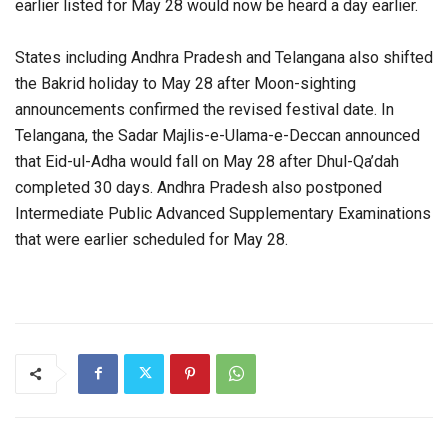
earlier listed for May 28 would now be heard a day earlier.
States including Andhra Pradesh and Telangana also shifted
the Bakrid holiday to May 28 after Moon-sighting
announcements confirmed the revised festival date. In
Telangana, the Sadar Majlis-e-Ulama-e-Deccan announced
that Eid-ul-Adha would fall on May 28 after Dhul-Qa’dah
completed 30 days. Andhra Pradesh also postponed
Intermediate Public Advanced Supplementary Examinations
that were earlier scheduled for May 28.