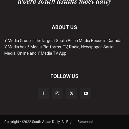
ABOUT US
Y Media Group is the largest South Asian Media House in Canada.
Y Media has 6 Media Platforms: TV, Radio, Newspaper, Social
Media, Online and Y Media TV App.
FOLLOW US
Copyright ©2022 South Asian Daily. All Rights Reserved.