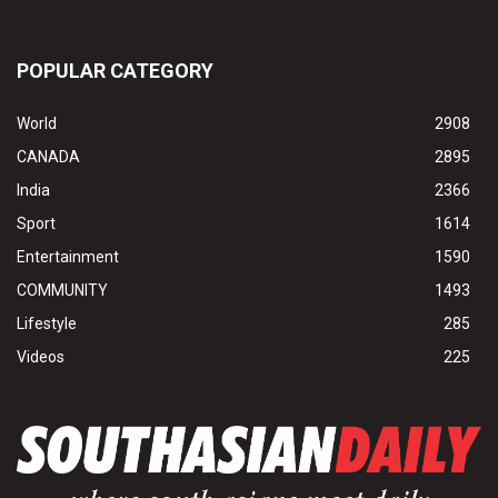
POPULAR CATEGORY
World
2908
CANADA
2895
India
2366
Sport
1614
Entertainment
1590
COMMUNITY
1493
Lifestyle
285
Videos
225