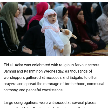
Eid-ul-Adha was celebrated with religious fervour across
Jammu and Kashmir on Wednesday, as thousands of
worshippers gathered at mosques and Eidgahs to offer
prayers and spread the message of brotherhood, communal
harmony, and peaceful coexistence.
Large congregations were witnessed at several places