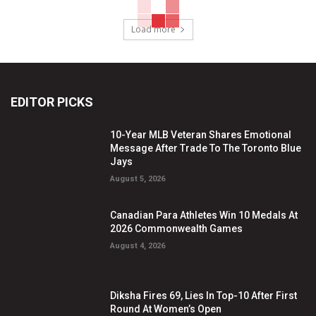
Load more
EDITOR PICKS
10-Year MLB Veteran Shares Emotional
Message After Trade To The Toronto Blue
Jays
August 5, 2026
Canadian Para Athletes Win 10 Medals At
2026 Commonwealth Games
August 4, 2026
Diksha Fires 69, Lies In Top-10 After First
Round At Women’s Open