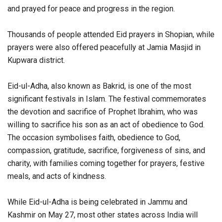
and prayed for peace and progress in the region.
Thousands of people attended Eid prayers in Shopian, while
prayers were also offered peacefully at Jamia Masjid in
Kupwara district.
Eid-ul-Adha, also known as Bakrid, is one of the most
significant festivals in Islam. The festival commemorates
the devotion and sacrifice of Prophet Ibrahim, who was
willing to sacrifice his son as an act of obedience to God.
The occasion symbolises faith, obedience to God,
compassion, gratitude, sacrifice, forgiveness of sins, and
charity, with families coming together for prayers, festive
meals, and acts of kindness.
While Eid-ul-Adha is being celebrated in Jammu and
Kashmir on May 27, most other states across India will