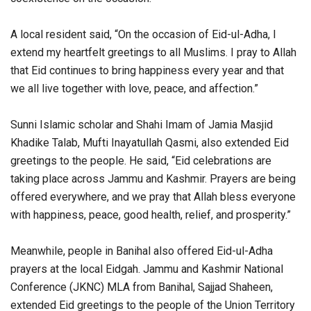
A local resident said, “On the occasion of Eid-ul-Adha, I
extend my heartfelt greetings to all Muslims. I pray to Allah
that Eid continues to bring happiness every year and that
we all live together with love, peace, and affection.”
Sunni Islamic scholar and Shahi Imam of Jamia Masjid
Khadike Talab, Mufti Inayatullah Qasmi, also extended Eid
greetings to the people. He said, “Eid celebrations are
taking place across Jammu and Kashmir. Prayers are being
offered everywhere, and we pray that Allah bless everyone
with happiness, peace, good health, relief, and prosperity.”
Meanwhile, people in Banihal also offered Eid-ul-Adha
prayers at the local Eidgah. Jammu and Kashmir National
Conference (JKNC) MLA from Banihal, Sajjad Shaheen,
extended Eid greetings to the people of the Union Territory