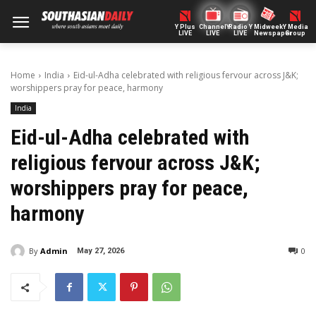
Y Plus
ChannelY
Radio Y
Midweek
Y Media
LIVE
LIVE
LIVE
Newspaper
Group
Home
India
Eid-ul-Adha celebrated with religious fervour across J&K;
worshippers pray for peace, harmony
India
Eid-ul-Adha celebrated with
religious fervour across J&K;
worshippers pray for peace,
harmony
By
Admin
0
May 27, 2026