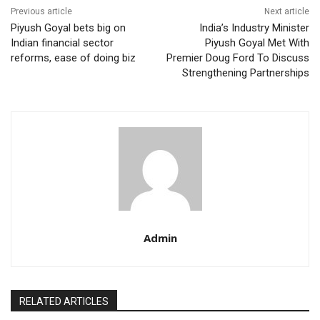
Previous article
Next article
Piyush Goyal bets big on
India’s Industry Minister
Indian financial sector
Piyush Goyal Met With
reforms, ease of doing biz
Premier Doug Ford To Discuss
Strengthening Partnerships
Admin
RELATED ARTICLES