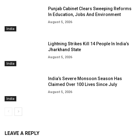
Punjab Cabinet Clears Sweeping Reforms
In Education, Jobs And Environment
August 5, 2026
India
Lightning Strikes Kill 14 People In India’s
Jharkhand State
August 5, 2026
India
India’s Severe Monsoon Season Has
Claimed Over 100 Lives Since July
August 5, 2026
India
LEAVE A REPLY