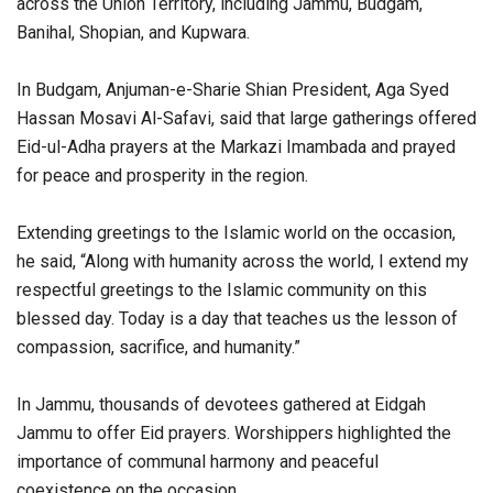
across the Union Territory, including Jammu, Budgam,
Banihal, Shopian, and Kupwara.
In Budgam, Anjuman-e-Sharie Shian President, Aga Syed
Hassan Mosavi Al-Safavi, said that large gatherings offered
Eid-ul-Adha prayers at the Markazi Imambada and prayed
for peace and prosperity in the region.
Extending greetings to the Islamic world on the occasion,
he said, “Along with humanity across the world, I extend my
respectful greetings to the Islamic community on this
blessed day. Today is a day that teaches us the lesson of
compassion, sacrifice, and humanity.”
In Jammu, thousands of devotees gathered at Eidgah
Jammu to offer Eid prayers. Worshippers highlighted the
importance of communal harmony and peaceful
coexistence on the occasion.