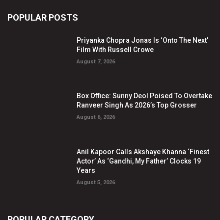
POPULAR POSTS
Priyanka Chopra Jonas Is ‘Onto The Next’
Film With Russell Crowe
August 7, 2026
Box Office: Sunny Deol Poised To Overtake
Ranveer Singh As 2026’s Top Grosser
August 6, 2026
Anil Kapoor Calls Akshaye Khanna ‘Finest
Actor’ As ‘Gandhi, My Father’ Clocks 19
Years
August 5, 2026
POPULAR CATEGORY