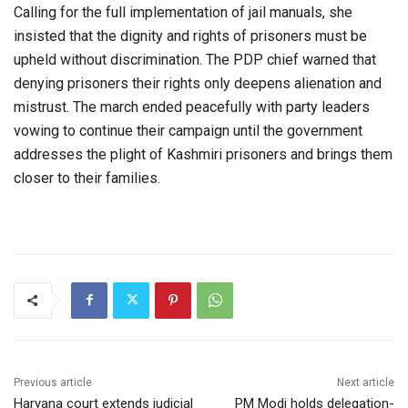
Calling for the full implementation of jail manuals, she
insisted that the dignity and rights of prisoners must be
upheld without discrimination. The PDP chief warned that
denying prisoners their rights only deepens alienation and
mistrust. The march ended peacefully with party leaders
vowing to continue their campaign until the government
addresses the plight of Kashmiri prisoners and brings them
closer to their families.
Previous article
Next article
Haryana court extends judicial
PM Modi holds delegation-