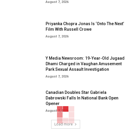
August 7, 2026
Priyanka Chopra Jonas Is ‘Onto The Next’
Film With Russell Crowe
August 7, 2026
Y Media Newsroom: 19-Year-Old Jugaad
Dhami Charged in Vaughan Amusement
Park Sexual Assault Investigation
August 7, 2026
Canadian Doubles Star Gabriela
Dabrowski Falls In National Bank Open
Opener
August 7, 2026
Load more