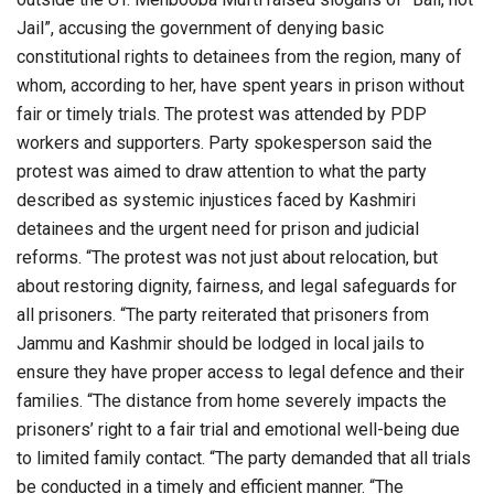
Jail”, accusing the government of denying basic
constitutional rights to detainees from the region, many of
whom, according to her, have spent years in prison without
fair or timely trials. The protest was attended by PDP
workers and supporters. Party spokesperson said the
protest was aimed to draw attention to what the party
described as systemic injustices faced by Kashmiri
detainees and the urgent need for prison and judicial
reforms. “The protest was not just about relocation, but
about restoring dignity, fairness, and legal safeguards for
all prisoners. “The party reiterated that prisoners from
Jammu and Kashmir should be lodged in local jails to
ensure they have proper access to legal defence and their
families. “The distance from home severely impacts the
prisoners’ right to a fair trial and emotional well-being due
to limited family contact. “The party demanded that all trials
be conducted in a timely and efficient manner. “The