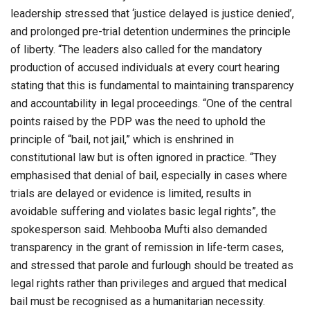
leadership stressed that ‘justice delayed is justice denied’,
and prolonged pre-trial detention undermines the principle
of liberty. “The leaders also called for the mandatory
production of accused individuals at every court hearing
stating that this is fundamental to maintaining transparency
and accountability in legal proceedings. “One of the central
points raised by the PDP was the need to uphold the
principle of “bail, not jail,” which is enshrined in
constitutional law but is often ignored in practice. “They
emphasised that denial of bail, especially in cases where
trials are delayed or evidence is limited, results in
avoidable suffering and violates basic legal rights”, the
spokesperson said. Mehbooba Mufti also demanded
transparency in the grant of remission in life-term cases,
and stressed that parole and furlough should be treated as
legal rights rather than privileges and argued that medical
bail must be recognised as a humanitarian necessity.