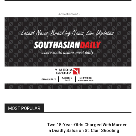
- Advertisment -
MOST POPULAR
Two 18-Year-Olds Charged With Murder
in Deadly Salsa on St. Clair Shooting