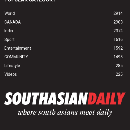
World
2914
CANADA
2903
India
2374
Sport
1616
Entertainment
1592
COMMUNITY
1495
Lifestyle
285
Videos
225