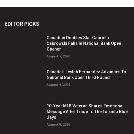
EDITOR PICKS
Canadian Doubles Star Gabriela
Dabrowski Falls In National Bank Open
Opener
August 7, 2026
Canada’s Leylah Fernandez Advances To
National Bank Open Third Round
August 6, 2026
10-Year MLB Veteran Shares Emotional
Message After Trade To The Toronto Blue
Jays
August 5, 2026