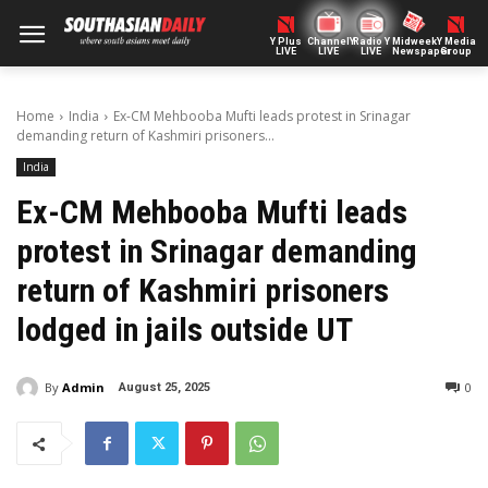
Y Plus
ChannelY
Radio Y
Midweek
Y Media
LIVE
LIVE
LIVE
Newspaper
Group
Home
India
Ex-CM Mehbooba Mufti leads protest in Srinagar
demanding return of Kashmiri prisoners...
India
Ex-CM Mehbooba Mufti leads
protest in Srinagar demanding
return of Kashmiri prisoners
lodged in jails outside UT
By
Admin
0
August 25, 2025