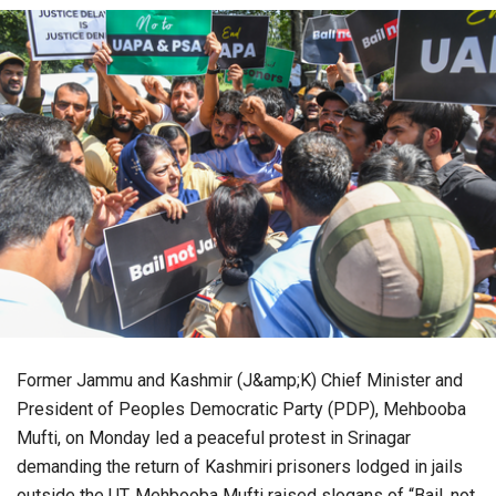
Former Jammu and Kashmir (J&amp;K) Chief Minister and
President of Peoples Democratic Party (PDP), Mehbooba
Mufti, on Monday led a peaceful protest in Srinagar
demanding the return of Kashmiri prisoners lodged in jails
outside the UT. Mehbooba Mufti raised slogans of “Bail, not