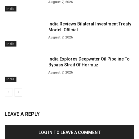
August 7, 2026
India
India Reviews Bilateral Investment Treaty
Model: Official
August 7, 2026
India
India Explores Deepwater Oil Pipeline To
Bypass Strait Of Hormuz
August 7, 2026
India
LEAVE A REPLY
LOG IN TO LEAVE A COMMENT