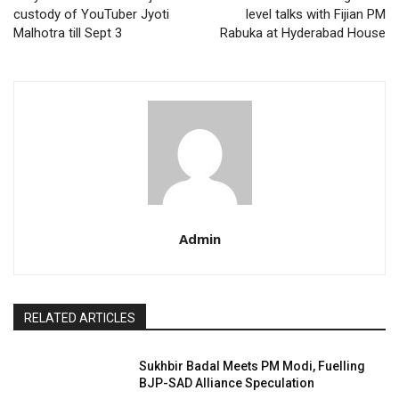
custody of YouTuber Jyoti
level talks with Fijian PM
Malhotra till Sept 3
Rabuka at Hyderabad House
Admin
RELATED ARTICLES
Sukhbir Badal Meets PM Modi, Fuelling
BJP-SAD Alliance Speculation