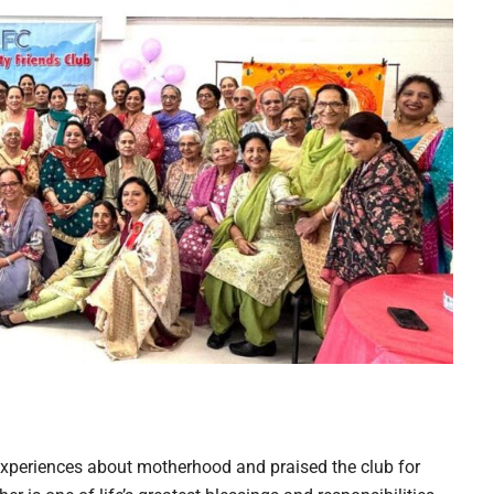
xperiences about motherhood and praised the club for