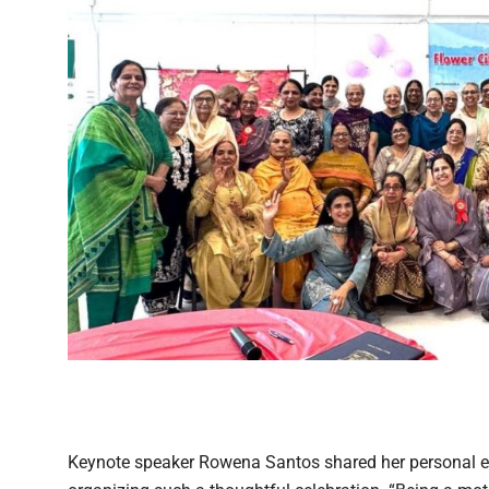
Keynote speaker Rowena Santos shared her personal e