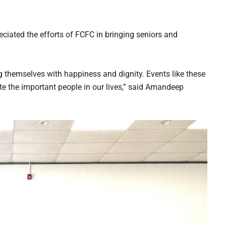
ciated the efforts of FCFC in bringing seniors and
g themselves with happiness and dignity. Events like these
 the important people in our lives,” said Amandeep