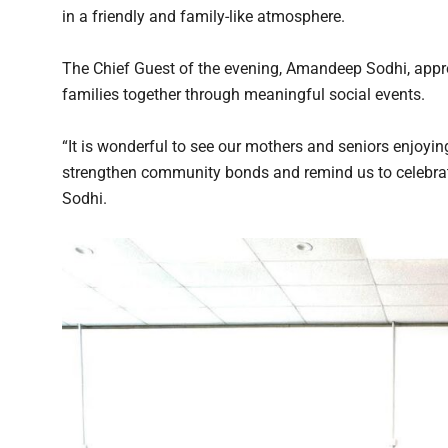
in a friendly and family-like atmosphere.
The Chief Guest of the evening, Amandeep Sodhi, appre
families together through meaningful social events.
“It is wonderful to see our mothers and seniors enjoyin
strengthen community bonds and remind us to celebrate
Sodhi.