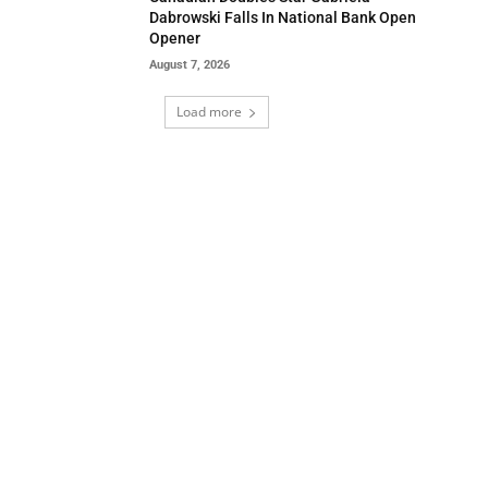
Dabrowski Falls In National Bank Open
Opener
August 7, 2026
Load more