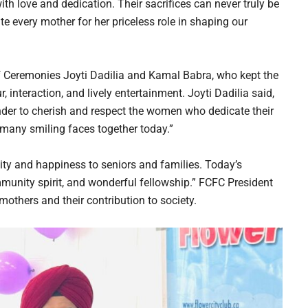
ith love and dedication. Their sacrifices can never truly be
e every mother for her priceless role in shaping our
f Ceremonies Joyti Dadilia and Kamal Babra, who kept the
nteraction, and lively entertainment. Joyti Dadilia said,
inder to cherish and respect the women who dedicate their
so many smiling faces together today.”
ty and happiness to seniors and families. Today’s
mmunity spirit, and wonderful fellowship.” FCFC President
others and their contribution to society.