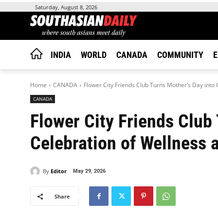
Saturday, August 8, 2026
INDIA
WORLD
CANADA
COMMUNITY
E
Home
CANADA
Flower City Friends Club Turns Mother’s Day into 
CANADA
Flower City Friends Club
Celebration of Wellness 
By
Editor
May 29, 2026
Share