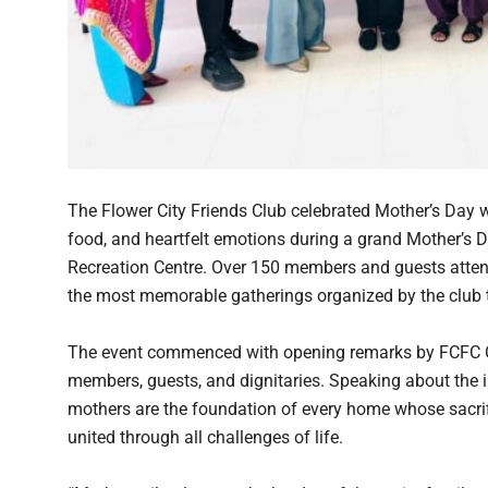
The Flower City Friends Club celebrated Mother’s Day w
food, and heartfelt emotions during a grand Mother’s D
Recreation Centre. Over 150 members and guests attend
the most memorable gatherings organized by the club t
The event commenced with opening remarks by FCFC C
members, guests, and dignitaries. Speaking about the i
mothers are the foundation of every home whose sacrifi
united through all challenges of life.