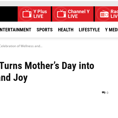
Y Plus
Channel Y
Rad
LIVE
LIVE
LIV
NTERTAINMENT
SPORTS
HEALTH
LIFESTYLE
Y MED
Celebration of Wellness and...
 Turns Mother’s Day into
and Joy
0