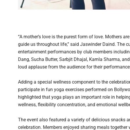
“A mother’s love is the purest form of love. Mothers are
guide us throughout life,” said Jaswinder Daind. The c
entertainment performances by club members includin
Dang, Sucha Butter, Sarbjit Dhajal, Kamla Sharma, and
loud applause from the audience for their performance
Adding a special wellness component to the celebratio
participate in fun yoga exercises performed on Bollywo
highlighted that yoga plays an important role in helpi
wellness, flexibility concentration, and emotional well
The event also featured a variety of delicious snacks 
celebration. Members enjoyed sharing meals together wh