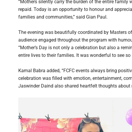
“Mothers silently carry the burden of the entire family w
repaid. Today is an opportunity to honour and appreciat
families and communities,” said Gian Paul.
The evening was beautifully coordinated by Masters o
audience engaged throughout the program with humour, i
“Mother’s Day is not only a celebration but also a rem
entire lives to their families. It was wonderful to see 
Kamal Babra added, “FCFC events always bring positivi
celebration was filled with emotion, entertainment, co
Jaswinder Daind also shared heartfelt thoughts about m