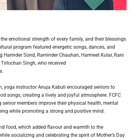
 the emotional strength of every family, and their blessings
ultural program featured energetic songs, dances, and
g Harinder Sond, Raminder Chauhan, Harmeet Kular, Rani
 Tirlochan Singh, who received
s.
n, yoga instructor Anuja Kabuli encouraged seniors to
od songs, creating a lively and joyful atmosphere. FCFC
ng senior members improve their physical health, mental
being while promoting a strong and positive mind.
and food, which added flavour and warmth to the
ile socializing and celebrating the spirit of Mother’s Day