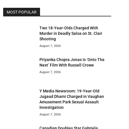
MOST POPULAR
Two 18-Year-Olds Charged With
Murder in Deadly Salsa on St. Clair
Shooting
August 7, 2026
Priyanka Chopra Jonas Is ‘Onto The
Next’ Film With Russell Crowe
August 7, 2026
Y Media Newsroom: 19-Year-Old
Jugaad Dhami Charged in Vaughan
Amusement Park Sexual Assault
Investigation
August 7, 2026
Canadian Doubles Star Gabriela