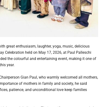
ith great enthusiasm, laughter, yoga, music, delicious
ay Celebration held on May 17, 2026, at Paul Palleschi
ed the colourful and entertaining event, making it one of
his year.
hairperson Gian Paul, who warmly welcomed all mothers,
mportance of mothers in family and society, he said
ces, patience, and unconditional love keep families