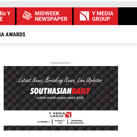
io Y
MIDWEEK
Y MEDIA
E
NEWSPAPER
GROUP
IA AWARDS
- Advertisment -