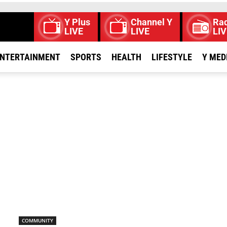
Y Plus
Channel Y
Rad
LIVE
LIVE
LIV
NTERTAINMENT
SPORTS
HEALTH
LIFESTYLE
Y MED
COMMUNITY