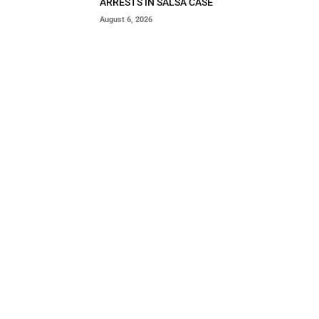
ARRESTS IN SALSA CASE
August 6, 2026