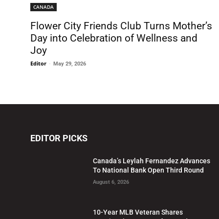
CANADA
Flower City Friends Club Turns Mother’s
Day into Celebration of Wellness and
Joy
Editor
-
May 29, 2026
EDITOR PICKS
Canada’s Leylah Fernandez Advances
To National Bank Open Third Round
August 6, 2026
10-Year MLB Veteran Shares