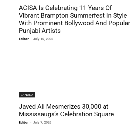
ACISA Is Celebrating 11 Years Of
Vibrant Brampton Summerfest In Style
With Prominent Bollywood And Popular
Punjabi Artists
Editor
-
July 15, 2026
CANADA
Javed Ali Mesmerizes 30,000 at
Mississauga’s Celebration Square
Editor
-
July 7, 2026