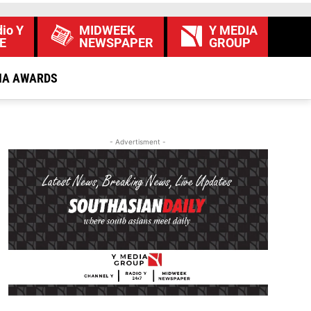
io Y
MIDWEEK
Y MEDIA
E
NEWSPAPER
GROUP
IA AWARDS
- Advertisment -