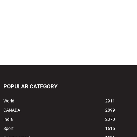
POPULAR CATEGORY
World
2911
CANADA
2899
India
2370
Sport
1615