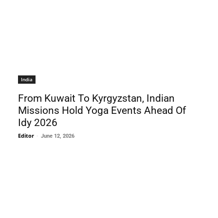
India
From Kuwait To Kyrgyzstan, Indian
Missions Hold Yoga Events Ahead Of
Idy 2026
Editor
-
June 12, 2026