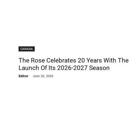
CANADA
The Rose Celebrates 20 Years With The
Launch Of Its 2026-2027 Season
Editor
-
June 26, 2026