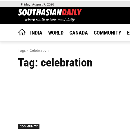
Friday, August 7, 2026
INDIA
WORLD
CANADA
COMMUNITY
E
Tags
Celebration
Tag:
celebration
COMMUNITY