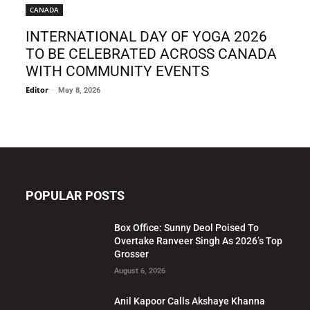
CANADA
INTERNATIONAL DAY OF YOGA 2026
TO BE CELEBRATED ACROSS CANADA
WITH COMMUNITY EVENTS
Editor
-
May 8, 2026
POPULAR POSTS
Box Office: Sunny Deol Poised To
Overtake Ranveer Singh As 2026’s Top
Grosser
August 6, 2026
Anil Kapoor Calls Akshaye Khanna