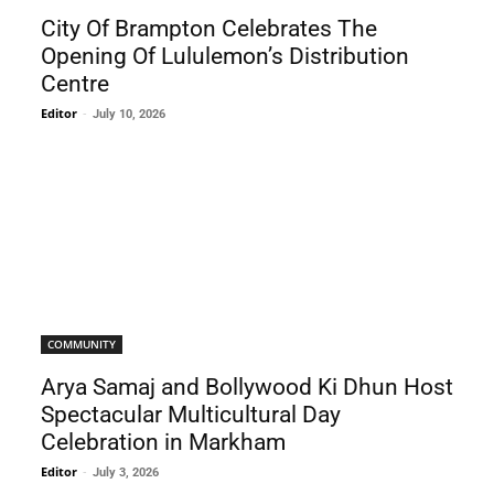
City Of Brampton Celebrates The
Opening Of Lululemon’s Distribution
Centre
Editor
-
July 10, 2026
COMMUNITY
Arya Samaj and Bollywood Ki Dhun Host
Spectacular Multicultural Day
Celebration in Markham
Editor
-
July 3, 2026