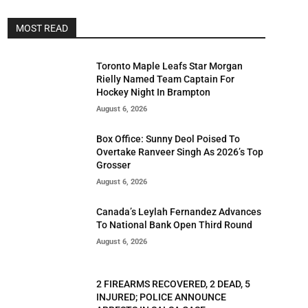
MOST READ
Toronto Maple Leafs Star Morgan
Rielly Named Team Captain For
Hockey Night In Brampton
August 6, 2026
Box Office: Sunny Deol Poised To
Overtake Ranveer Singh As 2026’s Top
Grosser
August 6, 2026
Canada’s Leylah Fernandez Advances
To National Bank Open Third Round
August 6, 2026
2 FIREARMS RECOVERED, 2 DEAD, 5
INJURED; POLICE ANNOUNCE