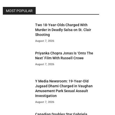
MOST POPULAR
Two 18-Year-Olds Charged With
Murder in Deadly Salsa on St. Clair
Shooting
August 7, 2026
Priyanka Chopra Jonas Is ‘Onto The
Next’ Film With Russell Crowe
August 7, 2026
Y Media Newsroom: 19-Year-Old
Jugaad Dhami Charged in Vaughan
Amusement Park Sexual Assault
Investigation
August 7, 2026
Canadian Doubles Star Gabriela