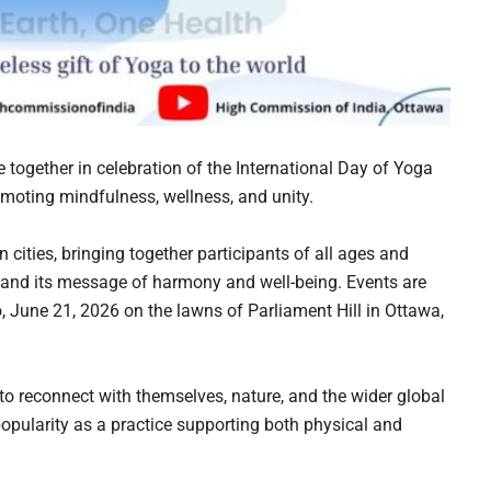
 together in celebration of the International Day of Yoga
moting mindfulness, wellness, and unity.
 cities, bringing together participants of all ages and
 and its message of harmony and well-being. Events are
, June 21, 2026 on the lawns of Parliament Hill in Ottawa,
to reconnect with themselves, nature, and the wider global
pularity as a practice supporting both physical and