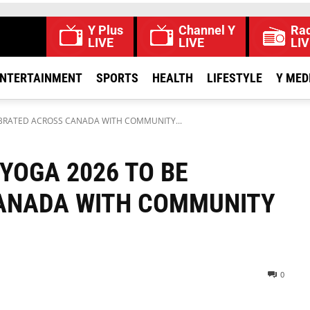
Y Plus
Channel Y
Rad
LIVE
LIVE
LIV
NTERTAINMENT
SPORTS
HEALTH
LIFESTYLE
Y MED
EBRATED ACROSS CANADA WITH COMMUNITY...
YOGA 2026 TO BE
ANADA WITH COMMUNITY
0