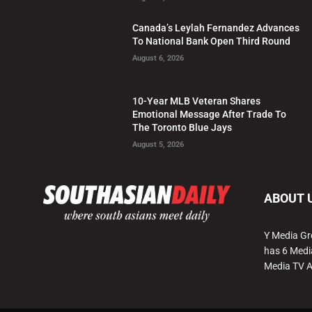
Canada’s Leylah Fernandez Advances
To National Bank Open Third Round
August 6, 2026
10-Year MLB Veteran Shares
Emotional Message After Trade To
The Toronto Blue Jays
August 5, 2026
ABOUT 
Y Media Gr
has 6 Medi
Media TV 