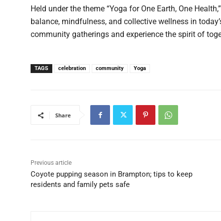
Held under the theme “Yoga for One Earth, One Health,”
balance, mindfulness, and collective wellness in today’
community gatherings and experience the spirit of to
TAGS
celebration
community
Yoga
Share
Previous article
Coyote pupping season in Brampton; tips to keep
residents and family pets safe