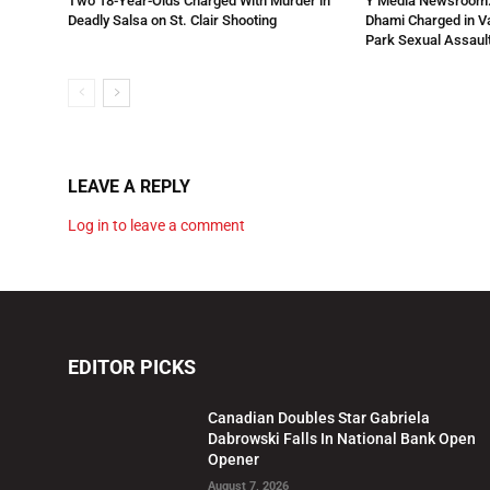
Two 18-Year-Olds Charged With Murder in
Y Media Newsroom:
Deadly Salsa on St. Clair Shooting
Dhami Charged in 
Park Sexual Assault
LEAVE A REPLY
Log in to leave a comment
EDITOR PICKS
Canadian Doubles Star Gabriela
Dabrowski Falls In National Bank Open
Opener
August 7, 2026