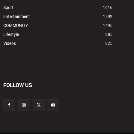
Sport
1616
Entertainment
1592
COMMUNITY
1495
Lifestyle
285
Videos
225
FOLLOW US