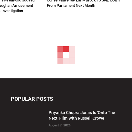
 19-Year-Old Jugaad
Conservative MP Larry Brock To Step Down
Vaughan Amusement
From Parliament Next Month
 Investigation
POPULAR POSTS
Priyanka Chopra Jonas Is ‘Onto The
Next’ Film With Russell Crowe
August 7, 2026