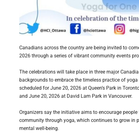
Canadians across the country are being invited to come
2026 through a series of vibrant community events pro
The celebrations will take place in three major Canadian
backgrounds to embrace the timeless practice of yoga
scheduled for June 20, 2026 at Queen’s Park in Toronto
and June 20, 2026 at David Lam Park in Vancouver.
Organizers say the initiative aims to encourage people 
community through yoga, which continues to grow in po
mental well-being.