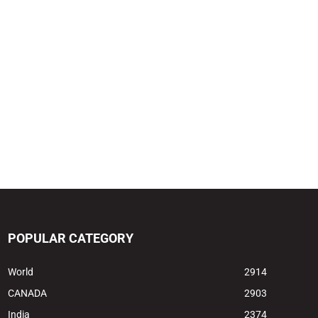
POPULAR CATEGORY
World
2914
CANADA
2903
India
2374