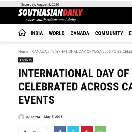
Saturday, August 8, 2026
INDIA
WORLD
CANADA
COMMUNITY
E
Home
CANADA
INTERNATIONAL DAY OF YOGA 2026 TO BE CEL
CANADA
INTERNATIONAL DAY OF 
CELEBRATED ACROSS C
EVENTS
By
Editor
May 8, 2026