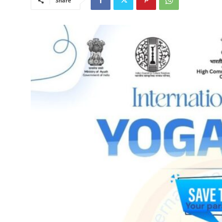
Share