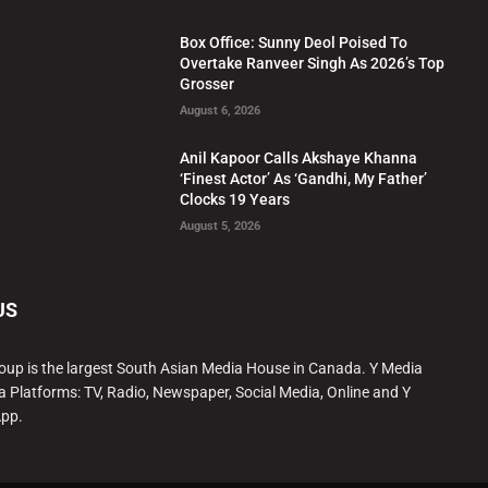
Box Office: Sunny Deol Poised To
Overtake Ranveer Singh As 2026’s Top
Grosser
August 6, 2026
Anil Kapoor Calls Akshaye Khanna
‘Finest Actor’ As ‘Gandhi, My Father’
Clocks 19 Years
August 5, 2026
US
oup is the largest South Asian Media House in Canada. Y Media
a Platforms: TV, Radio, Newspaper, Social Media, Online and Y
App.