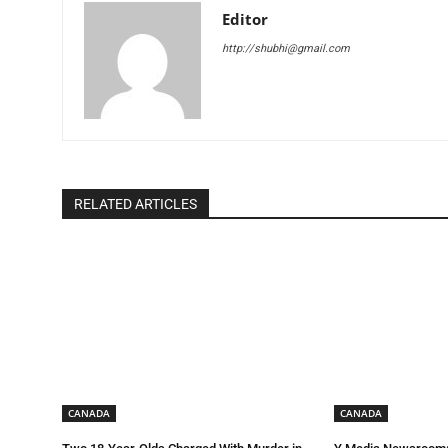
Editor
http://shubhi@gmail.com
RELATED ARTICLES
CANADA
CANADA