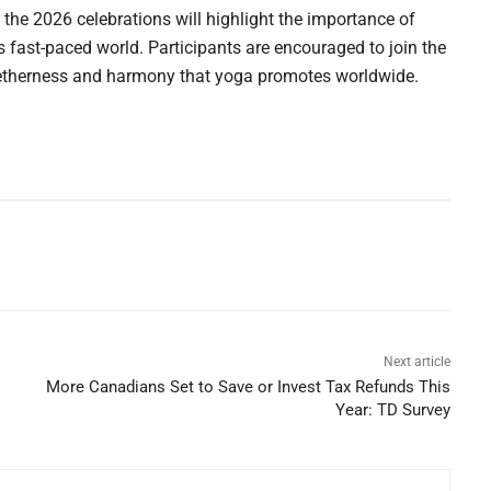
 the 2026 celebrations will highlight the importance of
s fast-paced world. Participants are encouraged to join the
getherness and harmony that yoga promotes worldwide.
Next article
More Canadians Set to Save or Invest Tax Refunds This
Year: TD Survey