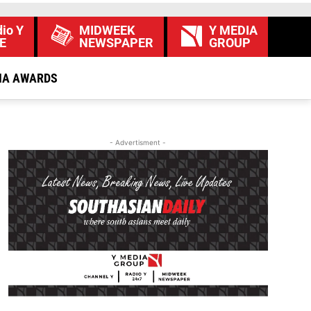
io Y
MIDWEEK
Y MEDIA
E
NEWSPAPER
GROUP
IA AWARDS
- Advertisment -