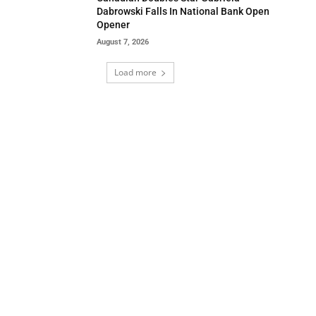
Dabrowski Falls In National Bank Open
Opener
August 7, 2026
Load more