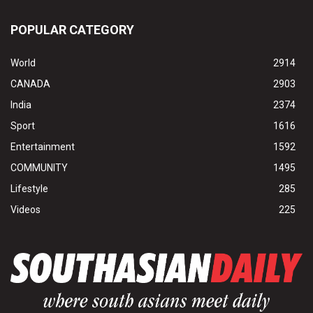
POPULAR CATEGORY
World
2914
CANADA
2903
India
2374
Sport
1616
Entertainment
1592
COMMUNITY
1495
Lifestyle
285
Videos
225