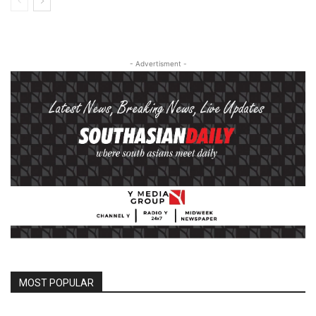
- Advertisment -
MOST POPULAR