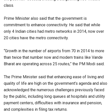
class.
Prime Minister also said that the government is
commitment to enhance connectivity. He said that while
only 4 Indian cities had metro networks in 2014, now over
20 cities have the metro connectivity.
“Growth in the number of airports from 70 in 2014 to more
than twice that number now and modern trains like Vande
Bharat are operating across 25 routes,” the PM Modi said.
The Prime Minister said that enhancing ease of living and
quality of life are high on the government’s agenda and also
acknowledged the numerous challenges previously faced
by the public, including long queues at hospitals and utility
payment centers, difficulties with insurance and pension,
and complexities in filing tax returns.