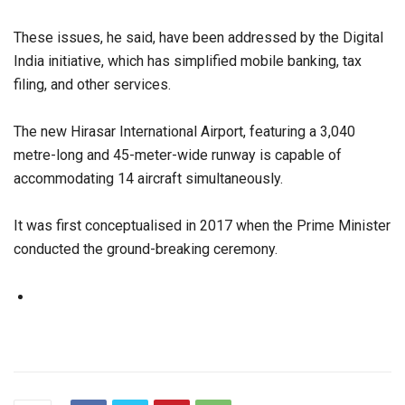
These issues, he said, have been addressed by the Digital
India initiative, which has simplified mobile banking, tax
filing, and other services.
The new Hirasar International Airport, featuring a 3,040
metre-long and 45-meter-wide runway is capable of
accommodating 14 aircraft simultaneously.
It was first conceptualised in 2017 when the Prime Minister
conducted the ground-breaking ceremony.