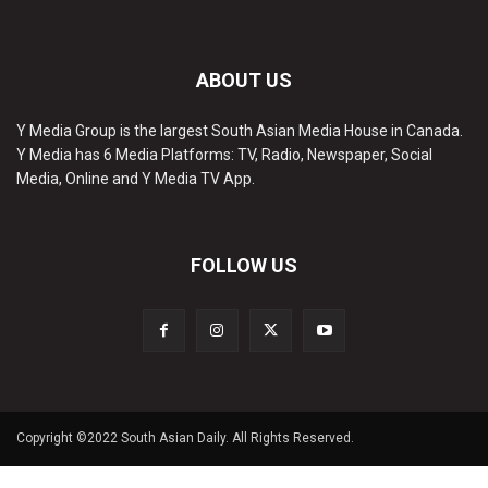
ABOUT US
Y Media Group is the largest South Asian Media House in Canada.
Y Media has 6 Media Platforms: TV, Radio, Newspaper, Social
Media, Online and Y Media TV App.
FOLLOW US
Copyright ©2022 South Asian Daily. All Rights Reserved.