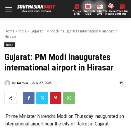
Y Plus
ChannelY
Radio Y
Midweek
Y Media
LIVE
LIVE
LIVE
Newspaper
Group
Home
India
Gujarat: PM Modi inaugurates international airport in
Hirasar
India
Gujarat: PM Modi inaugurates
international airport in Hirasar
By
Admin
0
July 27, 2023
Prime Minister Narendra Modi on Thursday inaugurated an
international airport near the city of Rajkot in Gujarat.