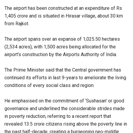
The airport has been constructed at an expenditure of Rs
1,405 crore and is situated in Hirasar village, about 30 km
from Rajkot.
The airport spans over an expanse of 1,025.50 hectares
(2,534 acres), with 1,500 acres being allocated for the
airport’s construction by the Airports Authority of India.
The Prime Minister said that the Central government has
continued its efforts in last 9-years to ameliorate the living
conditions of every social class and region.
He emphasised on the commitment of ‘Sushasan’ or good
governance and underlined the considerable strides made
in poverty reduction, referring to a recent report that
revealed 13.5 crore citizens rising above the poverty line in
the past half-decade, creating a burgeoning neo-middle