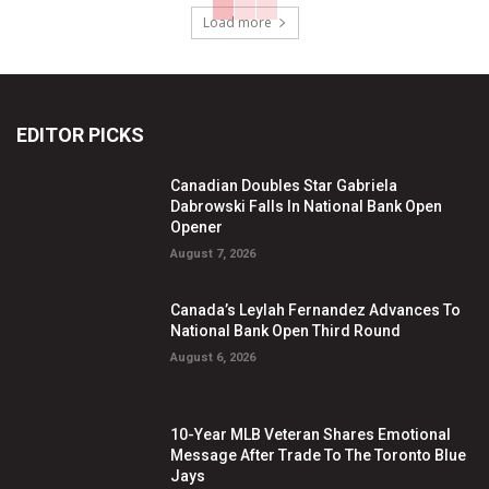
Load more
EDITOR PICKS
Canadian Doubles Star Gabriela
Dabrowski Falls In National Bank Open
Opener
August 7, 2026
Canada’s Leylah Fernandez Advances To
National Bank Open Third Round
August 6, 2026
10-Year MLB Veteran Shares Emotional
Message After Trade To The Toronto Blue
Jays