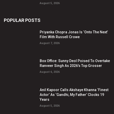
August 5, 2026
POPULAR POSTS
Priyanka Chopra Jonas Is ‘Onto The Next’
Film With Russell Crowe
August 7, 2026
Box Office: Sunny Deol Poised To Overtake
Ranveer Singh As 2026’s Top Grosser
August 6, 2026
Anil Kapoor Calls Akshaye Khanna ‘Finest
Actor’ As ‘Gandhi, My Father’ Clocks 19
Years
August 5, 2026