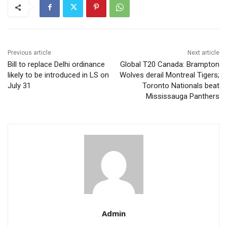
Previous article
Next article
Bill to replace Delhi ordinance
Global T20 Canada: Brampton
likely to be introduced in LS on
Wolves derail Montreal Tigers;
July 31
Toronto Nationals beat
Mississauga Panthers
Admin