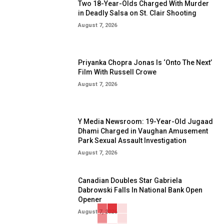
Two 18-Year-Olds Charged With Murder
in Deadly Salsa on St. Clair Shooting
August 7, 2026
Priyanka Chopra Jonas Is ‘Onto The Next’
Film With Russell Crowe
August 7, 2026
Y Media Newsroom: 19-Year-Old Jugaad
Dhami Charged in Vaughan Amusement
Park Sexual Assault Investigation
August 7, 2026
Canadian Doubles Star Gabriela
Dabrowski Falls In National Bank Open
Opener
August 7, 2026