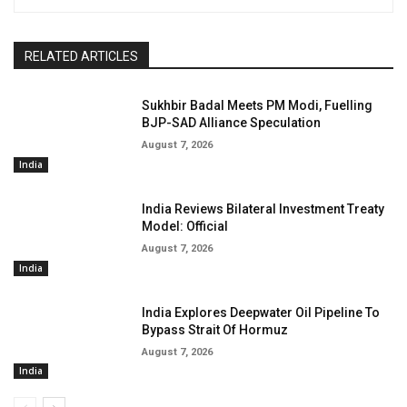
RELATED ARTICLES
Sukhbir Badal Meets PM Modi, Fuelling
BJP-SAD Alliance Speculation
August 7, 2026
India
India Reviews Bilateral Investment Treaty
Model: Official
August 7, 2026
India
India Explores Deepwater Oil Pipeline To
Bypass Strait Of Hormuz
August 7, 2026
India