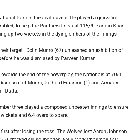
ional form in the death overs. He played a quick-fire
tumbled, to help the Panthers finish at 115/9. Zaman Khan
king up two wickets in the dying embers of the innings.
their target. Colin Munro (67) unleashed an exhibition of
ls before he was dismissed by Parveen Kumar.
 Towards the end of the powerplay, the Nationals at 70/1
the dismissal of Munro, Gerhard Erasmus (1) and Armaan
il Dutta.
umber three played a composed unbeaten innings to ensure
x wickets and 6.4 overs to spare.
rst after losing the toss. The Wolves lost Aaron Johnson
 (33) cracked six boundaries while Mark Chapman (21)