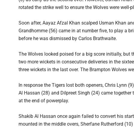
rotated the strike well to ensure the Wolves were well-p
Soon after, Aayaz Afzal Khan scalped Usman Khan and 
Grandhomme (56) came in at number five, to play a bril
before he was dismissed by Carlos Brathwaite.
The Wolves looked poised for a big score initially, but
two more wickets in consecutive deliveries in the sixte
three wickets in the last over. The Brampton Wolves wer
In response the Tigers lost both openers, Chris Lynn 
Al Hassan (28) and Dilpreet Singh (24) came together t
at the end of powerplay.
Shakib Al Hassan once again failed to convert his start
mounted in the middle overs, Sherfane Rutherford (10) l