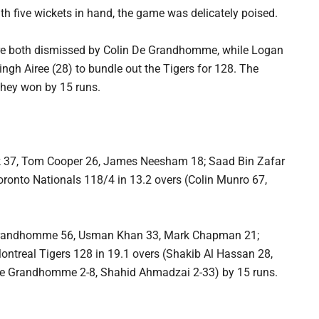
ith five wickets in hand, the game was delicately poised.
ere both dismissed by Colin De Grandhomme, while Logan
ngh Airee (28) to bundle out the Tigers for 128. The
they won by 15 runs.
k 37, Tom Cooper 26, James Neesham 18; Saad Bin Zafar
ronto Nationals 118/4 in 13.2 overs (Colin Munro 67,
e Grandhomme 56, Usman Khan 33, Mark Chapman 21;
ontreal Tigers 128 in 19.1 overs (Shakib Al Hassan 28,
 De Grandhomme 2-8, Shahid Ahmadzai 2-33) by 15 runs.