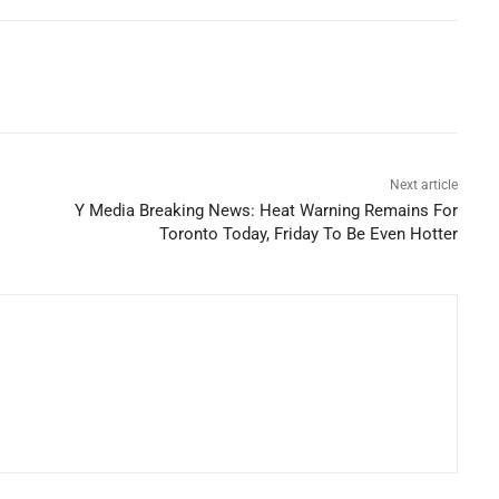
Next article
Y Media Breaking News: Heat Warning Remains For
Toronto Today, Friday To Be Even Hotter