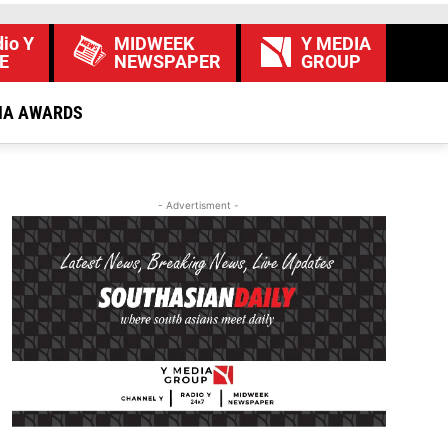
io Y
MIDWEEK
Y MEDIA
E
NEWSPAPER
GROUP
IA AWARDS
- Advertisment -