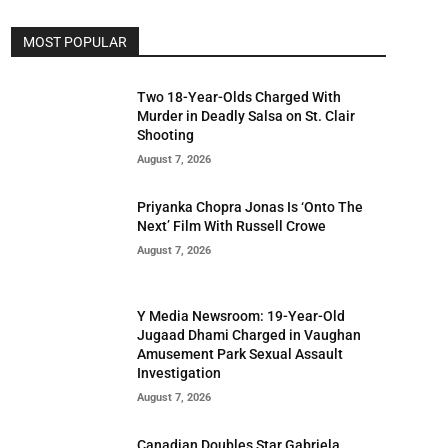
MOST POPULAR
Two 18-Year-Olds Charged With
Murder in Deadly Salsa on St. Clair
Shooting
August 7, 2026
Priyanka Chopra Jonas Is ‘Onto The
Next’ Film With Russell Crowe
August 7, 2026
Y Media Newsroom: 19-Year-Old
Jugaad Dhami Charged in Vaughan
Amusement Park Sexual Assault
Investigation
August 7, 2026
Canadian Doubles Star Gabriela