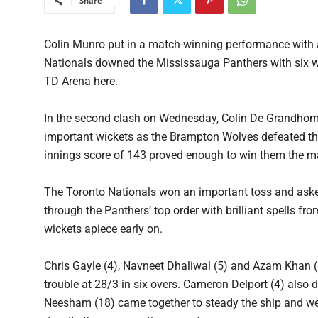
Share
Colin Munro put in a match-winning performance with a 
Nationals downed the Mississauga Panthers with six wi
TD Arena here.
In the second clash on Wednesday, Colin De Grandhomme
important wickets as the Brampton Wolves defeated the
innings score of 143 proved enough to win them the m
The Toronto Nationals won an important toss and asked
through the Panthers’ top order with brilliant spells
wickets apiece early on.
Chris Gayle (4), Navneet Dhaliwal (5) and Azam Khan (8)
trouble at 28/3 in six overs. Cameron Delport (4) also
Neesham (18) came together to steady the ship and wea