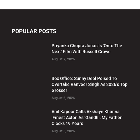
POPULAR POSTS
Priyanka Chopra Jonas Is ‘Onto The
Next’ Film With Russell Crowe
August 7, 2026
Box Office: Sunny Deol Poised To
Overtake Ranveer Singh As 2026’s Top
Grosser
August 6, 2026
Anil Kapoor Calls Akshaye Khanna
‘Finest Actor’ As ‘Gandhi, My Father’
Clocks 19 Years
August 5, 2026