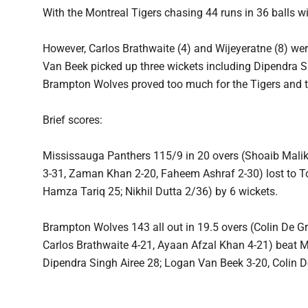
With the Montreal Tigers chasing 44 runs in 36 balls w
However, Carlos Brathwaite (4) and Wijeyeratne (8) w
Van Beek picked up three wickets including Dipendra Si
Brampton Wolves proved too much for the Tigers and 
Brief scores:
Mississauga Panthers 115/9 in 20 overs (Shoaib Mali
3-31, Zaman Khan 2-20, Faheem Ashraf 2-30) lost to To
Hamza Tariq 25; Nikhil Dutta 2/36) by 6 wickets.
Brampton Wolves 143 all out in 19.5 overs (Colin D
Carlos Brathwaite 4-21, Ayaan Afzal Khan 4-21) beat M
Dipendra Singh Airee 28; Logan Van Beek 3-20, Colin