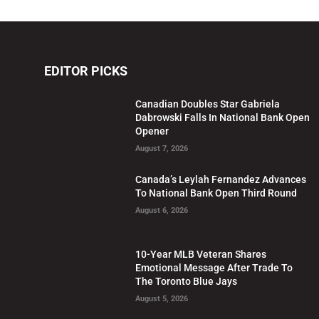
EDITOR PICKS
Canadian Doubles Star Gabriela
Dabrowski Falls In National Bank Open
Opener
August 7, 2026
Canada’s Leylah Fernandez Advances
To National Bank Open Third Round
August 6, 2026
10-Year MLB Veteran Shares
Emotional Message After Trade To
The Toronto Blue Jays
August 5, 2026