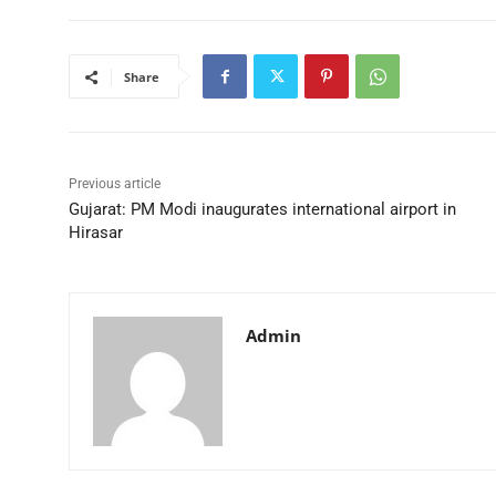
Share
Previous article
Gujarat: PM Modi inaugurates international airport in
Hirasar
Admin