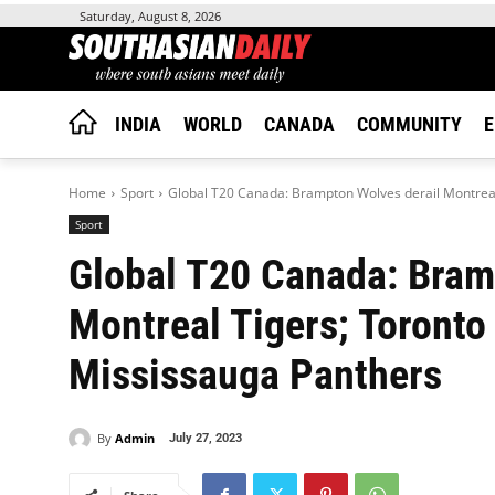
Saturday, August 8, 2026
INDIA
WORLD
CANADA
COMMUNITY
E
Home
Sport
Global T20 Canada: Brampton Wolves derail Montreal 
Sport
Global T20 Canada: Bram
Montreal Tigers; Toronto
Mississauga Panthers
By
Admin
July 27, 2023