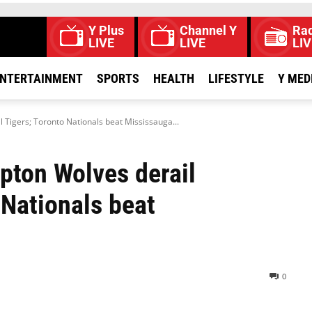
Y Plus
Channel Y
Rad
LIVE
LIVE
LIV
NTERTAINMENT
SPORTS
HEALTH
LIFESTYLE
Y MED
Tigers; Toronto Nationals beat Mississauga...
pton Wolves derail
 Nationals beat
0