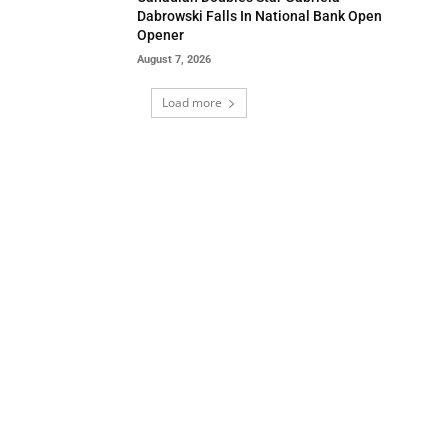
Dabrowski Falls In National Bank Open
Opener
August 7, 2026
Load more