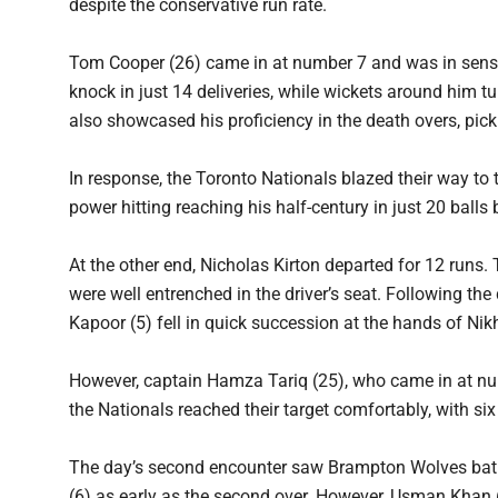
despite the conservative run rate.
Tom Cooper (26) came in at number 7 and was in sensat
knock in just 14 deliveries, while wickets around him 
also showcased his proficiency in the death overs, pic
In response, the Toronto Nationals blazed their way to 
power hitting reaching his half-century in just 20 bal
At the other end, Nicholas Kirton departed for 12 runs.
were well entrenched in the driver’s seat. Following 
Kapoor (5) fell in quick succession at the hands of Nikh
However, captain Hamza Tariq (25), who came in at n
the Nationals reached their target comfortably, with si
The day’s second encounter saw Brampton Wolves bat fi
(6) as early as the second over. However, Usman Khan