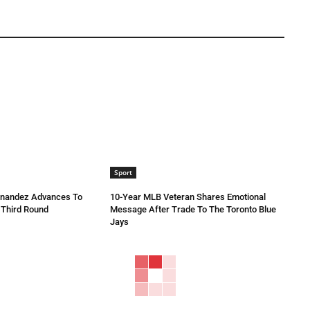
Sport
rnandez Advances To
10-Year MLB Veteran Shares Emotional
 Third Round
Message After Trade To The Toronto Blue
Jays