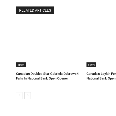
RELATED ARTICLES
Sport
Sport
Canadian Doubles Star Gabriela Dabrowski
Canada’s Leylah Fe
Falls In National Bank Open Opener
National Bank Open