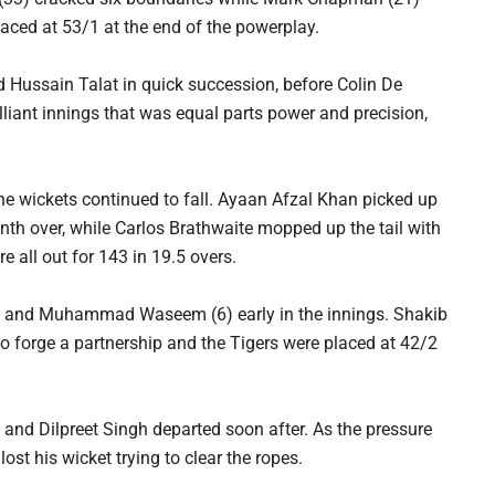
laced at 53/1 at the end of the powerplay.
Hussain Talat in quick succession, before Colin De
liant innings that was equal parts power and precision,
 the wickets continued to fall. Ayaan Afzal Khan picked up
enth over, while Carlos Brathwaite mopped up the tail with
e all out for 143 in 19.5 overs.
(9) and Muhammad Waseem (6) early in the innings. Shakib
o forge a partnership and the Tigers were placed at 42/2
 and Dilpreet Singh departed soon after. As the pressure
ost his wicket trying to clear the ropes.