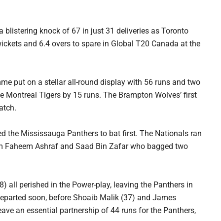
blistering knock of 67 in just 31 deliveries as Toronto
ckets and 6.4 overs to spare in Global T20 Canada at the
 put on a stellar all-round display with 56 runs and two
 Montreal Tigers by 15 runs. The Brampton Wolves’ first
atch.
 the Mississauga Panthers to bat first. The Nationals ran
 from Faheem Ashraf and Saad Bin Zafar who bagged two
 all perished in the Power-play, leaving the Panthers in
 departed soon, before Shoaib Malik (37) and James
ve an essential partnership of 44 runs for the Panthers,