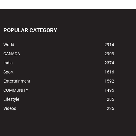
POPULAR CATEGORY
World
2914
CANADA
2903
India
2374
Sport
1616
Entertainment
1592
COMMUNITY
1495
Lifestyle
285
Videos
225