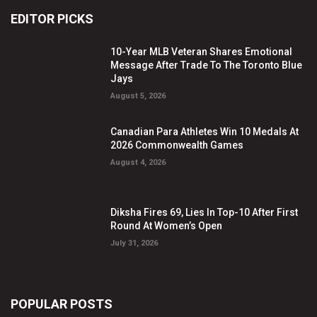
EDITOR PICKS
10-Year MLB Veteran Shares Emotional
Message After Trade To The Toronto Blue
Jays
August 5, 2026
Canadian Para Athletes Win 10 Medals At
2026 Commonwealth Games
August 4, 2026
Diksha Fires 69, Lies In Top-10 After First
Round At Women’s Open
July 31, 2026
POPULAR POSTS