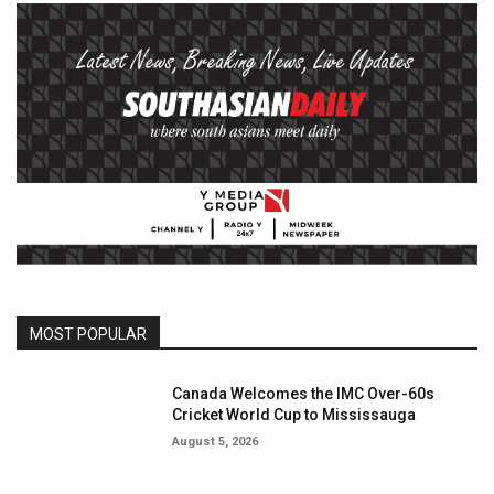
MOST POPULAR
Canada Welcomes the IMC Over-60s
Cricket World Cup to Mississauga
August 5, 2026