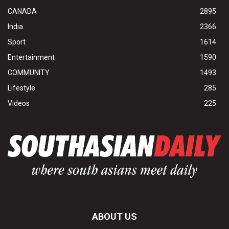
CANADA
2895
India
2366
Sport
1614
Entertainment
1590
COMMUNITY
1493
Lifestyle
285
Videos
225
ABOUT US