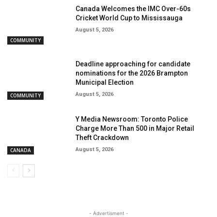
Canada Welcomes the IMC Over-60s
Cricket World Cup to Mississauga
August 5, 2026
COMMUNITY
Deadline approaching for candidate
nominations for the 2026 Brampton
Municipal Election
August 5, 2026
COMMUNITY
Y Media Newsroom: Toronto Police
Charge More Than 500 in Major Retail
Theft Crackdown
August 5, 2026
CANADA
- Advertisment -