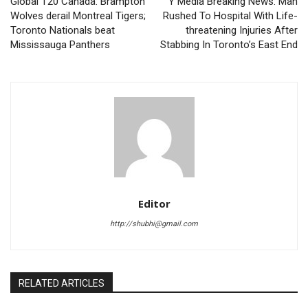
Global T20 Canada: Brampton
Y Media Breaking News: Man
Wolves derail Montreal Tigers;
Rushed To Hospital With Life-
Toronto Nationals beat
threatening Injuries After
Mississauga Panthers
Stabbing In Toronto’s East End
Editor
http://shubhi@gmail.com
RELATED ARTICLES