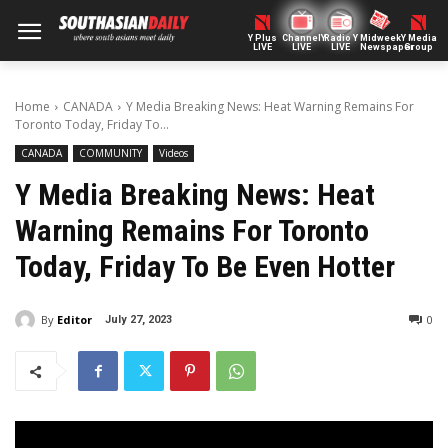
Y Plus
ChannelY
Radio Y
Midweek
Y Media
LIVE
LIVE
LIVE
Newspaper
Group
Home
CANADA
Y Media Breaking News: Heat Warning Remains For
Toronto Today, Friday To...
CANADA
COMMUNITY
Videos
Y Media Breaking News: Heat
Warning Remains For Toronto
Today, Friday To Be Even Hotter
By
Editor
0
July 27, 2023