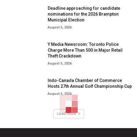
Deadline approaching for candidate
nominations for the 2026 Brampton
Municipal Election
August 5, 2026
Y Media Newsroom: Toronto Police
Charge More Than 500 in Major Retail
Theft Crackdown
August 5, 2026
Indo-Canada Chamber of Commerce
Hosts 27th Annual Golf Championship Cup
August 5, 2026
Load more