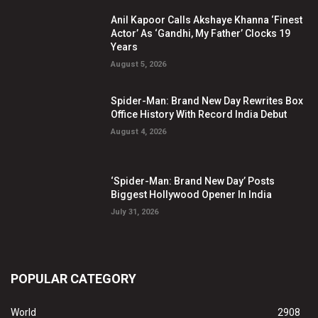
Anil Kapoor Calls Akshaye Khanna ‘Finest
Actor’ As ‘Gandhi, My Father’ Clocks 19
Years
August 5, 2026
Spider-Man: Brand New Day Rewrites Box
Office History With Record India Debut
August 4, 2026
‘Spider-Man: Brand New Day’ Posts
Biggest Hollywood Opener In India
July 31, 2026
POPULAR CATEGORY
World
2908