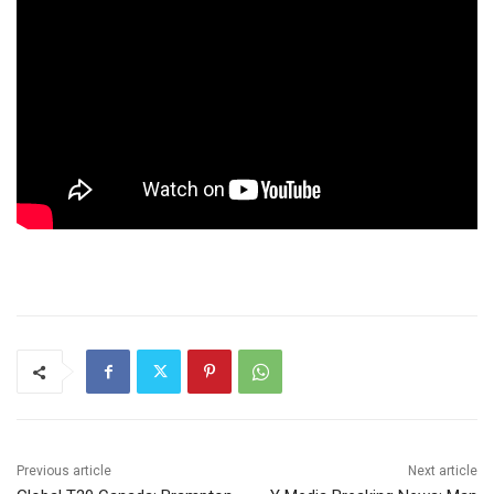
Previous article
Next article