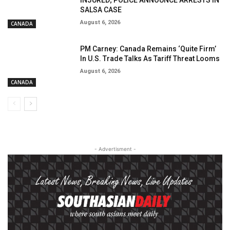
INJURED; POLICE ANNOUNCE ARRESTS IN
SALSA CASE
August 6, 2026
CANADA
PM Carney: Canada Remains ‘Quite Firm’
In U.S. Trade Talks As Tariff Threat Looms
August 6, 2026
CANADA
- Advertisment -