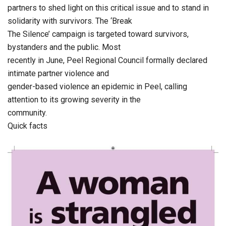
partners to shed light on this critical issue and to stand in
solidarity with survivors. The ‘Break
The Silence’ campaign is targeted toward survivors,
bystanders and the public. Most
recently in June, Peel Regional Council formally declared
intimate partner violence and
gender-based violence an epidemic in Peel, calling
attention to its growing severity in the
community.
Quick facts