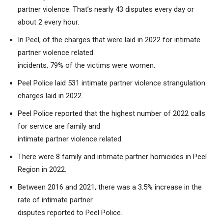
partner violence. That’s nearly 43 disputes every day or
about 2 every hour.
In Peel, of the charges that were laid in 2022 for intimate
partner violence related
incidents, 79% of the victims were women.
Peel Police laid 531 intimate partner violence strangulation
charges laid in 2022.
Peel Police reported that the highest number of 2022 calls
for service are family and
intimate partner violence related.
There were 8 family and intimate partner homicides in Peel
Region in 2022.
Between 2016 and 2021, there was a 3.5% increase in the
rate of intimate partner
disputes reported to Peel Police.