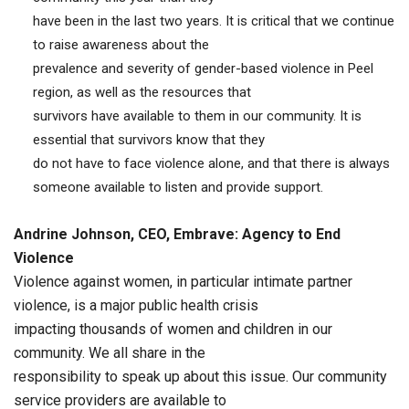
have been in the last two years. It is critical that we continue
to raise awareness about the
prevalence and severity of gender-based violence in Peel
region, as well as the resources that
survivors have available to them in our community. It is
essential that survivors know that they
do not have to face violence alone, and that there is always
someone available to listen and provide support.
Andrine Johnson, CEO, Embrave: Agency to End
Violence
Violence against women, in particular intimate partner
violence, is a major public health crisis
impacting thousands of women and children in our
community. We all share in the
responsibility to speak up about this issue. Our community
service providers are available to