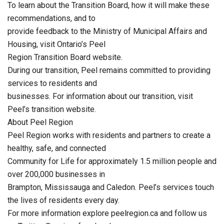
To learn about the Transition Board, how it will make these
recommendations, and to
provide feedback to the Ministry of Municipal Affairs and
Housing, visit Ontario’s Peel
Region Transition Board website.
During our transition, Peel remains committed to providing
services to residents and
businesses. For information about our transition, visit
Peel’s transition website.
About Peel Region
Peel Region works with residents and partners to create a
healthy, safe, and connected
Community for Life for approximately 1.5 million people and
over 200,000 businesses in
Brampton, Mississauga and Caledon. Peel’s services touch
the lives of residents every day.
For more information explore peelregion.ca and follow us