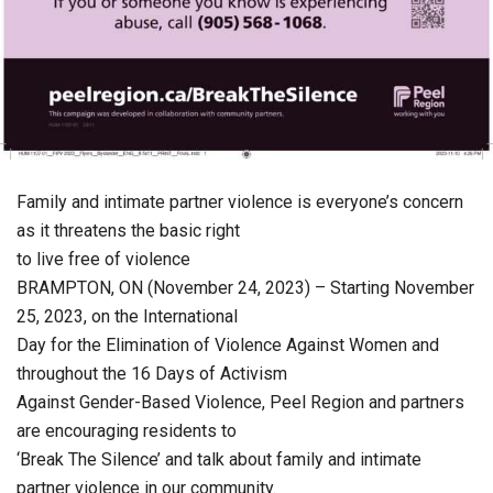
Family and intimate partner violence is everyone’s concern
as it threatens the basic right
to live free of violence
BRAMPTON, ON (November 24, 2023) – Starting November
25, 2023, on the International
Day for the Elimination of Violence Against Women and
throughout the 16 Days of Activism
Against Gender-Based Violence, Peel Region and partners
are encouraging residents to
‘Break The Silence’ and talk about family and intimate
partner violence in our community.