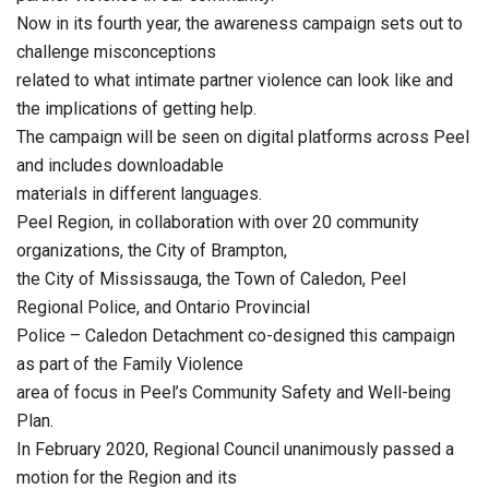
Now in its fourth year, the awareness campaign sets out to
challenge misconceptions
related to what intimate partner violence can look like and
the implications of getting help.
The campaign will be seen on digital platforms across Peel
and includes downloadable
materials in different languages.
Peel Region, in collaboration with over 20 community
organizations, the City of Brampton,
the City of Mississauga, the Town of Caledon, Peel
Regional Police, and Ontario Provincial
Police – Caledon Detachment co-designed this campaign
as part of the Family Violence
area of focus in Peel’s Community Safety and Well-being
Plan.
In February 2020, Regional Council unanimously passed a
motion for the Region and its