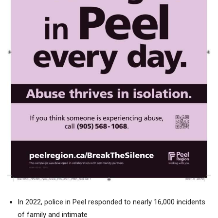
In 2022, police in Peel responded to nearly 16,000 incidents
of family and intimate