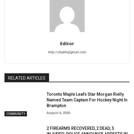
Editor
http://shubhi@gmail.com
RELATED ARTICLES
Toronto Maple Leafs Star Morgan Rielly
Named Team Captain For Hockey Night In
Brampton
August 6, 2026
COMMUNITY
2 FIREARMS RECOVERED, 2 DEAD, 5