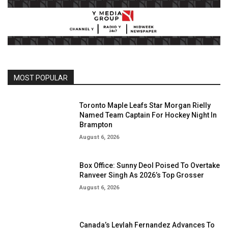
MOST POPULAR
Toronto Maple Leafs Star Morgan Rielly
Named Team Captain For Hockey Night In
Brampton
August 6, 2026
Box Office: Sunny Deol Poised To Overtake
Ranveer Singh As 2026’s Top Grosser
August 6, 2026
Canada’s Leylah Fernandez Advances To