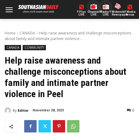
Y Plus
ChannelY
Radio Y
Midweek
Y Media
LIVE
LIVE
LIVE
Newspaper
Group
Home
CANADA
Help raise awareness and challenge misconceptions
about family and intimate partner violence...
CANADA
COMMUNITY
Help raise awareness and
challenge misconceptions about
family and intimate partner
violence in Peel
By
Editor
0
November 28, 2023