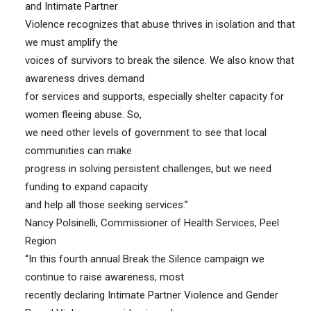
and Intimate Partner
Violence recognizes that abuse thrives in isolation and that
we must amplify the
voices of survivors to break the silence. We also know that
awareness drives demand
for services and supports, especially shelter capacity for
women fleeing abuse. So,
we need other levels of government to see that local
communities can make
progress in solving persistent challenges, but we need
funding to expand capacity
and help all those seeking services.”
Nancy Polsinelli, Commissioner of Health Services, Peel
Region
“In this fourth annual Break the Silence campaign we
continue to raise awareness, most
recently declaring Intimate Partner Violence and Gender