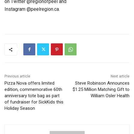
on Twitter @regionofpeel and
Instagram @peelregion.ca.
Previous article
Next article
Pizza Nova offers limited
Steve Robinson Announces
edition, commemorative 60th
$1.25 Million Matching Gift to
anniversary tote bag as part
William Osler Health
of fundraiser for SickKids this
Holiday Season