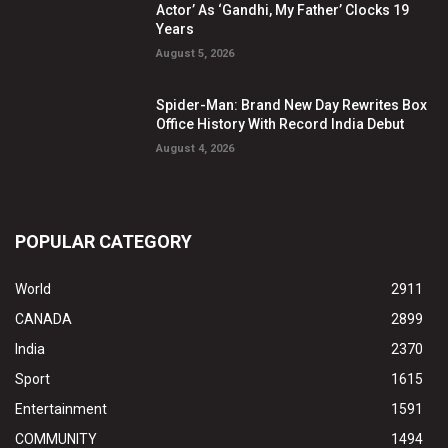
Actor’ As ‘Gandhi, My Father’ Clocks 19
Years
August 5, 2026
Spider-Man: Brand New Day Rewrites Box
Office History With Record India Debut
August 4, 2026
POPULAR CATEGORY
World
2911
CANADA
2899
India
2370
Sport
1615
Entertainment
1591
COMMUNITY
1494