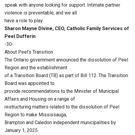
speak with anyone looking for support. Intimate partner
violence is preventable, and we all
have a role to play.
Sharon Mayne Divine, CEO, Catholic Family Services of
Peel Dufferin
-30-
About Peel’s Transition
The Ontario government announced the dissolution of Peel
Region and the establishment
of a Transition Board (TB) as part of Bill 112. The Transition
Board was appointed to
provide recommendations to the Minister of Municipal
Affairs and Housing on a range of
restructuring matters related to the dissolution of Peel
Region to make Mississauga,
Brampton and Caledon independent municipalities by
January 1, 2025.