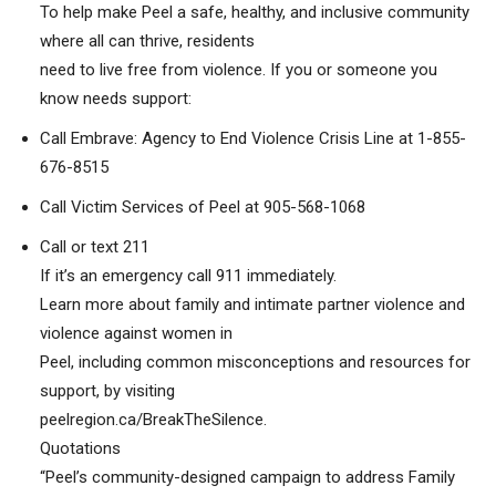
To help make Peel a safe, healthy, and inclusive community
where all can thrive, residents
need to live free from violence. If you or someone you
know needs support:
Call Embrave: Agency to End Violence Crisis Line at 1-855-
676-8515
Call Victim Services of Peel at 905-568-1068
Call or text 211
If it’s an emergency call 911 immediately.
Learn more about family and intimate partner violence and
violence against women in
Peel, including common misconceptions and resources for
support, by visiting
peelregion.ca/BreakTheSilence.
Quotations
“Peel’s community-designed campaign to address Family