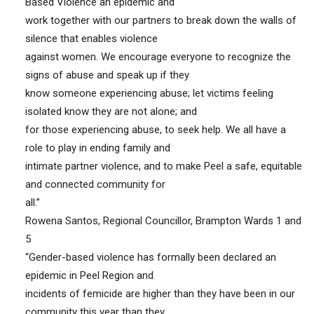
Based Violence an epidemic and
work together with our partners to break down the walls of
silence that enables violence
against women. We encourage everyone to recognize the
signs of abuse and speak up if they
know someone experiencing abuse; let victims feeling
isolated know they are not alone; and
for those experiencing abuse, to seek help. We all have a
role to play in ending family and
intimate partner violence, and to make Peel a safe, equitable
and connected community for
all.”
Rowena Santos, Regional Councillor, Brampton Wards 1 and
5
“Gender-based violence has formally been declared an
epidemic in Peel Region and
incidents of femicide are higher than they have been in our
community this year than they