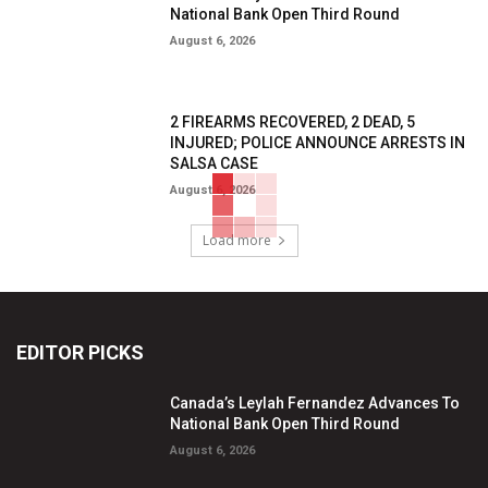
National Bank Open Third Round
August 6, 2026
2 FIREARMS RECOVERED, 2 DEAD, 5
INJURED; POLICE ANNOUNCE ARRESTS IN
SALSA CASE
August 6, 2026
Load more
EDITOR PICKS
Canada’s Leylah Fernandez Advances To
National Bank Open Third Round
August 6, 2026