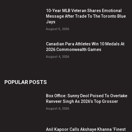
10-Year MLB Veteran Shares Emotional
Message After Trade To The Toronto Blue
Jays
August 5, 2026
Canadian Para Athletes Win 10 Medals At
2026 Commonwealth Games
August 4, 2026
POPULAR POSTS
Box Office: Sunny Deol Poised To Overtake
Ranveer Singh As 2026’s Top Grosser
August 6, 2026
Anil Kapoor Calls Akshaye Khanna ‘Finest