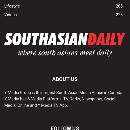
Lifestyle
285
Videos
225
ABOUT US
Y Media Group is the largest South Asian Media House in Canada.
Y Media has 6 Media Platforms: TV, Radio, Newspaper, Social
Media, Online and Y Media TV App.
FOLLOW US