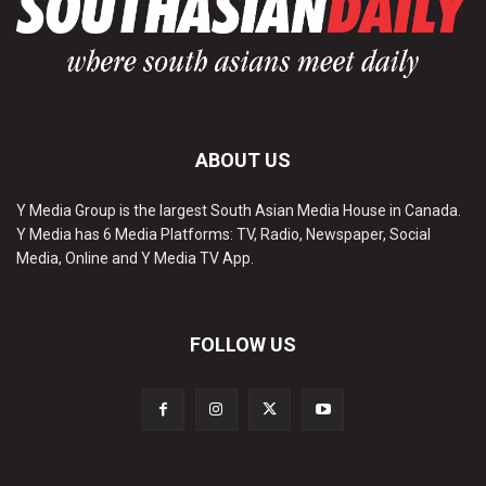
ABOUT US
Y Media Group is the largest South Asian Media House in Canada.
Y Media has 6 Media Platforms: TV, Radio, Newspaper, Social
Media, Online and Y Media TV App.
FOLLOW US