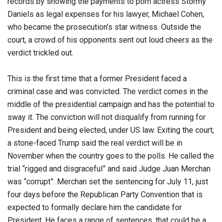
records by showing the payments to porn actress Stormy
Daniels as legal expenses for his lawyer, Michael Cohen,
who became the prosecution’s star witness. Outside the
court, a crowd of his opponents sent out loud cheers as the
verdict trickled out.
This is the first time that a former President faced a
criminal case and was convicted. The verdict comes in the
middle of the presidential campaign and has the potential to
sway it. The conviction will not disqualify from running for
President and being elected, under US law. Exiting the court,
a stone-faced Trump said the real verdict will be in
November when the country goes to the polls. He called the
trial “rigged and disgraceful” and said Judge Juan Merchan
was “corrupt”. Merchan set the sentencing for July 11, just
four days before the Republican Party Convention that is
expected to formally declare him the candidate for
President. He faces a range of sentences, that could be a