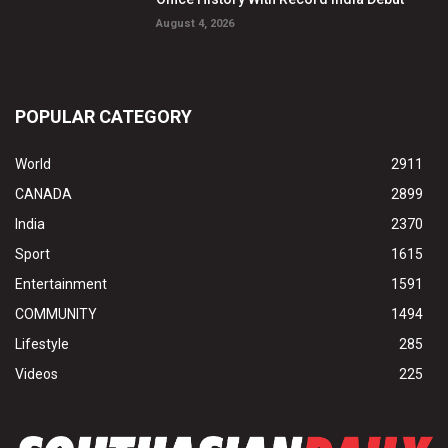
August 4, 2026
POPULAR CATEGORY
World
2911
CANADA
2899
India
2370
Sport
1615
Entertainment
1591
COMMUNITY
1494
Lifestyle
285
Videos
225