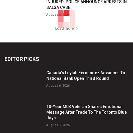
INJURED; POLICE ANNOUNCE ARRESTS IN
SALSA CASE
August 6, 2026
Load more
EDITOR PICKS
Canada’s Leylah Fernandez Advances To
National Bank Open Third Round
August 6, 2026
10-Year MLB Veteran Shares Emotional
Message After Trade To The Toronto Blue
Jays
August 5, 2026