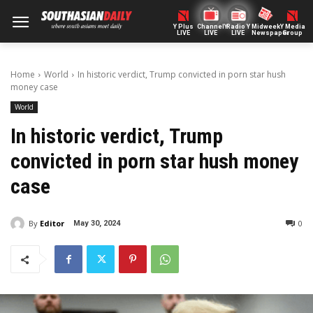
Y Plus
ChannelY
Radio Y
Midweek
Y Media
LIVE
LIVE
LIVE
Newspaper
Group
Home
World
In historic verdict, Trump convicted in porn star hush
money case
World
In historic verdict, Trump
convicted in porn star hush money
case
By
Editor
0
May 30, 2024