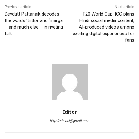
Previous article
Next article
Devdutt Pattanaik decodes
T20 World Cup: ICC plans
the words ‘tirtha’ and ‘marga’
Hindi social media content,
– and much else – in riveting
AI-produced videos among
talk
exciting digital experiences for
fans
Editor
http://shubhi@gmail.com