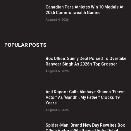
Canadian Para Athletes Win 10 Medals At
2026 Commonwealth Games
August 4, 2026
POPULAR POSTS
Box Office: Sunny Deol Poised To Overtake
Ranveer Singh As 2026’s Top Grosser
August 6, 2026
Anil Kapoor Calls Akshaye Khanna ‘Finest
Actor’ As ‘Gandhi, My Father’ Clocks 19
Years
August 5, 2026
Spider-Man: Brand New Day Rewrites Box
Office History With Record India Debut