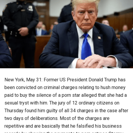
New York, May 31: Former US President Donald Trump has
been convicted on criminal charges relating to hush money
paid to buy the silence of a porn star alleged that she had a
sexual tryst with him. The jury of 12 ordinary citizens on
Thursday found him guilty of all 34 charges in the case after
two days of deliberations. Most of the charges are
repetitive and are basically that he falsified his business