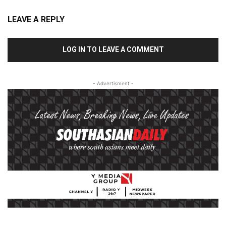
LEAVE A REPLY
LOG IN TO LEAVE A COMMENT
- Advertisment -