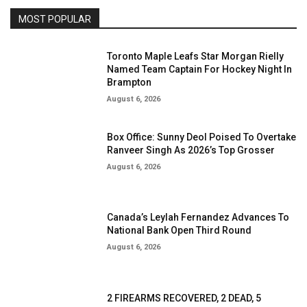
MOST POPULAR
Toronto Maple Leafs Star Morgan Rielly
Named Team Captain For Hockey Night In
Brampton
August 6, 2026
Box Office: Sunny Deol Poised To Overtake
Ranveer Singh As 2026’s Top Grosser
August 6, 2026
Canada’s Leylah Fernandez Advances To
National Bank Open Third Round
August 6, 2026
2 FIREARMS RECOVERED, 2 DEAD, 5