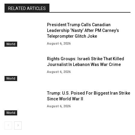
RELATED ARTICLES
President Trump Calls Canadian
Leadership ‘Nasty’ After PM Carney’s
Teleprompter Glitch Joke
August 6, 2026
World
Rights Groups: Israeli Strike That Killed
Journalist In Lebanon Was War Crime
August 6, 2026
World
Trump: U.S. Poised For Biggest Iran Strike
Since World War II
August 6, 2026
World