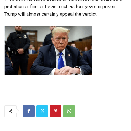
probation or fine, or be as much as four years in prison.
Trump will almost certainly appeal the verdict.