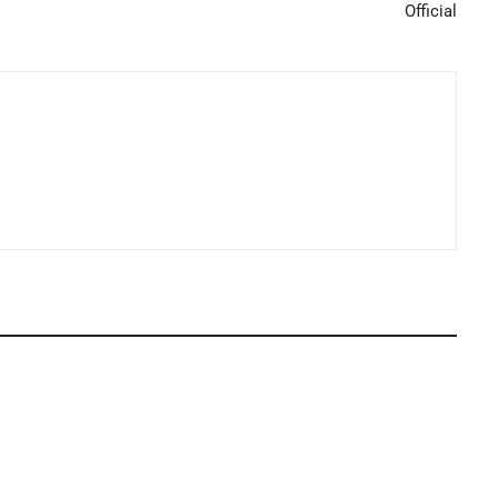
Official