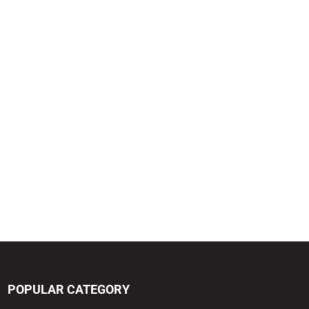
POPULAR CATEGORY