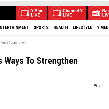
Y Plus
Channel Y
Rad
LIVE
LIVE
LIV
NTERTAINMENT
SPORTS
HEALTH
LIFESTYLE
Y MED
efence Cooperation
s Ways To Strengthen
0