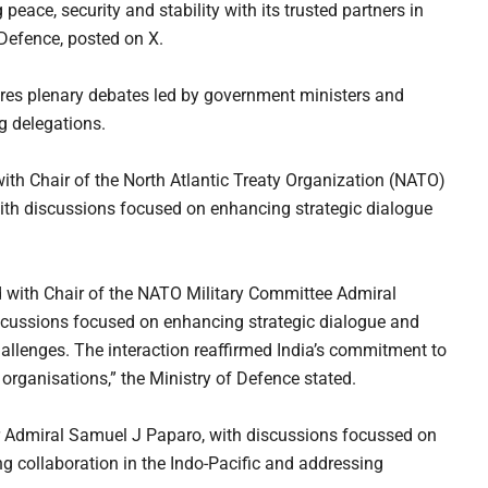
eace, security and stability with its trusted partners in
f Defence, posted on X.
res plenary debates led by government ministers and
g delegations.
with Chair of the North Atlantic Treaty Organization (NATO)
th discussions focused on enhancing strategic dialogue
 with Chair of the NATO Military Committee Admiral
cussions focused on enhancing strategic dialogue and
allenges. The interaction reaffirmed India’s commitment to
organisations,” the Ministry of Defence stated.
dmiral Samuel J Paparo, with discussions focussed on
ng collaboration in the Indo-Pacific and addressing