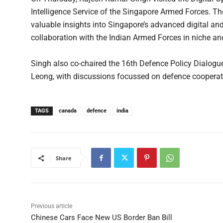
Intelligence Service of the Singapore Armed Forces. The
valuable insights into Singapore’s advanced digital an
collaboration with the Indian Armed Forces in niche a
Singh also co-chaired the 16th Defence Policy Dialog
Leong, with discussions focussed on defence cooperat
TAGS
canada
defence
india
Share
Previous article
Chinese Cars Face New US Border Ban Bill