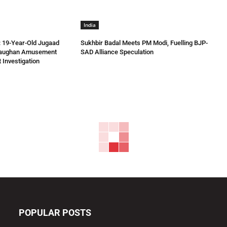
India
 19-Year-Old Jugaad
Sukhbir Badal Meets PM Modi, Fuelling BJP-
Vaughan Amusement
SAD Alliance Speculation
 Investigation
POPULAR POSTS