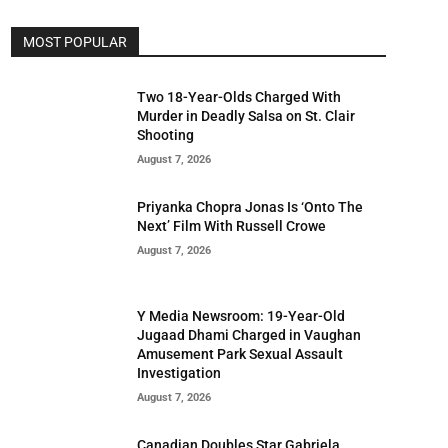
MOST POPULAR
Two 18-Year-Olds Charged With
Murder in Deadly Salsa on St. Clair
Shooting
August 7, 2026
Priyanka Chopra Jonas Is ‘Onto The
Next’ Film With Russell Crowe
August 7, 2026
Y Media Newsroom: 19-Year-Old
Jugaad Dhami Charged in Vaughan
Amusement Park Sexual Assault
Investigation
August 7, 2026
Canadian Doubles Star Gabriela