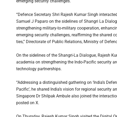
emerging security challenges.
“Defence Secretary Shri Rajesh Kumar Singh interact
Samuel J Paparo on the sidelines of Shangri La Dialo
strengthening military-to-military cooperation, enhanci
emerging security challenges, reaffirming the shared
ties,” Directorate of Public Relations, Ministry of Defen
On the sidelines of the Shangri-La Dialogue, Rajesh K
academia on strengthening the Indo-Pacific security ar
technology partnerships.
“Addressing a distinguished gathering on ‘India’s Defe
Pacific’, he shared India’s vision for regional securit
Singapore Dr Shilpak Ambule also joined the interaction
posted on X.
On Thursday, Rajesh Kumar Singh visited the Digital O