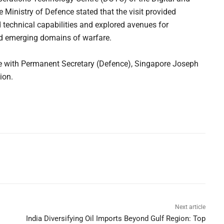
 Ministry of Defence stated that the visit provided
d technical capabilities and explored avenues for
nd emerging domains of warfare.
ue with Permanent Secretary (Defence), Singapore Joseph
ion.
Next article
India Diversifying Oil Imports Beyond Gulf Region: Top