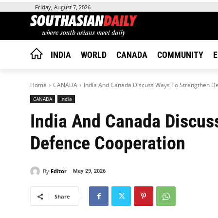
Friday, August 7, 2026
INDIA
WORLD
CANADA
COMMUNITY
E
Home
CANADA
India And Canada Discuss Ways To Strengthen D
CANADA
India
India And Canada Discus
Defence Cooperation
By
Editor
May 29, 2026
Share