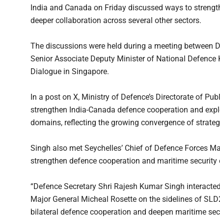
India and Canada on Friday discussed ways to strength
deeper collaboration across several other sectors.
The discussions were held during a meeting between 
Senior Associate Deputy Minister of National Defence K
Dialogue in Singapore.
In a post on X, Ministry of Defence’s Directorate of Pu
strengthen India-Canada defence cooperation and explo
domains, reflecting the growing convergence of strateg
Singh also met Seychelles’ Chief of Defence Forces Ma
strengthen defence cooperation and maritime security 
“Defence Secretary Shri Rajesh Kumar Singh interacted
Major General Micheal Rosette on the sidelines of SLD
bilateral defence cooperation and deepen maritime secu