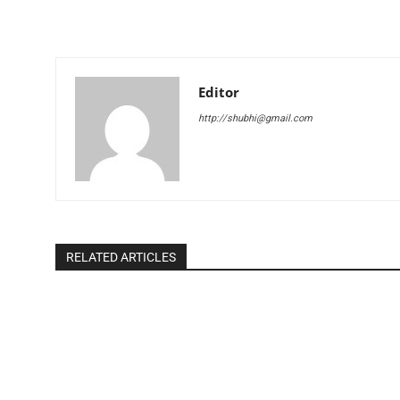
Editor
http://shubhi@gmail.com
RELATED ARTICLES