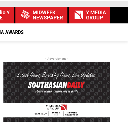
io Y
MIDWEEK
Y MEDIA
E
NEWSPAPER
GROUP
IA AWARDS
- Advertisment -