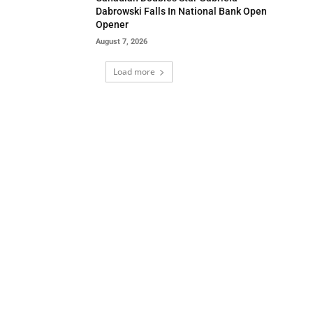
Dabrowski Falls In National Bank Open
Opener
August 7, 2026
Load more