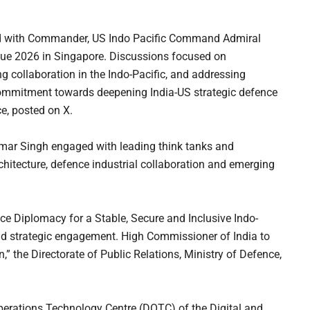
ed with Commander, US Indo Pacific Command Admiral
gue 2026 in Singapore. Discussions focused on
ng collaboration in the Indo-Pacific, and addressing
 commitment towards deepening India-US strategic defence
ce, posted on X.
umar Singh engaged with leading think tanks and
chitecture, defence industrial collaboration and emerging
nce Diplomacy for a Stable, Secure and Inclusive Indo-
y and strategic engagement. High Commissioner of India to
,” the Directorate of Public Relations, Ministry of Defence,
perations Technology Centre (DOTC) of the Digital and