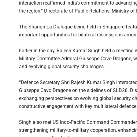
interaction reaffirmed India’s commitment to advancing p
the region,” Directorate of Public Relations, Ministry o
The Shangri-La Dialogue being held in Singapore featu
important opportunities for bilateral discussions amon
Earlier in the day, Rajesh Kumar Singh held a meeting 
Military Committee Admiral Giuseppe Cavo Dragone, wi
and evolving global security challenges.
“Defence Secretary Shri Rajesh Kumar Singh interacted
Giuseppe Cavo Dragone on the sidelines of SLD26. Dis
exchanging perspectives on evolving global security ch
constructive engagement with key multilateral defence 
Singh also met US Indo-Pacific Command Commander A
strengthening military-to-military cooperation, enhanci