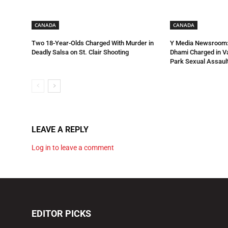
CANADA
CANADA
Two 18-Year-Olds Charged With Murder in
Y Media Newsroom:
Deadly Salsa on St. Clair Shooting
Dhami Charged in 
Park Sexual Assault
LEAVE A REPLY
Log in to leave a comment
EDITOR PICKS