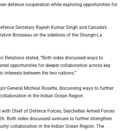
en defence cooperation while exploring opportunities for
Defence Secretary Rajesh Kumar Singh and Canada’s
elvin Brosseau on the sidelines of the Shangri-La
blic Relations stated, “Both sides discussed ways to
red opportunities for deeper collaboration across key
ic interests between the two nations.”
jor General Micheal Rosette, discussing ways to further
collaboration in the Indian Ocean Region.
 with Chief of Defence Forces, Seychelles Armed Forces
26. Both sides discussed avenues to further strengthen
rity collaboration in the Indian Ocean Region. The