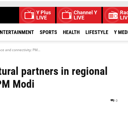
Y Plus
Channel Y
Rad
LIVE
LIVE
LIV
NTERTAINMENT
SPORTS
HEALTH
LIFESTYLE
Y MED
ce and connectivity: PM...
tural partners in regional
 PM Modi
0