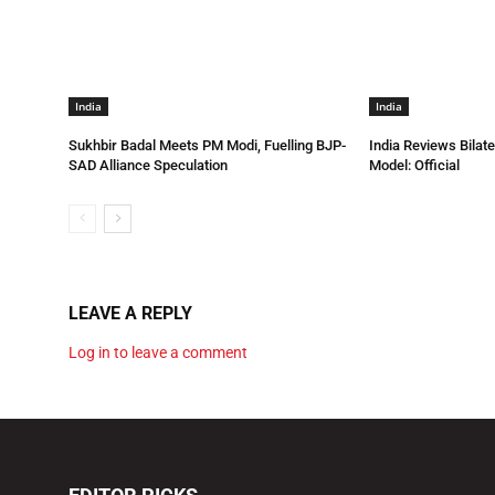
India
India
Sukhbir Badal Meets PM Modi, Fuelling BJP-
India Reviews Bilat
SAD Alliance Speculation
Model: Official
LEAVE A REPLY
Log in to leave a comment