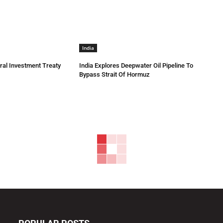
India
eral Investment Treaty
India Explores Deepwater Oil Pipeline To
Bypass Strait Of Hormuz