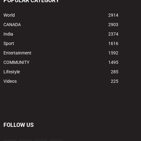
POPULAR CATEGORY
World
2914
CANADA
2903
India
2374
Sport
1616
Entertainment
1592
COMMUNITY
1495
Lifestyle
285
Videos
225
FOLLOW US