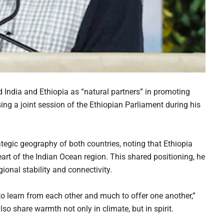
India and Ethiopia as “natural partners” in promoting
sing a joint session of the Ethiopian Parliament during his
egic geography of both countries, noting that Ethiopia
heart of the Indian Ocean region. This shared positioning, he
ional stability and connectivity.
o learn from each other and much to offer one another,”
lso share warmth not only in climate, but in spirit.