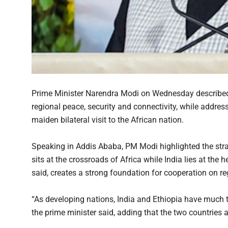
Prime Minister Narendra Modi on Wednesday described 
regional peace, security and connectivity, while addres
maiden bilateral visit to the African nation.
Speaking in Addis Ababa, PM Modi highlighted the strat
sits at the crossroads of Africa while India lies at the 
said, creates a strong foundation for cooperation on reg
“As developing nations, India and Ethiopia have much t
the prime minister said, adding that the two countries a