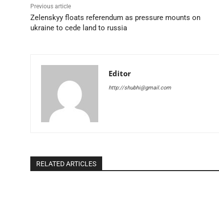
Previous article
Zelenskyy floats referendum as pressure mounts on
ukraine to cede land to russia
Editor
http://shubhi@gmail.com
RELATED ARTICLES