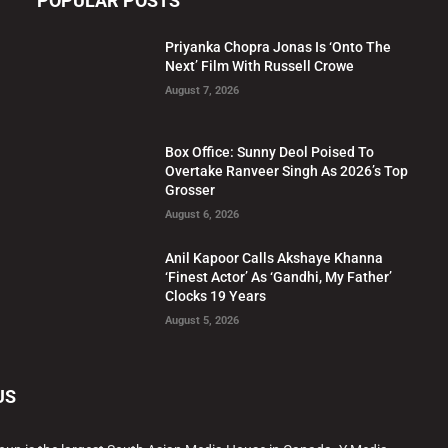
POPULAR POSTS
Priyanka Chopra Jonas Is ‘Onto The
Next’ Film With Russell Crowe
August 7, 2026
Box Office: Sunny Deol Poised To
Overtake Ranveer Singh As 2026’s Top
Grosser
August 6, 2026
Anil Kapoor Calls Akshaye Khanna
‘Finest Actor’ As ‘Gandhi, My Father’
Clocks 19 Years
August 5, 2026
US