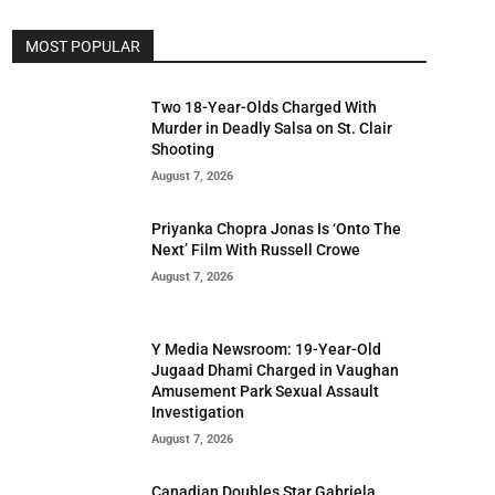
MOST POPULAR
Two 18-Year-Olds Charged With
Murder in Deadly Salsa on St. Clair
Shooting
August 7, 2026
Priyanka Chopra Jonas Is ‘Onto The
Next’ Film With Russell Crowe
August 7, 2026
Y Media Newsroom: 19-Year-Old
Jugaad Dhami Charged in Vaughan
Amusement Park Sexual Assault
Investigation
August 7, 2026
Canadian Doubles Star Gabriela