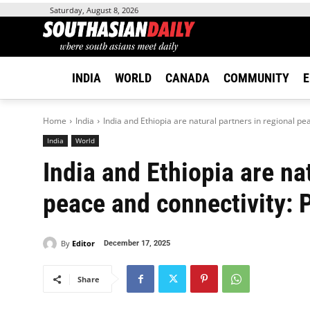
Saturday, August 8, 2026
INDIA
WORLD
CANADA
COMMUNITY
E
Home
India
India and Ethiopia are natural partners in regional pea
India
World
India and Ethiopia are na
peace and connectivity:
By
Editor
December 17, 2025
Share