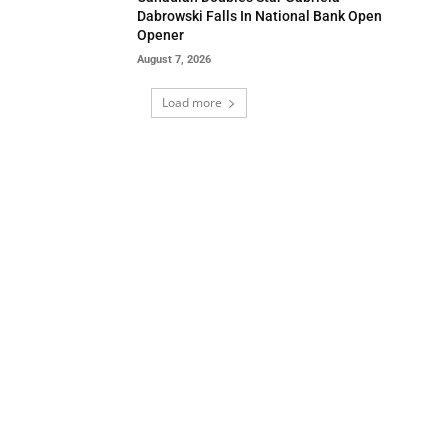
Dabrowski Falls In National Bank Open
Opener
August 7, 2026
Load more