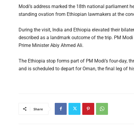
Modi’s address marked the 18th national parliament h
standing ovation from Ethiopian lawmakers at the conc
During the visit, India and Ethiopia elevated their bilat
described as a landmark outcome of the trip. PM Modi 
Prime Minister Abiy Ahmed Ali.
The Ethiopia stop forms part of PM Modi’s four-day, t
and is scheduled to depart for Oman, the final leg of his
Share