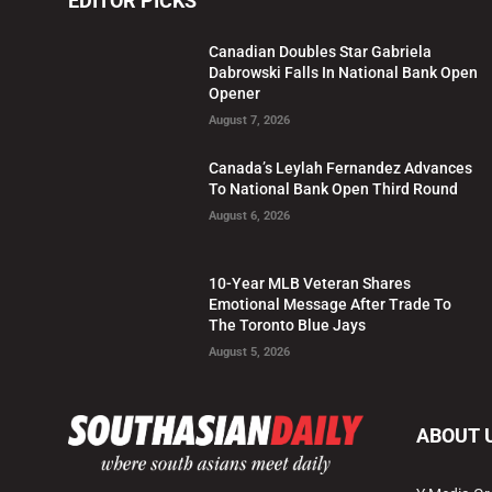
EDITOR PICKS
Canadian Doubles Star Gabriela
Dabrowski Falls In National Bank Open
Opener
August 7, 2026
Canada’s Leylah Fernandez Advances
To National Bank Open Third Round
August 6, 2026
10-Year MLB Veteran Shares
Emotional Message After Trade To
The Toronto Blue Jays
August 5, 2026
ABOUT 