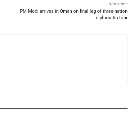
Next article
PM Modi arrives in Oman on final leg of three-nation
diplomatic tour