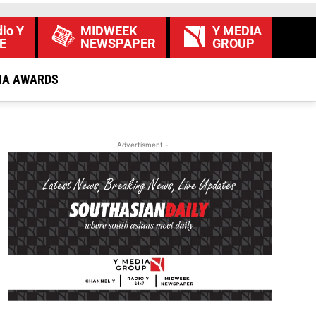
io Y
MIDWEEK
Y MEDIA
E
NEWSPAPER
GROUP
IA AWARDS
- Advertisment -