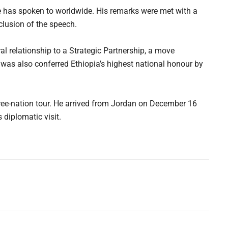
e has spoken to worldwide. His remarks were met with a
lusion of the speech.
eral relationship to a Strategic Partnership, a move
was also conferred Ethiopia’s highest national honour by
hree-nation tour. He arrived from Jordan on December 16
 diplomatic visit.