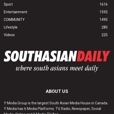
Sport
1616
Entertainment
1592
COMMUNITY
1495
Lifestyle
285
Videos
225
ABOUT US
Y Media Group is the largest South Asian Media House in Canada.
Y Media has 6 Media Platforms: TV, Radio, Newspaper, Social