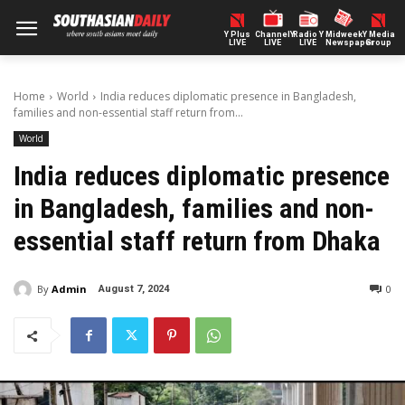
Y Plus
ChannelY
Radio Y
Midweek
Y Media
LIVE
LIVE
LIVE
Newspaper
Group
Home
World
India reduces diplomatic presence in Bangladesh,
families and non-essential staff return from...
World
India reduces diplomatic presence
in Bangladesh, families and non-
essential staff return from Dhaka
By
Admin
0
August 7, 2024