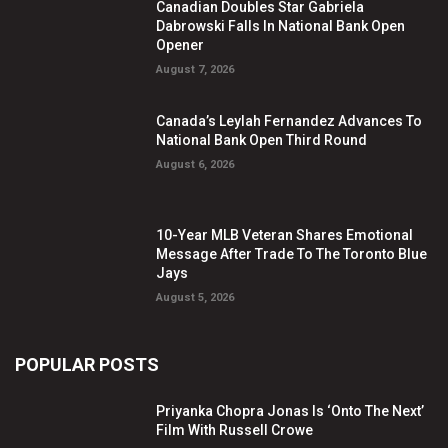
Canadian Doubles Star Gabriela
Dabrowski Falls In National Bank Open
Opener
August 7, 2026
Canada’s Leylah Fernandez Advances To
National Bank Open Third Round
August 6, 2026
10-Year MLB Veteran Shares Emotional
Message After Trade To The Toronto Blue
Jays
August 5, 2026
POPULAR POSTS
Priyanka Chopra Jonas Is ‘Onto The Next’
Film With Russell Crowe