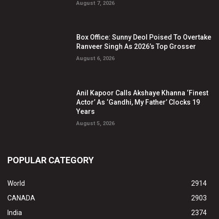
August 7, 2026
Box Office: Sunny Deol Poised To Overtake
Ranveer Singh As 2026’s Top Grosser
August 6, 2026
Anil Kapoor Calls Akshaye Khanna ‘Finest
Actor’ As ‘Gandhi, My Father’ Clocks 19
Years
August 5, 2026
POPULAR CATEGORY
World
2914
CANADA
2903
India
2374