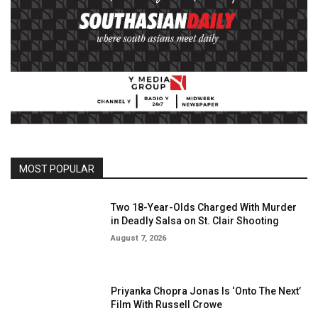
MOST POPULAR
Two 18-Year-Olds Charged With Murder
in Deadly Salsa on St. Clair Shooting
August 7, 2026
Priyanka Chopra Jonas Is ‘Onto The Next’
Film With Russell Crowe