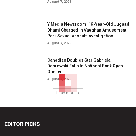
August 7, 2026
Y Media Newsroom: 19-Year-Old Jugaad
Dhami Charged in Vaughan Amusement
Park Sexual Assault Investigation
August 7, 2026
Canadian Doubles Star Gabriela
Dabrowski Falls In National Bank Open
Opener
August 7, 2026
Load more
EDITOR PICKS