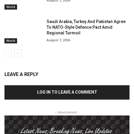
August 7, 2026
World
Saudi Arabia, Turkey And Pakistan Agree
To NATO-Style Defence Pact Amid
Regional Turmoil
August 7, 2026
World
LEAVE A REPLY
LOG IN TO LEAVE A COMMENT
- Advertisment -