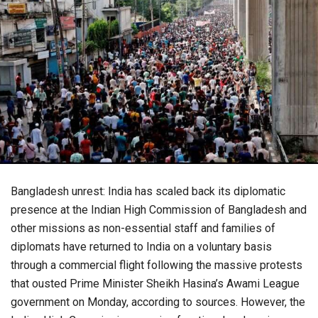
Bangladesh unrest: India has scaled back its diplomatic
presence at the Indian High Commission of Bangladesh and
other missions as non-essential staff and families of
diplomats have returned to India on a voluntary basis
through a commercial flight following the massive protests
that ousted Prime Minister Sheikh Hasina’s Awami League
government on Monday, according to sources. However, the