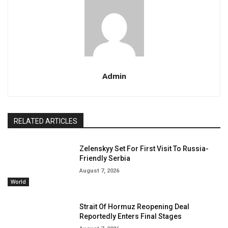
Admin
RELATED ARTICLES
Zelenskyy Set For First Visit To Russia-
Friendly Serbia
August 7, 2026
World
Strait Of Hormuz Reopening Deal
Reportedly Enters Final Stages