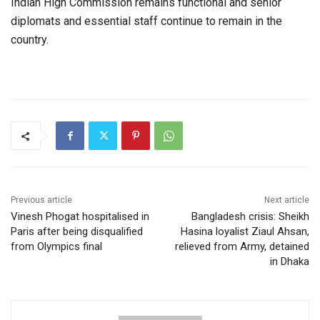
Indian High Commission remains functional and senior
diplomats and essential staff continue to remain in the
country.
Previous article
Next article
Vinesh Phogat hospitalised in
Bangladesh crisis: Sheikh
Paris after being disqualified
Hasina loyalist Ziaul Ahsan,
from Olympics final
relieved from Army, detained
in Dhaka