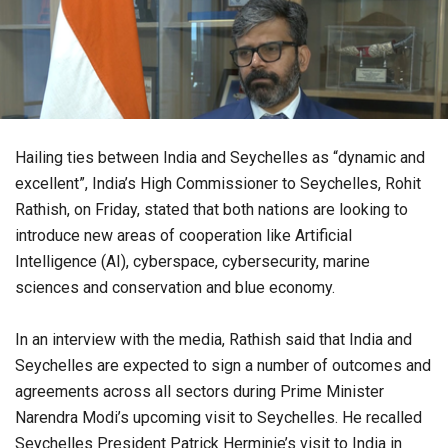
Hailing ties between India and Seychelles as “dynamic and
excellent”, India’s High Commissioner to Seychelles, Rohit
Rathish, on Friday, stated that both nations are looking to
introduce new areas of cooperation like Artificial
Intelligence (AI), cyberspace, cybersecurity, marine
sciences and conservation and blue economy.
In an interview with the media, Rathish said that India and
Seychelles are expected to sign a number of outcomes and
agreements across all sectors during Prime Minister
Narendra Modi’s upcoming visit to Seychelles. He recalled
Seychelles President Patrick Herminie’s visit to India in