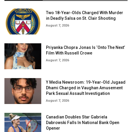
Two 18-Year-Olds Charged With Murder
in Deadly Salsa on St. Clair Shooting
August 7, 2026
Priyanka Chopra Jonas Is ‘Onto The Next’
Film With Russell Crowe
August 7, 2026
Y Media Newsroom: 19-Year-Old Jugaad
Dhami Charged in Vaughan Amusement
Park Sexual Assault Investigation
August 7, 2026
Canadian Doubles Star Gabriela
Dabrowski Falls In National Bank Open
Opener