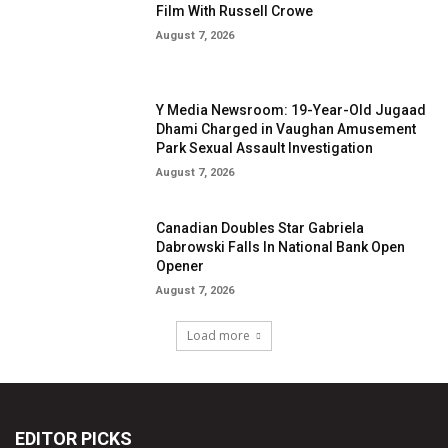
EDITOR PICKS