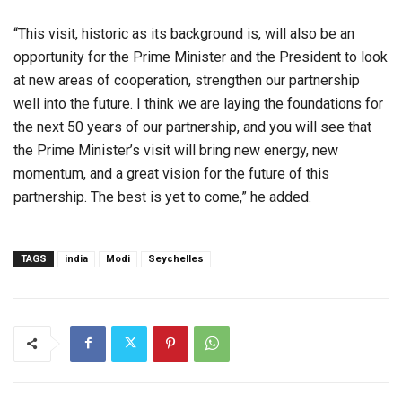
“This visit, historic as its background is, will also be an
opportunity for the Prime Minister and the President to look
at new areas of cooperation, strengthen our partnership
well into the future. I think we are laying the foundations for
the next 50 years of our partnership, and you will see that
the Prime Minister’s visit will bring new energy, new
momentum, and a great vision for the future of this
partnership. The best is yet to come,” he added.
TAGS
india
Modi
Seychelles