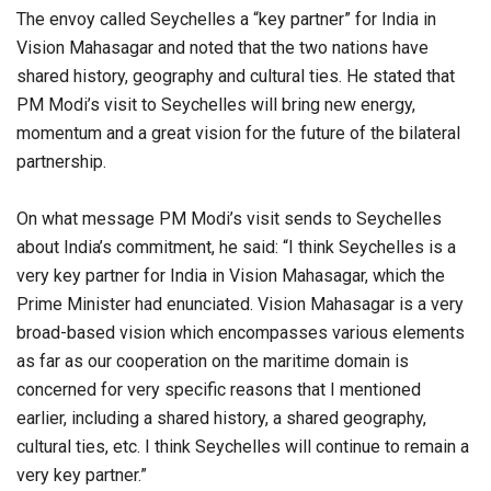
The envoy called Seychelles a “key partner” for India in
Vision Mahasagar and noted that the two nations have
shared history, geography and cultural ties. He stated that
PM Modi’s visit to Seychelles will bring new energy,
momentum and a great vision for the future of the bilateral
partnership.
On what message PM Modi’s visit sends to Seychelles
about India’s commitment, he said: “I think Seychelles is a
very key partner for India in Vision Mahasagar, which the
Prime Minister had enunciated. Vision Mahasagar is a very
broad-based vision which encompasses various elements
as far as our cooperation on the maritime domain is
concerned for very specific reasons that I mentioned
earlier, including a shared history, a shared geography,
cultural ties, etc. I think Seychelles will continue to remain a
very key partner.”