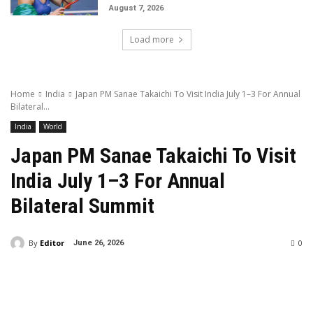
August 7, 2026
Load more