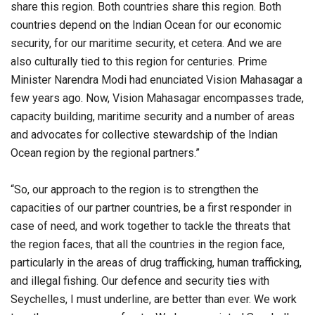
share this region. Both countries share this region. Both
countries depend on the Indian Ocean for our economic
security, for our maritime security, et cetera. And we are
also culturally tied to this region for centuries. Prime
Minister Narendra Modi had enunciated Vision Mahasagar a
few years ago. Now, Vision Mahasagar encompasses trade,
capacity building, maritime security and a number of areas
and advocates for collective stewardship of the Indian
Ocean region by the regional partners.”
“So, our approach to the region is to strengthen the
capacities of our partner countries, be a first responder in
case of need, and work together to tackle the threats that
the region faces, that all the countries in the region face,
particularly in the areas of drug trafficking, human trafficking,
and illegal fishing. Our defence and security ties with
Seychelles, I must underline, are better than ever. We work