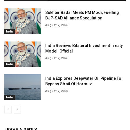
Sukhbir Badal Meets PM Modi, Fuelling
BJP-SAD Alliance Speculation
August 7, 2026
India
India Reviews Bilateral Investment Treaty
Model: Official
August 7, 2026
India
India Explores Deepwater Oil Pipeline To
Bypass Strait Of Hormuz
August 7, 2026
India
LEAVE A REPLY