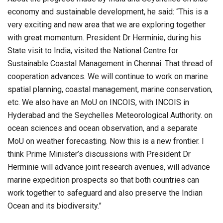
economy and sustainable development, he said: “This is a
very exciting and new area that we are exploring together
with great momentum. President Dr Herminie, during his
State visit to India, visited the National Centre for
Sustainable Coastal Management in Chennai. That thread of
cooperation advances. We will continue to work on marine
spatial planning, coastal management, marine conservation,
etc. We also have an MoU on INCOIS, with INCOIS in
Hyderabad and the Seychelles Meteorological Authority. on
ocean sciences and ocean observation, and a separate
MoU on weather forecasting. Now this is a new frontier. I
think Prime Minister’s discussions with President Dr
Herminie will advance joint research avenues, will advance
marine expedition prospects so that both countries can
work together to safeguard and also preserve the Indian
Ocean and its biodiversity.”