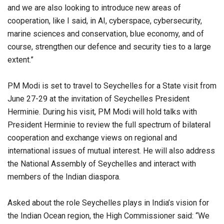
and we are also looking to introduce new areas of
cooperation, like I said, in AI, cyberspace, cybersecurity,
marine sciences and conservation, blue economy, and of
course, strengthen our defence and security ties to a large
extent.”
PM Modi is set to travel to Seychelles for a State visit from
June 27-29 at the invitation of Seychelles President
Herminie. During his visit, PM Modi will hold talks with
President Herminie to review the full spectrum of bilateral
cooperation and exchange views on regional and
international issues of mutual interest. He will also address
the National Assembly of Seychelles and interact with
members of the Indian diaspora.
Asked about the role Seychelles plays in India’s vision for
the Indian Ocean region, the High Commissioner said: “We