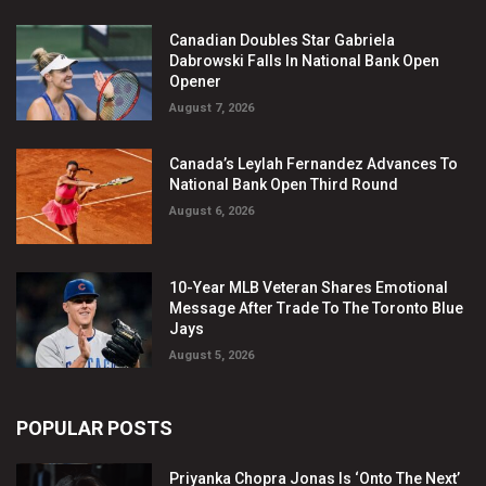
Canadian Doubles Star Gabriela
Dabrowski Falls In National Bank Open
Opener
August 7, 2026
Canada’s Leylah Fernandez Advances To
National Bank Open Third Round
August 6, 2026
10-Year MLB Veteran Shares Emotional
Message After Trade To The Toronto Blue
Jays
August 5, 2026
POPULAR POSTS
Priyanka Chopra Jonas Is ‘Onto The Next’