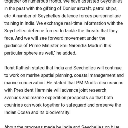
together on numerous fronts. We have assisted Seychelles
in the past with the gifting of Donier aircraft, patrol ships,
etc. A number of Seychelles defence forces personnel are
training in India. We exchange real-time information with the
Seychelles defence forces to tackle the threats that they
face. And we will see forward movement under the
guidance of Prime Minister Shri Narendra Modi in this
particular sphere as well,” he added.
Rohit Rathish stated that India and Seychelles will continue
to work on marine spatial planning, coastal management and
marine conservation. He stated that PM Modi’s discussions
with President Herminie will advance joint research
avenues and marine expedition prospects so that both
countries can work together to safeguard and preserve the
Indian Ocean and its biodiversity.
About the progress made by India and Seychelles on blue