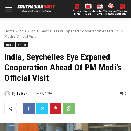
Y Plus
ChannelY
Radio Y
Midweek
Y Media
LIVE
LIVE
LIVE
Newspaper
Group
Home
India
India, Seychelles Eye Expaned Cooperation Ahead Of PM
Modi's Official Visit
India
World
India, Seychelles Eye Expaned
Cooperation Ahead Of PM Modi’s
Official Visit
By
Editor
0
June 26, 2026