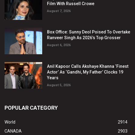
Film With Russell Crowe
August 7, 2026
Box Office: Sunny Deol Poised To Overtake
Ranveer Singh As 2026’s Top Grosser
August 6, 2026
Anil Kapoor Calls Akshaye Khanna ‘Finest
Actor’ As ‘Gandhi, My Father’ Clocks 19
Years
August 5, 2026
POPULAR CATEGORY
World
2914
CANADA
2903