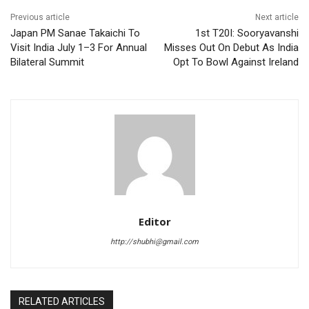
Previous article
Next article
Japan PM Sanae Takaichi To
1st T20I: Sooryavanshi
Visit India July 1–3 For Annual
Misses Out On Debut As India
Bilateral Summit
Opt To Bowl Against Ireland
Editor
http://shubhi@gmail.com
RELATED ARTICLES