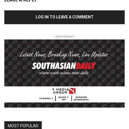
LOG IN TO LEAVE A COMMENT
- Advertisment -
MOST POPULAR