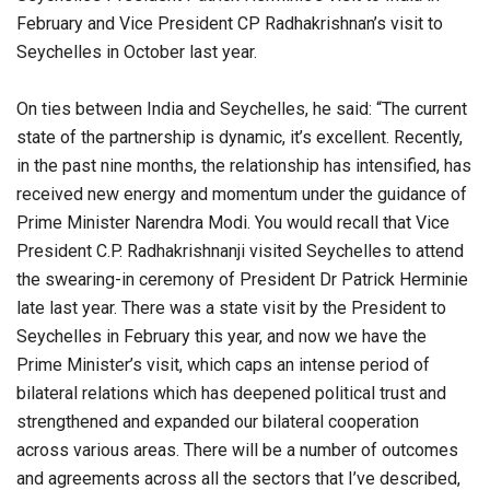
February and Vice President CP Radhakrishnan’s visit to
Seychelles in October last year.
On ties between India and Seychelles, he said: “The current
state of the partnership is dynamic, it’s excellent. Recently,
in the past nine months, the relationship has intensified, has
received new energy and momentum under the guidance of
Prime Minister Narendra Modi. You would recall that Vice
President C.P. Radhakrishnanji visited Seychelles to attend
the swearing-in ceremony of President Dr Patrick Herminie
late last year. There was a state visit by the President to
Seychelles in February this year, and now we have the
Prime Minister’s visit, which caps an intense period of
bilateral relations which has deepened political trust and
strengthened and expanded our bilateral cooperation
across various areas. There will be a number of outcomes
and agreements across all the sectors that I’ve described,