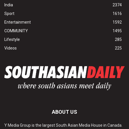
India
2374
Sport
1616
Entertainment
1592
COMMUNITY
1495
Lifestyle
285
Videos
225
ABOUT US
Y Media Group is the largest South Asian Media House in Canada.