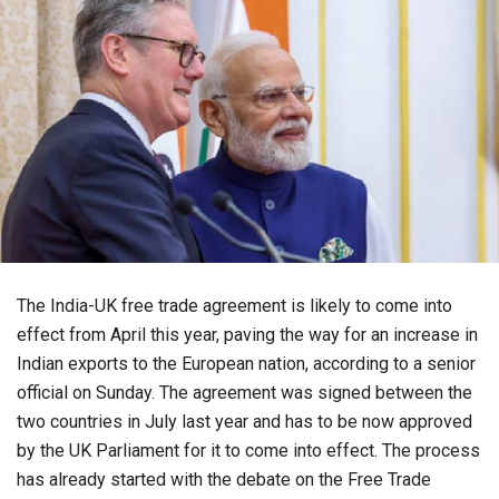
The India-UK free trade agreement is likely to come into
effect from April this year, paving the way for an increase in
Indian exports to the European nation, according to a senior
official on Sunday. The agreement was signed between the
two countries in July last year and has to be now approved
by the UK Parliament for it to come into effect. The process
has already started with the debate on the Free Trade