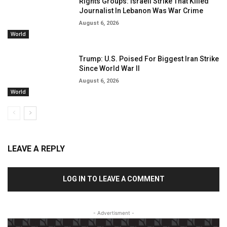
Rights Groups: Israeli Strike That Killed
Journalist In Lebanon Was War Crime
August 6, 2026
World
Trump: U.S. Poised For Biggest Iran Strike
Since World War II
August 6, 2026
World
LEAVE A REPLY
LOG IN TO LEAVE A COMMENT
- Advertisment -