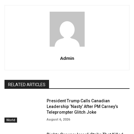
Admin
RELATED ARTICLES
President Trump Calls Canadian
Leadership ‘Nasty’ After PM Carney’s
Teleprompter Glitch Joke
August 6, 2026
World