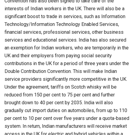
Convention has also been signed to take care of the
interests of Indian workers in the UK. There will also be a
significant boost to trade in services, such as Information
Technology/Information Technology Enabled Services,
financial services, professional services, other business
services and educational services. India has also secured
an exemption for Indian workers, who are temporarily in the
UK and their employers from paying social security
contributions in the UK for a period of three years under the
Double Contribution Convention. This will make Indian
service providers significantly more competitive in the UK.
Under the agreement, tariffs on Scotch whisky will be
reduced from 150 per cent to 75 per cent and further
brought down to 40 per cent by 2035. India will also
gradually cut import duties on automobiles, from up to 110
per cent to 10 per cent over five years under a quota-based
system. In return, Indian manufacturers will receive market
access in the UK for electric and hybrid vehicles within a