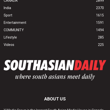
CANADA
2899
India
2370
Sport
1615
Entertainment
1591
COMMUNITY
1494
Lifestyle
285
Videos
225
ABOUT US