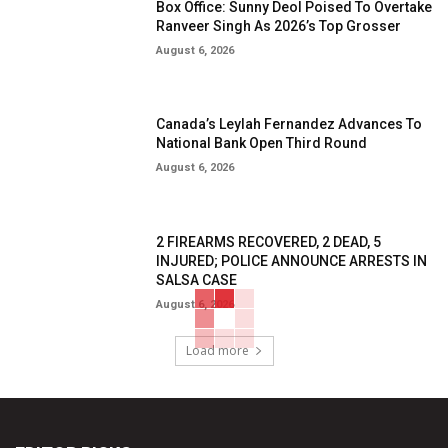
Box Office: Sunny Deol Poised To Overtake
Ranveer Singh As 2026’s Top Grosser
August 6, 2026
Canada’s Leylah Fernandez Advances To
National Bank Open Third Round
August 6, 2026
2 FIREARMS RECOVERED, 2 DEAD, 5
INJURED; POLICE ANNOUNCE ARRESTS IN
SALSA CASE
August 6, 2026
Load more