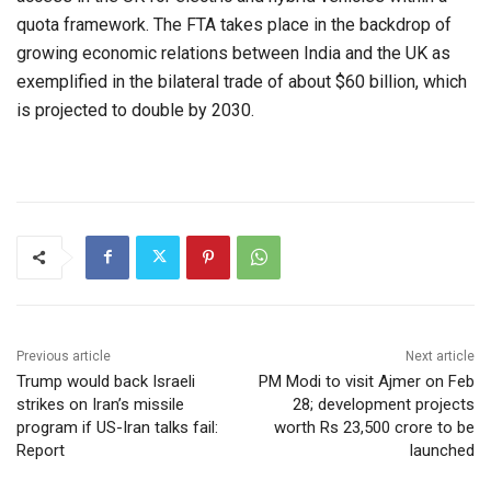
quota framework. The FTA takes place in the backdrop of
growing economic relations between India and the UK as
exemplified in the bilateral trade of about $60 billion, which
is projected to double by 2030.
Previous article
Next article
Trump would back Israeli
PM Modi to visit Ajmer on Feb
strikes on Iran’s missile
28; development projects
program if US-Iran talks fail:
worth Rs 23,500 crore to be
Report
launched