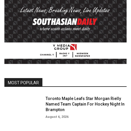
MOST POPULAR
Toronto Maple Leafs Star Morgan Rielly
Named Team Captain For Hockey Night In
Brampton
August 6, 2026