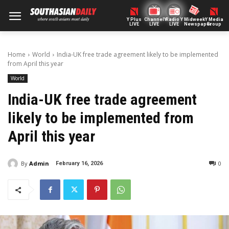
Y Plus
ChannelY
Radio Y
Midweek
Y Media
LIVE
LIVE
LIVE
Newspaper
Group
Home
World
India-UK free trade agreement likely to be implemented
from April this year
World
India-UK free trade agreement
likely to be implemented from
April this year
By
Admin
0
February 16, 2026