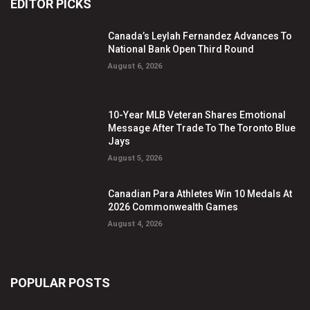
EDITOR PICKS
Canada’s Leylah Fernandez Advances To
National Bank Open Third Round
August 6, 2026
10-Year MLB Veteran Shares Emotional
Message After Trade To The Toronto Blue
Jays
August 5, 2026
Canadian Para Athletes Win 10 Medals At
2026 Commonwealth Games
August 4, 2026
POPULAR POSTS