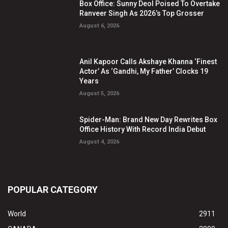
Box Office: Sunny Deol Poised To Overtake
Ranveer Singh As 2026’s Top Grosser
August 6, 2026
Anil Kapoor Calls Akshaye Khanna ‘Finest
Actor’ As ‘Gandhi, My Father’ Clocks 19
Years
August 5, 2026
Spider-Man: Brand New Day Rewrites Box
Office History With Record India Debut
August 4, 2026
POPULAR CATEGORY
World
2911