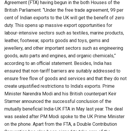
Agreement (FTA) having begun in the both Houses of the
British Parliament. “Under the free trade agreement, 99 per
cent of Indian exports to the UK will get the benefit of zero
duty. This opens up massive export opportunities for
labour-intensive sectors such as textiles, marine products,
leather, footwear, sports goods and toys, gems and
jewellery, and other important sectors such as engineering
goods, auto parts and engines, and organic chemicals,”
according to an official statement. Besides, India has
ensured that non-tariff barriers are suitably addressed to
ensure free flow of goods and services and that they do not
create unjustified restrictions to India’s exports. Prime
Minister Narendra Modi and his British counterpart Keir
Starmer announced the successful conclusion of the
mutually beneficial India-UK FTA in May last year. The deal
was sealed after PM Modi spoke to the UK Prime Minister
on the phone. Apart from the FTA, a Double Contribution