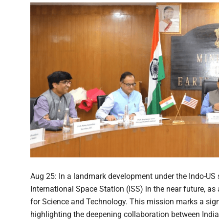
Aug 25: In a landmark development under the Indo-US sp
International Space Station (ISS) in the near future, as
for Science and Technology. This mission marks a signi
highlighting the deepening collaboration between India 