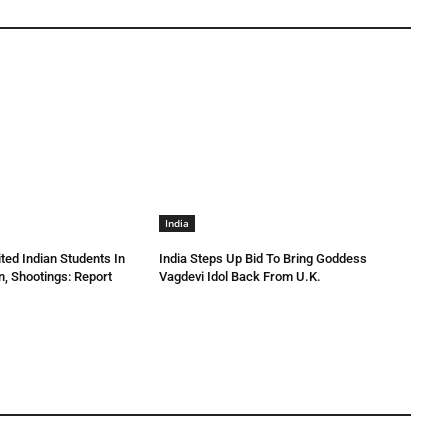
India
ted Indian Students In
India Steps Up Bid To Bring Goddess
n, Shootings: Report
Vagdevi Idol Back From U.K.