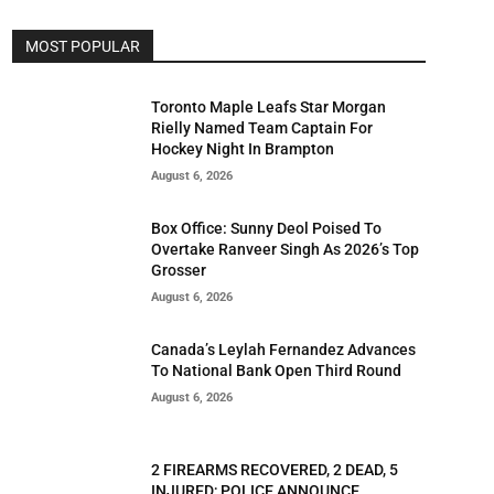
MOST POPULAR
Toronto Maple Leafs Star Morgan
Rielly Named Team Captain For
Hockey Night In Brampton
August 6, 2026
Box Office: Sunny Deol Poised To
Overtake Ranveer Singh As 2026’s Top
Grosser
August 6, 2026
Canada’s Leylah Fernandez Advances
To National Bank Open Third Round
August 6, 2026
2 FIREARMS RECOVERED, 2 DEAD, 5
INJURED; POLICE ANNOUNCE