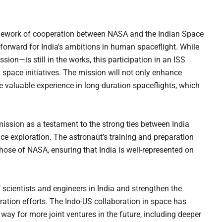
amework of cooperation between NASA and the Indian Space
forward for India’s ambitions in human spaceflight. While
on—is still in the works, this participation in an ISS
 space initiatives. The mission will not only enhance
de valuable experience in long-duration spaceflights, which
ission as a testament to the strong ties between India
ace exploration. The astronaut’s training and preparation
those of NASA, ensuring that India is well-represented on
 scientists and engineers in India and strengthen the
oration efforts. The Indo-US collaboration in space has
way for more joint ventures in the future, including deeper