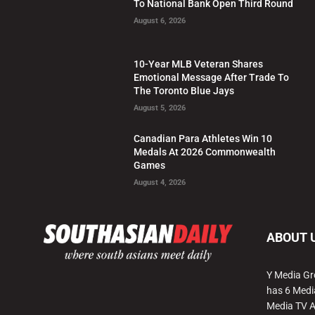
To National Bank Open Third Round
August 6, 2026
10-Year MLB Veteran Shares
Emotional Message After Trade To
The Toronto Blue Jays
August 5, 2026
Canadian Para Athletes Win 10
Medals At 2026 Commonwealth
Games
August 4, 2026
ABOUT 
Y Media Gr
has 6 Medi
Media TV 