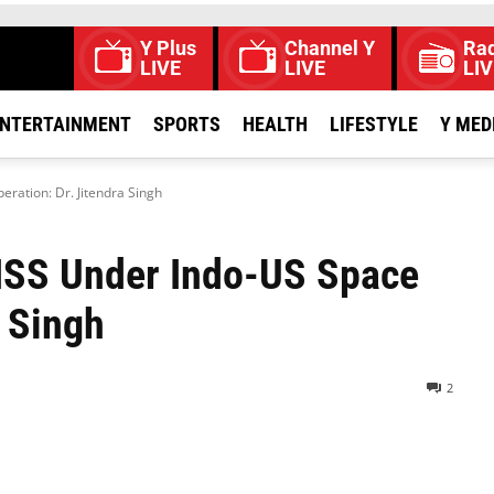
Y Plus
Channel Y
Rad
LIVE
LIVE
LIV
NTERTAINMENT
SPORTS
HEALTH
LIFESTYLE
Y MED
eration: Dr. Jitendra Singh
 ISS Under Indo-US Space
a Singh
2