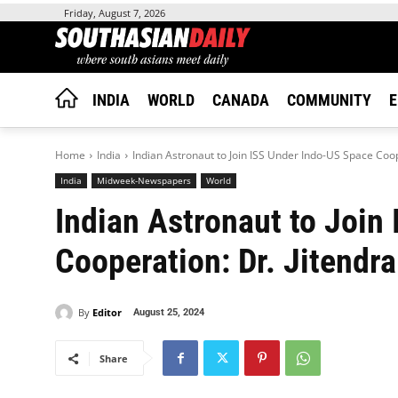
Friday, August 7, 2026
INDIA
WORLD
CANADA
COMMUNITY
E
Home
India
Indian Astronaut to Join ISS Under Indo-US Space Coop
India
Midweek-Newspapers
World
Indian Astronaut to Join
Cooperation: Dr. Jitendr
By
Editor
August 25, 2024
Share