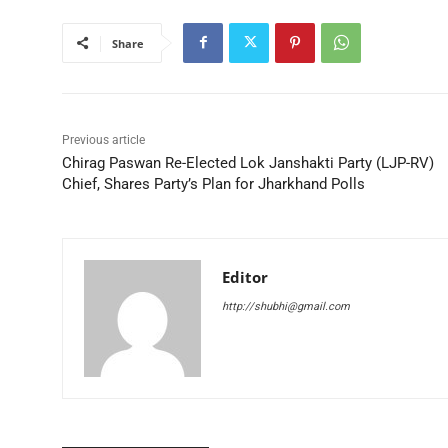
Share
Previous article
Chirag Paswan Re-Elected Lok Janshakti Party (LJP-RV)
Chief, Shares Party’s Plan for Jharkhand Polls
Editor
http://shubhi@gmail.com