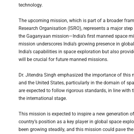
technology.
The upcoming mission, which is part of a broader fr
Research Organisation (ISRO), represents a major step 
the Gaganyaan mission—India’s first manned space missi
mission underscores India’s growing presence in global
India’s capabilities in space exploration but also provi
will be crucial for future manned missions.
Dr. Jitendra Singh emphasized the importance of this m
and the United States, particularly in the domain of sp
are expected to follow rigorous standards, in line with 
the international stage.
This mission is expected to inspire a new generation of
country’s position as a key player in global space expl
been growing steadily, and this mission could pave the 