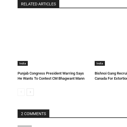
RELATED ARTICLES
India
India
Punjab Congress President Warring Says
Bishnoi Gang Recrui
He Wants To Contest CM Bhagwant Mann
Canada For Extortio
2 COMMENTS