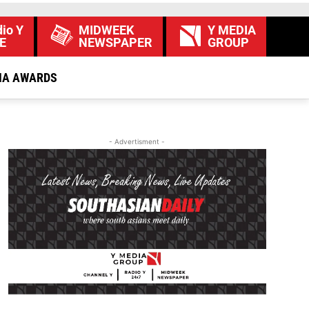
io Y
MIDWEEK
Y MEDIA
E
NEWSPAPER
GROUP
IA AWARDS
- Advertisment -