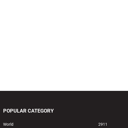
POPULAR CATEGORY
World
2911