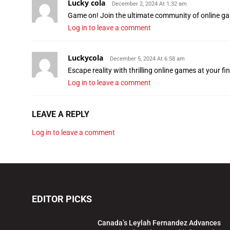
Lucky cola
December 2, 2024 At 1:32 am
Game on! Join the ultimate community of online 
Log in to leave a comment
Luckycola
December 5, 2024 At 6:58 am
Escape reality with thrilling online games at your fi
Log in to leave a comment
LEAVE A REPLY
Log in to leave a comment
EDITOR PICKS
Canada’s Leylah Fernandez Advances