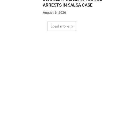
ARRESTS IN SALSA CASE
August 6, 2026
Load more