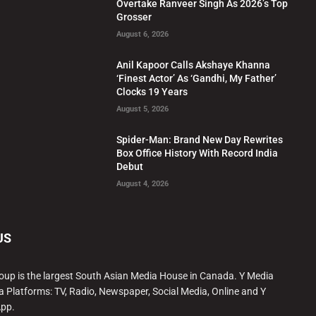
Overtake Ranveer Singh As 2026’s Top
Grosser
August 6, 2026
Anil Kapoor Calls Akshaye Khanna
‘Finest Actor’ As ‘Gandhi, My Father’
Clocks 19 Years
August 5, 2026
Spider-Man: Brand New Day Rewrites
Box Office History With Record India
Debut
August 4, 2026
US
oup is the largest South Asian Media House in Canada. Y Media
a Platforms: TV, Radio, Newspaper, Social Media, Online and Y
App.