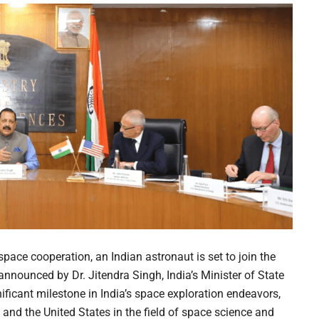
ace cooperation, an Indian astronaut is set to join the
 announced by Dr. Jitendra Singh, India’s Minister of State
ficant milestone in India’s space exploration endeavors,
and the United States in the field of space science and