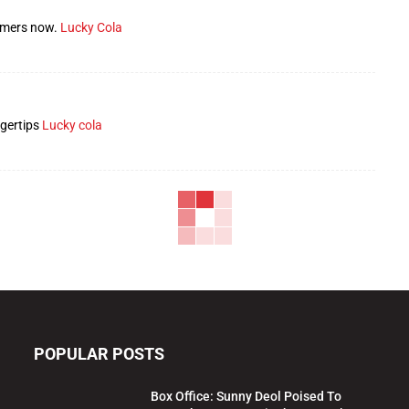
gamers now.
Lucky Cola
ngertips
Lucky cola
POPULAR POSTS
Box Office: Sunny Deol Poised To