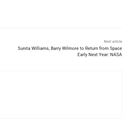
Next article
Sunita Williams, Barry Wilmore to Return from Space
Early Next Year: NASA