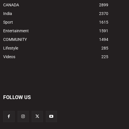
CANADA
2899
India
2370
Sport
1615
Entertainment
1591
COMMUNITY
1494
Lifestyle
285
Videos
225
FOLLOW US