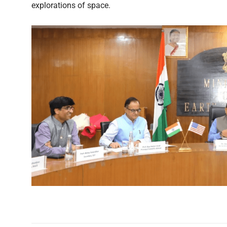
explorations of space.