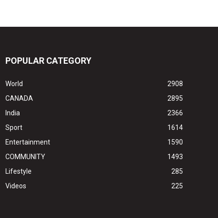
POPULAR CATEGORY
World
2908
CANADA
2895
India
2366
Sport
1614
Entertainment
1590
COMMUNITY
1493
Lifestyle
285
Videos
225