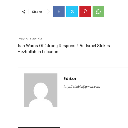
Share
Previous article
Iran Warns Of ‘strong Response’ As Israel Strikes
Hezbollah In Lebanon
Editor
http://shubhi@gmail.com