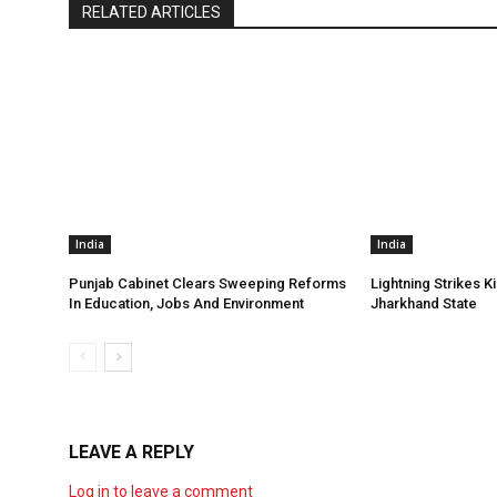
RELATED ARTICLES
India
India
Punjab Cabinet Clears Sweeping Reforms
Lightning Strikes Ki
In Education, Jobs And Environment
Jharkhand State
LEAVE A REPLY
Log in to leave a comment