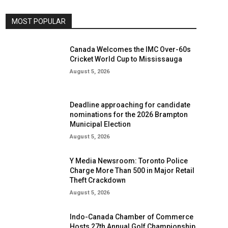
MOST POPULAR
Canada Welcomes the IMC Over-60s
Cricket World Cup to Mississauga
August 5, 2026
Deadline approaching for candidate
nominations for the 2026 Brampton
Municipal Election
August 5, 2026
Y Media Newsroom: Toronto Police
Charge More Than 500 in Major Retail
Theft Crackdown
August 5, 2026
Indo-Canada Chamber of Commerce
Hosts 27th Annual Golf Championship