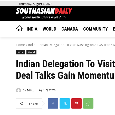
Thursday, August 6, 2026
INDIA
WORLD
CANADA
COMMUNITY
Home
India
Indian Delegation To Visit Washington As US Trade
India
World
Indian Delegation To Vis
Deal Talks Gain Moment
By
Editor
April 9, 2026
Share