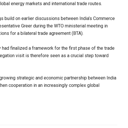
global energy markets and international trade routes.
gs build on earlier discussions between India’s Commerce
esentative Greer during the WTO ministerial meeting in
ions for a bilateral trade agreement (BTA).
 had finalized a framework for the first phase of the trade
egation visit is therefore seen as a crucial step toward
growing strategic and economic partnership between India
then cooperation in an increasingly complex global