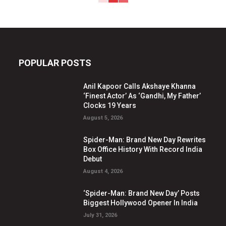
POPULAR POSTS
Anil Kapoor Calls Akshaye Khanna
‘Finest Actor’ As ‘Gandhi, My Father’
Clocks 19 Years
August 5, 2026
Spider-Man: Brand New Day Rewrites
Box Office History With Record India
Debut
August 4, 2026
‘Spider-Man: Brand New Day’ Posts
Biggest Hollywood Opener In India
July 31, 2026