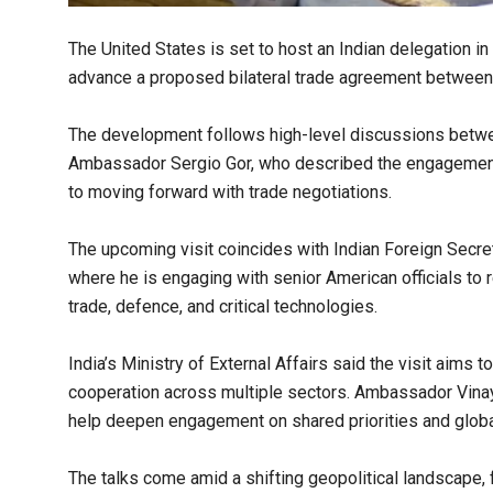
The United States is set to host an Indian delegation i
advance a proposed bilateral trade agreement between
The development follows high-level discussions betw
Ambassador Sergio Gor, who described the engagement
to moving forward with trade negotiations.
The upcoming visit coincides with Indian Foreign Secreta
where he is engaging with senior American officials to 
trade, defence, and critical technologies.
India’s Ministry of External Affairs said the visit aims 
cooperation across multiple sectors. Ambassador Vina
help deepen engagement on shared priorities and glo
The talks come amid a shifting geopolitical landscape,