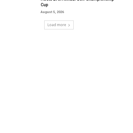
Cup
August 5, 2026
Load more