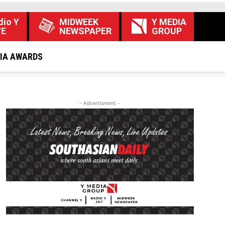
dio Y
MIDWEEK
Y MEDIA
VE
NEWSPAPER
GROUP
DIA AWARDS
- Advertisment -