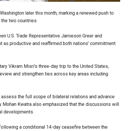
n Washington later this month, marking a renewed push to
 the two countries.
een U.S. Trade Representative Jamieson Greer and
 as productive and reaffirmed both nations’ commitment
ry Vikram Misri’s three-day trip to the United States,
review and strengthen ties across key areas including
to assess the full scope of bilateral relations and advance
y Mohan Kwatra also emphasized that the discussions will
bal developments.
 following a conditional 14-day ceasefire between the