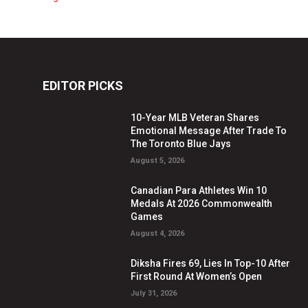
EDITOR PICKS
10-Year MLB Veteran Shares
Emotional Message After Trade To
The Toronto Blue Jays
August 5, 2026
Canadian Para Athletes Win 10
Medals At 2026 Commonwealth
Games
August 4, 2026
Diksha Fires 69, Lies In Top-10 After
First Round At Women’s Open
July 31, 2026