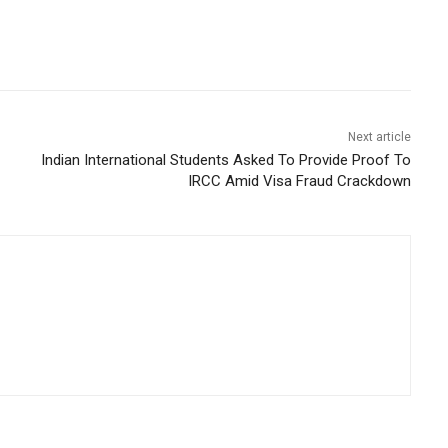
Next article
Indian International Students Asked To Provide Proof To
IRCC Amid Visa Fraud Crackdown