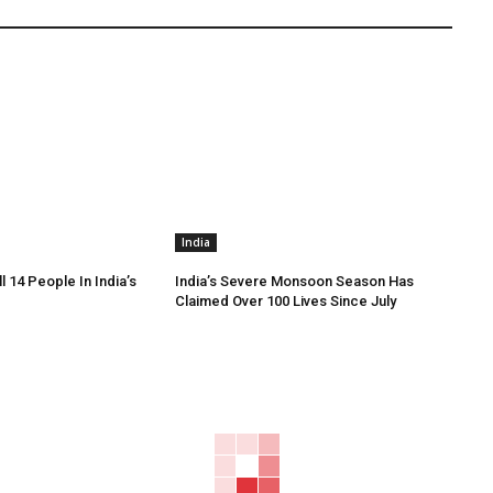
India
ll 14 People In India’s
India’s Severe Monsoon Season Has
Claimed Over 100 Lives Since July