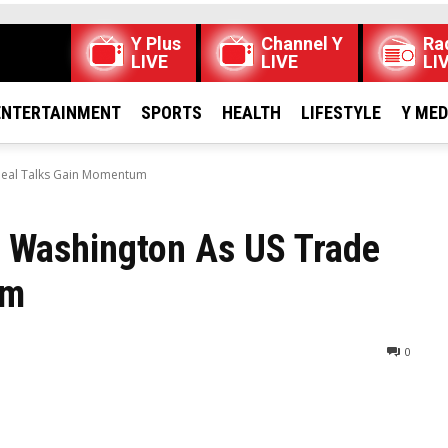
Y Plus
Channel Y
Ra
LIVE
LIVE
LI
ENTERTAINMENT
SPORTS
HEALTH
LIFESTYLE
Y ME
 Deal Talks Gain Momentum
it Washington As US Trade
um
0