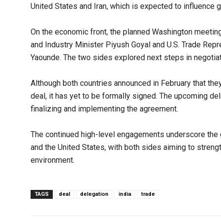
United States and Iran, which is expected to influence 
On the economic front, the planned Washington meetin
and Industry Minister Piyush Goyal and U.S. Trade Repr
Yaounde. The two sides explored next steps in negotiat
Although both countries announced in February that they
deal, it has yet to be formally signed. The upcoming del
finalizing and implementing the agreement.
The continued high-level engagements underscore the 
and the United States, with both sides aiming to streng
environment.
TAGS
deal
delegation
india
trade