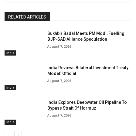
RELATED ARTICLES
Sukhbir Badal Meets PM Modi, Fuelling
BJP-SAD Alliance Speculation
August 7, 2026
India
India Reviews Bilateral Investment Treaty
Model: Official
August 7, 2026
India
India Explores Deepwater Oil Pipeline To
Bypass Strait Of Hormuz
August 7, 2026
India