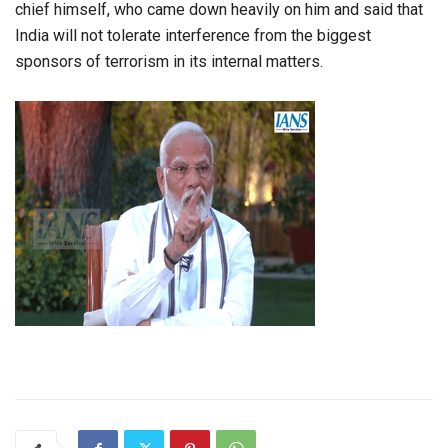
chief himself, who came down heavily on him and said that
India will not tolerate interference from the biggest
sponsors of terrorism in its internal matters.