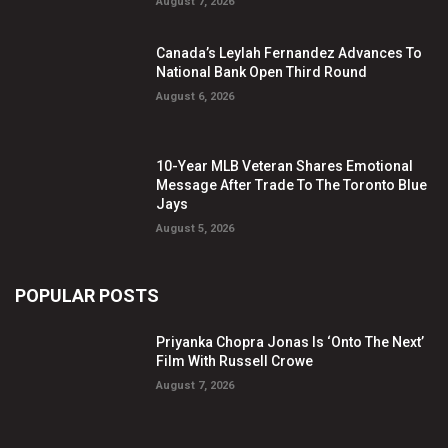
August 7, 2026
Canada’s Leylah Fernandez Advances To
National Bank Open Third Round
August 6, 2026
10-Year MLB Veteran Shares Emotional
Message After Trade To The Toronto Blue
Jays
August 5, 2026
POPULAR POSTS
Priyanka Chopra Jonas Is ‘Onto The Next’
Film With Russell Crowe
August 7, 2026