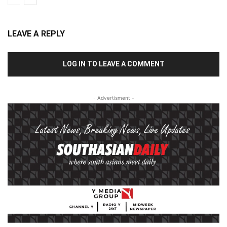
LEAVE A REPLY
LOG IN TO LEAVE A COMMENT
- Advertisment -