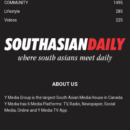
COMMUNITY
1495
Lifestyle
285
Videos
225
ABOUT US
Y Media Group is the largest South Asian Media House in Canada.
Y Media has 6 Media Platforms: TV, Radio, Newspaper, Social
Media, Online and Y Media TV App.