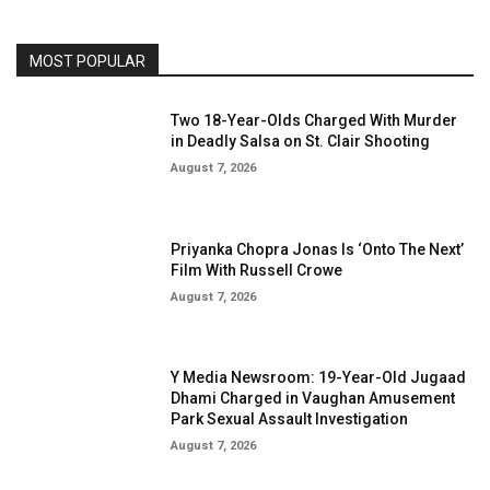
MOST POPULAR
Two 18-Year-Olds Charged With Murder
in Deadly Salsa on St. Clair Shooting
August 7, 2026
Priyanka Chopra Jonas Is ‘Onto The Next’
Film With Russell Crowe
August 7, 2026
Y Media Newsroom: 19-Year-Old Jugaad
Dhami Charged in Vaughan Amusement
Park Sexual Assault Investigation
August 7, 2026