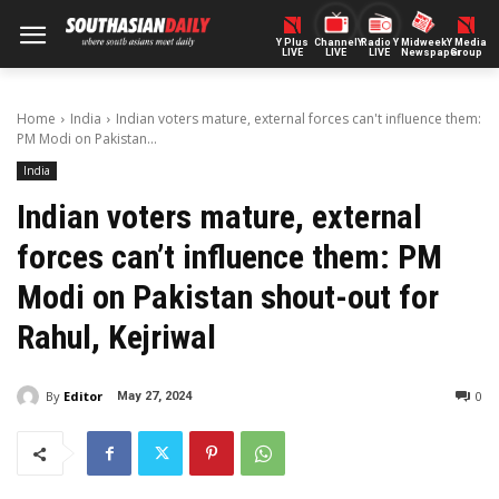
Y Plus
ChannelY
Radio Y
Midweek
Y Media
LIVE
LIVE
LIVE
Newspaper
Group
Home
India
Indian voters mature, external forces can't influence them:
PM Modi on Pakistan...
India
Indian voters mature, external
forces can’t influence them: PM
Modi on Pakistan shout-out for
Rahul, Kejriwal
By
Editor
0
May 27, 2024