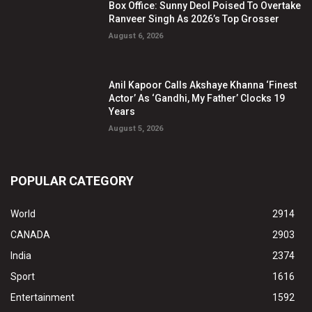
Box Office: Sunny Deol Poised To Overtake
Ranveer Singh As 2026’s Top Grosser
August 6, 2026
Anil Kapoor Calls Akshaye Khanna ‘Finest
Actor’ As ‘Gandhi, My Father’ Clocks 19
Years
August 5, 2026
POPULAR CATEGORY
World
2914
CANADA
2903
India
2374
Sport
1616
Entertainment
1592