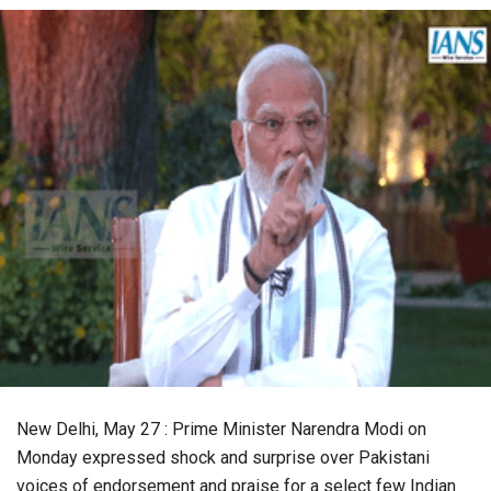
New Delhi, May 27 : Prime Minister Narendra Modi on
Monday expressed shock and surprise over Pakistani
voices of endorsement and praise for a select few Indian