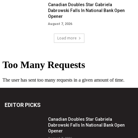
Canadian Doubles Star Gabriela
Dabrowski Falls In National Bank Open
Opener
August 7, 2026
Load more
EDITOR PICKS
Canadian Doubles Star Gabriela
Dabrowski Falls In National Bank Open
Opener