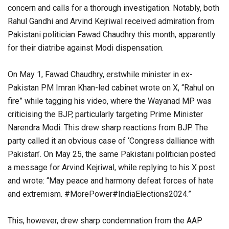
concern and calls for a thorough investigation. Notably, both
Rahul Gandhi and Arvind Kejriwal received admiration from
Pakistani politician Fawad Chaudhry this month, apparently
for their diatribe against Modi dispensation.
On May 1, Fawad Chaudhry, erstwhile minister in ex-
Pakistan PM Imran Khan-led cabinet wrote on X, “Rahul on
fire” while tagging his video, where the Wayanad MP was
criticising the BJP, particularly targeting Prime Minister
Narendra Modi. This drew sharp reactions from BJP. The
party called it an obvious case of ‘Congress dalliance with
Pakistan’. On May 25, the same Pakistani politician posted
a message for Arvind Kejriwal, while replying to his X post
and wrote: “May peace and harmony defeat forces of hate
and extremism. #MorePower#IndiaElections2024.”
This, however, drew sharp condemnation from the AAP