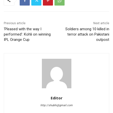
Previous article
Next article
‘Pleased with the way I
Soldiers among 10 killed in
performed’: Kohli on winning
terror attack on Pakistani
IPL Orange Cup
outpost
Editor
http://shubhi@gmail.com