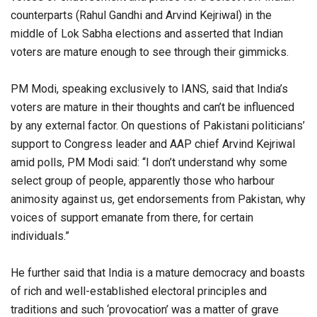
counterparts (Rahul Gandhi and Arvind Kejriwal) in the
middle of Lok Sabha elections and asserted that Indian
voters are mature enough to see through their gimmicks.
PM Modi, speaking exclusively to IANS, said that India’s
voters are mature in their thoughts and can’t be influenced
by any external factor. On questions of Pakistani politicians’
support to Congress leader and AAP chief Arvind Kejriwal
amid polls, PM Modi said: “I don’t understand why some
select group of people, apparently those who harbour
animosity against us, get endorsements from Pakistan, why
voices of support emanate from there, for certain
individuals.”
He further said that India is a mature democracy and boasts
of rich and well-established electoral principles and
traditions and such ‘provocation’ was a matter of grave