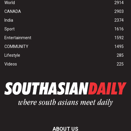
World
2914
CANADA
2903
India
2374
Sport
1616
Entertainment
1592
COMMUNITY
1495
Lifestyle
285
Videos
225
ABOUT US