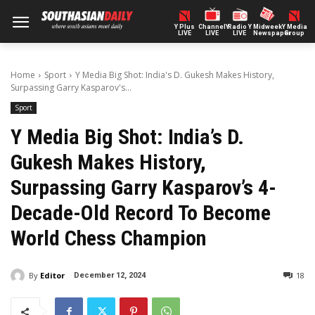
Y Plus
ChannelY
Radio Y
Midweek
Y Media
LIVE
LIVE
LIVE
Newspaper
Group
Home
Sport
Y Media Big Shot: India's D. Gukesh Makes History,
Surpassing Garry Kasparov's...
Sport
Y Media Big Shot: India’s D.
Gukesh Makes History,
Surpassing Garry Kasparov’s 4-
Decade-Old Record To Become
World Chess Champion
By
Editor
18
December 12, 2024