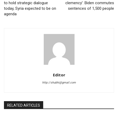
to hold strategic dialogue
clemency’: Biden commutes
today, Syria expected to be on
sentences of 1,500 people
agenda
Editor
http://shubhi@gmail.com
RELATED ARTICLES