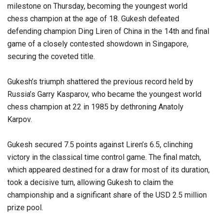
milestone on Thursday, becoming the youngest world
chess champion at the age of 18. Gukesh defeated
defending champion Ding Liren of China in the 14th and final
game of a closely contested showdown in Singapore,
securing the coveted title.
Gukesh’s triumph shattered the previous record held by
Russia’s Garry Kasparov, who became the youngest world
chess champion at 22 in 1985 by dethroning Anatoly
Karpov.
Gukesh secured 7.5 points against Liren’s 6.5, clinching
victory in the classical time control game. The final match,
which appeared destined for a draw for most of its duration,
took a decisive turn, allowing Gukesh to claim the
championship and a significant share of the USD 2.5 million
prize pool.