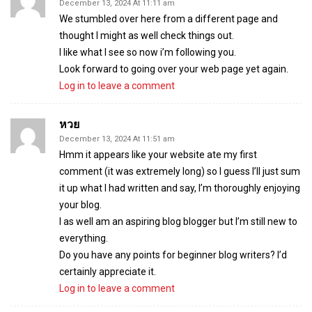
December 13, 2024 At 11:11 am
We stumbled over here from a different page and
thought I might as well check things out.
I like what I see so now i’m following you.
Look forward to going over your web page yet again.
Log in to leave a comment
หวย
December 13, 2024 At 11:51 am
Hmm it appears like your website ate my first
comment (it was extremely long) so I guess I’ll just sum
it up what I had written and say, I’m thoroughly enjoying
your blog.
I as well am an aspiring blog blogger but I’m still new to
everything.
Do you have any points for beginner blog writers? I’d
certainly appreciate it.
Log in to leave a comment