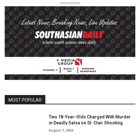
- Advertisment -
MOST POPULAR
Two 18-Year-Olds Charged With Murder
in Deadly Salsa on St. Clair Shooting
August 7, 2026