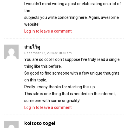
I wouldn’t mind writing a post or elaborating on a lot of
the
subjects you write concerning here. Again, awesome
website!
Log in to leave a comment
ถ่ายไว้ดู
December 13, 2024 At 10:45 am
You are so cool! I don’t suppose I’ve truly read a single
thing like this before.
So good to find someone with a few unique thoughts
on this topic.
Really.. many thanks for starting this up.
This site is one thing that is needed on the internet,
someone with some originality!
Log in to leave a comment
koitoto togel