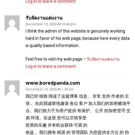
Log in to leave a comment
รับจัดงานแต่งงาน
December 13, 2024 At 10:44 pm
I think the admin of this website is genuinely working
hard in favor of his web page, because here every data
is quality based information.
Feel free to visit my web page –
รับจัดงานแต่งงาน
Log in to leave a comment
www.boredpanda.com
December 14, 2024 At 1:33 am
我已经 细致 阅读了这篇博客 信息 。非常 支持 作者的 主
张 。在此我诚挚地邀请 各位 客户 加入我们的加密赌场平
台。我们致力于为用户提供 有保护、 公开 的加密货币 交
易 环境。在这里 您可以尽情享受
投资的乐趣 并有机会获得 可观 的
收益 。我们拥有 精湛 的 管理团队 为您提供全方位 的 协