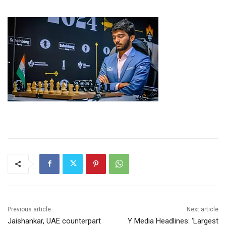
Previous article
Next article
Jaishankar, UAE counterpart
Y Media Headlines: ‘Largest