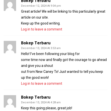
Bokep Terbaru
December 12, 2024 At 9:04 pm
Great article! We will be linking to this particularly great
article on our site.
Keep up the good writing.
Log in to leave a comment
Bokep Terbaru
December 13, 2024 At 3:53 am
Hello! I’ve been following your blog for
some time now and finally got the courage to go ahead
and give you a shout
out from New Caney Tx! Just wanted to tell you keep
up the good work!
Log in to leave a comment
Bokep Terbaru
December 13, 2024 At 4:28 am
Keep this going please, great job!