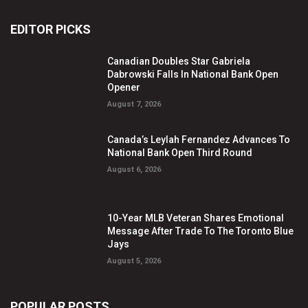
EDITOR PICKS
Canadian Doubles Star Gabriela
Dabrowski Falls In National Bank Open
Opener
August 7, 2026
Canada’s Leylah Fernandez Advances To
National Bank Open Third Round
August 6, 2026
10-Year MLB Veteran Shares Emotional
Message After Trade To The Toronto Blue
Jays
August 5, 2026
POPULAR POSTS