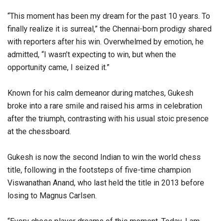
“This moment has been my dream for the past 10 years. To
finally realize it is surreal,” the Chennai-born prodigy shared
with reporters after his win. Overwhelmed by emotion, he
admitted, “I wasn’t expecting to win, but when the
opportunity came, I seized it.”
Known for his calm demeanor during matches, Gukesh
broke into a rare smile and raised his arms in celebration
after the triumph, contrasting with his usual stoic presence
at the chessboard.
Gukesh is now the second Indian to win the world chess
title, following in the footsteps of five-time champion
Viswanathan Anand, who last held the title in 2013 before
losing to Magnus Carlsen.