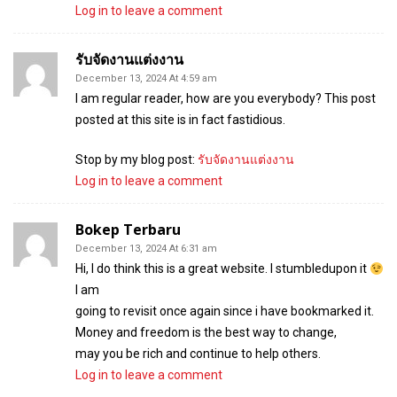
Log in to leave a comment
รับจัดงานแต่งงาน
December 13, 2024 At 4:59 am
I am regular reader, how are you everybody? This post
posted at this site is in fact fastidious.
Stop by my blog post:
รับจัดงานแต่งงาน
Log in to leave a comment
Bokep Terbaru
December 13, 2024 At 6:31 am
Hi, I do think this is a great website. I stumbledupon it
I am
going to revisit once again since i have bookmarked it.
Money and freedom is the best way to change,
may you be rich and continue to help others.
Log in to leave a comment