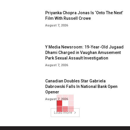
Priyanka Chopra Jonas Is ‘Onto The Next’
Film With Russell Crowe
August 7, 2026
Y Media Newsroom: 19-Year-Old Jugaad
Dhami Charged in Vaughan Amusement
Park Sexual Assault Investigation
August 7, 2026
Canadian Doubles Star Gabriela
Dabrowski Falls In National Bank Open
Opener
August 7, 2026
Load more