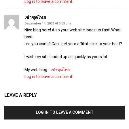
Log in to leave a comment
เช่าชุดไทย
December 14, 2024 At 5:03 pm
Nice blog here! Also your web site loads up fast! What
host
are you using? Can I get your affiliate link to your host?
I wish my site loaded up as quickly as yours lol
My web blog ::
เช่าชุดไทย
Log in to leave a comment
LEAVE A REPLY
LOG IN TO LEAVE A COMMENT