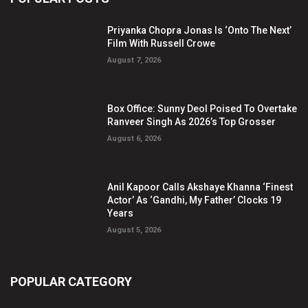
Priyanka Chopra Jonas Is ‘Onto The Next’
Film With Russell Crowe
August 7, 2026
Box Office: Sunny Deol Poised To Overtake
Ranveer Singh As 2026’s Top Grosser
August 6, 2026
Anil Kapoor Calls Akshaye Khanna ‘Finest
Actor’ As ‘Gandhi, My Father’ Clocks 19
Years
August 5, 2026
POPULAR CATEGORY