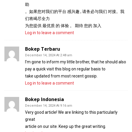
助
。如果您对我们的平台 感兴趣 , 请务必与我们 对接。我
们将竭尽全力
为您提供 最优质 的 体验 。 期待 您的 加入
Log in to leave a comment
Bokep Terbaru
December 14, 2024 At 2:48 am
I’m gone to inform my little brother, that he should also
pay a quick visit this blog on regular basis to
take updated from most recent gossip.
Log in to leave a comment
Bokep Indonesia
December 14, 2024 At 9:16 am
Very good article! We are linking to this particularly
great
article on our site. Keep up the great writing.