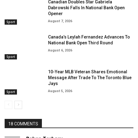
Canadian Doubles Star Gabriela
Dabrowski Falls In National Bank Open
Opener
August 7, 2026
Sport
Canada’s Leylah Fernandez Advances To
National Bank Open Third Round
August 6, 2026
Sport
10-Year MLB Veteran Shares Emotional
Message After Trade To The Toronto Blue
Jays
August 5, 2026
Sport
18 COMMENTS