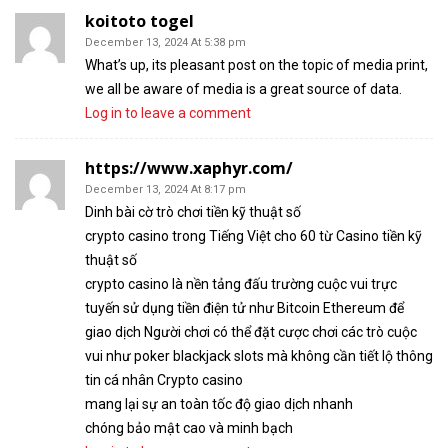
koitoto togel
December 13, 2024 At 5:38 pm
What’s up, its pleasant post on the topic of media print,
we all be aware of media is a great source of data.
Log in to leave a comment
https://www.xaphyr.com/
December 13, 2024 At 8:17 pm
Dinh bài cờ trò chơi tiền kỹ thuật số
crypto casino trong Tiếng Việt cho 60 từ Casino tiền kỹ
thuật số
crypto casino là nền tảng đấu trường cuộc vui trực
tuyến sử dụng tiền điện tử như Bitcoin Ethereum để
giao dịch Người chơi có thể đặt cược chơi các trò cuộc
vui như poker blackjack slots mà không cần tiết lộ thông
tin cá nhân Crypto casino
mang lại sự an toàn tốc độ giao dịch nhanh
chóng bảo mật cao và minh bạch