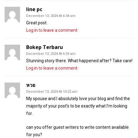
line pc
December 13, 2024 At 6:34 am
Great post.
Log in to leave a comment
Bokep Terbaru
December 13, 2024 At 6:55 am
Stunning story there. What happened after? Take care!
Log in to leave a comment
หวย
December 13, 2024 At 10:22 am
My spouse and I absolutely love your blog and find the
majority of your post’s to be exactly what I’m looking
for.
can you offer guest writers to write content available
for you?