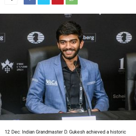
12 Dec: Indian Grandmaster D. Gukesh achieved a historic