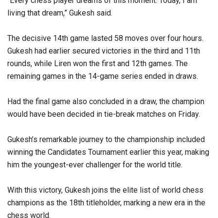
“Every chess player dreams of this moment. Today, I am
living that dream,” Gukesh said.
The decisive 14th game lasted 58 moves over four hours.
Gukesh had earlier secured victories in the third and 11th
rounds, while Liren won the first and 12th games. The
remaining games in the 14-game series ended in draws.
Had the final game also concluded in a draw, the champion
would have been decided in tie-break matches on Friday.
Gukesh’s remarkable journey to the championship included
winning the Candidates Tournament earlier this year, making
him the youngest-ever challenger for the world title.
With this victory, Gukesh joins the elite list of world chess
champions as the 18th titleholder, marking a new era in the
chess world.