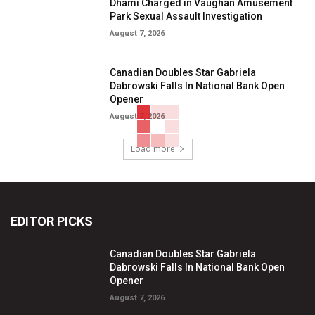
Dhami Charged in Vaughan Amusement
Park Sexual Assault Investigation
August 7, 2026
Canadian Doubles Star Gabriela
Dabrowski Falls In National Bank Open
Opener
August 7, 2026
Load more
EDITOR PICKS
Canadian Doubles Star Gabriela
Dabrowski Falls In National Bank Open
Opener
August 7, 2026