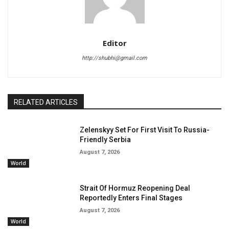
Editor
http://shubhi@gmail.com
RELATED ARTICLES
Zelenskyy Set For First Visit To Russia-
Friendly Serbia
August 7, 2026
World
Strait Of Hormuz Reopening Deal
Reportedly Enters Final Stages
August 7, 2026
World