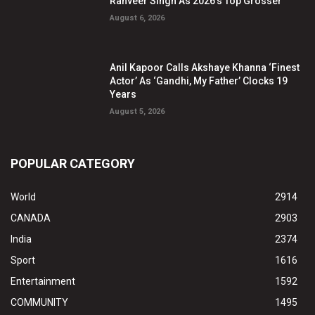
Ranveer Singh As 2026’s Top Grosser
August 6, 2026
Anil Kapoor Calls Akshaye Khanna ‘Finest
Actor’ As ‘Gandhi, My Father’ Clocks 19
Years
August 5, 2026
POPULAR CATEGORY
World
2914
CANADA
2903
India
2374
Sport
1616
Entertainment
1592
COMMUNITY
1495