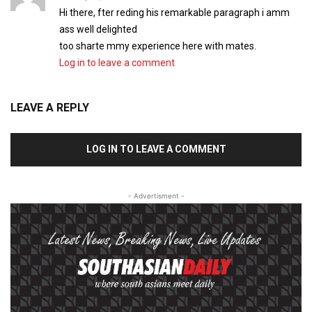
Hi there, fter reding his remarkable paragraph i amm
ass well delighted
too sharte mmy experience here with mates.
Log in to leave a comment
LEAVE A REPLY
LOG IN TO LEAVE A COMMENT
- Advertisment -