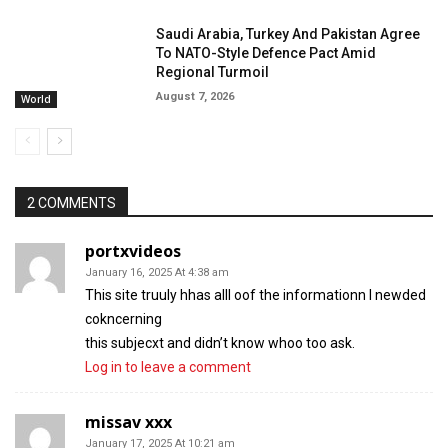
Saudi Arabia, Turkey And Pakistan Agree
To NATO-Style Defence Pact Amid
Regional Turmoil
August 7, 2026
World
2 COMMENTS
portxvideos
January 16, 2025 At 4:38 am
This site truuly hhas alll oof the informationn I newded
cokncerning
this subjecxt and didn’t know whoo too ask.
Log in to leave a comment
missav xxx
January 17, 2025 At 10:21 am