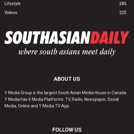
Lifestyle
285
Videos
225
ABOUT US
Y Media Group is the largest South Asian Media House in Canada.
Y Media has 6 Media Platforms: TV, Radio, Newspaper, Social
Media, Online and Y Media TV App.
FOLLOW US