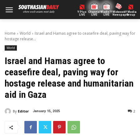
Y Plus
ChannelY
Radio Y
Midweek
Y Media
LIVE
LIVE
LIVE
Newspaper
Group
Home
World
Israel and Hamas agree to ceasefire deal, paving way for
hostage release...
World
Israel and Hamas agree to
ceasefire deal, paving way for
hostage release and humanitarian
aid in Gaza
By
Editor
2
January 15, 2025