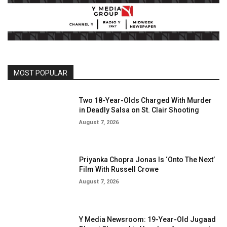
MOST POPULAR
Two 18-Year-Olds Charged With Murder
in Deadly Salsa on St. Clair Shooting
August 7, 2026
Priyanka Chopra Jonas Is ‘Onto The Next’
Film With Russell Crowe
August 7, 2026
Y Media Newsroom: 19-Year-Old Jugaad