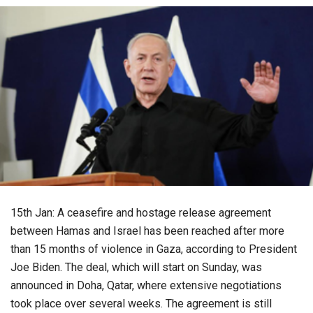
15th Jan: A ceasefire and hostage release agreement
between Hamas and Israel has been reached after more
than 15 months of violence in Gaza, according to President
Joe Biden. The deal, which will start on Sunday, was
announced in Doha, Qatar, where extensive negotiations
took place over several weeks. The agreement is still