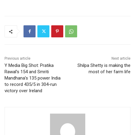
Previous article
Next article
Y Media Big Shot: Pratika
Shilpa Shetty is making the
Rawal’s 154 and Smriti
most of her farm life
Mandhana’s 135 power India
to record 435/5 in 304-run
victory over Ireland