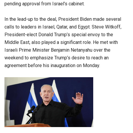
pending approval from Israel’s cabinet.
In the lead-up to the deal, President Biden made several
calls to leaders in Israel, Qatar, and Egypt. Steve Witkoff,
President-elect Donald Trump’s special envoy to the
Middle East, also played a significant role. He met with
Israeli Prime Minister Benjamin Netanyahu over the
weekend to emphasize Trump’s desire to reach an
agreement before his inauguration on Monday.