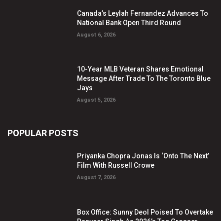
Canada’s Leylah Fernandez Advances To
National Bank Open Third Round
August 6, 2026
10-Year MLB Veteran Shares Emotional
Message After Trade To The Toronto Blue
Jays
August 5, 2026
POPULAR POSTS
Priyanka Chopra Jonas Is ‘Onto The Next’
Film With Russell Crowe
August 7, 2026
Box Office: Sunny Deol Poised To Overtake