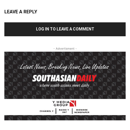
LEAVE A REPLY
LOG IN TO LEAVE A COMMENT
- Advertisment -