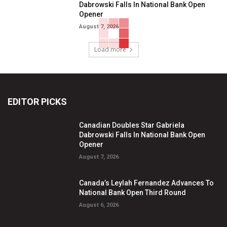
Dabrowski Falls In National Bank Open
Opener
August 7, 2026
Load more
EDITOR PICKS
Canadian Doubles Star Gabriela
Dabrowski Falls In National Bank Open
Opener
August 7, 2026
Canada’s Leylah Fernandez Advances To
National Bank Open Third Round
August 6, 2026