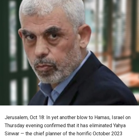
Jerusalem, Oct 18: In yet another blow to Hamas, Israel on
Thursday evening confirmed that it has eliminated Yahya
Sinwar — the chief planner of the horrific October 2023