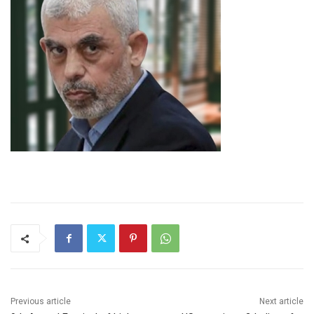
Previous article
Next article