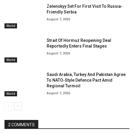
Zelenskyy Set For First Visit To Russia-
Friendly Serbia
August 7, 2026
World
Strait Of Hormuz Reopening Deal
Reportedly Enters Final Stages
August 7, 2026
World
Saudi Arabia, Turkey And Pakistan Agree
To NATO-Style Defence Pact Amid
Regional Turmoil
August 7, 2026
World
2 COMMENTS