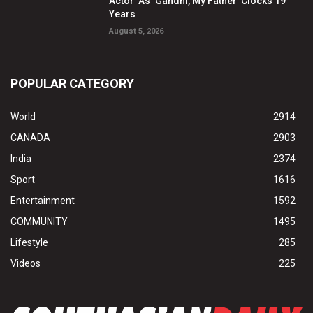
Actor’ As ‘Gandhi, My Father’ Clocks 19
Years
August 5, 2026
POPULAR CATEGORY
World
2914
CANADA
2903
India
2374
Sport
1616
Entertainment
1592
COMMUNITY
1495
Lifestyle
285
Videos
225