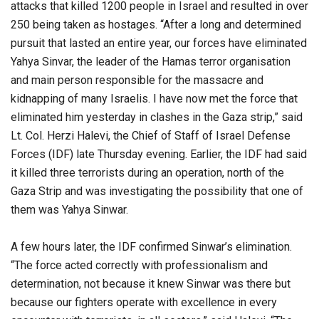
attacks that killed 1200 people in Israel and resulted in over
250 being taken as hostages. “After a long and determined
pursuit that lasted an entire year, our forces have eliminated
Yahya Sinvar, the leader of the Hamas terror organisation
and main person responsible for the massacre and
kidnapping of many Israelis. I have now met the force that
eliminated him yesterday in clashes in the Gaza strip,” said
Lt. Col. Herzi Halevi, the Chief of Staff of Israel Defense
Forces (IDF) late Thursday evening. Earlier, the IDF had said
it killed three terrorists during an operation, north of the
Gaza Strip and was investigating the possibility that one of
them was Yahya Sinwar.
A few hours later, the IDF confirmed Sinwar’s elimination.
“The force acted correctly with professionalism and
determination, not because it knew Sinwar was there but
because our fighters operate with excellence in every