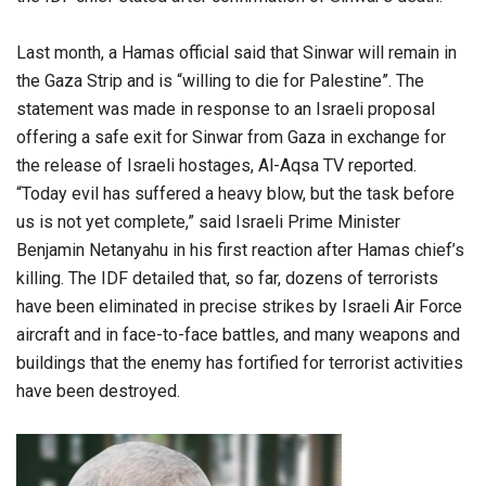
Last month, a Hamas official said that Sinwar will remain in
the Gaza Strip and is “willing to die for Palestine”. The
statement was made in response to an Israeli proposal
offering a safe exit for Sinwar from Gaza in exchange for
the release of Israeli hostages, Al-Aqsa TV reported.
“Today evil has suffered a heavy blow, but the task before
us is not yet complete,” said Israeli Prime Minister
Benjamin Netanyahu in his first reaction after Hamas chief’s
killing. The IDF detailed that, so far, dozens of terrorists
have been eliminated in precise strikes by Israeli Air Force
aircraft and in face-to-face battles, and many weapons and
buildings that the enemy has fortified for terrorist activities
have been destroyed.