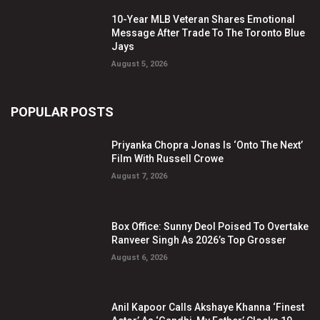
10-Year MLB Veteran Shares Emotional
Message After Trade To The Toronto Blue
Jays
August 5, 2026
POPULAR POSTS
Priyanka Chopra Jonas Is ‘Onto The Next’
Film With Russell Crowe
August 7, 2026
Box Office: Sunny Deol Poised To Overtake
Ranveer Singh As 2026’s Top Grosser
August 6, 2026
Anil Kapoor Calls Akshaye Khanna ‘Finest