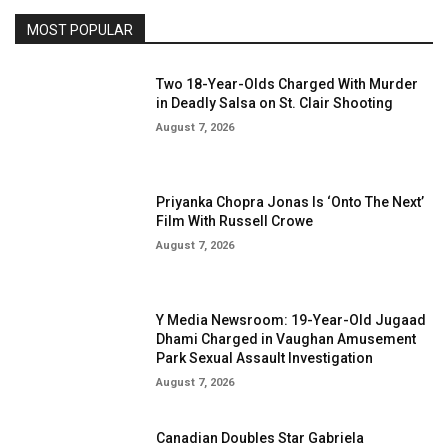
MOST POPULAR
Two 18-Year-Olds Charged With Murder
in Deadly Salsa on St. Clair Shooting
August 7, 2026
Priyanka Chopra Jonas Is ‘Onto The Next’
Film With Russell Crowe
August 7, 2026
Y Media Newsroom: 19-Year-Old Jugaad
Dhami Charged in Vaughan Amusement
Park Sexual Assault Investigation
August 7, 2026
Canadian Doubles Star Gabriela