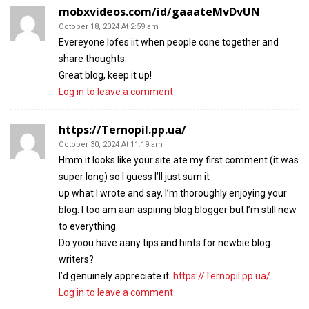
mobxvideos.com/id/gaaateMvDvUN
October 18, 2024 At 2:59 am
Evereyone lofes iit when people cone together and
share thoughts.
Great blog, keep it up!
Log in to leave a comment
https://Ternopil.pp.ua/
October 30, 2024 At 11:19 am
Hmm it looks like your site ate my first comment (it was
super long) so I guess I’ll just sum it
up what I wrote and say, I’m thoroughly enjoying your
blog. I too am aan aspiring blog blogger but I’m still new
to everything.
Do yoou have aany tips and hints for newbie blog
writers?
I’d genuinely appreciate it.
https://Ternopil.pp.ua/
Log in to leave a comment