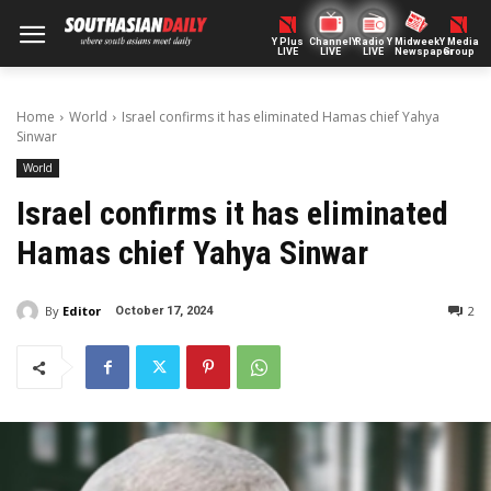
Y Plus
ChannelY
Radio Y
Midweek
Y Media
LIVE
LIVE
LIVE
Newspaper
Group
Home
World
Israel confirms it has eliminated Hamas chief Yahya
Sinwar
World
Israel confirms it has eliminated
Hamas chief Yahya Sinwar
By
Editor
2
October 17, 2024