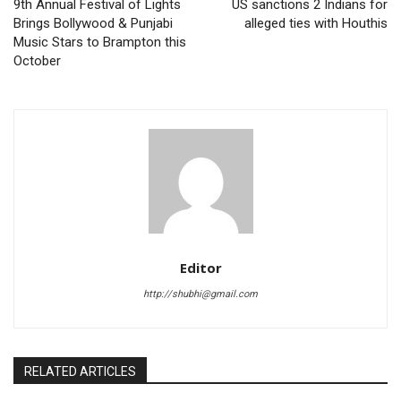
9th Annual Festival of Lights
US sanctions 2 Indians for
Brings Bollywood & Punjabi
alleged ties with Houthis
Music Stars to Brampton this
October
Editor
http://shubhi@gmail.com
RELATED ARTICLES