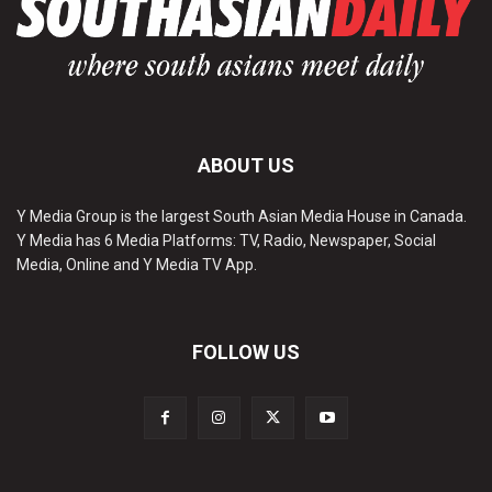
ABOUT US
Y Media Group is the largest South Asian Media House in Canada.
Y Media has 6 Media Platforms: TV, Radio, Newspaper, Social
Media, Online and Y Media TV App.
FOLLOW US