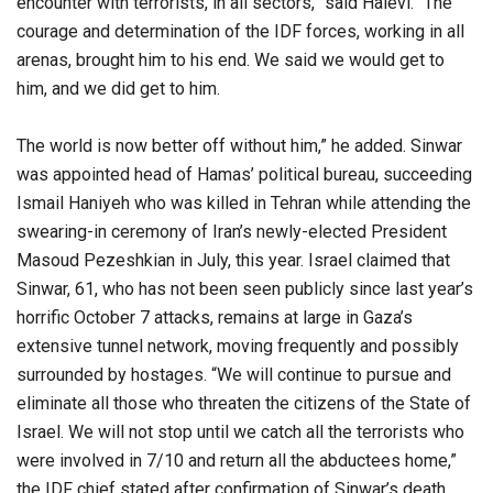
encounter with terrorists, in all sectors,” said Halevi. “The
courage and determination of the IDF forces, working in all
arenas, brought him to his end. We said we would get to
him, and we did get to him.
The world is now better off without him,” he added. Sinwar
was appointed head of Hamas’ political bureau, succeeding
Ismail Haniyeh who was killed in Tehran while attending the
swearing-in ceremony of Iran’s newly-elected President
Masoud Pezeshkian in July, this year. Israel claimed that
Sinwar, 61, who has not been seen publicly since last year’s
horrific October 7 attacks, remains at large in Gaza’s
extensive tunnel network, moving frequently and possibly
surrounded by hostages. “We will continue to pursue and
eliminate all those who threaten the citizens of the State of
Israel. We will not stop until we catch all the terrorists who
were involved in 7/10 and return all the abductees home,”
the IDF chief stated after confirmation of Sinwar’s death.