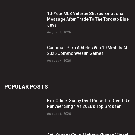
10-Year MLB Veteran Shares Emotional
Message After Trade To The Toronto Blue
Jays
August 5, 2026
Canadian Para Athletes Win 10 Medals At
2026 Commonwealth Games
August 4, 2026
POPULAR POSTS
Box Office: Sunny Deol Poised To Overtake
Ranveer Singh As 2026’s Top Grosser
August 6, 2026
Anil Kapoor Calls Akshaye Khanna ‘Finest