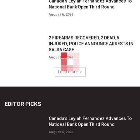
Canada’s Leylah Fernandez Advances To
National Bank Open Third Round
August 6, 2026
2 FIREARMS RECOVERED, 2 DEAD, 5
INJURED; POLICE ANNOUNCE ARRESTS IN
SALSA CASE
August 6, 2026
Load more
EDITOR PICKS
Canada’s Leylah Fernandez Advances To
National Bank Open Third Round
August 6, 2026