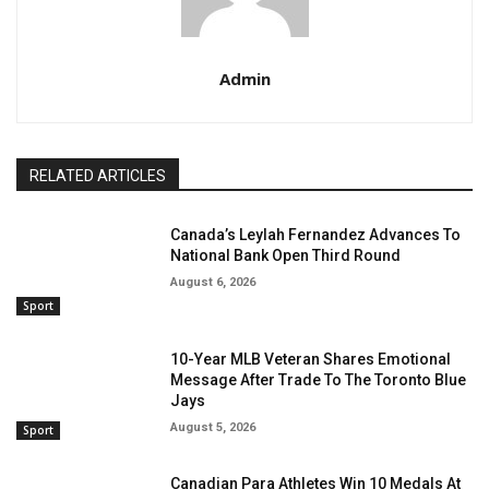
Admin
RELATED ARTICLES
Canada’s Leylah Fernandez Advances To
National Bank Open Third Round
August 6, 2026
Sport
10-Year MLB Veteran Shares Emotional
Message After Trade To The Toronto Blue
Jays
August 5, 2026
Sport
Canadian Para Athletes Win 10 Medals At