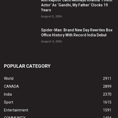
Actor’ As ‘Gandhi, My Father’ Clocks 19
Years
August 5, 2026
Spider-Man: Brand New Day Rewrites Box
Office History With Record India Debut
August 4, 2026
POPULAR CATEGORY
World
2911
CANADA
2899
India
2370
Sport
1615
Entertainment
1591