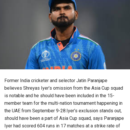
Former India cricketer and selector Jatin Paranjape
believes Shreyas Iyer’s omission from the Asia Cup squad
is notable and he should have been included in the 15-
member team for the multi-nation tournament happening in
the UAE from September 9-28.Iyer’s exclusion stands out,
should have been a part of Asia Cup squad, says Paranjape
Iyer had scored 604 runs in 17 matches at a strike rate of