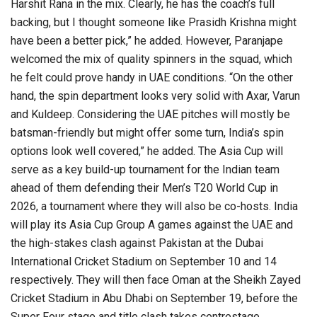
Harshit Rana in the mix. Clearly, he has the coach’s full
backing, but I thought someone like Prasidh Krishna might
have been a better pick,” he added. However, Paranjape
welcomed the mix of quality spinners in the squad, which
he felt could prove handy in UAE conditions. “On the other
hand, the spin department looks very solid with Axar, Varun
and Kuldeep. Considering the UAE pitches will mostly be
batsman-friendly but might offer some turn, India’s spin
options look well covered,” he added. The Asia Cup will
serve as a key build-up tournament for the Indian team
ahead of them defending their Men’s T20 World Cup in
2026, a tournament where they will also be co-hosts. India
will play its Asia Cup Group A games against the UAE and
the high-stakes clash against Pakistan at the Dubai
International Cricket Stadium on September 10 and 14
respectively. They will then face Oman at the Sheikh Zayed
Cricket Stadium in Abu Dhabi on September 19, before the
Super Four stage and title clash takes centrestage.