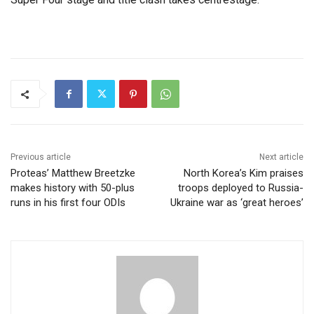
Previous article
Next article
Proteas’ Matthew Breetzke
North Korea’s Kim praises
makes history with 50-plus
troops deployed to Russia-
runs in his first four ODIs
Ukraine war as ‘great heroes’