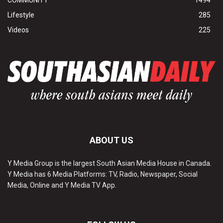
COMMUNITY
1494
Lifestyle
285
Videos
225
ABOUT US
Y Media Group is the largest South Asian Media House in Canada.
Y Media has 6 Media Platforms: TV, Radio, Newspaper, Social
Media, Online and Y Media TV App.