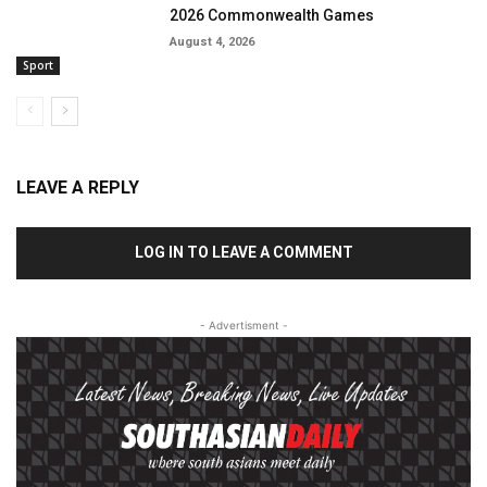
2026 Commonwealth Games
August 4, 2026
Sport
LEAVE A REPLY
LOG IN TO LEAVE A COMMENT
- Advertisment -