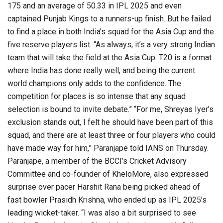
175 and an average of 50.33 in IPL 2025 and even
captained Punjab Kings to a runners-up finish. But he failed
to find a place in both India’s squad for the Asia Cup and the
five reserve players list. “As always, it’s a very strong Indian
team that will take the field at the Asia Cup. T20 is a format
where India has done really well, and being the current
world champions only adds to the confidence. The
competition for places is so intense that any squad
selection is bound to invite debate.” “For me, Shreyas Iyer’s
exclusion stands out, I felt he should have been part of this
squad, and there are at least three or four players who could
have made way for him,” Paranjape told IANS on Thursday.
Paranjape, a member of the BCCI’s Cricket Advisory
Committee and co-founder of KheloMore, also expressed
surprise over pacer Harshit Rana being picked ahead of
fast bowler Prasidh Krishna, who ended up as IPL 2025’s
leading wicket-taker. “I was also a bit surprised to see