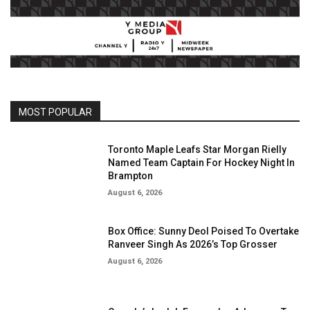
MOST POPULAR
Toronto Maple Leafs Star Morgan Rielly
Named Team Captain For Hockey Night In
Brampton
August 6, 2026
Box Office: Sunny Deol Poised To Overtake
Ranveer Singh As 2026’s Top Grosser
August 6, 2026