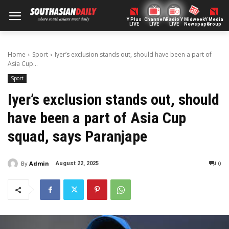
Y Plus
ChannelY
Radio Y
Midweek
Y Media
LIVE
LIVE
LIVE
Newspaper
Group
Home
Sport
Iyer’s exclusion stands out, should have been a part of
Asia Cup...
Sport
Iyer’s exclusion stands out, should
have been a part of Asia Cup
squad, says Paranjape
By
Admin
0
August 22, 2025