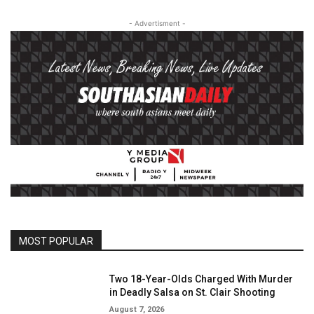
- Advertisment -
MOST POPULAR
Two 18-Year-Olds Charged With Murder
in Deadly Salsa on St. Clair Shooting
August 7, 2026