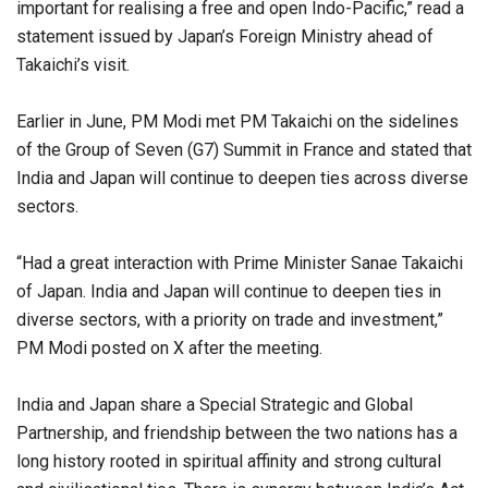
important for realising a free and open Indo-Pacific,” read a
statement issued by Japan’s Foreign Ministry ahead of
Takaichi’s visit.
Earlier in June, PM Modi met PM Takaichi on the sidelines
of the Group of Seven (G7) Summit in France and stated that
India and Japan will continue to deepen ties across diverse
sectors.
“Had a great interaction with Prime Minister Sanae Takaichi
of Japan. India and Japan will continue to deepen ties in
diverse sectors, with a priority on trade and investment,”
PM Modi posted on X after the meeting.
India and Japan share a Special Strategic and Global
Partnership, and friendship between the two nations has a
long history rooted in spiritual affinity and strong cultural