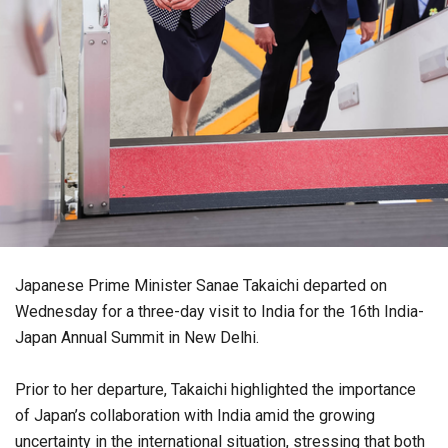
Japanese Prime Minister Sanae Takaichi departed on
Wednesday for a three-day visit to India for the 16th India-
Japan Annual Summit in New Delhi.
Prior to her departure, Takaichi highlighted the importance
of Japan’s collaboration with India amid the growing
uncertainty in the international situation, stressing that both