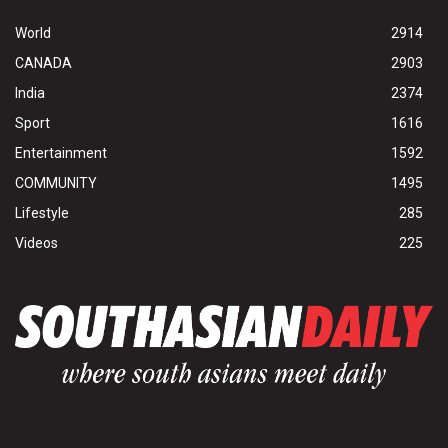
World
2914
CANADA
2903
India
2374
Sport
1616
Entertainment
1592
COMMUNITY
1495
Lifestyle
285
Videos
225