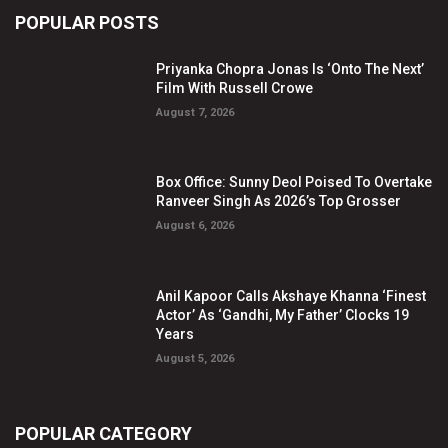
POPULAR POSTS
Priyanka Chopra Jonas Is ‘Onto The Next’
Film With Russell Crowe
August 7, 2026
Box Office: Sunny Deol Poised To Overtake
Ranveer Singh As 2026’s Top Grosser
August 6, 2026
Anil Kapoor Calls Akshaye Khanna ‘Finest
Actor’ As ‘Gandhi, My Father’ Clocks 19
Years
August 5, 2026
POPULAR CATEGORY