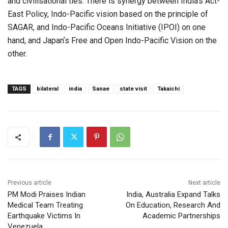
and civilisational ties. There is synergy between India’s Act-
East Policy, Indo-Pacific vision based on the principle of
SAGAR, and Indo-Pacific Oceans Initiative (IPOI) on one
hand, and Japanʼs Free and Open Indo-Pacific Vision on the
other.
TAGS
bilateral
india
Sanae
state visit
Takaichi
Previous article
Next article
PM Modi Praises Indian
India, Australia Expand Talks
Medical Team Treating
On Education, Research And
Earthquake Victims In
Academic Partnerships
Venezuela