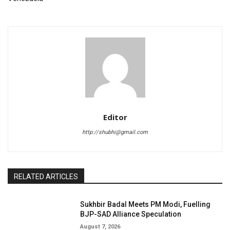
Editor
http://shubhi@gmail.com
RELATED ARTICLES
Sukhbir Badal Meets PM Modi, Fuelling
BJP-SAD Alliance Speculation
August 7, 2026