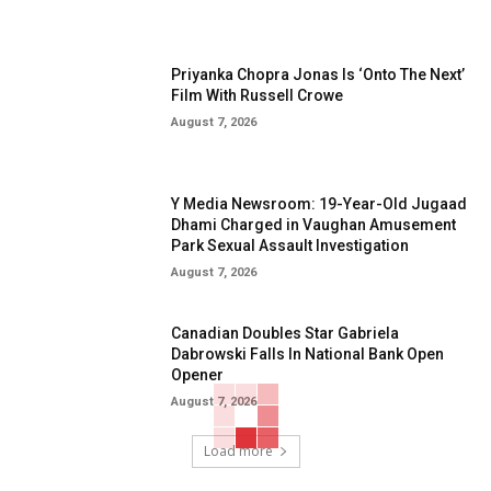
Priyanka Chopra Jonas Is ‘Onto The Next’
Film With Russell Crowe
August 7, 2026
Y Media Newsroom: 19-Year-Old Jugaad
Dhami Charged in Vaughan Amusement
Park Sexual Assault Investigation
August 7, 2026
Canadian Doubles Star Gabriela
Dabrowski Falls In National Bank Open
Opener
August 7, 2026
Load more