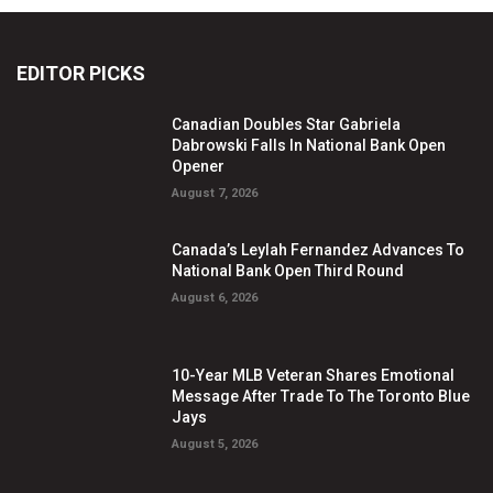
EDITOR PICKS
Canadian Doubles Star Gabriela
Dabrowski Falls In National Bank Open
Opener
August 7, 2026
Canada’s Leylah Fernandez Advances To
National Bank Open Third Round
August 6, 2026
10-Year MLB Veteran Shares Emotional
Message After Trade To The Toronto Blue
Jays
August 5, 2026