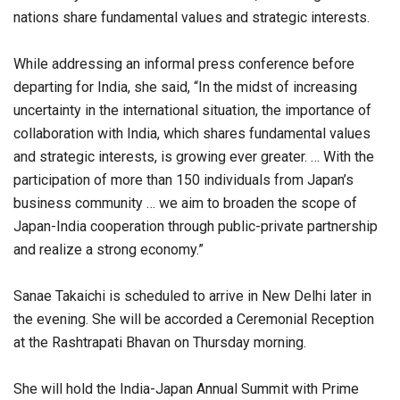
nations share fundamental values and strategic interests.
While addressing an informal press conference before
departing for India, she said, “In the midst of increasing
uncertainty in the international situation, the importance of
collaboration with India, which shares fundamental values
and strategic interests, is growing ever greater. … With the
participation of more than 150 individuals from Japan’s
business community … we aim to broaden the scope of
Japan-India cooperation through public-private partnership
and realize a strong economy.”
Sanae Takaichi is scheduled to arrive in New Delhi later in
the evening. She will be accorded a Ceremonial Reception
at the Rashtrapati Bhavan on Thursday morning.
She will hold the India-Japan Annual Summit with Prime