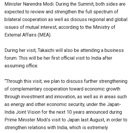
Minister Narendra Modi. During the Summit, both sides are
expected to review and strengthen the full spectrum of
bilateral cooperation as well as discuss regional and global
issues of mutual interest, according to the Ministry of
External Affairs (MEA).
During her visit, Takaichi will also be attending a business
forum. This will be her first official visit to India after
assuming office.
“Through this visit, we plan to discuss further strengthening
of complementary cooperation toward economic growth
through investment and innovation, as well as in areas such
as energy and other economic security, under the Japan-
India Joint Vision for the next 10 years announced during
Prime Minister Modi’s visit to Japan last August, in order to
strengthen relations with India, which is extremely