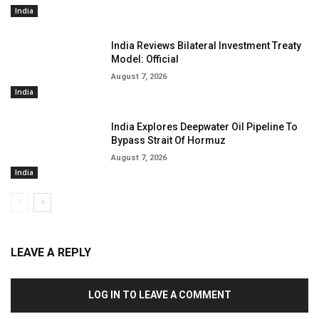
India
India Reviews Bilateral Investment Treaty
Model: Official
August 7, 2026
India
India Explores Deepwater Oil Pipeline To
Bypass Strait Of Hormuz
August 7, 2026
India
LEAVE A REPLY
LOG IN TO LEAVE A COMMENT