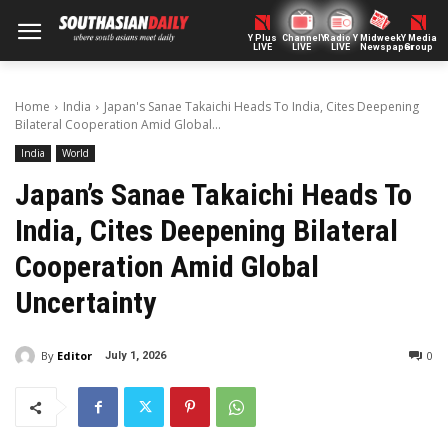
Y Plus
ChannelY
Radio Y
Midweek
Y Media
LIVE
LIVE
LIVE
Newspaper
Group
Home
India
Japan's Sanae Takaichi Heads To India, Cites Deepening
Bilateral Cooperation Amid Global...
India
World
Japan’s Sanae Takaichi Heads To
India, Cites Deepening Bilateral
Cooperation Amid Global
Uncertainty
By
Editor
0
July 1, 2026