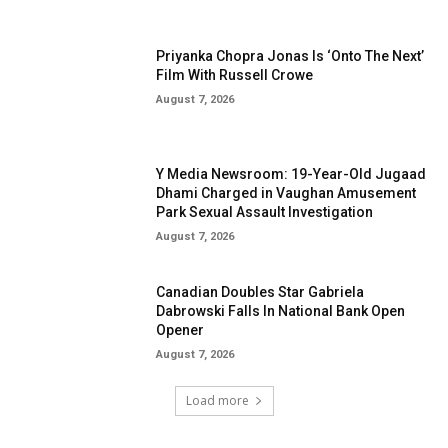
Priyanka Chopra Jonas Is ‘Onto The Next’
Film With Russell Crowe
August 7, 2026
Y Media Newsroom: 19-Year-Old Jugaad
Dhami Charged in Vaughan Amusement
Park Sexual Assault Investigation
August 7, 2026
Canadian Doubles Star Gabriela
Dabrowski Falls In National Bank Open
Opener
August 7, 2026
Load more