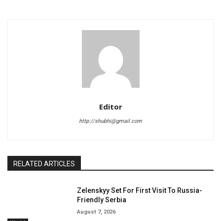
Editor
http://shubhi@gmail.com
RELATED ARTICLES
Zelenskyy Set For First Visit To Russia-
Friendly Serbia
August 7, 2026