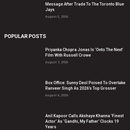
Message After Trade To The Toronto Blue
Jays
August 5, 2026
POPULAR POSTS
Priyanka Chopra Jonas Is ‘Onto The Next’
Film With Russell Crowe
August 7, 2026
Box Office: Sunny Deol Poised To Overtake
Ranveer Singh As 2026’s Top Grosser
August 6, 2026
Anil Kapoor Calls Akshaye Khanna ‘Finest
Actor’ As ‘Gandhi, My Father’ Clocks 19
Years