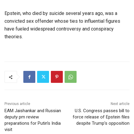
Epstein, who died by suicide several years ago, was a
convicted sex offender whose ties to influential figures
have fueled widespread controversy and conspiracy
theories.
Previous article
Next article
EAM Jaishankar and Russian
U.S. Congress passes bill to
deputy pm review
force release of Epstein files
preparations for Putin’s India
despite Trump’s opposition
visit