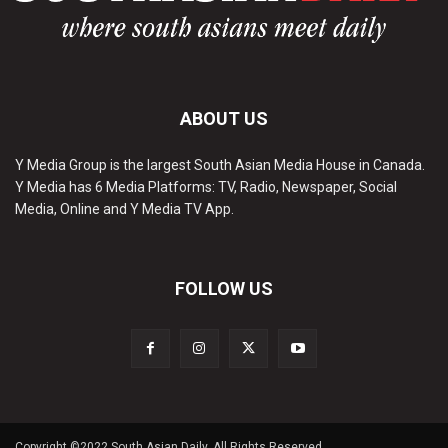
ABOUT US
Y Media Group is the largest South Asian Media House in Canada.
Y Media has 6 Media Platforms: TV, Radio, Newspaper, Social
Media, Online and Y Media TV App.
FOLLOW US
Copyright ©2022 South Asian Daily. All Rights Reserved.