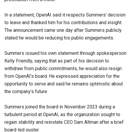
In a statement, OpenAI said it respects Summers’ decision
to leave and thanked him for his contributions and insight.
The announcement came one day after Summers publicly
stated he would be reducing his public engagements.
Summers issued his own statement through spokesperson
Kelly Friendly, saying that as part of his decision to
withdraw from public commitments, he would also resign
from OpenAI’s board. He expressed appreciation for the
opportunity to serve and said he remains optimistic about
the company’s future.
Summers joined the board in November 2023 during a
turbulent period at OpenAI, as the organization sought to
regain stability and reinstate CEO Sam Altman after a brief
board-led ouster.