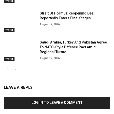
World
Strait Of Hormuz Reopening Deal
Reportedly Enters Final Stages
August 7, 2026
World
Saudi Arabia, Turkey And Pakistan Agree
To NATO-Style Defence Pact Amid
Regional Turmoil
August 7, 2026
World
LEAVE A REPLY
LOG IN TO LEAVE A COMMENT