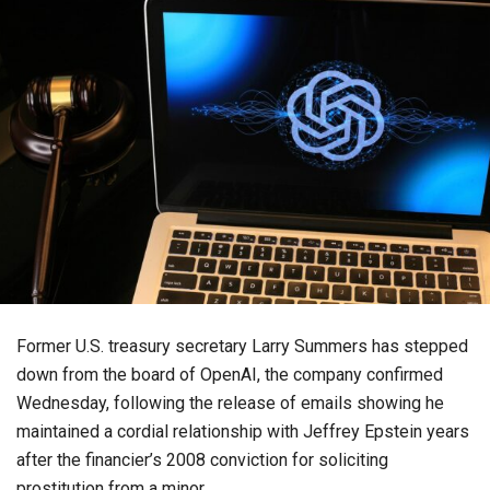
Former U.S. treasury secretary Larry Summers has stepped
down from the board of OpenAI, the company confirmed
Wednesday, following the release of emails showing he
maintained a cordial relationship with Jeffrey Epstein years
after the financier’s 2008 conviction for soliciting
prostitution from a minor.