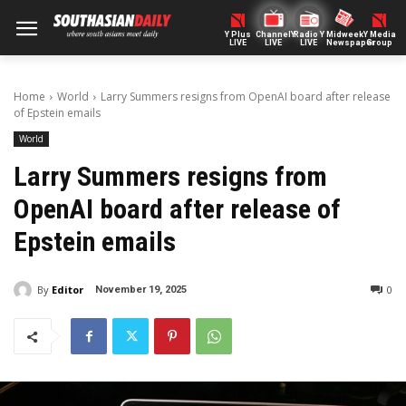
Y Plus
ChannelY
Radio Y
Midweek
Y Media
LIVE
LIVE
LIVE
Newspaper
Group
Home
World
Larry Summers resigns from OpenAI board after release
of Epstein emails
World
Larry Summers resigns from
OpenAI board after release of
Epstein emails
By
Editor
0
November 19, 2025