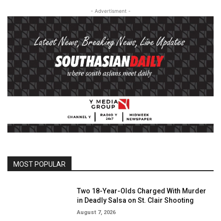
- Advertisment -
MOST POPULAR
Two 18-Year-Olds Charged With Murder
in Deadly Salsa on St. Clair Shooting
August 7, 2026