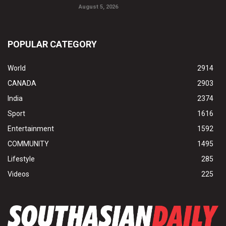
August 5, 2026
POPULAR CATEGORY
World
2914
CANADA
2903
India
2374
Sport
1616
Entertainment
1592
COMMUNITY
1495
Lifestyle
285
Videos
225