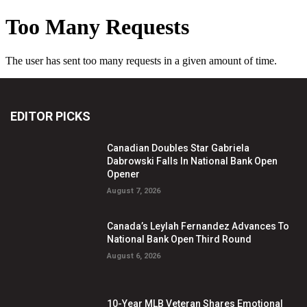
EDITOR PICKS
Canadian Doubles Star Gabriela
Dabrowski Falls In National Bank Open
Opener
August 7, 2026
Canada’s Leylah Fernandez Advances To
National Bank Open Third Round
August 6, 2026
10-Year MLB Veteran Shares Emotional