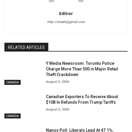
Editor
http://shubhi@gmail.com
RELATED ARTICLES
Y Media Newsroom: Toronto Police
Charge More Than 500 in Major Retail
Theft Crackdown
August 5, 2026
CANADA
Canadian Exporters To Receive About
$10B In Refunds From Trump Tariffs
August 5, 2026
CANADA
Nanos Poll: Liberals Lead At 47.1%;