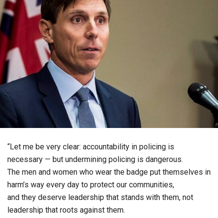
“Let me be very clear: accountability in policing is
necessary — but undermining policing is dangerous.
The men and women who wear the badge put themselves in
harm’s way every day to protect our communities,
and they deserve leadership that stands with them, not
leadership that roots against them.