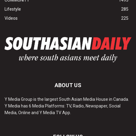
Lifestyle
285
Videos
225
ABOUT US
Y Media Group is the largest South Asian Media House in Canada.
Y Media has 6 Media Platforms: TV, Radio, Newspaper, Social
Media, Online and Y Media TV App.