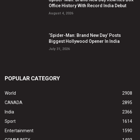
Office History With Record India Debut
August 4, 2026
‘Spider-Man: Brand New Day’ Posts
Biggest Hollywood Opener In India
July 31, 2026
POPULAR CATEGORY
World
2908
CANADA
2895
India
2366
Sport
1614
Entertainment
1590
COMMUNITY
1493