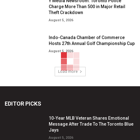
Y Media Newsroom: Toronto Police
Charge More Than 500 in Major Retail
Theft Crackdown
August 5, 2026
Indo-Canada Chamber of Commerce
Hosts 27th Annual Golf Championship Cup
August 5, 2026
Load more
EDITOR PICKS
10-Year MLB Veteran Shares Emotional
Message After Trade To The Toronto Blue
Jays
August 5, 2026