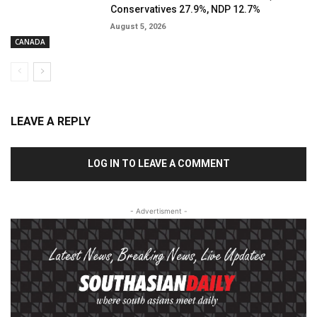
Conservatives 27.9%, NDP 12.7%
August 5, 2026
CANADA
LEAVE A REPLY
LOG IN TO LEAVE A COMMENT
- Advertisment -