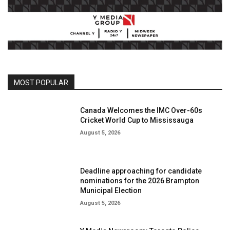
MOST POPULAR
Canada Welcomes the IMC Over-60s
Cricket World Cup to Mississauga
August 5, 2026
Deadline approaching for candidate
nominations for the 2026 Brampton
Municipal Election
August 5, 2026