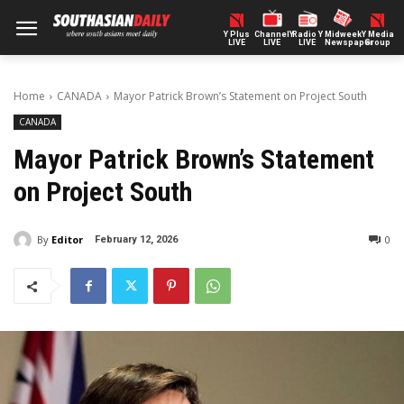
Y Plus
ChannelY
Radio Y
Midweek
Y Media
LIVE
LIVE
LIVE
Newspaper
Group
Home
CANADA
Mayor Patrick Brown’s Statement on Project South
CANADA
Mayor Patrick Brown’s Statement
on Project South
By
Editor
0
February 12, 2026