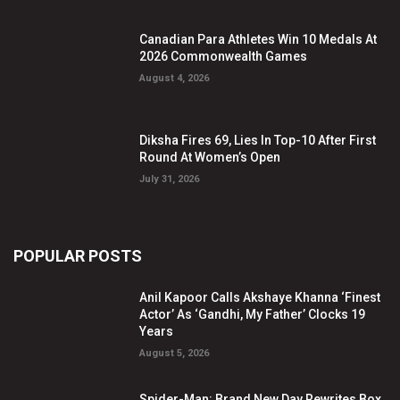
Canadian Para Athletes Win 10 Medals At
2026 Commonwealth Games
August 4, 2026
Diksha Fires 69, Lies In Top-10 After First
Round At Women’s Open
July 31, 2026
POPULAR POSTS
Anil Kapoor Calls Akshaye Khanna ‘Finest
Actor’ As ‘Gandhi, My Father’ Clocks 19
Years
August 5, 2026
Spider-Man: Brand New Day Rewrites Box