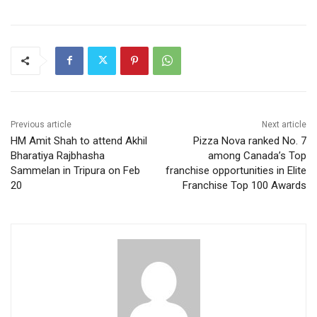
Previous article
Next article
HM Amit Shah to attend Akhil
Pizza Nova ranked No. 7
Bharatiya Rajbhasha
among Canada’s Top
Sammelan in Tripura on Feb
franchise opportunities in Elite
20
Franchise Top 100 Awards