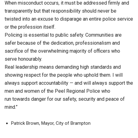
When misconduct occurs, it must be addressed firmly and
transparently but that responsibility should never be
twisted into an excuse to disparage an entire police service
or the profession itself.
Policing is essential to public safety. Communities are
safer because of the dedication, professionalism and
sacrifice of the overwhelming majority of officers who
serve honourably.
Real leadership means demanding high standards and
showing respect for the people who uphold them. I will
always support accountability — and will always support the
men and women of the Peel Regional Police who
run towards danger for our safety, security and peace of
mind.”
Patrick Brown, Mayor, City of Brampton