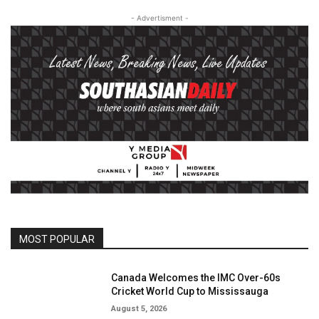
- Advertisment -
MOST POPULAR
Canada Welcomes the IMC Over-60s
Cricket World Cup to Mississauga
August 5, 2026