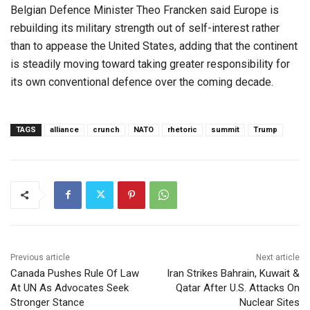
Belgian Defence Minister Theo Francken said Europe is
rebuilding its military strength out of self-interest rather
than to appease the United States, adding that the continent
is steadily moving toward taking greater responsibility for
its own conventional defence over the coming decade.
TAGS
alliance
crunch
NATO
rhetoric
summit
Trump
Previous article
Next article
Canada Pushes Rule Of Law
Iran Strikes Bahrain, Kuwait &
At UN As Advocates Seek
Qatar After U.S. Attacks On
Stronger Stance
Nuclear Sites