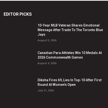
EDITOR PICKS
10-Year MLB Veteran Shares Emotional
Message After Trade To The Toronto Blue
Jays
August 5, 2026
Canadian Para Athletes Win 10 Medals At
2026 Commonwealth Games
August 4, 2026
Diksha Fires 69, Lies In Top-10 After First
Round At Women’s Open
July 31, 2026