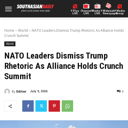
Y Plus
ChannelY
Radio Y
Midweek
Y Media
LIVE
LIVE
LIVE
Newspaper
Group
Home
World
NATO Leaders Dismiss Trump Rhetoric As Alliance Holds
Crunch Summit
World
NATO Leaders Dismiss Trump
Rhetoric As Alliance Holds Crunch
Summit
By
Editor
0
July 9, 2026