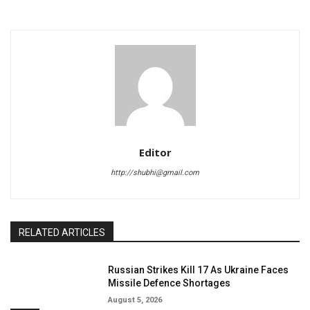
Editor
http://shubhi@gmail.com
RELATED ARTICLES
Russian Strikes Kill 17 As Ukraine Faces
Missile Defence Shortages
August 5, 2026