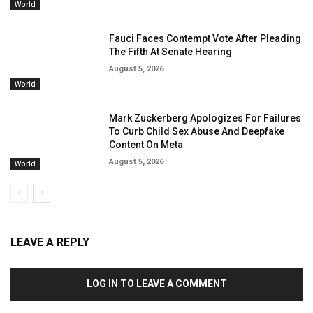
World
Fauci Faces Contempt Vote After Pleading
The Fifth At Senate Hearing
August 5, 2026
World
Mark Zuckerberg Apologizes For Failures
To Curb Child Sex Abuse And Deepfake
Content On Meta
August 5, 2026
World
LEAVE A REPLY
LOG IN TO LEAVE A COMMENT