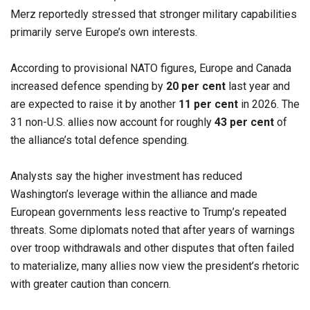
Merz reportedly stressed that stronger military capabilities
primarily serve Europe’s own interests.
According to provisional NATO figures, Europe and Canada
increased defence spending by
20 per cent
last year and
are expected to raise it by another
11 per cent
in 2026. The
31 non-U.S. allies now account for roughly
43 per cent
of
the alliance’s total defence spending.
Analysts say the higher investment has reduced
Washington’s leverage within the alliance and made
European governments less reactive to Trump’s repeated
threats. Some diplomats noted that after years of warnings
over troop withdrawals and other disputes that often failed
to materialize, many allies now view the president’s rhetoric
with greater caution than concern.