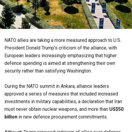
NATO allies are taking a more measured approach to U.S.
President Donald Trump’s criticism of the alliance, with
European leaders increasingly emphasizing that higher
defence spending is aimed at strengthening their own
security rather than satisfying Washington.
During the NATO summit in Ankara, alliance leaders
approved a series of measures that included increased
investments in military capabilities, a declaration that Iran
must never obtain nuclear weapons, and more than
US$50
billion
in new defence procurement commitments.