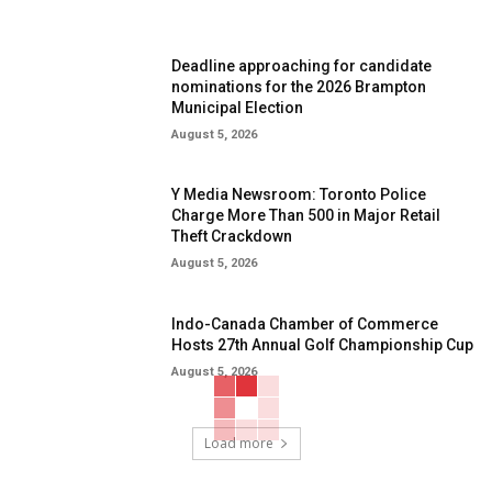
Deadline approaching for candidate
nominations for the 2026 Brampton
Municipal Election
August 5, 2026
Y Media Newsroom: Toronto Police
Charge More Than 500 in Major Retail
Theft Crackdown
August 5, 2026
Indo-Canada Chamber of Commerce
Hosts 27th Annual Golf Championship Cup
August 5, 2026
Load more