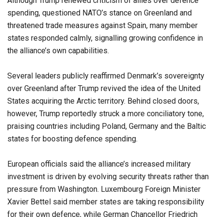
Although Trump renewed criticism of allies over defence
spending, questioned NATO’s stance on Greenland and
threatened trade measures against Spain, many member
states responded calmly, signalling growing confidence in
the alliance’s own capabilities.
Several leaders publicly reaffirmed Denmark’s sovereignty
over Greenland after Trump revived the idea of the United
States acquiring the Arctic territory. Behind closed doors,
however, Trump reportedly struck a more conciliatory tone,
praising countries including Poland, Germany and the Baltic
states for boosting defence spending.
European officials said the alliance’s increased military
investment is driven by evolving security threats rather than
pressure from Washington. Luxembourg Foreign Minister
Xavier Bettel said member states are taking responsibility
for their own defence, while German Chancellor Friedrich