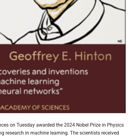
nces on Tuesday awarded the 2024 Nobel Prize in Physics
ng research in machine learning. The scientists received