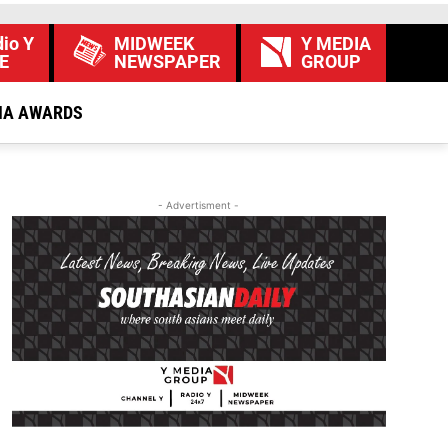
io Y
MIDWEEK
Y MEDIA
E
NEWSPAPER
GROUP
IA AWARDS
- Advertisment -