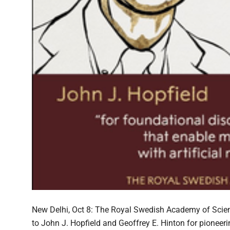
New Delhi, Oct 8: The Royal Swedish Academy of Scie
to John J. Hopfield and Geoffrey E. Hinton for pioneeri