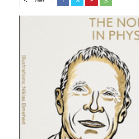
Share