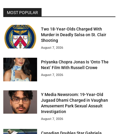
MOST POPULAR
Two 18-Year-Olds Charged With
Murder in Deadly Salsa on St. Clair
Shooting
August 7, 2026
Priyanka Chopra Jonas Is ‘Onto The
Next’ Film With Russell Crowe
August 7, 2026
Y Media Newsroom: 19-Year-Old
Jugaad Dhami Charged in Vaughan
Amusement Park Sexual Assault
Investigation
August 7, 2026
Canadian Doubles Star Gabriela