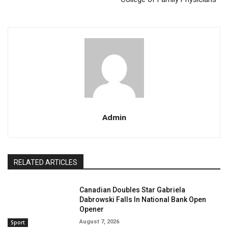
Admin
RELATED ARTICLES
Canadian Doubles Star Gabriela
Dabrowski Falls In National Bank Open
Opener
August 7, 2026
Sport