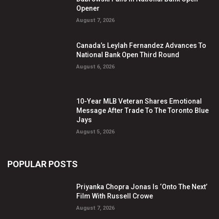
Opener
August 7, 2026
Canada’s Leylah Fernandez Advances To
National Bank Open Third Round
August 6, 2026
10-Year MLB Veteran Shares Emotional
Message After Trade To The Toronto Blue
Jays
August 5, 2026
POPULAR POSTS
Priyanka Chopra Jonas Is ‘Onto The Next’
Film With Russell Crowe
August 7, 2026