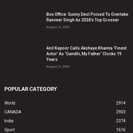
Box Office: Sunny Deol Poised To Overtake
Ranveer Singh As 2026’s Top Grosser
August 6, 2026
Anil Kapoor Calls Akshaye Khanna ‘Finest
Actor’ As ‘Gandhi, My Father’ Clocks 19
Years
August 5, 2026
POPULAR CATEGORY
World
2914
CANADA
2903
India
2374
Sport
1616