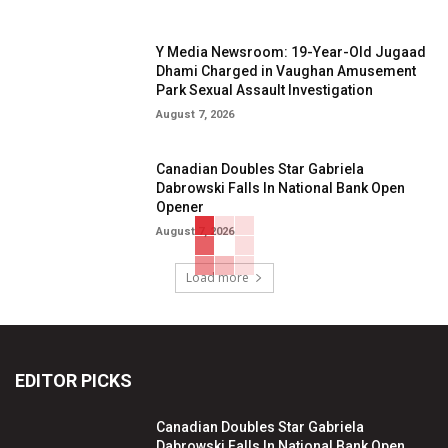
Y Media Newsroom: 19-Year-Old Jugaad
Dhami Charged in Vaughan Amusement
Park Sexual Assault Investigation
August 7, 2026
Canadian Doubles Star Gabriela
Dabrowski Falls In National Bank Open
Opener
August 7, 2026
Load more
EDITOR PICKS
Canadian Doubles Star Gabriela
Dabrowski Falls In National Bank Open