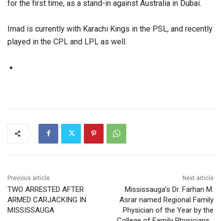
for the first time, as a stand-in against Australia in Dubai.
Imad is currently with Karachi Kings in the PSL, and recently
played in the CPL and LPL as well.
Previous article
Next article
TWO ARRESTED AFTER
Mississauga’s Dr. Farhan M.
ARMED CARJACKING IN
Asrar named Regional Family
MISSISSAUGA
Physician of the Year by the
College of Family Physicians