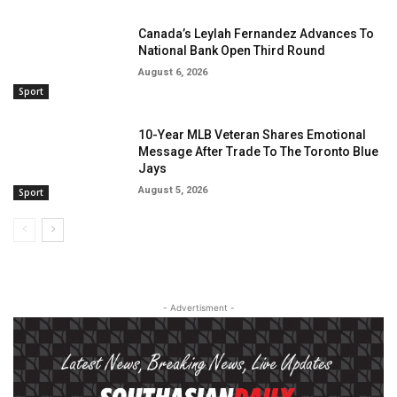
Canada’s Leylah Fernandez Advances To
National Bank Open Third Round
August 6, 2026
Sport
10-Year MLB Veteran Shares Emotional
Message After Trade To The Toronto Blue
Jays
August 5, 2026
Sport
- Advertisment -