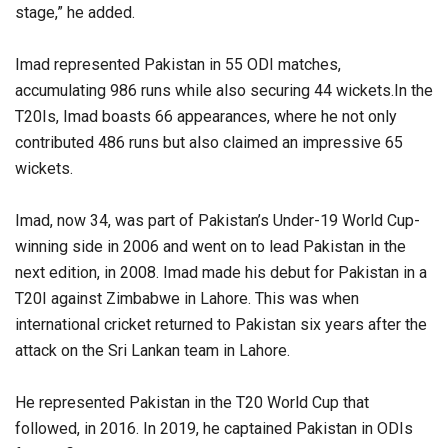
stage,” he added.
Imad represented Pakistan in 55 ODI matches,
accumulating 986 runs while also securing 44 wickets.In the
T20Is, Imad boasts 66 appearances, where he not only
contributed 486 runs but also claimed an impressive 65
wickets.
Imad, now 34, was part of Pakistan’s Under-19 World Cup-
winning side in 2006 and went on to lead Pakistan in the
next edition, in 2008. Imad made his debut for Pakistan in a
T20I against Zimbabwe in Lahore. This was when
international cricket returned to Pakistan six years after the
attack on the Sri Lankan team in Lahore.
He represented Pakistan in the T20 World Cup that
followed, in 2016. In 2019, he captained Pakistan in ODIs