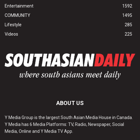
Entertainment
1592
COMMUNITY
1495
Lifestyle
285
Videos
225
ABOUT US
Y Media Group is the largest South Asian Media House in Canada.
Y Media has 6 Media Platforms: TV, Radio, Newspaper, Social
Media, Online and Y Media TV App.