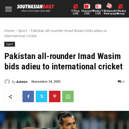
Y Plus
ChannelY
Radio Y
Midweek
Y Media
LIVE
LIVE
LIVE
Newspaper
Group
Home
Sport
Pakistan all-rounder Imad Wasim bids adieu to
international cricket
Sport
Pakistan all-rounder Imad Wasim
bids adieu to international cricket
By
Admin
0
November 24, 2023