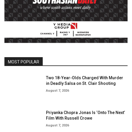
MOST POPULAR
Two 18-Year-Olds Charged With Murder
in Deadly Salsa on St. Clair Shooting
August 7, 2026
Priyanka Chopra Jonas Is ‘Onto The Next’
Film With Russell Crowe
August 7, 2026