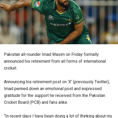
Pakistan all-rounder Imad Wasim on Friday formally
announced his retirement from all forms of international
cricket.
Announcing his retirement post on ‘X’ (previously Twitter),
Imad penned down an emotional post and expressed
gratitude for the support he received from the Pakistan
Cricket Board (PCB) and fans alike.
“In recent days I have been doing a lot of thinking about my