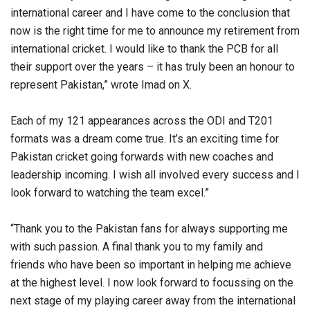
international career and I have come to the conclusion that
now is the right time for me to announce my retirement from
international cricket. I would like to thank the PCB for all
their support over the years – it has truly been an honour to
represent Pakistan,” wrote Imad on X.
Each of my 121 appearances across the ODI and T201
formats was a dream come true. It’s an exciting time for
Pakistan cricket going forwards with new coaches and
leadership incoming. I wish all involved every success and I
look forward to watching the team excel.”
“Thank you to the Pakistan fans for always supporting me
with such passion. A final thank you to my family and
friends who have been so important in helping me achieve
at the highest level. I now look forward to focussing on the
next stage of my playing career away from the international