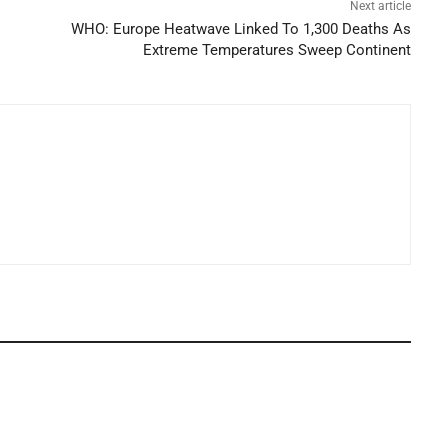
Next article
WHO: Europe Heatwave Linked To 1,300 Deaths As
Extreme Temperatures Sweep Continent