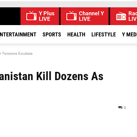
Y Plus
Channel Y
Rad
LIVE
LIVE
LIV
NTERTAINMENT
SPORTS
HEALTH
LIFESTYLE
Y MED
er Tensions Escalate
anistan Kill Dozens As
e
0