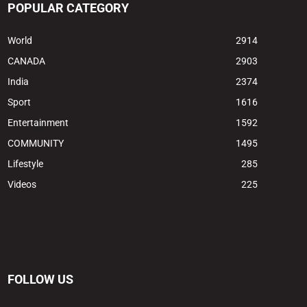
POPULAR CATEGORY
World
2914
CANADA
2903
India
2374
Sport
1616
Entertainment
1592
COMMUNITY
1495
Lifestyle
285
Videos
225
FOLLOW US