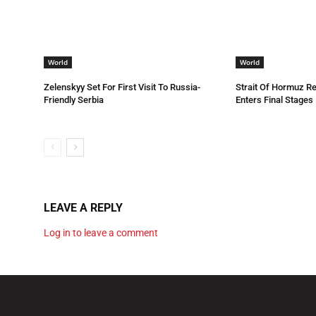
World
World
Zelenskyy Set For First Visit To Russia-
Strait Of Hormuz R
Friendly Serbia
Enters Final Stages
LEAVE A REPLY
Log in to leave a comment