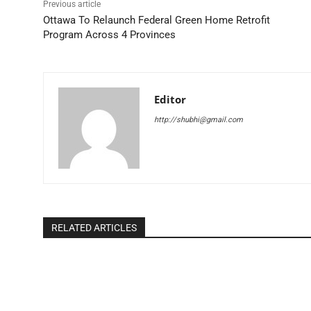
Previous article
Ottawa To Relaunch Federal Green Home Retrofit
Program Across 4 Provinces
Editor
http://shubhi@gmail.com
RELATED ARTICLES