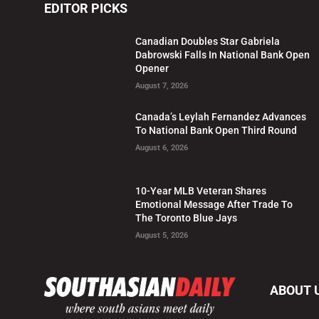
EDITOR PICKS
Canadian Doubles Star Gabriela
Dabrowski Falls In National Bank Open
Opener
August 7, 2026
Canada’s Leylah Fernandez Advances
To National Bank Open Third Round
August 6, 2026
10-Year MLB Veteran Shares
Emotional Message After Trade To
The Toronto Blue Jays
August 5, 2026
ABOUT 