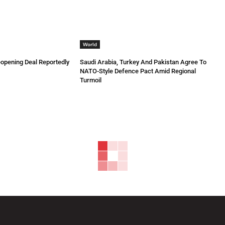
World
eopening Deal Reportedly
Saudi Arabia, Turkey And Pakistan Agree To
NATO-Style Defence Pact Amid Regional
Turmoil