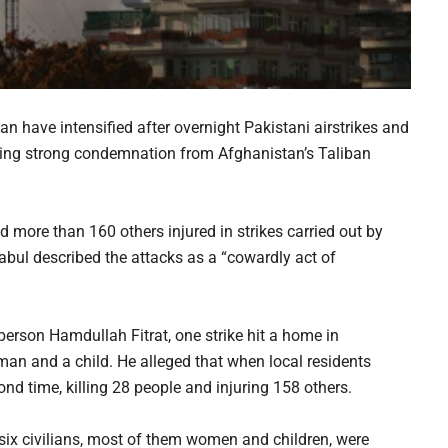
 have intensified after overnight Pakistani airstrikes and
pting strong condemnation from Afghanistan’s Taliban
nd more than 160 others injured in strikes carried out by
abul described the attacks as a “cowardly act of
rson Hamdullah Fitrat, one strike hit a home in
 man and a child. He alleged that when local residents
ond time, killing 28 people and injuring 158 others.
t, six civilians, most of them women and children, were