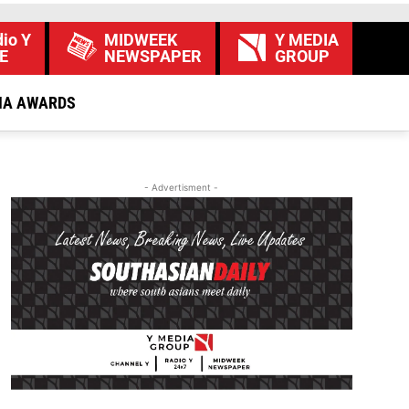
io Y
MIDWEEK
Y MEDIA
E
NEWSPAPER
GROUP
IA AWARDS
- Advertisment -