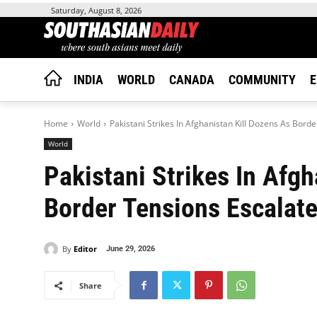
Saturday, August 8, 2026
INDIA
WORLD
CANADA
COMMUNITY
E
Home
World
Pakistani Strikes In Afghanistan Kill Dozens As Bord
World
Pakistani Strikes In Afgh
Border Tensions Escalat
By
Editor
June 29, 2026
Share