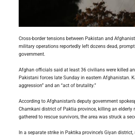
Cross-border tensions between Pakistan and Afghanistan
military operations reportedly left dozens dead, prom
government.
Afghan officials said at least 36 civilians were killed a
Pakistani forces late Sunday in eastern Afghanistan. K
aggression” and an “act of brutality.”
According to Afghanistan’s deputy government spokespe
Chamkani district of Paktia province, killing an elderly
gathered to rescue survivors, the area was struck a sec
In a separate strike in Paktika province’s Giyan distric