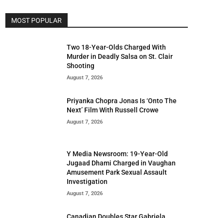
MOST POPULAR
Two 18-Year-Olds Charged With
Murder in Deadly Salsa on St. Clair
Shooting
August 7, 2026
Priyanka Chopra Jonas Is ‘Onto The
Next’ Film With Russell Crowe
August 7, 2026
Y Media Newsroom: 19-Year-Old
Jugaad Dhami Charged in Vaughan
Amusement Park Sexual Assault
Investigation
August 7, 2026
Canadian Doubles Star Gabriela