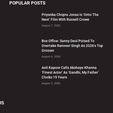
POPULAR POSTS
Priyanka Chopra Jonas Is ‘Onto The
Next’ Film With Russell Crowe
August 7, 2026
Box Office: Sunny Deol Poised To
Overtake Ranveer Singh As 2026’s Top
Grosser
August 6, 2026
Anil Kapoor Calls Akshaye Khanna
‘Finest Actor’ As ‘Gandhi, My Father’
Clocks 19 Years
August 5, 2026
US