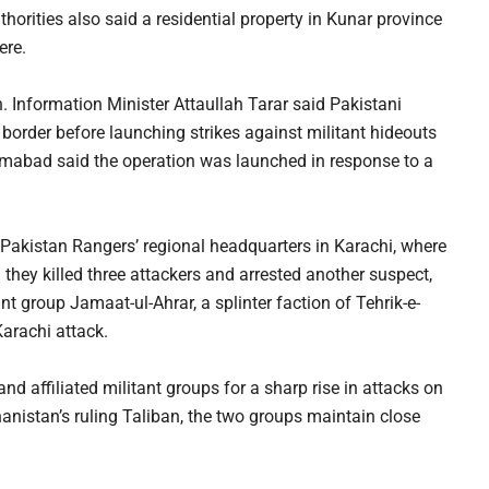
horities also said a residential property in Kunar province
ere.
. Information Minister Attaullah Tarar said Pakistani
border before launching strikes against militant hideouts
lamabad said the operation was launched in response to a
e Pakistan Rangers’ regional headquarters in Karachi, where
d they killed three attackers and arrested another suspect,
t group Jamaat-ul-Ahrar, a splinter faction of Tehrik-e-
Karachi attack.
d affiliated militant groups for a sharp rise in attacks on
hanistan’s ruling Taliban, the two groups maintain close