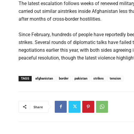
The latest escalation follows weeks of renewed milita
carried out similar airstrikes inside Afghanistan less t
after months of cross-border hostilities.
Since February, hundreds of people have reportedly been
strikes. Several rounds of diplomatic talks have failed 
negotiations earlier this year, with both sides agreeing 
peaceful resolution, though the latest violence highlights
TAGS
afghanistan
border
pakistan
strikes
tension
Share