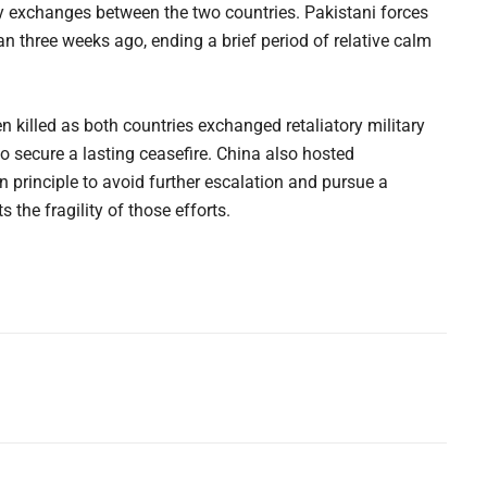
ry exchanges between the two countries. Pakistani forces
han three weeks ago, ending a brief period of relative calm
 killed as both countries exchanged retaliatory military
to secure a lasting ceasefire. China also hosted
in principle to avoid further escalation and pursue a
 the fragility of those efforts.