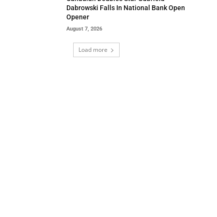
Dabrowski Falls In National Bank Open
Opener
August 7, 2026
Load more