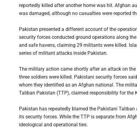
reportedly killed after another home was hit. Afghan aut
was damaged, although no casualties were reported th
Pakistan presented a different account of the operation
security forces conducted ground operations along the 
and safe havens, claiming 29 militants were killed. Is
series of militant attacks inside Pakistan.
The military action came shortly after an attack on th
three soldiers were killed. Pakistani security forces sai
whom they identified as an Afghan national. The militan
Taliban Pakistan (TTP), claimed responsibility for the 
Pakistan has repeatedly blamed the Pakistani Taliban an
its security forces. While the TTP is separate from Afg
ideological and operational ties.