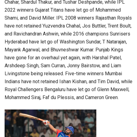
Chahar, Shardul Thakur, and Tushar Deshpande, while IPL
2022 winners Gujarat Titans have let go of Mohammed
Shami, and David Miller. IPL 2008 winners Rajasthan Royals
have not retained Yuzvendra Chahal, Jos Buttler, Trent Boult,
and Ravichandran Ashwin, while 2016 champions Sunrisers
Hyderabad have let go of Washington Sundar, T Natarajan,
Mayank Agarwal, and Bhuvneshwar Kumar. Punjab Kings
have gone for an overhaul yet again, with Harshal Patel,
Arshdeep Singh, Sam Curran, Jonny Bairstow, and Liam
Livingstone being released. Five-time winners Mumbai
Indians have not retained Ishan Kishan, and Tim David, while
Royal Challengers Bengaluru have let go of Glenn Maxwell,
Mohammed Siraj, Faf du Plessis, and Cameron Green.