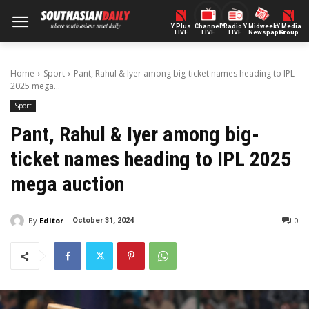
Y Plus
ChannelY
Radio Y
Midweek
Y Media
LIVE
LIVE
LIVE
Newspaper
Group
Home
Sport
Pant, Rahul & Iyer among big-ticket names heading to IPL
2025 mega...
Sport
Pant, Rahul & Iyer among big-
ticket names heading to IPL 2025
mega auction
By
Editor
0
October 31, 2024