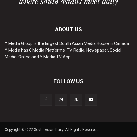
ABOUT US
Y Media Group is the largest South Asian Media House in Canada.
Y Media has 6 Media Platforms: TV, Radio, Newspaper, Social
Media, Online and Y Media TV App.
FOLLOW US
Copyright ©2022 South Asian Daily. All Rights Reserved.