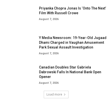
Priyanka Chopra Jonas Is ‘Onto The Next’
Film With Russell Crowe
August 7, 2026
Y Media Newsroom: 19-Year-Old Jugaad
Dhami Charged in Vaughan Amusement
Park Sexual Assault Investigation
August 7, 2026
Canadian Doubles Star Gabriela
Dabrowski Falls In National Bank Open
Opener
August 7, 2026
Load more