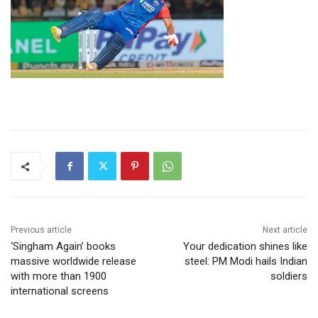
Previous article
Next article
‘Singham Again’ books
Your dedication shines like
massive worldwide release
steel: PM Modi hails Indian
with more than 1900
soldiers
international screens