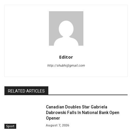
Editor
http://shubhi@gmail.com
RELATED ARTICLES
Canadian Doubles Star Gabriela
Dabrowski Falls In National Bank Open
Opener
August 7, 2026
Sport