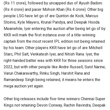
(Rs 11 crore), followed by uncapped duo of Ayush Badoni
(Rs 4 crore) and pacer Mohsin Khan (Rs 4 crore). Other big
people LSG have let go of are Quinton de Kock, Marcus
Stoinis, Kyle Mayers, Krunal Pandya, and Deepak Hooda.
Meanwhile, Iyer entering the auction after being let go of by
KKR will mark the first instance ever of a title-winning
captain from the most recent IPL edition not being retained
by his team. Other players KKR have let go of are Mitchell
Starc, Phil Salt, Venkatesh Iyer, and Nitish Rana. Iyer, the
right-handed batter was with KKR for three seasons since
2022, but with other people like Andre Russell, Sunil Narine,
Varun Chakaravarthy, Rinku Singh, Harshit Rana and
Ramandeep Singh being retained, it means he enters the
mega auction yet again.
Other big releases include five-time winners Chennai Super
Kings not retaining Devon Conway, Rachin Ravindra, Deepak