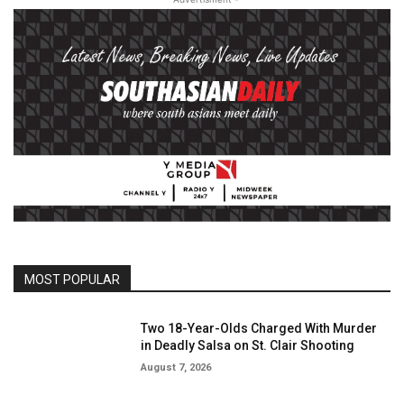
MOST POPULAR
Two 18-Year-Olds Charged With Murder
in Deadly Salsa on St. Clair Shooting
August 7, 2026