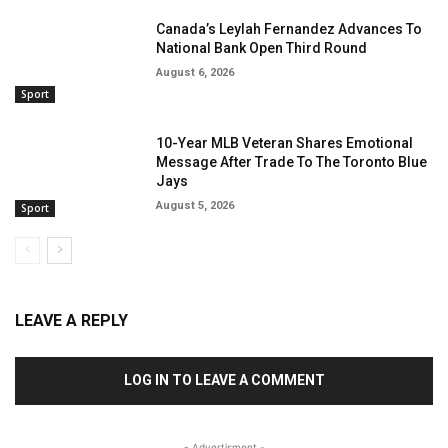
Canada’s Leylah Fernandez Advances To
National Bank Open Third Round
August 6, 2026
Sport
10-Year MLB Veteran Shares Emotional
Message After Trade To The Toronto Blue
Jays
August 5, 2026
Sport
LEAVE A REPLY
LOG IN TO LEAVE A COMMENT
- Advertisment -