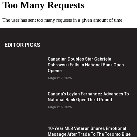
EDITOR PICKS
Canadian Doubles Star Gabriela
Dabrowski Falls In National Bank Open
Opener
August 7, 2026
Canada’s Leylah Fernandez Advances To
National Bank Open Third Round
August 6, 2026
10-Year MLB Veteran Shares Emotional
Message After Trade To The Toronto Blue