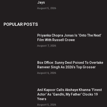
Jays
August 5, 2026
POPULAR POSTS
Priyanka Chopra Jonas Is ‘Onto The Next’
Film With Russell Crowe
August 7, 2026
Box Office: Sunny Deol Poised To Overtake
Ranveer Singh As 2026’s Top Grosser
August 6, 2026
Anil Kapoor Calls Akshaye Khanna ‘Finest
Actor’ As ‘Gandhi, My Father’ Clocks 19
Years
August 5, 2026