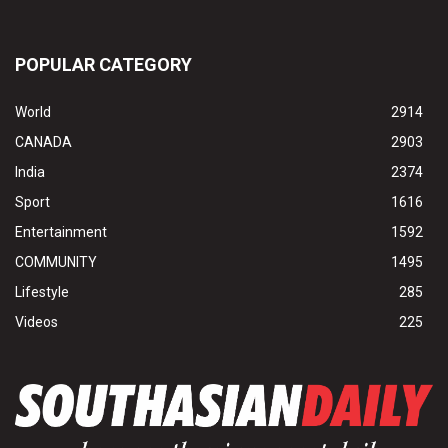
POPULAR CATEGORY
World
2914
CANADA
2903
India
2374
Sport
1616
Entertainment
1592
COMMUNITY
1495
Lifestyle
285
Videos
225