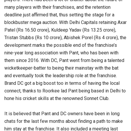
many players with their franchises, and the retention
deadline just affirmed that, thus setting the stage for a
blockbuster mega auction. With Delhi Capitals retaining Axar
Patel (Rs 16.50 crore), Kuldeep Yadav (Rs 13.25 crore),
Tristan Stubbs (Rs 10 crore), Abishek Porel (Rs 4 crore), the
development marks the possible end of the franchise’s
nine-year long association with Pant, who has been with
them since 2016. With DC, Pant went from being a talented
wicketkeeper-batter to being their mainstay with the bat
and eventually took the leadership role at the franchise.
Brand DC got a big boost too in terms of having the local
connect, thanks to Roorkee lad Pant being based in Delhi to
hone his cricket skills at the renowned Sonnet Club.
It is believed that Pant and DC owners have been in long
chats for the last few months about finding a path to make
him stay at the franchise. It also included a meeting last