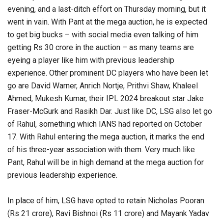
evening, and a last-ditch effort on Thursday morning, but it
went in vain. With Pant at the mega auction, he is expected
to get big bucks – with social media even talking of him
getting Rs 30 crore in the auction – as many teams are
eyeing a player like him with previous leadership
experience. Other prominent DC players who have been let
go are David Warner, Anrich Nortje, Prithvi Shaw, Khaleel
Ahmed, Mukesh Kumar, their IPL 2024 breakout star Jake
Fraser-McGurk and Rasikh Dar. Just like DC, LSG also let go
of Rahul, something which IANS had reported on October
17. With Rahul entering the mega auction, it marks the end
of his three-year association with them. Very much like
Pant, Rahul will be in high demand at the mega auction for
previous leadership experience.
In place of him, LSG have opted to retain Nicholas Pooran
(Rs 21 crore), Ravi Bishnoi (Rs 11 crore) and Mayank Yadav