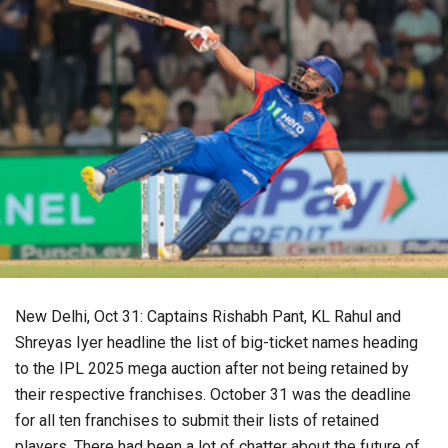
New Delhi, Oct 31: Captains Rishabh Pant, KL Rahul and
Shreyas Iyer headline the list of big-ticket names heading
to the IPL 2025 mega auction after not being retained by
their respective franchises. October 31 was the deadline
for all ten franchises to submit their lists of retained
players. There had been a lot of chatter about the future of