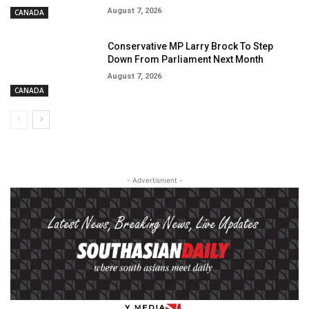
August 7, 2026
CANADA
Conservative MP Larry Brock To Step
Down From Parliament Next Month
August 7, 2026
CANADA
- Advertisment -