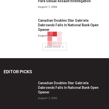
Park Sexual Assault Investigation
August 7, 2026
Canadian Doubles Star Gabriela
Dabrowski Falls In National Bank Open
Opener
August 7, 2026
Load more
EDITOR PICKS
Canadian Doubles Star Gabriela
Dabrowski Falls In National Bank Open
Opener
August 7, 2026