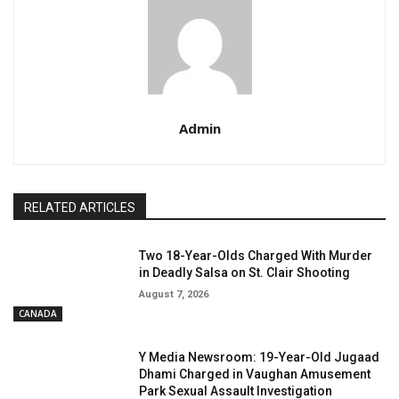
Admin
RELATED ARTICLES
Two 18-Year-Olds Charged With Murder
in Deadly Salsa on St. Clair Shooting
August 7, 2026
CANADA
Y Media Newsroom: 19-Year-Old Jugaad
Dhami Charged in Vaughan Amusement
Park Sexual Assault Investigation