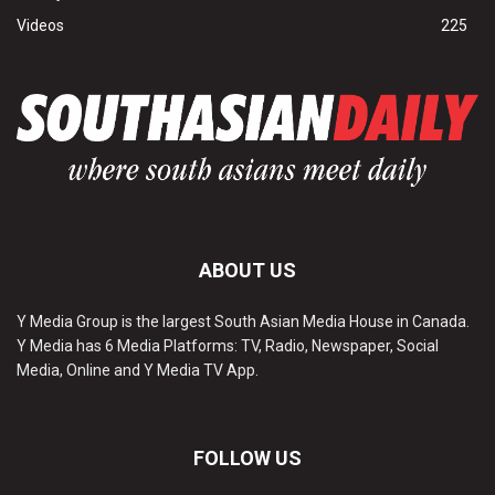
Videos
225
ABOUT US
Y Media Group is the largest South Asian Media House in Canada.
Y Media has 6 Media Platforms: TV, Radio, Newspaper, Social
Media, Online and Y Media TV App.
FOLLOW US