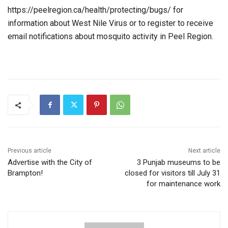
https://peelregion.ca/health/protecting/bugs/ for
information about West Nile Virus or to register to receive
email notifications about mosquito activity in Peel Region.
Previous article
Next article
Advertise with the City of
3 Punjab museums to be
Brampton!
closed for visitors till July 31
for maintenance work