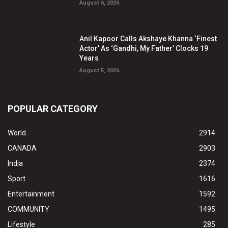
August 6, 2026
Anil Kapoor Calls Akshaye Khanna ‘Finest
Actor’ As ‘Gandhi, My Father’ Clocks 19
Years
August 5, 2026
POPULAR CATEGORY
World
2914
CANADA
2903
India
2374
Sport
1616
Entertainment
1592
COMMUNITY
1495
Lifestyle
285