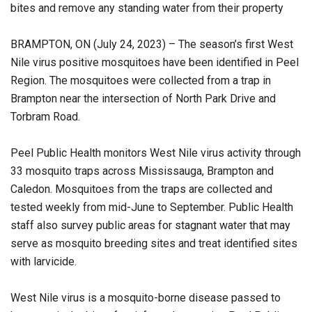
bites and remove any standing water from their property
BRAMPTON, ON (July 24, 2023) – The season’s first West
Nile virus positive mosquitoes have been identified in Peel
Region. The mosquitoes were collected from a trap in
Brampton near the intersection of North Park Drive and
Torbram Road.
Peel Public Health monitors West Nile virus activity through
33 mosquito traps across Mississauga, Brampton and
Caledon. Mosquitoes from the traps are collected and
tested weekly from mid-June to September. Public Health
staff also survey public areas for stagnant water that may
serve as mosquito breeding sites and treat identified sites
with larvicide.
West Nile virus is a mosquito-borne disease passed to