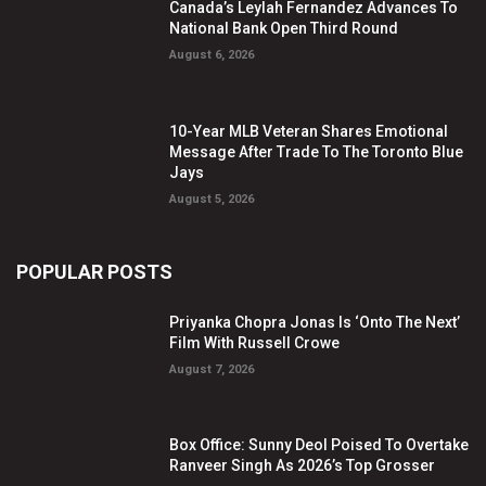
Canada’s Leylah Fernandez Advances To
National Bank Open Third Round
August 6, 2026
10-Year MLB Veteran Shares Emotional
Message After Trade To The Toronto Blue
Jays
August 5, 2026
POPULAR POSTS
Priyanka Chopra Jonas Is ‘Onto The Next’
Film With Russell Crowe
August 7, 2026
Box Office: Sunny Deol Poised To Overtake
Ranveer Singh As 2026’s Top Grosser