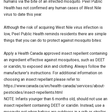
humans via the bite of an infected mosquito. Peel Public
Health has not confirmed any human cases of West Nile
virus to date this year.
Although the risk of acquiring West Nile virus infection is
low, Peel Public Health reminds residents there are simple
things that you can do to protect against mosquito bites:
Apply a Health Canada approved insect repellent containing
an ingredient effective against mosquitoes, such as DEET
or icaridin, to exposed skin and clothing. Always follow the
manufacturer’s instructions. For additional information on
choosing an insect repellant please refer to:
https://www.canada.ca/en/health-canada/services/about-
pesticides/insect-repellents.html
NOTE: Infants younger than 6 months old, should not use an
insect repellent containing DEET or icaridin. Instead, use a
mosquito net when babies are outdoors in a crib or stroller.