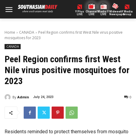
Y Plus
ChannelY
Radio Y
Midweek
Y Media
LIVE
LIVE
LIVE
Newspaper
Group
Home
CANADA
Peel Region confirms first West Nile virus positive
mosquitoes for 2023
CANADA
Peel Region confirms first West
Nile virus positive mosquitoes for
2023
By
Admin
0
July 24, 2023
Residents reminded to protect themselves from mosquito