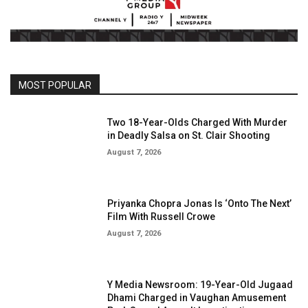
MOST POPULAR
Two 18-Year-Olds Charged With Murder
in Deadly Salsa on St. Clair Shooting
August 7, 2026
Priyanka Chopra Jonas Is ‘Onto The Next’
Film With Russell Crowe
August 7, 2026
Y Media Newsroom: 19-Year-Old Jugaad
Dhami Charged in Vaughan Amusement