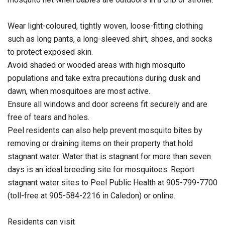
Wear light-coloured, tightly woven, loose-fitting clothing
such as long pants, a long-sleeved shirt, shoes, and socks
to protect exposed skin.
Avoid shaded or wooded areas with high mosquito
populations and take extra precautions during dusk and
dawn, when mosquitoes are most active.
Ensure all windows and door screens fit securely and are
free of tears and holes.
Peel residents can also help prevent mosquito bites by
removing or draining items on their property that hold
stagnant water. Water that is stagnant for more than seven
days is an ideal breeding site for mosquitoes. Report
stagnant water sites to Peel Public Health at 905-799-7700
(toll-free at 905-584-2216 in Caledon) or online.
Residents can visit