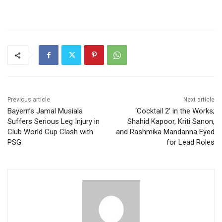
Previous article
Next article
Bayern’s Jamal Musiala
‘Cocktail 2’ in the Works;
Suffers Serious Leg Injury in
Shahid Kapoor, Kriti Sanon,
Club World Cup Clash with
and Rashmika Mandanna Eyed
PSG
for Lead Roles