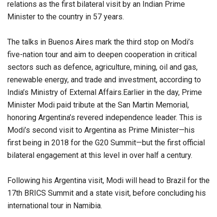
relations as the first bilateral visit by an Indian Prime
Minister to the country in 57 years.
The talks in Buenos Aires mark the third stop on Modi’s
five-nation tour and aim to deepen cooperation in critical
sectors such as defence, agriculture, mining, oil and gas,
renewable energy, and trade and investment, according to
India’s Ministry of External Affairs.Earlier in the day, Prime
Minister Modi paid tribute at the San Martin Memorial,
honoring Argentina’s revered independence leader. This is
Modi’s second visit to Argentina as Prime Minister—his
first being in 2018 for the G20 Summit—but the first official
bilateral engagement at this level in over half a century.
Following his Argentina visit, Modi will head to Brazil for the
17th BRICS Summit and a state visit, before concluding his
international tour in Namibia.