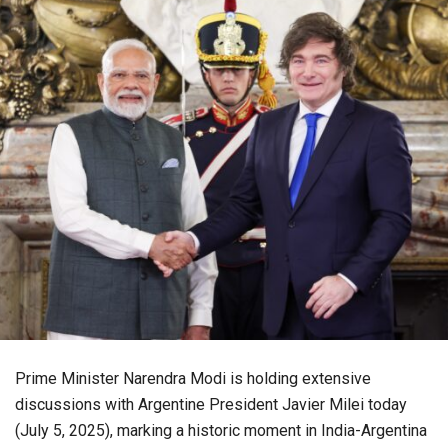
Prime Minister Narendra Modi is holding extensive
discussions with Argentine President Javier Milei today
(July 5, 2025), marking a historic moment in India-Argentina