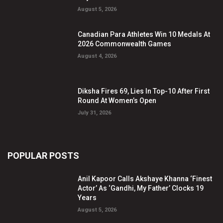
August 5, 2026
Canadian Para Athletes Win 10 Medals At
2026 Commonwealth Games
August 4, 2026
Diksha Fires 69, Lies In Top-10 After First
Round At Women’s Open
July 31, 2026
POPULAR POSTS
Anil Kapoor Calls Akshaye Khanna ‘Finest
Actor’ As ‘Gandhi, My Father’ Clocks 19
Years
August 5, 2026