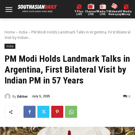
Y Plus
ChannelY
Radio Y
Midweek
Y Media
LIVE
LIVE
LIVE
Newspaper
Group
Home
India
PM Modi Holds Landmark Talks in Argentina, First Bilateral
Visit by Indian...
India
PM Modi Holds Landmark Talks in
Argentina, First Bilateral Visit by
Indian PM in 57 Years
By
Editor
0
July 5, 2025