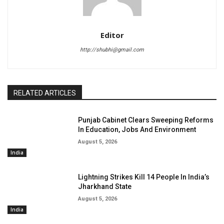
Editor
http://shubhi@gmail.com
RELATED ARTICLES
Punjab Cabinet Clears Sweeping Reforms
In Education, Jobs And Environment
August 5, 2026
India
Lightning Strikes Kill 14 People In India’s
Jharkhand State
August 5, 2026
India