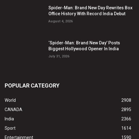
Spider-Man: Brand New Day Rewrites Box
Office History With Record India Debut
August 4, 2026
‘Spider-Man: Brand New Day’ Posts
Biggest Hollywood Opener In India
July 31, 2026
POPULAR CATEGORY
World
2908
CANADA
2895
India
2366
Sport
1614
Entertainment
1590