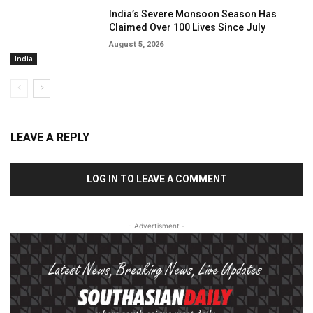
India’s Severe Monsoon Season Has
Claimed Over 100 Lives Since July
August 5, 2026
India
LEAVE A REPLY
LOG IN TO LEAVE A COMMENT
- Advertisment -