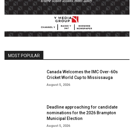
MOST POPULAR
Canada Welcomes the IMC Over-60s
Cricket World Cup to Mississauga
August 5, 2026
Deadline approaching for candidate
nominations for the 2026 Brampton
Municipal Election
August 5, 2026