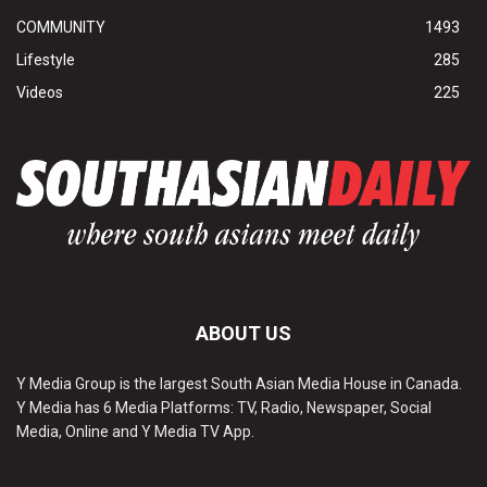
COMMUNITY
1493
Lifestyle
285
Videos
225
ABOUT US
Y Media Group is the largest South Asian Media House in Canada.
Y Media has 6 Media Platforms: TV, Radio, Newspaper, Social
Media, Online and Y Media TV App.