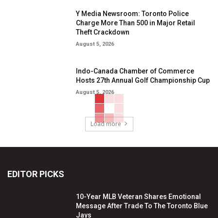
Y Media Newsroom: Toronto Police
Charge More Than 500 in Major Retail
Theft Crackdown
August 5, 2026
Indo-Canada Chamber of Commerce
Hosts 27th Annual Golf Championship Cup
August 5, 2026
Load more
EDITOR PICKS
10-Year MLB Veteran Shares Emotional
Message After Trade To The Toronto Blue
Jays