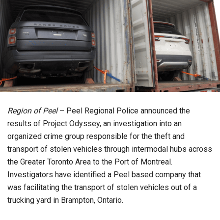
Region of Peel
– Peel Regional Police announced the
results of Project Odyssey, an investigation into an
organized crime group responsible for the theft and
transport of stolen vehicles through intermodal hubs across
the Greater Toronto Area to the Port of Montreal.
Investigators have identified a Peel based company that
was facilitating the transport of stolen vehicles out of a
trucking yard in Brampton, Ontario.