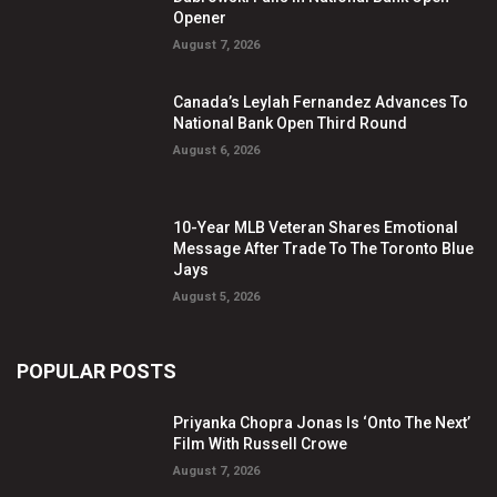
Opener
August 7, 2026
Canada’s Leylah Fernandez Advances To
National Bank Open Third Round
August 6, 2026
10-Year MLB Veteran Shares Emotional
Message After Trade To The Toronto Blue
Jays
August 5, 2026
POPULAR POSTS
Priyanka Chopra Jonas Is ‘Onto The Next’
Film With Russell Crowe
August 7, 2026