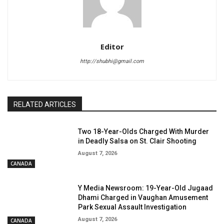
Editor
http://shubhi@gmail.com
RELATED ARTICLES
Two 18-Year-Olds Charged With Murder
in Deadly Salsa on St. Clair Shooting
August 7, 2026
CANADA
Y Media Newsroom: 19-Year-Old Jugaad
Dhami Charged in Vaughan Amusement
Park Sexual Assault Investigation
August 7, 2026
CANADA