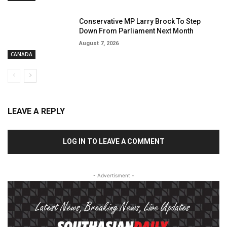
Conservative MP Larry Brock To Step
Down From Parliament Next Month
August 7, 2026
CANADA
LEAVE A REPLY
LOG IN TO LEAVE A COMMENT
- Advertisment -