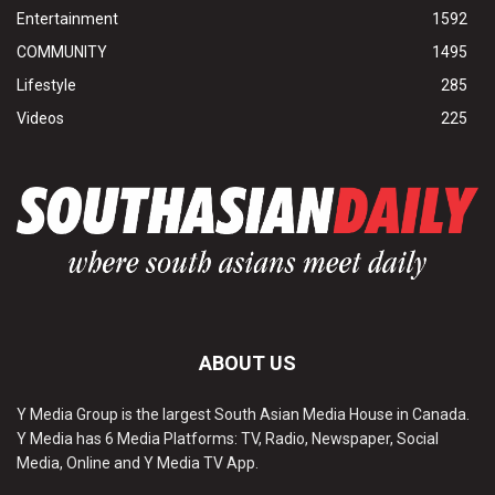
Entertainment
1592
COMMUNITY
1495
Lifestyle
285
Videos
225
ABOUT US
Y Media Group is the largest South Asian Media House in Canada.
Y Media has 6 Media Platforms: TV, Radio, Newspaper, Social
Media, Online and Y Media TV App.