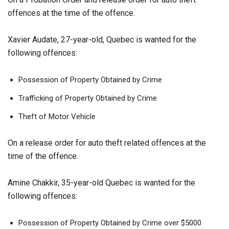
offences at the time of the offence.
Xavier Audate, 27-year-old, Quebec is wanted for the
following offences:
Possession of Property Obtained by Crime
Trafficking of Property Obtained by Crime
Theft of Motor Vehicle
On a release order for auto theft related offences at the
time of the offence.
Amine Chakkir, 35-year-old Quebec is wanted for the
following offences:
Possession of Property Obtained by Crime over $5000