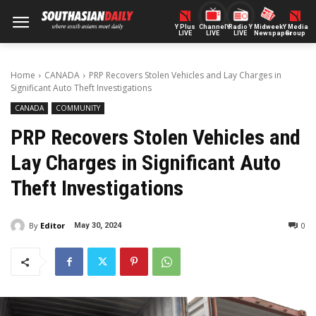
Y Plus
ChannelY
Radio Y
Midweek
Y Media
LIVE
LIVE
LIVE
Newspaper
Group
Home
CANADA
PRP Recovers Stolen Vehicles and Lay Charges in
Significant Auto Theft Investigations
CANADA
COMMUNITY
PRP Recovers Stolen Vehicles and
Lay Charges in Significant Auto
Theft Investigations
By
Editor
0
May 30, 2024