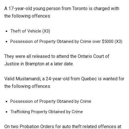
A 17-year-old young person from Toronto is charged with
the following offences:
Theft of Vehicle (X3)
Possession of Property Obtained by Crime over $5000 (X3)
They were all released to attend the Ontario Court of
Justice in Brampton at a later date.
Valid Mustamandi, a 24-year-old from Quebec is wanted for
the following offences:
Possession of Property Obtained by Crime
Trafficking Property Obtained by Crime
On two Probation Orders for auto theft related offences at