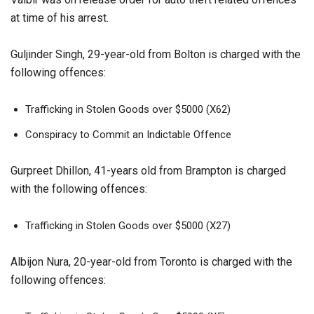
at time of his arrest.
Guljinder Singh, 29-year-old from Bolton is charged with the
following offences:
Trafficking in Stolen Goods over $5000 (X62)
Conspiracy to Commit an Indictable Offence
Gurpreet Dhillon, 41-years old from Brampton is charged
with the following offences:
Trafficking in Stolen Goods over $5000 (X27)
Albijon Nura, 20-year-old from Toronto is charged with the
following offences: