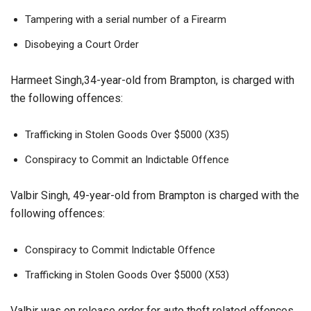
Tampering with a serial number of a Firearm
Disobeying a Court Order
Harmeet Singh,34-year-old from Brampton, is charged with
the following offences:
Trafficking in Stolen Goods Over $5000 (X35)
Conspiracy to Commit an Indictable Offence
Valbir Singh, 49-year-old from Brampton is charged with the
following offences:
Conspiracy to Commit Indictable Offence
Trafficking in Stolen Goods Over $5000 (X53)
Valbir was on release order for auto theft related offences