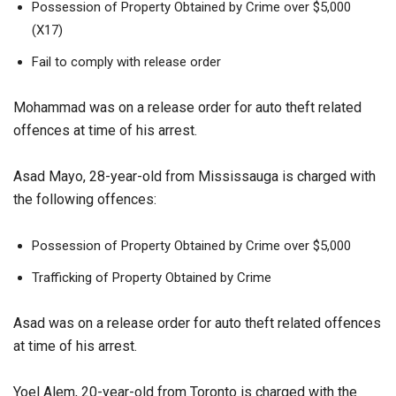
Possession of Property Obtained by Crime over $5,000
(X17)
Fail to comply with release order
Mohammad was on a release order for auto theft related
offences at time of his arrest.
Asad Mayo, 28-year-old from Mississauga is charged with
the following offences:
Possession of Property Obtained by Crime over $5,000
Trafficking of Property Obtained by Crime
Asad was on a release order for auto theft related offences
at time of his arrest.
Yoel Alem, 20-year-old from Toronto is charged with the