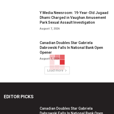
Y Media Newsroom: 19-Year-Old Jugaad
Dhami Charged in Vaughan Amusement
Park Sexual Assault Investigation
August 7, 2026
Canadian Doubles Star Gabriela
Dabrowski Falls In National Bank Open
Opener
August 7, 2026
Load more
EDITOR PICKS
Canadian Doubles Star Gabriela
Dabrowski Falls In National Bank Open