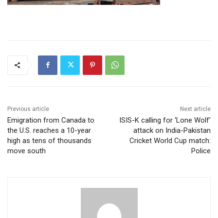
Previous article
Next article
Emigration from Canada to
ISIS-K calling for ‘Lone Wolf’
the U.S. reaches a 10-year
attack on India-Pakistan
high as tens of thousands
Cricket World Cup match:
move south
Police