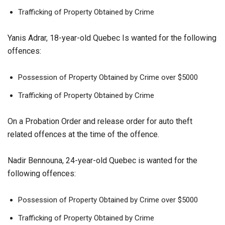
Trafficking of Property Obtained by Crime
Yanis Adrar, 18-year-old Quebec Is wanted for the following
offences:
Possession of Property Obtained by Crime over $5000
Trafficking of Property Obtained by Crime
On a Probation Order and release order for auto theft
related offences at the time of the offence.
Nadir Bennouna, 24-year-old Quebec is wanted for the
following offences:
Possession of Property Obtained by Crime over $5000
Trafficking of Property Obtained by Crime