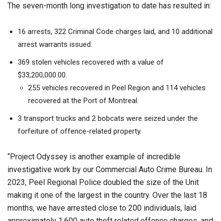
The seven-month long investigation to date has resulted in:
16 arrests, 322 Criminal Code charges laid, and 10 additional
arrest warrants issued.
369 stolen vehicles recovered with a value of
$33,200,000.00.
255 vehicles recovered in Peel Region and 114 vehicles
recovered at the Port of Montreal.
3 transport trucks and 2 bobcats were seized under the
forfeiture of offence-related property.
“Project Odyssey is another example of incredible
investigative work by our Commercial Auto Crime Bureau. In
2023, Peel Regional Police doubled the size of the Unit
making it one of the largest in the country. Over the last 18
months, we have arrested close to 200 individuals, laid
approximately 1,600 auto theft related offence charges, and