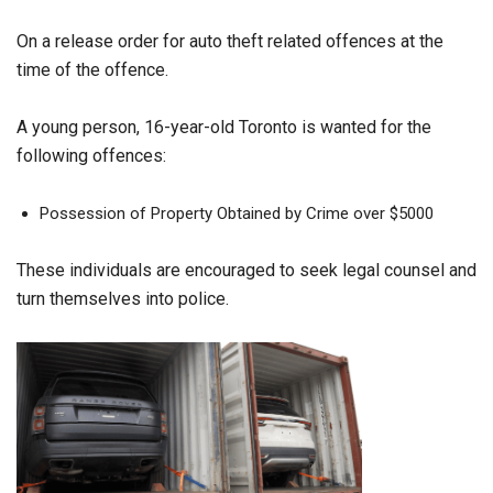
On a release order for auto theft related offences at the
time of the offence.
A young person, 16-year-old Toronto is wanted for the
following offences:
Possession of Property Obtained by Crime over $5000
These individuals are encouraged to seek legal counsel and
turn themselves into police.