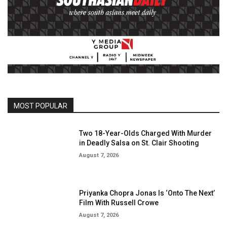
MOST POPULAR
Two 18-Year-Olds Charged With Murder
in Deadly Salsa on St. Clair Shooting
August 7, 2026
Priyanka Chopra Jonas Is ‘Onto The Next’
Film With Russell Crowe
August 7, 2026