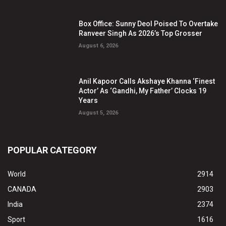
Box Office: Sunny Deol Poised To Overtake
Ranveer Singh As 2026’s Top Grosser
August 6, 2026
Anil Kapoor Calls Akshaye Khanna ‘Finest
Actor’ As ‘Gandhi, My Father’ Clocks 19
Years
August 5, 2026
POPULAR CATEGORY
World
2914
CANADA
2903
India
2374
Sport
1616