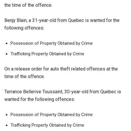
the time of the offence.
Benjy Blain, a 31-year-old from Quebec is wanted for the
following offences:
Possession of Property Obtained by Crime
Trafficking Property Obtained by Crime
On a release order for auto theft related offences at the
time of the offence.
Terrance Bellerive Toussaint, 30-year-old from Quebec is
wanted for the following offences:
Possession of Property Obtained by Crime
Trafficking Property Obtained by Crime