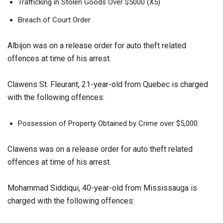
Trafficking in Stolen Goods Over $5000 (X5)
Breach of Court Order
Albijon was on a release order for auto theft related
offences at time of his arrest.
Clawens St. Fleurant, 21-year-old from Quebec is charged
with the following offences:
Possession of Property Obtained by Crime over $5,000
Clawens was on a release order for auto theft related
offences at time of his arrest.
Mohammad Siddiqui, 40-year-old from Mississauga is
charged with the following offences: