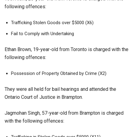
following offences:
Trafficking Stolen Goods over $5000 (X6)
Fail to Comply with Undertaking
Ethan Brown, 19-year-old from Toronto is charged with the
following offences:
Possession of Property Obtained by Crime (X2)
They were all held for bail hearings and attended the
Ontario Court of Justice in Brampton.
Jagmohan Singh, 57-year-old from Brampton is charged
with the following offences:
Trafficking in Stolen Goods over $5000 (X11)