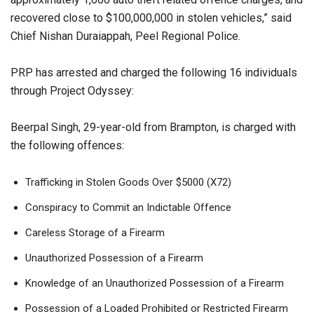
recovered close to $100,000,000 in stolen vehicles,” said
Chief Nishan Duraiappah, Peel Regional Police.
PRP has arrested and charged the following 16 individuals
through Project Odyssey:
Beerpal Singh, 29-year-old from Brampton, is charged with
the following offences:
Trafficking in Stolen Goods Over $5000 (X72)
Conspiracy to Commit an Indictable Offence
Careless Storage of a Firearm
Unauthorized Possession of a Firearm
Knowledge of an Unauthorized Possession of a Firearm
Possession of a Loaded Prohibited or Restricted Firearm