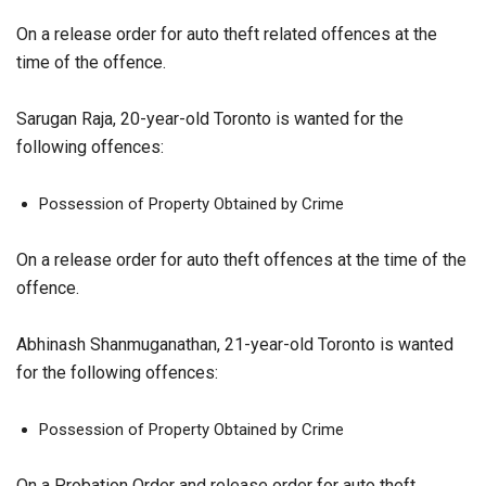
On a release order for auto theft related offences at the
time of the offence.
Sarugan Raja, 20-year-old Toronto is wanted for the
following offences:
Possession of Property Obtained by Crime
On a release order for auto theft offences at the time of the
offence.
Abhinash Shanmuganathan, 21-year-old Toronto is wanted
for the following offences:
Possession of Property Obtained by Crime
On a Probation Order and release order for auto theft