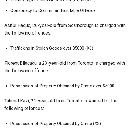
Conspiracy to Commit an Indictable Offence
Asiful Haque, 26-year-old from Scarborough is charged with
the following offences:
Trafficking in Stolen Goods over $5000 (X6)
Florent Bllacaku, a 23-year-old from Toronto is charged with
the following offence:
Possession of Property Obtained by Crime over $5000
Tahmid Kazi, 21-year-old from Toronto is wanted for the
following offences:
Possession of Property Obtained by Crime (X2)