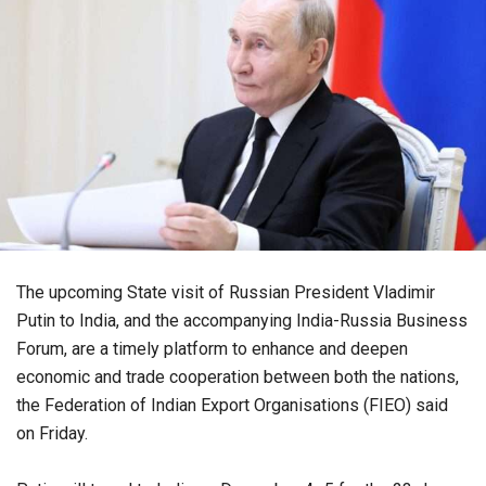
The upcoming State visit of Russian President Vladimir
Putin to India, and the accompanying India-Russia Business
Forum, are a timely platform to enhance and deepen
economic and trade cooperation between both the nations,
the Federation of Indian Export Organisations (FIEO) said
on Friday.