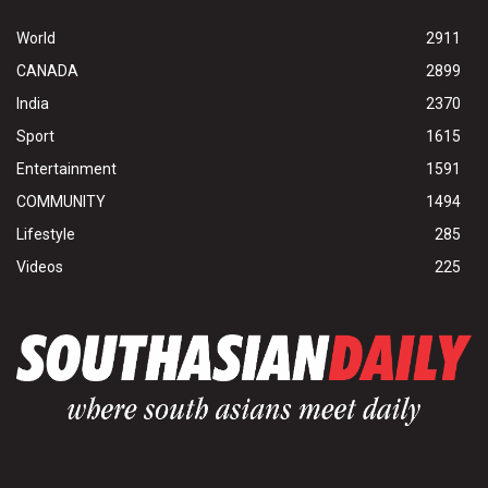
World
2911
CANADA
2899
India
2370
Sport
1615
Entertainment
1591
COMMUNITY
1494
Lifestyle
285
Videos
225