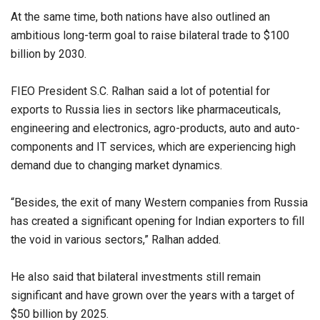
At the same time, both nations have also outlined an
ambitious long-term goal to raise bilateral trade to $100
billion by 2030.
FIEO President S.C. Ralhan said a lot of potential for
exports to Russia lies in sectors like pharmaceuticals,
engineering and electronics, agro-products, auto and auto-
components and IT services, which are experiencing high
demand due to changing market dynamics.
“Besides, the exit of many Western companies from Russia
has created a significant opening for Indian exporters to fill
the void in various sectors,” Ralhan added.
He also said that bilateral investments still remain
significant and have grown over the years with a target of
$50 billion by 2025.