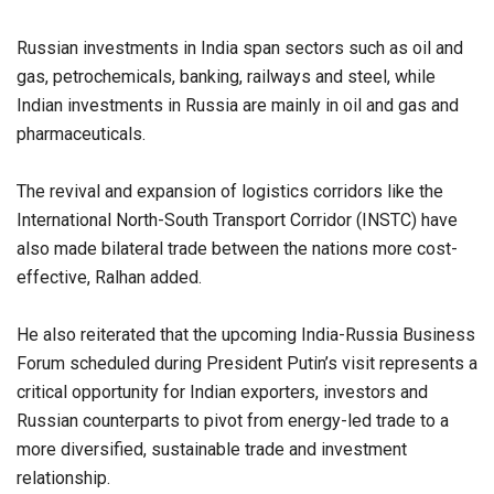
Russian investments in India span sectors such as oil and
gas, petrochemicals, banking, railways and steel, while
Indian investments in Russia are mainly in oil and gas and
pharmaceuticals.
The revival and expansion of logistics corridors like the
International North-South Transport Corridor (INSTC) have
also made bilateral trade between the nations more cost-
effective, Ralhan added.
He also reiterated that the upcoming India-Russia Business
Forum scheduled during President Putin’s visit represents a
critical opportunity for Indian exporters, investors and
Russian counterparts to pivot from energy-led trade to a
more diversified, sustainable trade and investment
relationship.