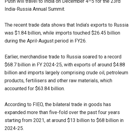
Putin will travel to India on December 4–5 for the 23rd
India-Russia Annual Summit.
The recent trade data shows that India’s exports to Russia
was $1.84 billion, while imports touched $26.45 billion
during the April-August period in FY26.
Earlier, merchandise trade to Russia soared to a record
$68.7 billion in FY 2024-25, with exports of around $4.88
billion and imports largely comprising crude oil, petroleum
products, fertilisers and other raw materials, which
accounted for $63.84 billion.
According to FIEO, the bilateral trade in goods has
expanded more than five-fold over the past four years
starting from 2021, at around $13 billion to $68 billion in
2024-25.