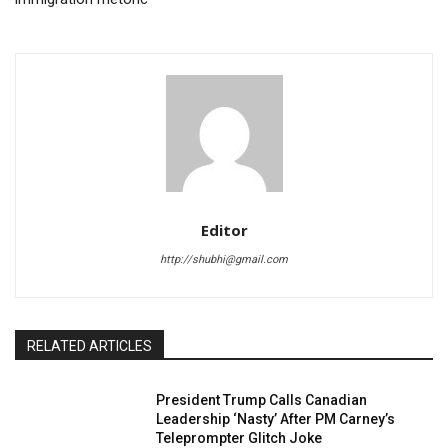
Editor
http://shubhi@gmail.com
RELATED ARTICLES
President Trump Calls Canadian
Leadership ‘Nasty’ After PM Carney’s
Teleprompter Glitch Joke