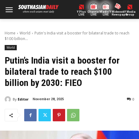
Y Plus
ChannelY
Radio Y
Midweek
Y Media
LIVE
LIVE
LIVE
Newspaper
Group
Home
World
Putin's India visit a booster for bilateral trade to reach
$100 billion...
World
Putin’s India visit a booster for
bilateral trade to reach $100
billion by 2030: FIEO
By
Editor
0
November 28, 2025