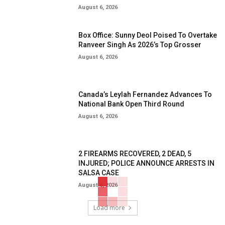
August 6, 2026
Box Office: Sunny Deol Poised To Overtake
Ranveer Singh As 2026’s Top Grosser
August 6, 2026
Canada’s Leylah Fernandez Advances To
National Bank Open Third Round
August 6, 2026
2 FIREARMS RECOVERED, 2 DEAD, 5
INJURED; POLICE ANNOUNCE ARRESTS IN
SALSA CASE
August 6, 2026
Load more