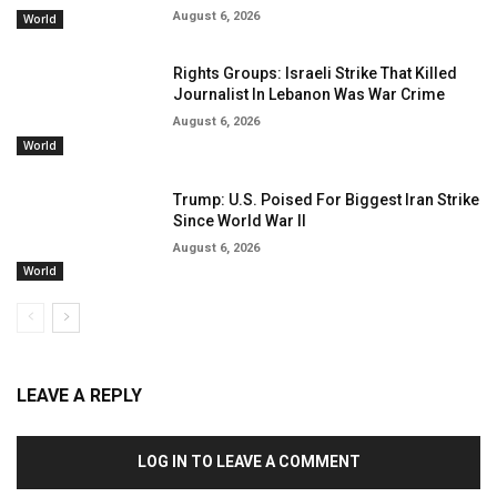
August 6, 2026
World
Rights Groups: Israeli Strike That Killed
Journalist In Lebanon Was War Crime
August 6, 2026
World
Trump: U.S. Poised For Biggest Iran Strike
Since World War II
August 6, 2026
World
LEAVE A REPLY
LOG IN TO LEAVE A COMMENT