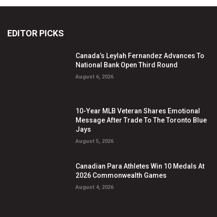
EDITOR PICKS
Canada’s Leylah Fernandez Advances To
National Bank Open Third Round
August 6, 2026
10-Year MLB Veteran Shares Emotional
Message After Trade To The Toronto Blue
Jays
August 5, 2026
Canadian Para Athletes Win 10 Medals At
2026 Commonwealth Games
August 4, 2026