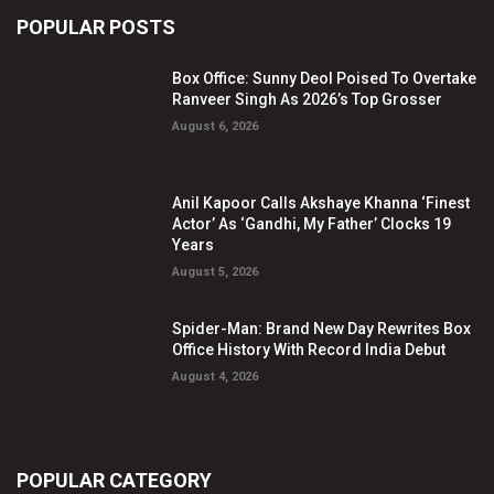
POPULAR POSTS
Box Office: Sunny Deol Poised To Overtake
Ranveer Singh As 2026’s Top Grosser
August 6, 2026
Anil Kapoor Calls Akshaye Khanna ‘Finest
Actor’ As ‘Gandhi, My Father’ Clocks 19
Years
August 5, 2026
Spider-Man: Brand New Day Rewrites Box
Office History With Record India Debut
August 4, 2026
POPULAR CATEGORY