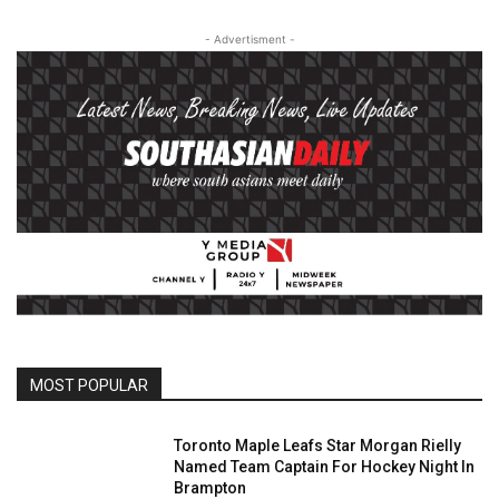
- Advertisment -
MOST POPULAR
Toronto Maple Leafs Star Morgan Rielly
Named Team Captain For Hockey Night In
Brampton