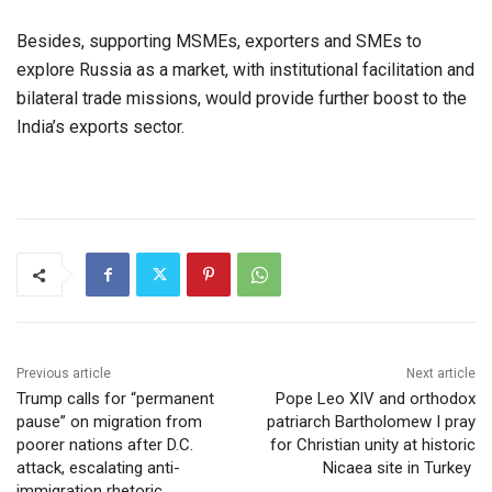
Besides, supporting MSMEs, exporters and SMEs to
explore Russia as a market, with institutional facilitation and
bilateral trade missions, would provide further boost to the
India’s exports sector.
Previous article
Next article
Trump calls for “permanent
Pope Leo XIV and orthodox
pause” on migration from
patriarch Bartholomew I pray
poorer nations after D.C.
for Christian unity at historic
attack, escalating anti-
Nicaea site in Turkey
immigration rhetoric