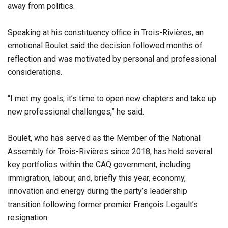
away from politics.
Speaking at his constituency office in Trois-Rivières, an
emotional Boulet said the decision followed months of
reflection and was motivated by personal and professional
considerations.
“I met my goals; it’s time to open new chapters and take up
new professional challenges,” he said.
Boulet, who has served as the Member of the National
Assembly for Trois-Rivières since 2018, has held several
key portfolios within the CAQ government, including
immigration, labour, and, briefly this year, economy,
innovation and energy during the party’s leadership
transition following former premier François Legault’s
resignation.