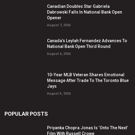
Canadian Doubles Star Gabriela
Dabrowski Falls In National Bank Open
Opener
August 7, 2026
Canada’s Leylah Fernandez Advances To
National Bank Open Third Round
August 6, 2026
10-Year MLB Veteran Shares Emotional
Message After Trade To The Toronto Blue
Jays
August 5, 2026
POPULAR POSTS
Priyanka Chopra Jonas Is ‘Onto The Next’
Film With Russell Crowe