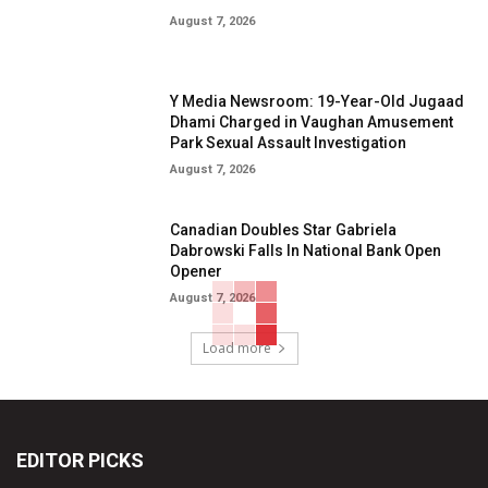
August 7, 2026
Y Media Newsroom: 19-Year-Old Jugaad
Dhami Charged in Vaughan Amusement
Park Sexual Assault Investigation
August 7, 2026
Canadian Doubles Star Gabriela
Dabrowski Falls In National Bank Open
Opener
August 7, 2026
Load more
EDITOR PICKS