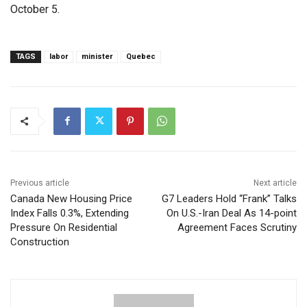
October 5.
TAGS
labor
minister
Quebec
Previous article
Next article
Canada New Housing Price
G7 Leaders Hold “Frank” Talks
Index Falls 0.3%, Extending
On U.S.-Iran Deal As 14-point
Pressure On Residential
Agreement Faces Scrutiny
Construction