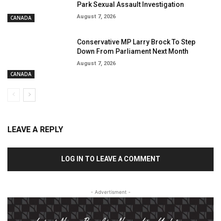
Park Sexual Assault Investigation
August 7, 2026
CANADA
Conservative MP Larry Brock To Step
Down From Parliament Next Month
August 7, 2026
CANADA
LEAVE A REPLY
LOG IN TO LEAVE A COMMENT
- Advertisment -