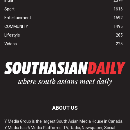
India
2374
Sport
1616
Entertainment
1592
COMMUNITY
1495
Lifestyle
285
Videos
225
ABOUT US
Y Media Group is the largest South Asian Media House in Canada.
Y Media has 6 Media Platforms: TV, Radio, Newspaper, Social