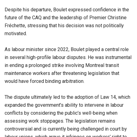
Despite his departure, Boulet expressed confidence in the
future of the CAQ and the leadership of Premier Christine
Fréchette, stressing that his decision was not politically
motivated.
As labour minister since 2022, Boulet played a central role
in several high-profile labour disputes. He was instrumental
in ending a prolonged strike involving Montreal transit
maintenance workers after threatening legislation that
would have forced binding arbitration.
The dispute ultimately led to the adoption of Law 14, which
expanded the government’s ability to intervene in labour
conflicts by considering the public’s well-being when
assessing work stoppages. The legislation remains
controversial and is currently being challenged in court by
labour unions, which argue it infringes on workers’ right to