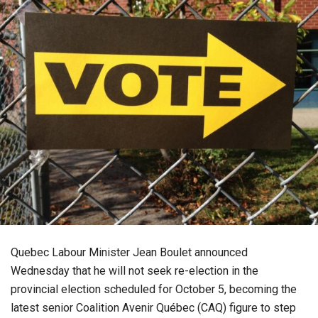
Quebec Labour Minister Jean Boulet announced
Wednesday that he will not seek re-election in the
provincial election scheduled for October 5, becoming the
latest senior Coalition Avenir Québec (CAQ) figure to step