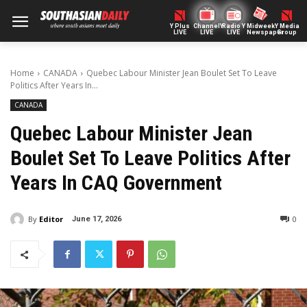
Y Plus
ChannelY
Radio Y
Midweek
Y Media
LIVE
LIVE
LIVE
Newspaper
Group
Home
CANADA
Quebec Labour Minister Jean Boulet Set To Leave
Politics After Years In...
CANADA
Quebec Labour Minister Jean
Boulet Set To Leave Politics After
Years In CAQ Government
By
Editor
0
June 17, 2026