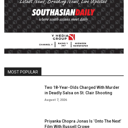
MOST POPULAR
Two 18-Year-Olds Charged With Murder
in Deadly Salsa on St. Clair Shooting
August 7, 2026
Priyanka Chopra Jonas Is ‘Onto The Next’
Film With Russell Crowe