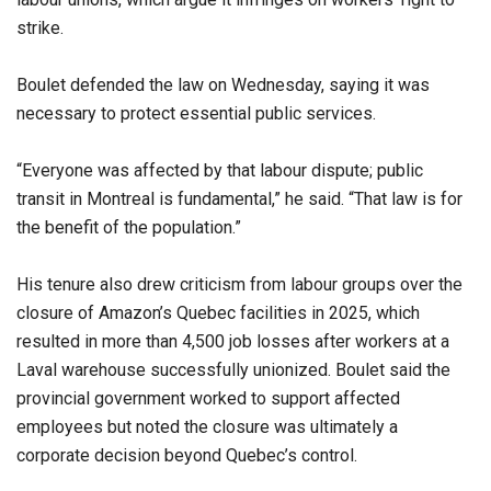
strike.
Boulet defended the law on Wednesday, saying it was
necessary to protect essential public services.
“Everyone was affected by that labour dispute; public
transit in Montreal is fundamental,” he said. “That law is for
the benefit of the population.”
His tenure also drew criticism from labour groups over the
closure of Amazon’s Quebec facilities in 2025, which
resulted in more than 4,500 job losses after workers at a
Laval warehouse successfully unionized. Boulet said the
provincial government worked to support affected
employees but noted the closure was ultimately a
corporate decision beyond Quebec’s control.