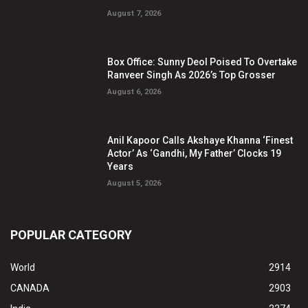
August 7, 2026
Box Office: Sunny Deol Poised To Overtake
Ranveer Singh As 2026’s Top Grosser
August 6, 2026
Anil Kapoor Calls Akshaye Khanna ‘Finest
Actor’ As ‘Gandhi, My Father’ Clocks 19
Years
August 5, 2026
POPULAR CATEGORY
World
2914
CANADA
2903