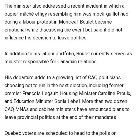
The minister also addressed a recent incident in which a
papier-mâché effigy resembling him was mock-guillotined
during a labour protest in Montreal. Boulet became
emotional while discussing the event but said it did not
influence his decision to leave politics.
In addition to his labour portfolio, Boulet currently serves as
minister responsible for Canadian relations.
His departure adds to a growing list of CAQ politicians
choosing not to run in the next election, including former
premier François Legault, Housing Minister Caroline Proulx,
and Education Minister Sonia Lebel. More than two dozen
CAQ MNAs and cabinet ministers have announced plans to
leave provincial politics at the end of their mandates.
Quebec voters are scheduled to head to the polls on