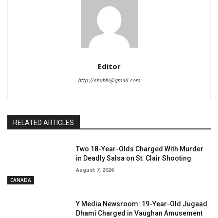
Editor
http://shubhi@gmail.com
RELATED ARTICLES
Two 18-Year-Olds Charged With Murder
in Deadly Salsa on St. Clair Shooting
August 7, 2026
CANADA
Y Media Newsroom: 19-Year-Old Jugaad
Dhami Charged in Vaughan Amusement