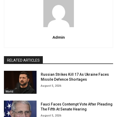
Admin
RELATED ARTICLES
Russian Strikes Kill 17 As Ukraine Faces
Missile Defence Shortages
August 5, 2026
World
Fauci Faces Contempt Vote After Pleading
The Fifth At Senate Hearing
August 5, 2026