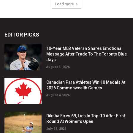
EDITOR PICKS
10-Year MLB Veteran Shares Emotional
Message After Trade To The Toronto Blue
Jays
August 5, 2026
Canadian Para Athletes Win 10 Medals At
2026 Commonwealth Games
August 4, 2026
Diksha Fires 69, Lies In Top-10 After First
Round At Women’s Open
July 31, 2026