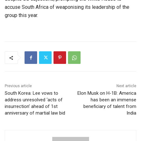
accuse South Africa of weaponising its leadership of the
group this year.
Previous article
Next article
South Korea: Lee vows to
Elon Musk on H-1B: America
address unresolved ‘acts of
has been an immense
insurrection’ ahead of 1st
beneficiary of talent from
anniversary of martial law bid
India