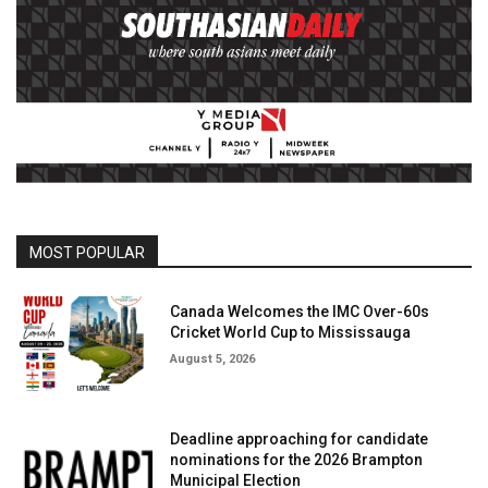
MOST POPULAR
Canada Welcomes the IMC Over-60s
Cricket World Cup to Mississauga
August 5, 2026
Deadline approaching for candidate
nominations for the 2026 Brampton
Municipal Election