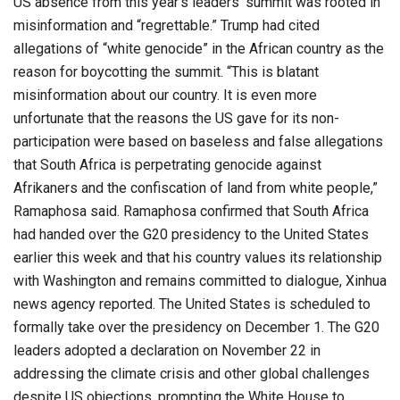
US absence from this year’s leaders’ summit was rooted in
misinformation and “regrettable.” Trump had cited
allegations of “white genocide” in the African country as the
reason for boycotting the summit. “This is blatant
misinformation about our country. It is even more
unfortunate that the reasons the US gave for its non-
participation were based on baseless and false allegations
that South Africa is perpetrating genocide against
Afrikaners and the confiscation of land from white people,”
Ramaphosa said. Ramaphosa confirmed that South Africa
had handed over the G20 presidency to the United States
earlier this week and that his country values its relationship
with Washington and remains committed to dialogue, Xinhua
news agency reported. The United States is scheduled to
formally take over the presidency on December 1. The G20
leaders adopted a declaration on November 22 in
addressing the climate crisis and other global challenges
despite US objections, prompting the White House to