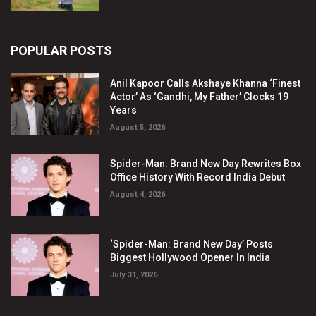
POPULAR POSTS
Anil Kapoor Calls Akshaye Khanna ‘Finest
Actor’ As ‘Gandhi, My Father’ Clocks 19
Years
August 5, 2026
Spider-Man: Brand New Day Rewrites Box
Office History With Record India Debut
August 4, 2026
‘Spider-Man: Brand New Day’ Posts
Biggest Hollywood Opener In India
July 31, 2026