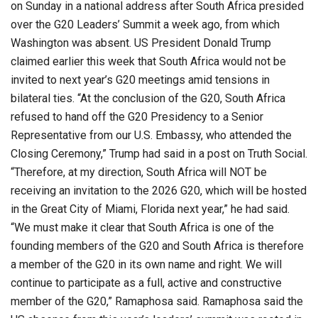
on Sunday in a national address after South Africa presided
over the G20 Leaders’ Summit a week ago, from which
Washington was absent. US President Donald Trump
claimed earlier this week that South Africa would not be
invited to next year’s G20 meetings amid tensions in
bilateral ties. “At the conclusion of the G20, South Africa
refused to hand off the G20 Presidency to a Senior
Representative from our U.S. Embassy, who attended the
Closing Ceremony,” Trump had said in a post on Truth Social.
“Therefore, at my direction, South Africa will NOT be
receiving an invitation to the 2026 G20, which will be hosted
in the Great City of Miami, Florida next year,” he had said.
“We must make it clear that South Africa is one of the
founding members of the G20 and South Africa is therefore
a member of the G20 in its own name and right. We will
continue to participate as a full, active and constructive
member of the G20,” Ramaphosa said. Ramaphosa said the