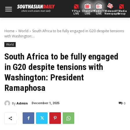
Y Plus
ChannelY
Radio Y
Midweek
Y Media
LIVE
LIVE
LIVE
Newspaper
Group
Home
World
South Africa to be fully engaged in G20 despite tensions
with Washington:...
World
South Africa to be fully engaged
in G20 despite tensions with
Washington: President
Ramaphosa
By
Admin
0
December 1, 2025