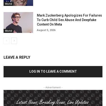
World
Mark Zuckerberg Apologizes For Failures
To Curb Child Sex Abuse And Deepfake
Content On Meta
August 5, 2026
World
LEAVE A REPLY
LOG IN TO LEAVE A COMMENT
- Advertisment -