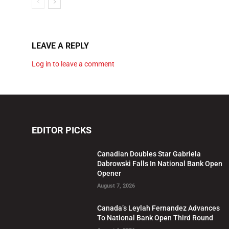
LEAVE A REPLY
Log in to leave a comment
EDITOR PICKS
Canadian Doubles Star Gabriela
Dabrowski Falls In National Bank Open
Opener
August 7, 2026
Canada’s Leylah Fernandez Advances
To National Bank Open Third Round