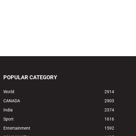
POPULAR CATEGORY
World
2914
CANADA
2903
India
2374
Sport
1616
Entertainment
1592