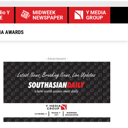
io Y
MIDWEEK
Y MEDIA
E
NEWSPAPER
GROUP
IA AWARDS
- Advertisment -