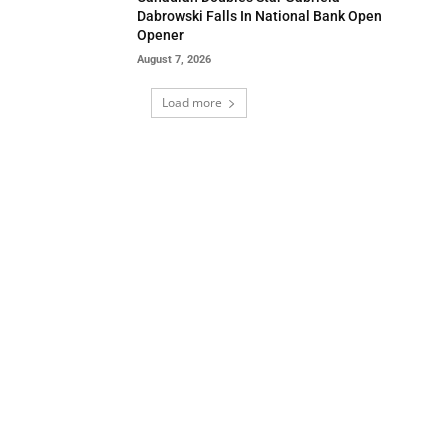
Dabrowski Falls In National Bank Open
Opener
August 7, 2026
Load more