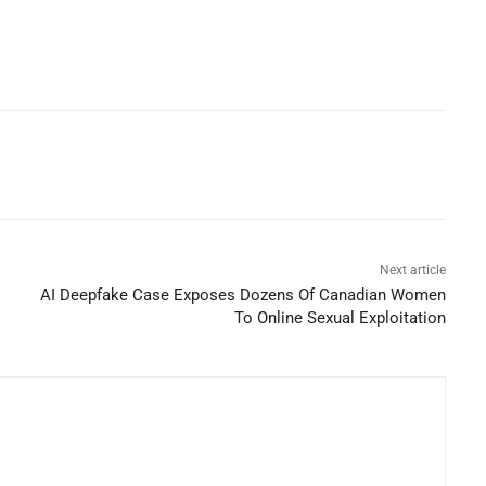
Next article
AI Deepfake Case Exposes Dozens Of Canadian Women
To Online Sexual Exploitation