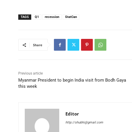
TAGS
Q1
recession
StatCan
Share
Previous article
Myanmar President to begin India visit from Bodh Gaya
this week
Editor
http://shubhi@gmail.com