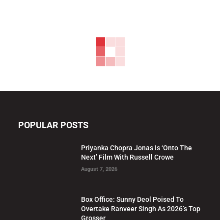
POPULAR POSTS
Priyanka Chopra Jonas Is ‘Onto The
Next’ Film With Russell Crowe
August 7, 2026
Box Office: Sunny Deol Poised To
Overtake Ranveer Singh As 2026’s Top
Grosser