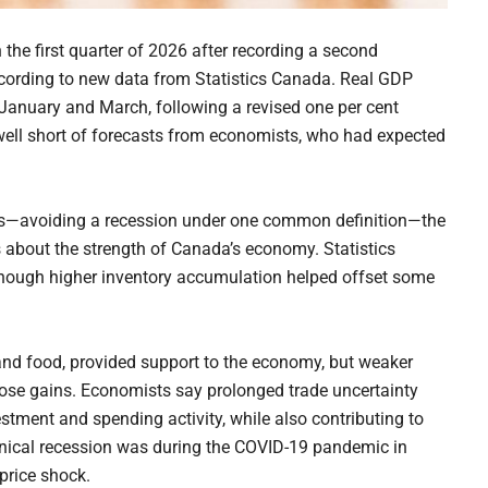
the first quarter of 2026 after recording a second
ccording to new data from Statistics Canada. Real GDP
 January and March, following a revised one per cent
ll well short of forecasts from economists, who had expected
sis—avoiding a recession under one common definition—the
 about the strength of Canada’s economy. Statistics
hough higher inventory accumulation helped offset some
 and food, provided support to the economy, but weaker
ose gains. Economists say prolonged trade uncertainty
stment and spending activity, while also contributing to
hnical recession was during the COVID-19 pandemic in
price shock.