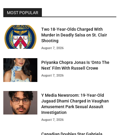
MOST POPULAR
Two 18-Year-Olds Charged With
Murder in Deadly Salsa on St. Clair
Shooting
August 7, 2026
Priyanka Chopra Jonas Is ‘Onto The
Next’ Film With Russell Crowe
August 7, 2026
Y Media Newsroom: 19-Year-Old
Jugaad Dhami Charged in Vaughan
Amusement Park Sexual Assault
Investigation
August 7, 2026
Canadian Doubles Star Gabriela