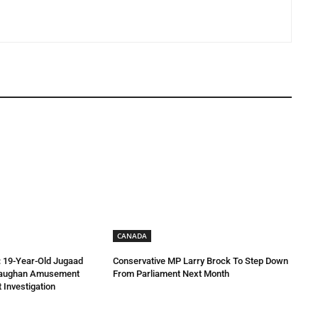
CANADA
 19-Year-Old Jugaad
Conservative MP Larry Brock To Step Down
Vaughan Amusement
From Parliament Next Month
 Investigation