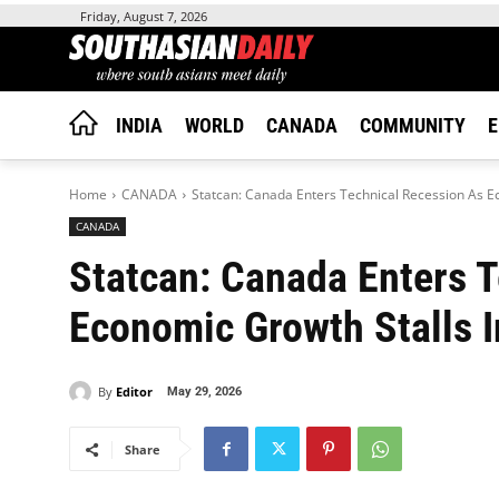
Friday, August 7, 2026
INDIA
WORLD
CANADA
COMMUNITY
E
Home
CANADA
Statcan: Canada Enters Technical Recession As E
CANADA
Statcan: Canada Enters 
Economic Growth Stalls 
By
Editor
May 29, 2026
Share