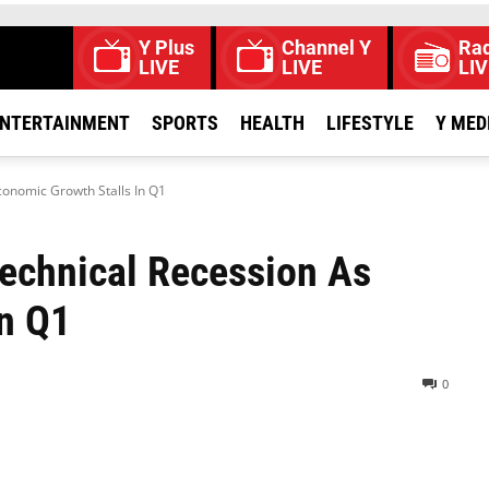
Y Plus
Channel Y
Rad
LIVE
LIVE
LIV
NTERTAINMENT
SPORTS
HEALTH
LIFESTYLE
Y MED
conomic Growth Stalls In Q1
Technical Recession As
In Q1
0