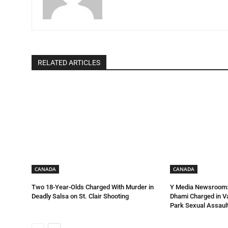
RELATED ARTICLES
CANADA
CANADA
Two 18-Year-Olds Charged With Murder in
Y Media Newsroom:
Deadly Salsa on St. Clair Shooting
Dhami Charged in 
Park Sexual Assault