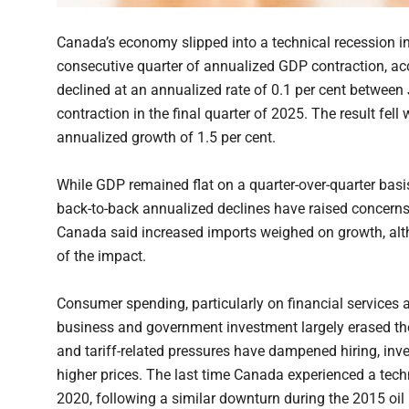
Canada’s economy slipped into a technical recession in 
consecutive quarter of annualized GDP contraction, a
declined at an annualized rate of 0.1 per cent between
contraction in the final quarter of 2025. The result fe
annualized growth of 1.5 per cent.
While GDP remained flat on a quarter-over-quarter ba
back-to-back annualized declines have raised concerns
Canada said increased imports weighed on growth, alt
of the impact.
Consumer spending, particularly on financial services
business and government investment largely erased th
and tariff-related pressures have dampened hiring, inve
higher prices. The last time Canada experienced a tec
2020, following a similar downturn during the 2015 oil 