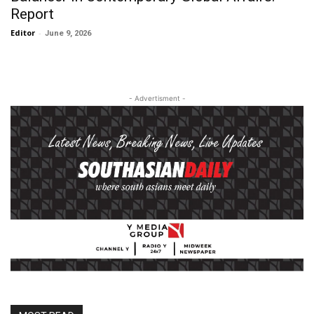
Report
Editor
-
June 9, 2026
- Advertisment -