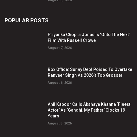
August 5, 2026
POPULAR POSTS
Priyanka Chopra Jonas Is ‘Onto The Next’
Film With Russell Crowe
August 7, 2026
Box Office: Sunny Deol Poised To Overtake
Ranveer Singh As 2026’s Top Grosser
August 6, 2026
Anil Kapoor Calls Akshaye Khanna ‘Finest
Actor’ As ‘Gandhi, My Father’ Clocks 19
Years
August 5, 2026