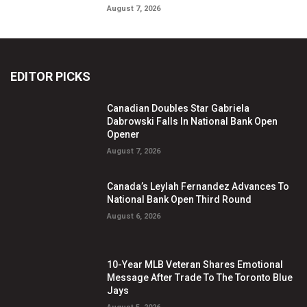
August 7, 2026
EDITOR PICKS
Canadian Doubles Star Gabriela
Dabrowski Falls In National Bank Open
Opener
August 7, 2026
Canada’s Leylah Fernandez Advances To
National Bank Open Third Round
August 6, 2026
10-Year MLB Veteran Shares Emotional
Message After Trade To The Toronto Blue
Jays