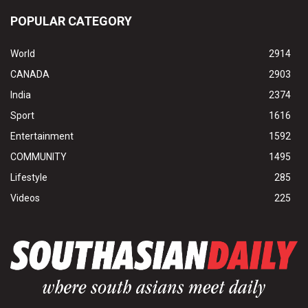
POPULAR CATEGORY
World
2914
CANADA
2903
India
2374
Sport
1616
Entertainment
1592
COMMUNITY
1495
Lifestyle
285
Videos
225