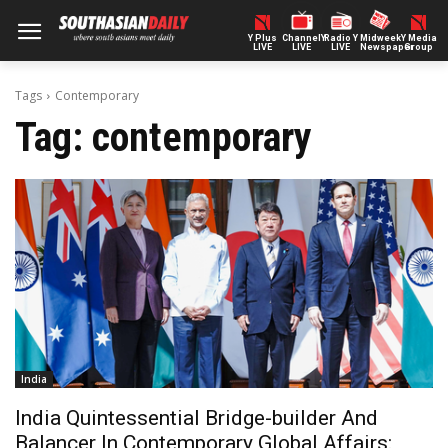
Y Plus
ChannelY
Radio Y
Midweek
Y Media
LIVE
LIVE
LIVE
Newspaper
Group
Tags
Contemporary
Tag:
contemporary
India
India Quintessential Bridge-builder And
Balancer In Contemporary Global Affairs: