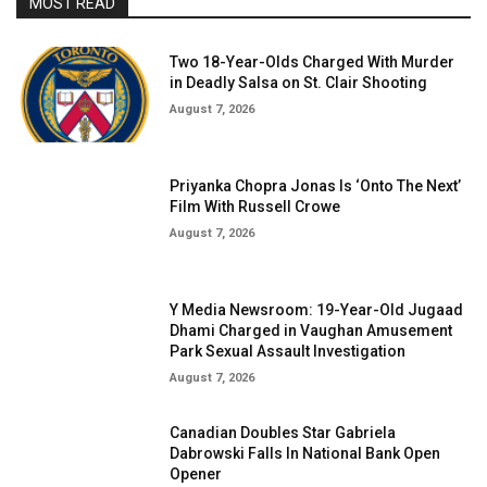
MOST READ
Two 18-Year-Olds Charged With Murder
in Deadly Salsa on St. Clair Shooting
August 7, 2026
Priyanka Chopra Jonas Is ‘Onto The Next’
Film With Russell Crowe
August 7, 2026
Y Media Newsroom: 19-Year-Old Jugaad
Dhami Charged in Vaughan Amusement
Park Sexual Assault Investigation
August 7, 2026
Canadian Doubles Star Gabriela
Dabrowski Falls In National Bank Open
Opener