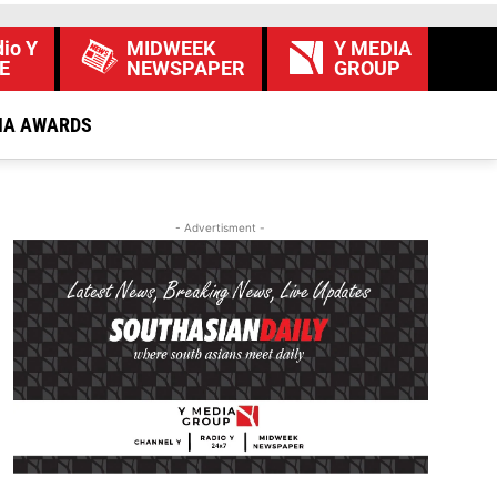
io Y
MIDWEEK
Y MEDIA
E
NEWSPAPER
GROUP
IA AWARDS
- Advertisment -