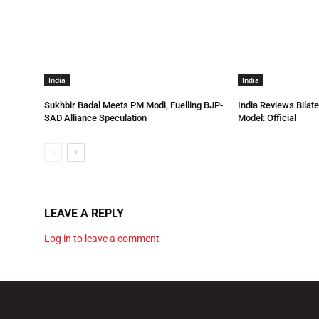
India
India
Sukhbir Badal Meets PM Modi, Fuelling BJP-
India Reviews Bilat
SAD Alliance Speculation
Model: Official
LEAVE A REPLY
Log in to leave a comment