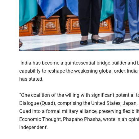
India has become a quintessential bridge-builder and b
capability to reshape the weakening global order, India
has stated.
“One coalition of the willing with significant potential t
Dialogue (Quad), comprising the United States, Japan, A
Quad into a formal military alliance, preserving flexibil
Economic Thought, Phapano Phasha, wrote in an opini
Independent’.