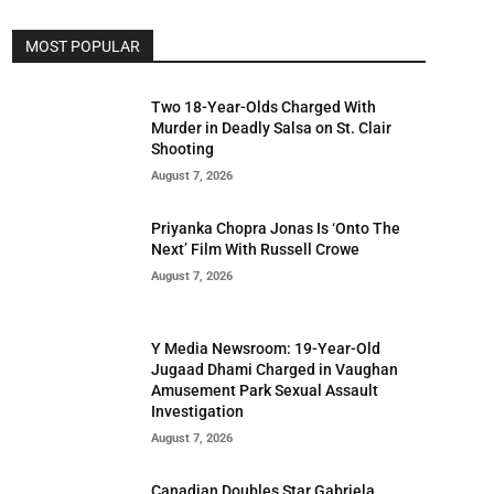
MOST POPULAR
Two 18-Year-Olds Charged With
Murder in Deadly Salsa on St. Clair
Shooting
August 7, 2026
Priyanka Chopra Jonas Is ‘Onto The
Next’ Film With Russell Crowe
August 7, 2026
Y Media Newsroom: 19-Year-Old
Jugaad Dhami Charged in Vaughan
Amusement Park Sexual Assault
Investigation
August 7, 2026
Canadian Doubles Star Gabriela