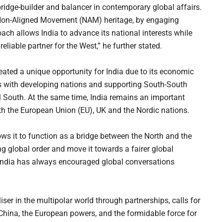
ridge-builder and balancer in contemporary global affairs.
ts Non-Aligned Movement (NAM) heritage, by engaging
ach allows India to advance its national interests while
reliable partner for the West,” he further stated.
eated a unique opportunity for India due to its economic
ies with developing nations and supporting South-South
al South. At the same time, India remains an important
ith the European Union (EU), UK and the Nordic nations.
ows it to function as a bridge between the North and the
g global order and move it towards a fairer global
ndia has always encouraged global conversations
ser in the multipolar world through partnerships, calls for
 China, the European powers, and the formidable force for