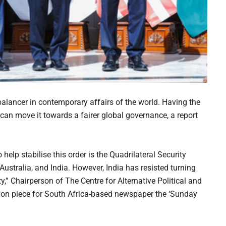
alancer in contemporary affairs of the world. Having the
 can move it towards a fairer global governance, a report
o help stabilise this order is the Quadrilateral Security
ustralia, and India. However, India has resisted turning
ity,” Chairperson of The Centre for Alternative Political and
on piece for South Africa-based newspaper the ‘Sunday