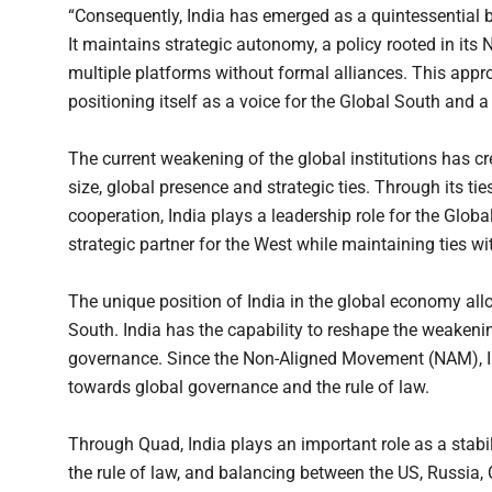
“Consequently, India has emerged as a quintessential b
It maintains strategic autonomy, a policy rooted in i
multiple platforms without formal alliances. This appro
positioning itself as a voice for the Global South and a 
The current weakening of the global institutions has cr
size, global presence and strategic ties. Through its t
cooperation, India plays a leadership role for the Glob
strategic partner for the West while maintaining ties w
The unique position of India in the global economy all
South. India has the capability to reshape the weakenin
governance. Since the Non-Aligned Movement (NAM), I
towards global governance and the rule of law.
Through Quad, India plays an important role as a stabili
the rule of law, and balancing between the US, Russia,