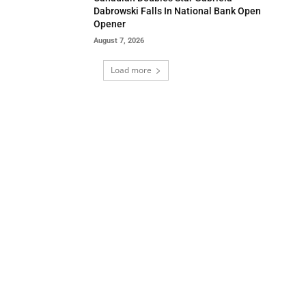
Dabrowski Falls In National Bank Open
Opener
August 7, 2026
Load more