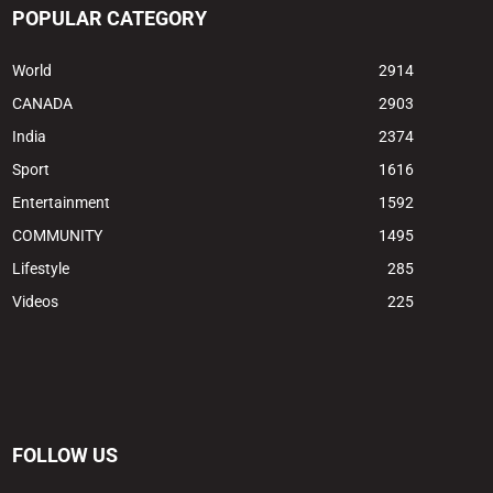
POPULAR CATEGORY
World
2914
CANADA
2903
India
2374
Sport
1616
Entertainment
1592
COMMUNITY
1495
Lifestyle
285
Videos
225
FOLLOW US