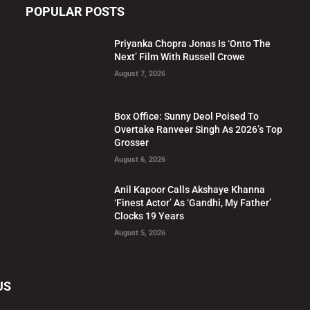
POPULAR POSTS
Priyanka Chopra Jonas Is ‘Onto The
Next’ Film With Russell Crowe
August 7, 2026
Box Office: Sunny Deol Poised To
Overtake Ranveer Singh As 2026’s Top
Grosser
August 6, 2026
Anil Kapoor Calls Akshaye Khanna
‘Finest Actor’ As ‘Gandhi, My Father’
Clocks 19 Years
August 5, 2026
US