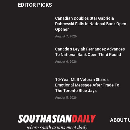
EDITOR PICKS
Canadian Doubles Star Gabriela
Dabrowski Falls In National Bank Open
Opener
August 7, 2026
Canada’s Leylah Fernandez Advances
To National Bank Open Third Round
August 6, 2026
10-Year MLB Veteran Shares
Emotional Message After Trade To
The Toronto Blue Jays
August 5, 2026
ABOUT 