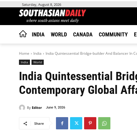
Saturday, August 8, 2026
INDIA
WORLD
CANADA
COMMUNITY
E
Home
India
India Quintessential Bridge-builder And Balancer In C
India
World
India Quintessential Bri
Contemporary Global Affa
By
Editor
June 9, 2026
Share