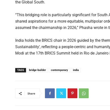
the Global South.
“This bridging role is particularly significant for South
shared aspirations for a more equitable, multipolar or
assumed the chairmanship in 2026,” Phasha wrote in t
India holds the BRICS chair in 2026 guided by the theme
Sustainability’, reflecting a people-centric and humani
Modi at the 17th BRICS Summit held in Rio de Janeiro 
TAGS
bridge-builder
contemporary
india
Share