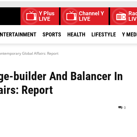
Y Plus
Channel Y
Rad
LIVE
LIVE
LIV
NTERTAINMENT
SPORTS
HEALTH
LIFESTYLE
Y MED
ontemporary Global Affairs: Report
dge-builder And Balancer In
irs: Report
0