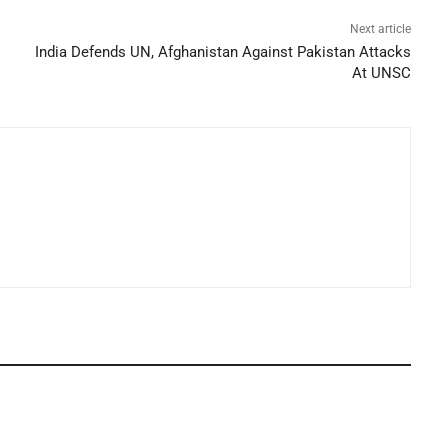
Next article
India Defends UN, Afghanistan Against Pakistan Attacks
At UNSC