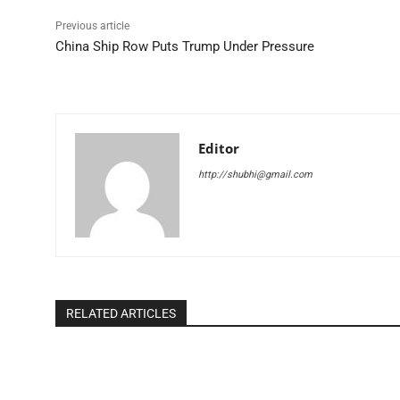
Previous article
China Ship Row Puts Trump Under Pressure
Editor
http://shubhi@gmail.com
RELATED ARTICLES