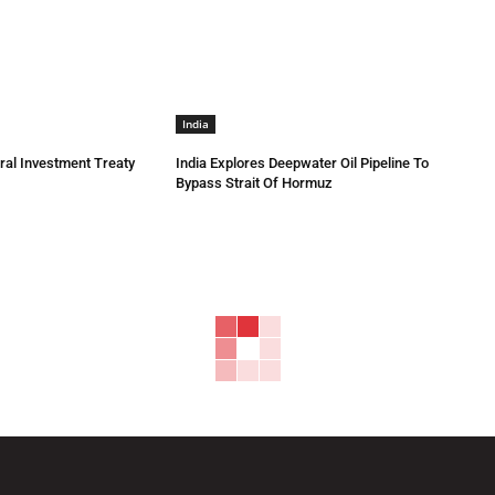
India
eral Investment Treaty
India Explores Deepwater Oil Pipeline To
Bypass Strait Of Hormuz