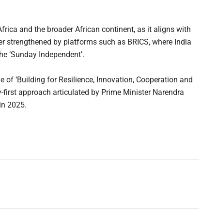
 Africa and the broader African continent, as it aligns with
der strengthened by platforms such as BRICS, where India
he ‘Sunday Independent’.
 of ‘Building for Resilience, Innovation, Cooperation and
ty-first approach articulated by Prime Minister Narendra
in 2025.