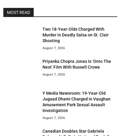
MOST READ
Two 18-Year-Olds Charged With
Murder in Deadly Salsa on St. Clair
Shooting
August 7, 2026
Priyanka Chopra Jonas Is ‘Onto The
Next’ Film With Russell Crowe
August 7, 2026
Y Media Newsroom: 19-Year-Old
Jugaad Dhami Charged in Vaughan
Amusement Park Sexual Assault
Investigation
August 7, 2026
Canadian Doubles Star Gabriela