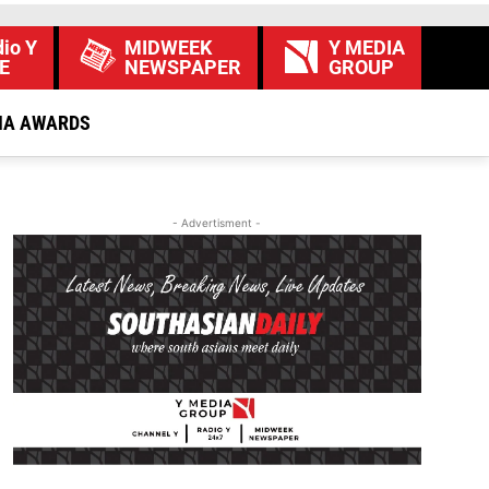
io Y
MIDWEEK
Y MEDIA
E
NEWSPAPER
GROUP
IA AWARDS
- Advertisment -