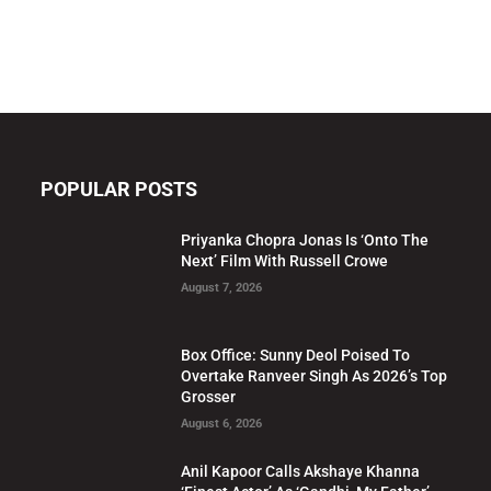
POPULAR POSTS
Priyanka Chopra Jonas Is ‘Onto The
Next’ Film With Russell Crowe
August 7, 2026
Box Office: Sunny Deol Poised To
Overtake Ranveer Singh As 2026’s Top
Grosser
August 6, 2026
Anil Kapoor Calls Akshaye Khanna