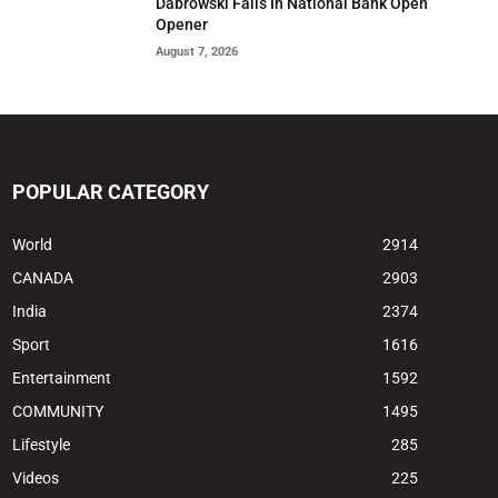
Dabrowski Falls In National Bank Open
Opener
August 7, 2026
POPULAR CATEGORY
World
2914
CANADA
2903
India
2374
Sport
1616
Entertainment
1592
COMMUNITY
1495
Lifestyle
285
Videos
225