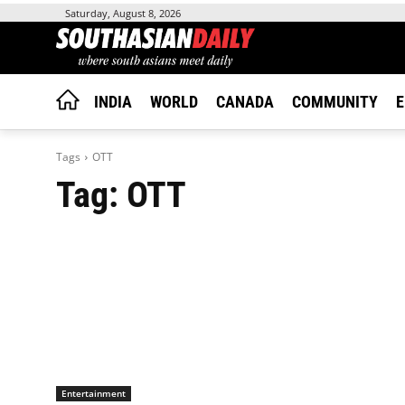
Saturday, August 8, 2026
INDIA
WORLD
CANADA
COMMUNITY
E
Tags
OTT
Tag:
OTT
Entertainment