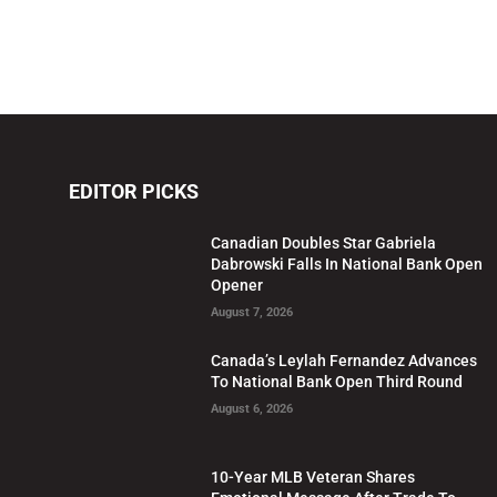
EDITOR PICKS
Canadian Doubles Star Gabriela
Dabrowski Falls In National Bank Open
Opener
August 7, 2026
Canada’s Leylah Fernandez Advances
To National Bank Open Third Round
August 6, 2026
10-Year MLB Veteran Shares