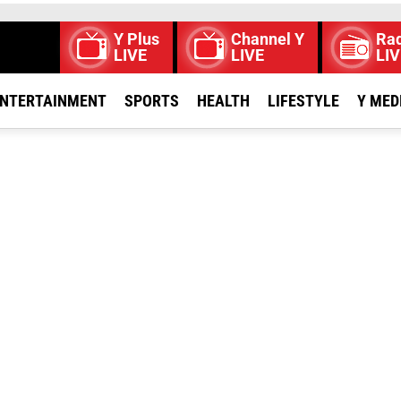
Y Plus
Channel Y
Rad
LIVE
LIVE
LIV
NTERTAINMENT
SPORTS
HEALTH
LIFESTYLE
Y MED