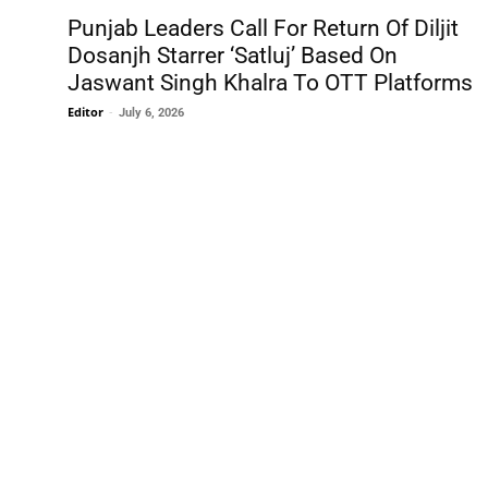
Punjab Leaders Call For Return Of Diljit
Dosanjh Starrer ‘Satluj’ Based On
Jaswant Singh Khalra To OTT Platforms
Editor
-
July 6, 2026