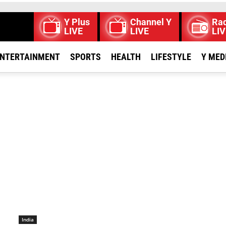
Y Plus
Channel Y
Rad
LIVE
LIVE
LIV
NTERTAINMENT
SPORTS
HEALTH
LIFESTYLE
Y MED
India