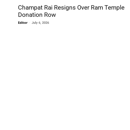
Champat Rai Resigns Over Ram Temple
Donation Row
Editor
-
July 6, 2026