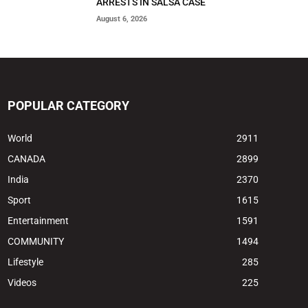
ARRESTS IN SALSA CASE
August 6, 2026
POPULAR CATEGORY
World
2911
CANADA
2899
India
2370
Sport
1615
Entertainment
1591
COMMUNITY
1494
Lifestyle
285
Videos
225