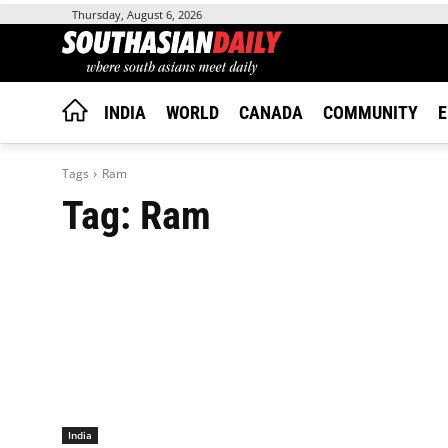
Thursday, August 6, 2026
INDIA
WORLD
CANADA
COMMUNITY
E
Tags
Ram
Tag:
Ram
India