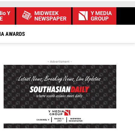
io Y
MIDWEEK
Y MEDIA
E
NEWSPAPER
GROUP
IA AWARDS
- Advertisment -