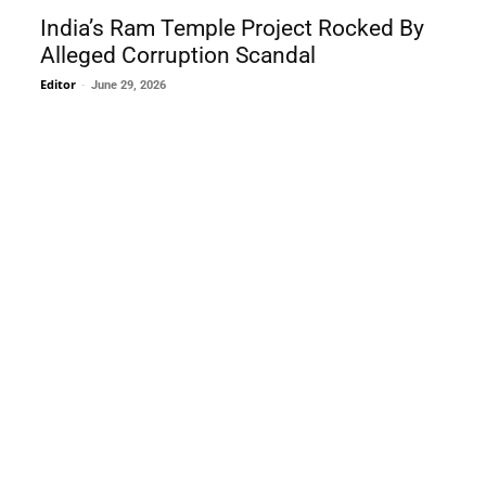
India’s Ram Temple Project Rocked By
Alleged Corruption Scandal
Editor
-
June 29, 2026