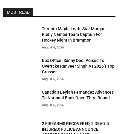
MOST READ
Toronto Maple Leafs Star Morgan
Rielly Named Team Captain For
Hockey Night In Brampton
August 6, 2026
Box Office: Sunny Deol Poised To
Overtake Ranveer Singh As 2026’s Top
Grosser
August 6, 2026
Canada’s Leylah Fernandez Advances
To National Bank Open Third Round
August 6, 2026
2 FIREARMS RECOVERED, 2 DEAD, 5
INJURED; POLICE ANNOUNCE