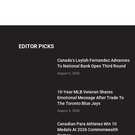
EDITOR PICKS
Canada’s Leylah Fernandez Advances
To National Bank Open Third Round
August 6, 2026
10-Year MLB Veteran Shares
Emotional Message After Trade To
The Toronto Blue Jays
August 5, 2026
Canadian Para Athletes Win 10
Medals At 2026 Commonwealth