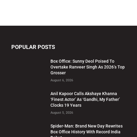
POPULAR POSTS
Box Office: Sunny Deol Poised To
Overtake Ranveer Singh As 2026’s Top
Grosser
August 6, 2026
Anil Kapoor Calls Akshaye Khanna
‘Finest Actor’ As ‘Gandhi, My Father’
Clocks 19 Years
August 5, 2026
Spider-Man: Brand New Day Rewrites
Box Office History With Record India